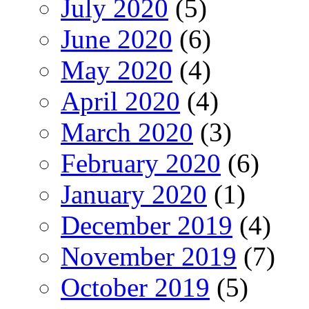
July 2020
(5)
June 2020
(6)
May 2020
(4)
April 2020
(4)
March 2020
(3)
February 2020
(6)
January 2020
(1)
December 2019
(4)
November 2019
(7)
October 2019
(5)