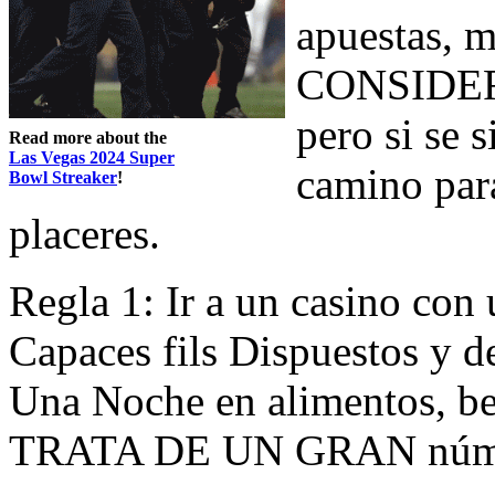
apuestas, m
CONSIDER
pero si se 
Read more about the
Las Vegas 2024 Super
camino para
Bowl Streaker
!
placeres.
Regla 1: Ir a un casino con
Capaces fils Dispuestos y d
Una Noche en alimentos, be
TRATA DE UN GRAN númer