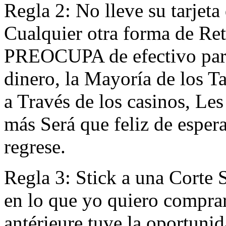
Regla 2: No lleve su tarjeta
Cualquier otra forma de Ret
PREOCUPA de efectivo para e
dinero, la Mayoría de los Ta
a Través de los casinos, Les
más Será que feliz de esper
regrese.
Regla 3: Stick a una Corte 
en lo que yo quiero comprar
antérieure tuve la oportunid