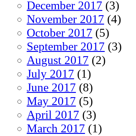
December 2017
(3)
November 2017
(4)
October 2017
(5)
September 2017
(3)
August 2017
(2)
July 2017
(1)
June 2017
(8)
May 2017
(5)
April 2017
(3)
March 2017
(1)