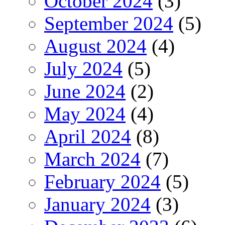
October 2024
(3)
September 2024
(5)
August 2024
(4)
July 2024
(5)
June 2024
(2)
May 2024
(4)
April 2024
(8)
March 2024
(7)
February 2024
(5)
January 2024
(3)