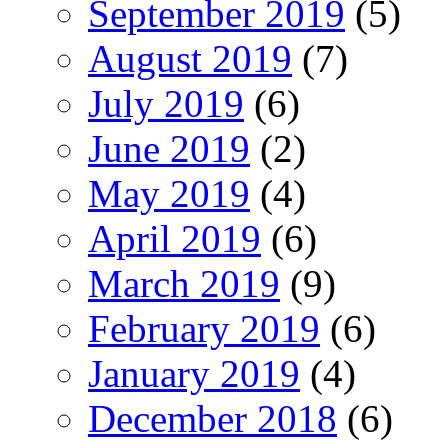
September 2019
(5)
August 2019
(7)
July 2019
(6)
June 2019
(2)
May 2019
(4)
April 2019
(6)
March 2019
(9)
February 2019
(6)
January 2019
(4)
December 2018
(6)