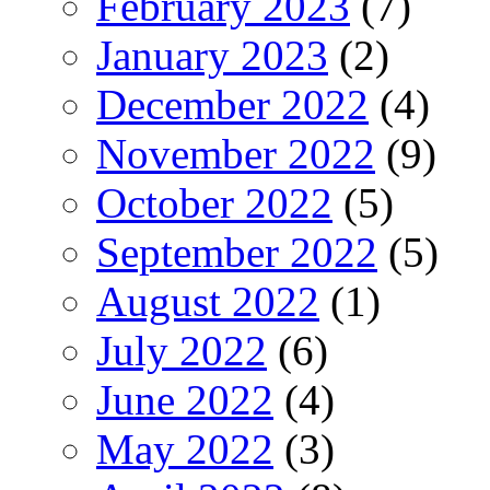
February 2023
(7)
January 2023
(2)
December 2022
(4)
November 2022
(9)
October 2022
(5)
September 2022
(5)
August 2022
(1)
July 2022
(6)
June 2022
(4)
May 2022
(3)