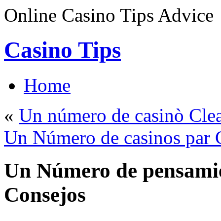
Online Casino Tips Advice
Casino Tips
Home
«
Un número de casinò Clea
Un Número de casinos par C
Un Número de pensamien
Consejos