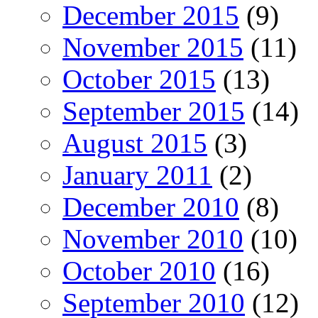
December 2015
(9)
November 2015
(11)
October 2015
(13)
September 2015
(14)
August 2015
(3)
January 2011
(2)
December 2010
(8)
November 2010
(10)
October 2010
(16)
September 2010
(12)