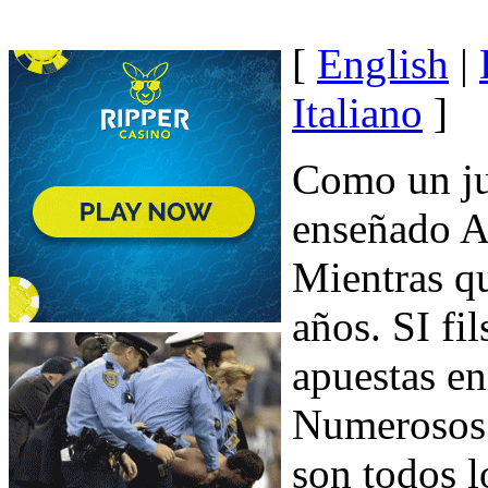
[
English
|
Italiano
]
Como un ju
enseñado A
Mientras qu
años. SI f
apuestas en
Numerosos
son todos l