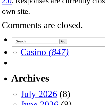
2.0
. Responses are currently clo
own site.
Comments are closed.
Casino
(847)
Archives
July 2026
(8)
June 2026
(8)