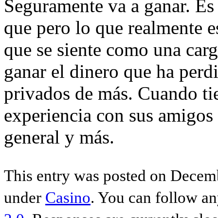
Seguramente va a ganar. Es
que pero lo que realmente 
que se siente como una carga
ganar el dinero que ha perdi
privados de más. Cuando ti
experiencia con sus amigos 
general y más.
This entry was posted on Decemb
under
Casino
. You can follow an