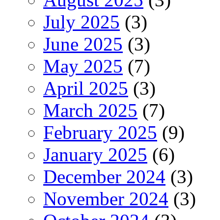
July 2025
(3)
June 2025
(3)
May 2025
(7)
April 2025
(3)
March 2025
(7)
February 2025
(9)
January 2025
(6)
December 2024
(3)
November 2024
(3)