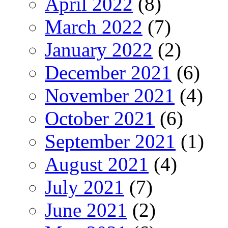
April 2022
(8)
March 2022
(7)
January 2022
(2)
December 2021
(6)
November 2021
(4)
October 2021
(6)
September 2021
(1)
August 2021
(4)
July 2021
(7)
June 2021
(2)