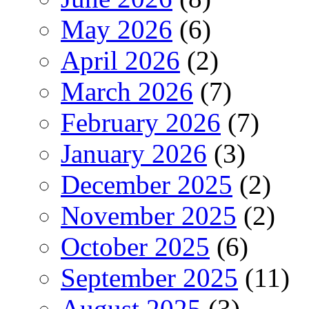
May 2026
(6)
April 2026
(2)
March 2026
(7)
February 2026
(7)
January 2026
(3)
December 2025
(2)
November 2025
(2)
October 2025
(6)
September 2025
(11)
August 2025
(3)