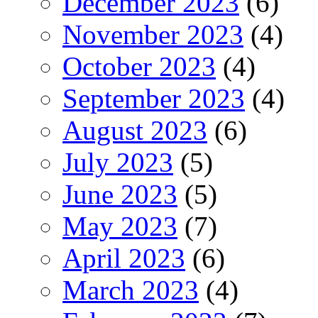
December 2023
(6)
November 2023
(4)
October 2023
(4)
September 2023
(4)
August 2023
(6)
July 2023
(5)
June 2023
(5)
May 2023
(7)
April 2023
(6)
March 2023
(4)