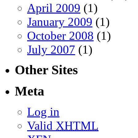
April 2009
(1)
January 2009
(1)
October 2008
(1)
July 2007
(1)
Other Sites
Meta
Log in
Valid
XHTML