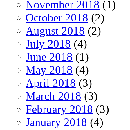
November 2018
(1)
October 2018
(2)
August 2018
(2)
July 2018
(4)
June 2018
(1)
May 2018
(4)
April 2018
(3)
March 2018
(3)
February 2018
(3)
January 2018
(4)