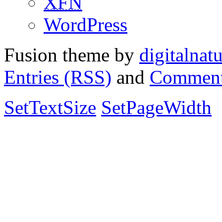
XFN
WordPress
Fusion theme by
digitalnat
Entries (RSS)
and
Comment
SetTextSize
SetPageWidth