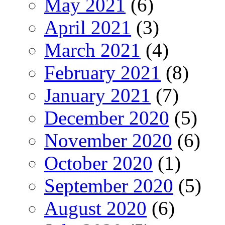
May 2021
(6)
April 2021
(3)
March 2021
(4)
February 2021
(8)
January 2021
(7)
December 2020
(5)
November 2020
(6)
October 2020
(1)
September 2020
(5)
August 2020
(6)