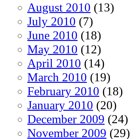
August 2010
(13)
July 2010
(7)
June 2010
(18)
May 2010
(12)
April 2010
(14)
March 2010
(19)
February 2010
(18)
January 2010
(20)
December 2009
(24)
November 2009
(29)