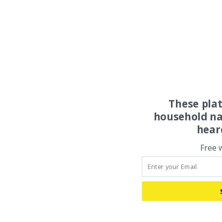
These pla
household na
hear
Free 