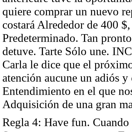
quiere comprar un nuevo re
costará Alrededor de 400 $, 
Predeterminado. Tan pronto
detuve. Tarte Sólo une. IN
Carla le dice que el próximo
atención aucune un adiós y d
Entendimiento en el que nos
Adquisición de una gran ma
Regla 4: Have fun. Cuando 