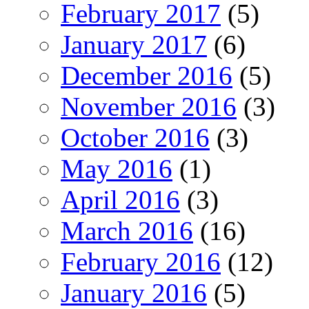
February 2017
(5)
January 2017
(6)
December 2016
(5)
November 2016
(3)
October 2016
(3)
May 2016
(1)
April 2016
(3)
March 2016
(16)
February 2016
(12)
January 2016
(5)