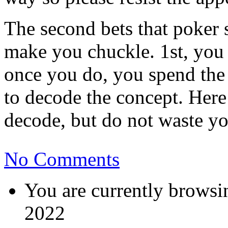
The second bets that poker s
make you chuckle. 1st, you 
once you do, you spend the
to decode the concept. Here 
decode, but do not waste you
No Comments
You are currently browsi
2022