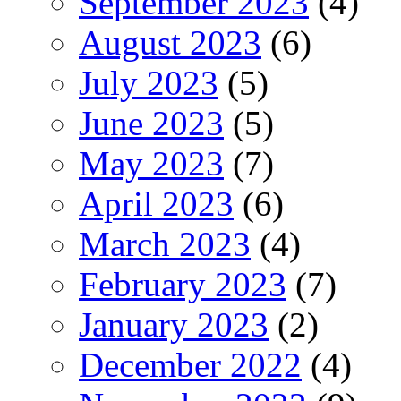
September 2023
(4)
August 2023
(6)
July 2023
(5)
June 2023
(5)
May 2023
(7)
April 2023
(6)
March 2023
(4)
February 2023
(7)
January 2023
(2)
December 2022
(4)