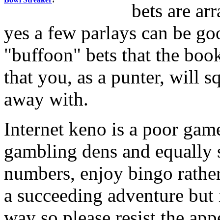
bets are ar
yes a few parlays can be goo
"buffoon" bets that the boo
that you, as a punter, will
away with.
Internet keno is a poor game
gambling dens and equally s
numbers, enjoy bingo rather
a succeeding adventure but 
way so please resist the app