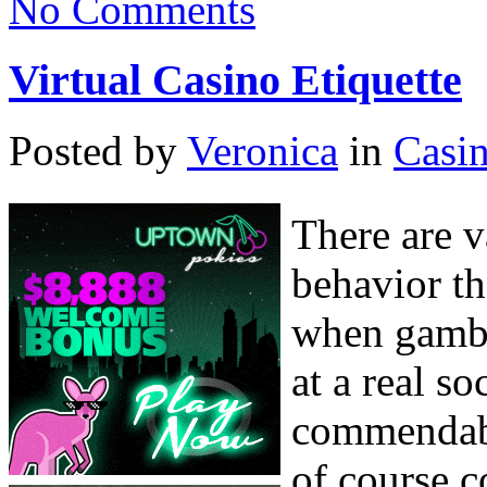
No Comments
Virtual Casino Etiquette
Posted by
Veronica
in
Casi
There are v
behavior th
when gambl
at a real so
commendabl
of course c