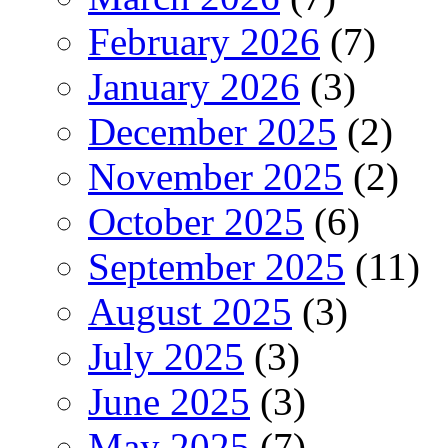
February 2026
(7)
January 2026
(3)
December 2025
(2)
November 2025
(2)
October 2025
(6)
September 2025
(11)
August 2025
(3)
July 2025
(3)
June 2025
(3)
May 2025
(7)