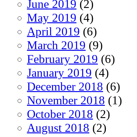
June 2019
(2)
May 2019
(4)
April 2019
(6)
March 2019
(9)
February 2019
(6)
January 2019
(4)
December 2018
(6)
November 2018
(1)
October 2018
(2)
August 2018
(2)