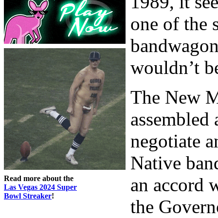
1989, it s
one of the 
bandwagon. 
wouldn’t be
The New M
assembled a
negotiate 
Native band
Read more about the
an accord w
Las Vegas 2024 Super
Bowl Streaker
!
the Governo