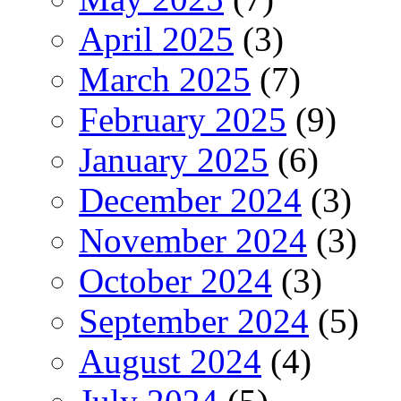
April 2025
(3)
March 2025
(7)
February 2025
(9)
January 2025
(6)
December 2024
(3)
November 2024
(3)
October 2024
(3)
September 2024
(5)
August 2024
(4)