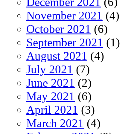
December 2021
(6)
November 2021
(4)
October 2021
(6)
September 2021
(1)
August 2021
(4)
July 2021
(7)
June 2021
(2)
May 2021
(6)
April 2021
(3)
March 2021
(4)