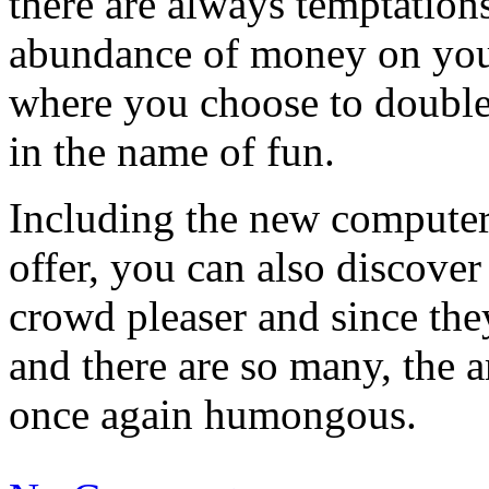
there are always temptations
abundance of money on you,
where you choose to double
in the name of fun.
Including the new computer
offer, you can also discover 
crowd pleaser and since the
and there are so many, the 
once again humongous.