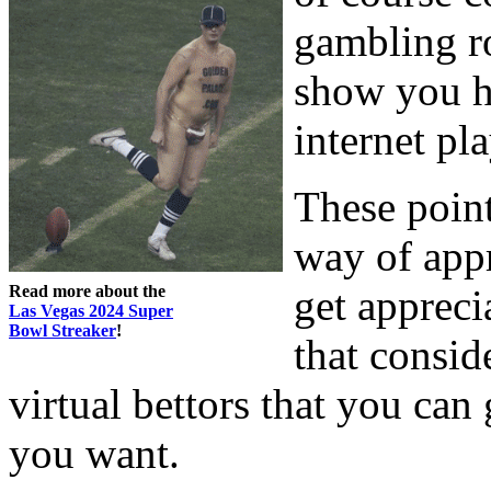
gambling r
show you ha
internet pl
These pointe
way of appr
Read more about the
get appreci
Las Vegas 2024 Super
Bowl Streaker
!
that consid
virtual bettors that you can
you want.