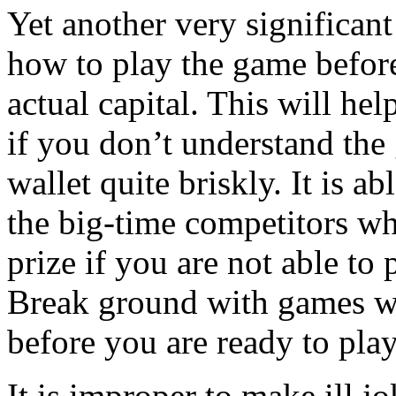
Yet another very significan
how to play the game before
actual capital. This will hel
if you don’t understand the 
wallet quite briskly. It is 
the big-time competitors who
prize if you are not able to 
Break ground with games w
before you are ready to pla
It is improper to make ill jo