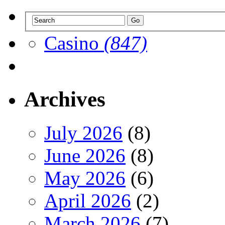
Casino
(847)
Archives
July 2026
(8)
June 2026
(8)
May 2026
(6)
April 2026
(2)
March 2026
(7)