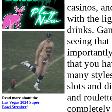
casinos, an
with the li
drinks. Gam
seeing that
importantly
that you ha
many style
slots and d
and roulett
Read more about the
Las Vegas 2024 Super
completely 
Bowl Streaker
!