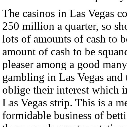
The casinos in Las Vegas c
250 million a quarter, so sh
lots of amounts of cash to 
amount of cash to be squand
pleaser among a good many o
gambling in Las Vegas and t
oblige their interest which
Las Vegas strip. This is a m
formidable business of betti