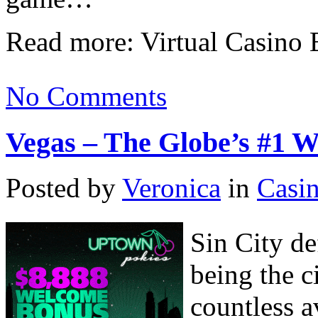
Read more: Virtual Casino E
No Comments
Vegas – The Globe’s #1 W
Posted by
Veronica
in
Casi
Sin City de
being the c
countless a