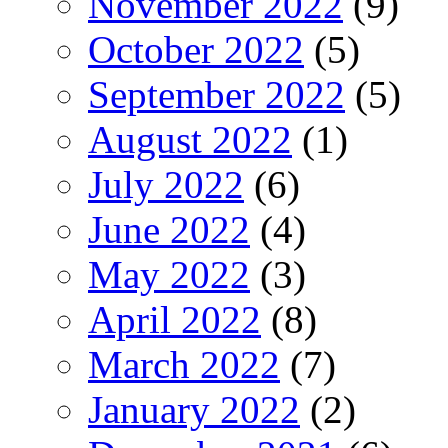
November 2022
(9)
October 2022
(5)
September 2022
(5)
August 2022
(1)
July 2022
(6)
June 2022
(4)
May 2022
(3)
April 2022
(8)
March 2022
(7)
January 2022
(2)