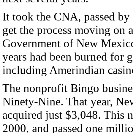
It took the CNA, passed b
get the process moving on a
Government of New Mexico 
years had been burned for
including Amerindian casin
The nonprofit Bingo busine
Ninety-Nine. That year, Ne
acquired just $3,048. This
2000, and passed one millio