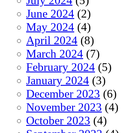
July 2024
(5)
June 2024
(2)
May 2024
(4)
April 2024
(8)
March 2024
(7)
February 2024
(5)
January 2024
(3)
December 2023
(6)
November 2023
(4)
October 2023
(4)