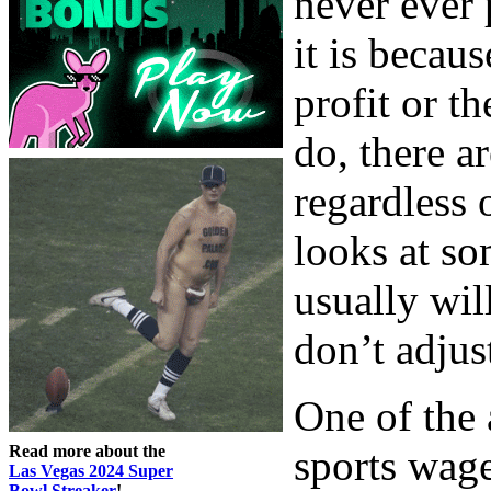
never ever 
it is becau
profit or th
do, there a
regardless 
looks at so
usually wil
don’t adjus
One of the 
Read more about the
sports wage
Las Vegas 2024 Super
Bowl Streaker
!