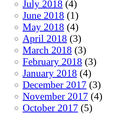
July 2018
(4)
June 2018
(1)
May 2018
(4)
April 2018
(3)
March 2018
(3)
February 2018
(3)
January 2018
(4)
December 2017
(3)
November 2017
(4)
October 2017
(5)