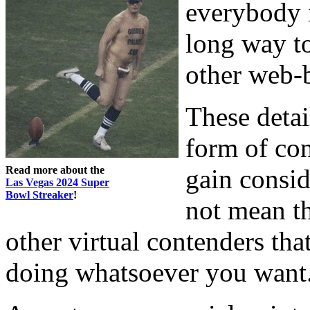
everybody i
long way t
other web-
These detail
form of con
Read more about the
gain consid
Las Vegas 2024 Super
Bowl Streaker
!
not mean th
other virtual contenders th
doing whatsoever you want