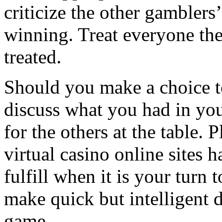
criticize the other gamblers
winning. Treat everyone th
treated.
Should you make a choice to
discuss what you had in you
for the others at the table.
virtual casino online sites 
fulfill when it is your turn t
make quick but intelligent d
game…