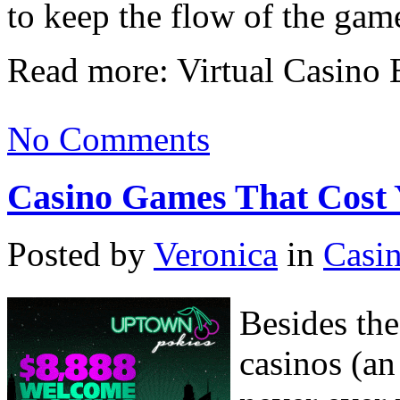
to keep the flow of the ga
Read more: Virtual Casino E
No Comments
Casino Games That Cost
Posted by
Veronica
in
Casi
Besides the
casinos (an