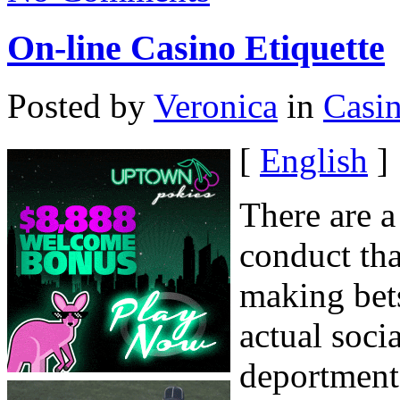
On-line Casino Etiquette
Posted by
Veronica
in
Casi
[
English
]
There are a
conduct tha
making bets
actual socia
deportment 