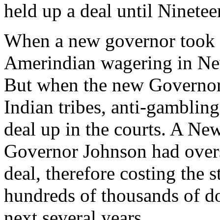
held up a deal until Ninete
When a new governor took of
Amerindian wagering in Ne
But when the new Governor 
Indian tribes, anti-gamblin
deal up in the courts. A Ne
Governor Johnson had overs
deal, therefore costing the
hundreds of thousands of dol
next several years.