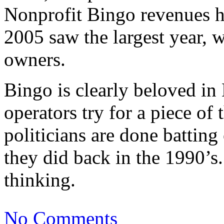
Nonprofit Bingo revenues ha
2005 saw the largest year, 
owners.
Bingo is clearly beloved in
operators try for a piece of 
politicians are done batting
they did back in the 1990’s
thinking.
No Comments