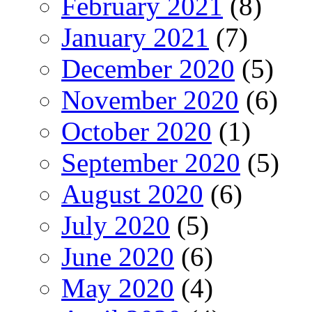
February 2021
(8)
January 2021
(7)
December 2020
(5)
November 2020
(6)
October 2020
(1)
September 2020
(5)
August 2020
(6)
July 2020
(5)
June 2020
(6)
May 2020
(4)