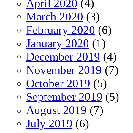
April 2020
(4)
March 2020
(3)
February 2020
(6)
January 2020
(1)
December 2019
(4)
November 2019
(7)
October 2019
(5)
September 2019
(5)
August 2019
(7)
July 2019
(6)