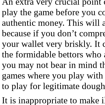
An extra very crucial poin
play the game before you co
authentic money. This will a
because if you don’t compre
your wallet very briskly. It
the formidable bettors who a
you may not bear in mind th
games where you play with 
to play for legitimate dough
It is inappropriate to make i