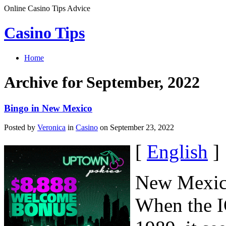
Online Casino Tips Advice
Casino Tips
Home
Archive for September, 2022
Bingo in New Mexico
Posted by
Veronica
in
Casino
on September 23, 2022
[
English
]
New Mexico
When the I