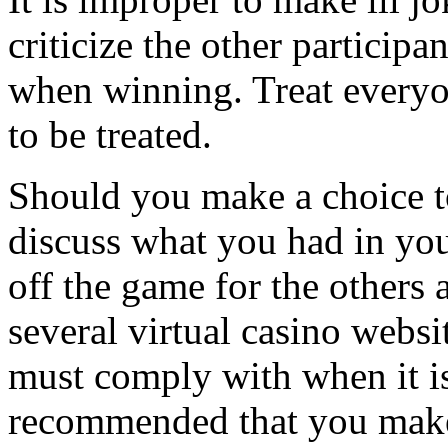
criticize the other particip
when winning. Treat every
to be treated.
Should you make a choice to
discuss what you had in your
off the game for the others a
several virtual casino webs
must comply with when it is 
recommended that you make 