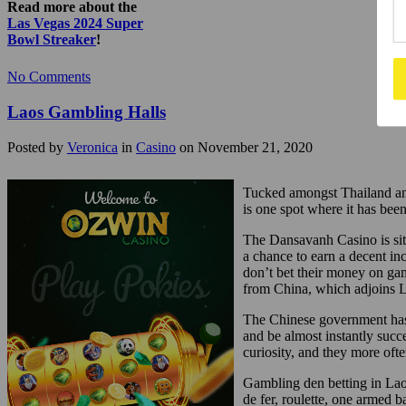
Read more about the
Las Vegas 2024 Super
Bowl Streaker
!
No Comments
Laos Gambling Halls
Posted by
Veronica
in
Casino
on November 21, 2020
Tucked amongst Thailand and 
is one spot where it has bee
The Dansavanh Casino is sit
a chance to earn a decent i
don’t bet their money on gam
from China, which adjoins L
The Chinese government has 
and be almost instantly succe
curiosity, and they more oft
Gambling den betting in Lao
de fer, roulette, one armed b