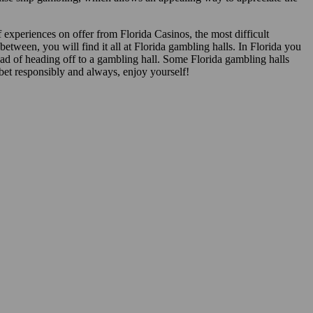
f experiences on offer from Florida Casinos, the most difficult
etween, you will find it all at Florida gambling halls. In Florida you
ead of heading off to a gambling hall. Some Florida gambling halls
et responsibly and always, enjoy yourself!