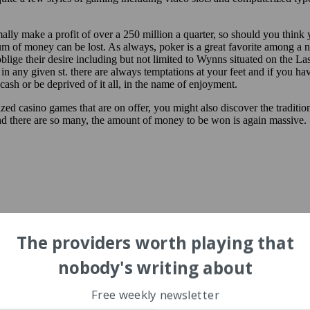
ally make a profit of over a 250 million a quarter, so should you think
um of money can be lost. As always, poker is a great favorite among a n
blige their desire including but not limited to Wynns situated on the Las 
in any given st. there are always temptations at your feet and if you h
cash or be deprived of it all, in the name of enjoyment.
ed casino games that are on offer, you might also discover the tradition
nd there are so many, the amount of money to be won is again massive.
The providers worth playing that
nobody's writing about
Free weekly newsletter