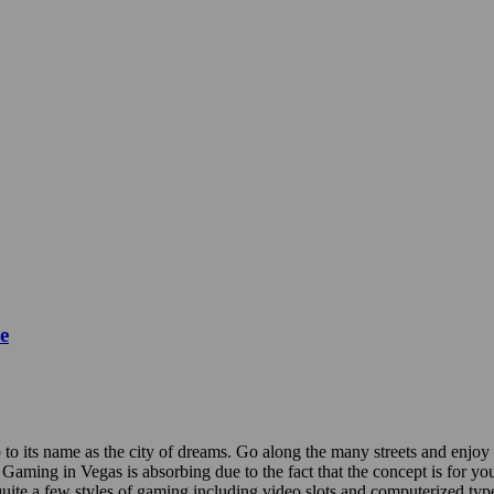
e
 to its name as the city of dreams. Go along the many streets and enjoy 
aming in Vegas is absorbing due to the fact that the concept is for you t
uite a few styles of gaming including video slots and computerized types