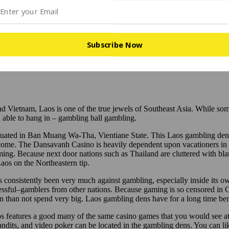
Subscribe Now
Vietnam, Laos is one of the true jewels of Southeast Asia. While some 
n able to hang in – gambling hall gambling.
uated in Ban Muang Wa-Tha, Vientiane State. This Laos gambling den 
ncome. The Dansavanh Casino is heavily dependent upon vacationers in
ing. Because next door nations such as Thailand are cluttered with bl
aos on the Northeastern tip.
consistently been very much against gambling, especially inside its ow
ssful–gamblers from other nations. Because gaming is so censored in Chin
en than not spend very big. Laos gambling dens have for a long time ben
s features a good many of the same casino games that you would see 
andits, and video poker can be located in the gambling dens. You can lik