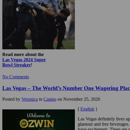
Read more about the
Las Vegas 2024 Super
Bowl Streaker
!
No Comments
Las Vegas – The World’s Number One Wagering Plac
Posted by
Veronica
in
Casino
on November 25, 2020
[
English
]
Las Vegas definitely lives up
glamour and free beverages. G
have excitement. There are q