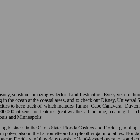
sney, sunshine, amazing waterfront and fresh citrus. Every year millions
n the ocean at the coastal areas, and to check out Disney, Universal S
ities to keep track of, which includes Tampa, Cape Canaveral, Dayto
0,000 citizens and features great weather all the time, meaning it is a b
Louis and Minneapolis.
stling business in the Citrus State. Florida Casinos and Florida gambli
 poker; also in the list roulette and ample other gaming tables. Florida
wear. Florida gambling dens consist of land-located operations and cr