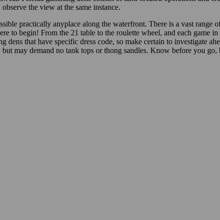
observe the view at the same instance.
sible practically anyplace along the waterfront. There is a vast range o
re to begin! From the 21 table to the roulette wheel, and each game in b
ng dens that have specific dress code, so make certain to investigate ah
 but may demand no tank tops or thong sandles. Know before you go, b