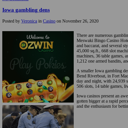
Iowa gambling dens
Posted by
Veronica
in
Casino
on November 26, 2020
There are numerous gambling
Meswaki Bingo Casino Hotel, 
and baccarat, and several st
45,000 sq.ft., 668 slot mach
machines, 36 table games, a
1,212 one armed bandits, an
A smaller Iowa gambling den
Bend Riverboat, in Fort Madi
day and night, with 24,939 s
506 slots, 14 table games, l
Iowa casinos present an awe
gotten bigger at a rapid per
and the enthusiasm for bettin