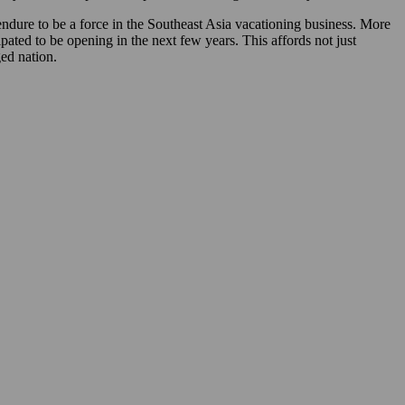
endure to be a force in the Southeast Asia vacationing business. More
pated to be opening in the next few years. This affords not just
ed nation.