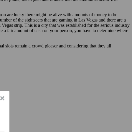
 you are lucky there might be alive with amounts of money to be
umber of the sightseers that are gaming in Las Vegas and there are a
Vegas strip. This is a city that was established for the serious industry
ave a fair amount of cash on your person, you have to determine where
al slots remain a crowd pleaser and considering that they all