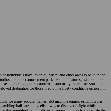
 of individuals travel to enjoy Miami and other areas to bake in the
tudios, and other amusement parks. Florida features just about too
na Beach, Orlando, Fort Lauderdale and many more. The Sunshine
eloved destination for those tired of the frosty conditions up north in
ng allow for many popular games; slot machine games, gaming tables
 gambling halls are an excellent way to discover delight while not the
uise ship gambling, which allows an appealing way to appreciate the