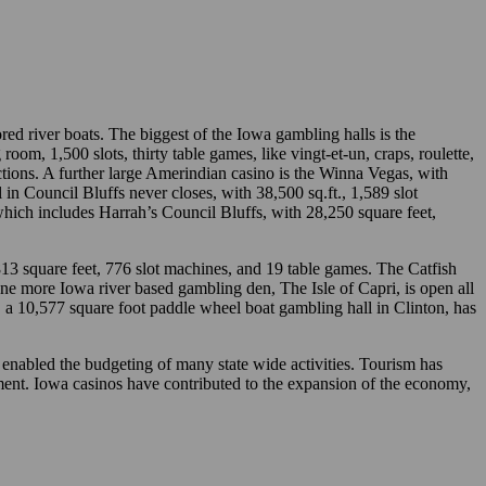
d river boats. The biggest of the Iowa gambling halls is the
, 1,500 slots, thirty table games, like vingt-et-un, craps, roulette,
ctions. A further large Amerindian casino is the Winna Vegas, with
in Council Bluffs never closes, with 38,500 sq.ft., 1,589 slot
hich includes Harrah’s Council Bluffs, with 28,250 square feet,
3 square feet, 776 slot machines, and 19 table games. The Catfish
ne more Iowa river based gambling den, The Isle of Capri, is open all
, a 10,577 square foot paddle wheel boat gambling hall in Clinton, has
nabled the budgeting of many state wide activities. Tourism has
ment. Iowa casinos have contributed to the expansion of the economy,