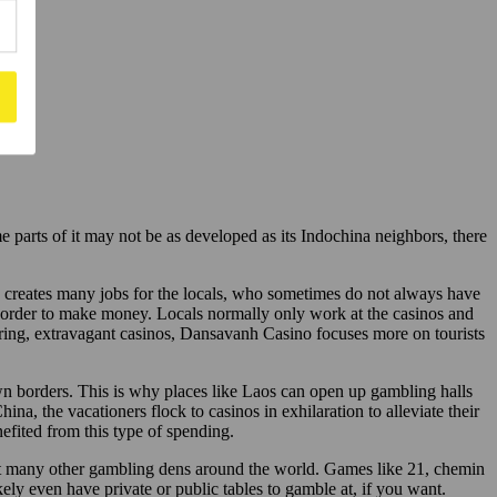
parts of it may not be as developed as its Indochina neighbors, there
creates many jobs for the locals, who sometimes do not always have
 order to make money. Locals normally only work at the casinos and
aring, extravagant casinos, Dansavanh Casino focuses more on tourists
n borders. This is why places like Laos can open up gambling halls
a, the vacationers flock to casinos in exhilaration to alleviate their
efited from this type of spending.
at many other gambling dens around the world. Games like 21, chemin
ely even have private or public tables to gamble at, if you want.