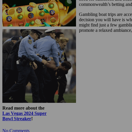
commonwealth’s betting and 
Gambling boat trips are acces
decision you will have is whe
might find just a few gambli
promote a relaxed ambiance,
Read more about the
Las Vegas 2024 Super
Bowl Streaker
!
No Comments