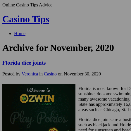
Online Casino Tips Advice
Casino Tips
Home
Archive for November, 2020
Florida dice joints
Posted by
Veronica
in
Casino
on November 30, 2020
Florida is most known for Di
sunshine, do some swimming i
many awesome vacationing c
State has approximately 16,00
areas such as Chicago, St. 
Florida dice joints are a bu
such as blackjack and Holdem
need for sunscreen and beach