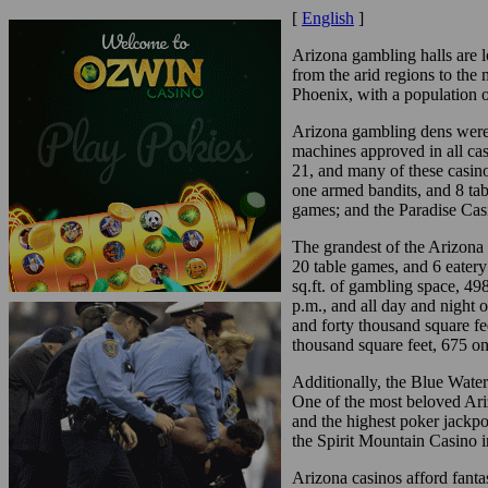
[
English
]
Arizona gambling halls are l
from the arid regions to the 
Phoenix, with a population o
Arizona gambling dens were 
machines approved in all cas
21, and many of these casino
one armed bandits, and 8 tab
games; and the Paradise Casi
The grandest of the Arizona 
20 table games, and 6 eatery
sq.ft. of gambling space, 4
p.m., and all day and night 
and forty thousand square fe
thousand square feet, 675 on
Additionally, the Blue Water
One of the most beloved Ariz
and the highest poker jackpo
the Spirit Mountain Casino 
Arizona casinos afford fanta