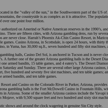
ocated in the "valley of the sun," in the Southwestern part of the US o
mountains, the countryside is as complex as it is attractive. The populati
f over one point four million.
authorized on Amerind or Native American reserves in the 1990’s, and t
ino. There are fifteen cities, with Arizona gambling dens, run by sever
s are never close. Harrah’s Phoenix Ak-Chin Casino Resort, in Maricop
le games. Casino Arizona, in Scottsdale, is open 24 hours, with thirty th
no, in Yuma, has 30,000 sq.ft., seven hundred and fifty slot machines, 
gambling halls, Casino Del Sol, is anchored in Tucson and is never clo
’s. A further one of the greater Arizona gambling halls is the Desert 
98 one armed bandits, 15 table games, and 4 eatery’s. The Desert Diam
on Saturday and Sunday. There are several other large Arizona casinos,
et, five hundred and seventy five slot machines, and ten table games; 
e armed bandits, and ten table games.
 Resort and Casino on the Colorado River in Parker, Arizona, provides 
ona gambling halls is the Fort McDowell Casino in Fountain Hills, with
ts in Arizona. Some of the smaller Arizona casinos include the Yavapi in
in Mojave, with 9,500 square feet and two hundred and sixty slot machi
stic shows and around the clock wagering in genuine Sin City style.