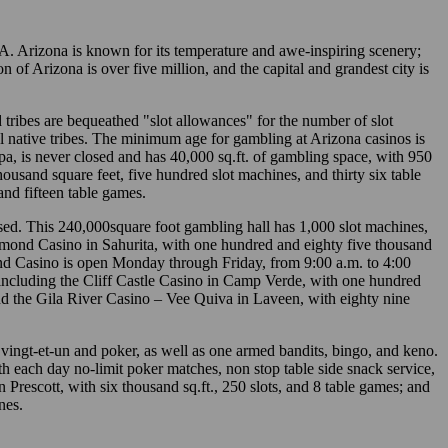
f A. Arizona is known for its temperature and awe-inspiring scenery;
on of Arizona is over five million, and the capital and grandest city is
ribes are bequeathed "slot allowances" for the number of slot
al native tribes. The minimum age for gambling at Arizona casinos is
a, is never closed and has 40,000 sq.ft. of gambling space, with 950
ousand square feet, five hundred slot machines, and thirty six table
and fifteen table games.
sed. This 240,000square foot gambling hall has 1,000 slot machines,
Diamond Casino in Sahurita, with one hundred and eighty five thousand
ond Casino is open Monday through Friday, from 9:00 a.m. to 4:00
 including the Cliff Castle Casino in Camp Verde, with one hundred
and the Gila River Casino – Vee Quiva in Laveen, with eighty nine
vingt-et-un and poker, as well as one armed bandits, bingo, and keno.
 each day no-limit poker matches, non stop table side snack service,
 Prescott, with six thousand sq.ft., 250 slots, and 8 table games; and
nes.