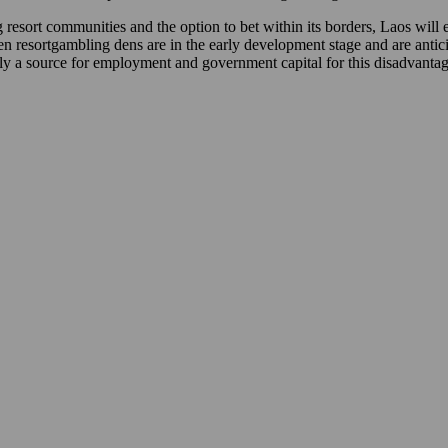
 resort communities and the option to bet within its borders, Laos will 
en resortgambling dens are in the early development stage and are antici
lly a source for employment and government capital for this disadvantag