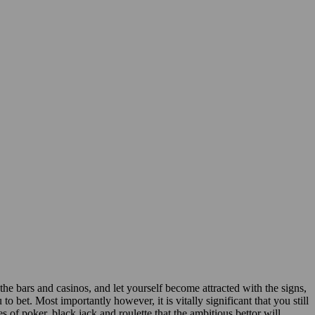
the bars and casinos, and let yourself become attracted with the signs,
o bet. Most importantly however, it is vitally significant that you still
 of poker, black jack and roulette that the ambitious bettor will