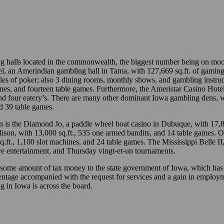
 halls located in the commonwealth, the biggest number being on moore
an Amerindian gambling hall in Tama, with 127,669 sq.ft. of gaming room
yles of poker; also 3 dining rooms, monthly shows, and gambling instru
ines, and fourteen table games. Furthermore, the Ameristar Casino Hotel 
nd four eatery’s. There are many other dominant Iowa gambling dens, w
d 39 table games.
 is the Diamond Jo, a paddle wheel boat casino in Dubuque, with 17,81
son, with 13,000 sq.ft., 535 one armed bandits, and 14 table games. O
q.ft., 1,100 slot machines, and 24 table games. The Mississippi Belle II
ive entertainment, and Thursday vingt-et-un tournaments.
some amount of tax money to the state government of Iowa, which has e
centage accompanied with the request for services and a gain in employ
g in Iowa is across the board.