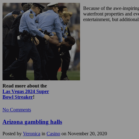
Because of the awe-inspiring
waterfront properties and ev
entertainment, but additiona
Read more about the
Las Vegas 2024 Super
Bowl Streaker
!
No Comments
Arizona gambling halls
Posted by
Veronica
in
Casino
on November 20, 2020