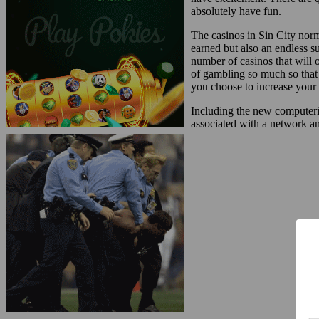
absolutely have fun.
The casinos in Sin City norm
earned but also an endless s
number of casinos that will o
of gambling so much so that 
you choose to increase your 
Including the new computeriz
associated with a network a