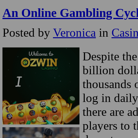
An Online Gambling Cyc
Posted by
Veronica
in
Casi
Despite the
billion dol
thousands o
log in dail
there are a
players to