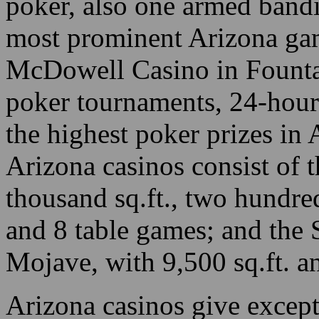
poker, also one armed bandi
most prominent Arizona gamb
McDowell Casino in Fountain
poker tournaments, 24-hour 
the highest poker prizes in 
Arizona casinos consist of t
thousand sq.ft., two hundre
and 8 table games; and the 
Mojave, with 9,500 sq.ft. an
Arizona casinos give excep