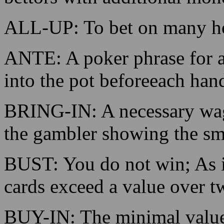
ALL-UP: To bet on many hor
ANTE: A poker phrase for al
into the pot beforeeach hand
BRING-IN: A necessary wage
the gambler showing the sma
BUST: You do not win; As i
cards exceed a value over t
BUY-IN: The minimal value o