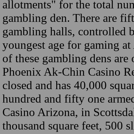
allotments" for the total nu
gambling den. There are fif
gambling halls, controlled b
youngest age for gaming at 
of these gambling dens are 
Phoenix Ak-Chin Casino Res
closed and has 40,000 squar
hundred and fifty one armed
Casino Arizona, in Scottsdal
thousand square feet, 500 sl