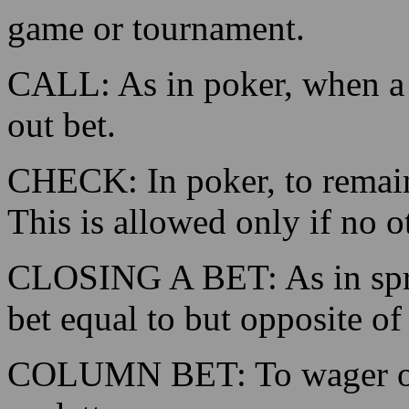
game or tournament.
CALL: As in poker, when a 
out bet.
CHECK: In poker, to remain
This is allowed only if no o
CLOSING A BET: As in spre
bet equal to but opposite of
COLUMN BET: To wager on 