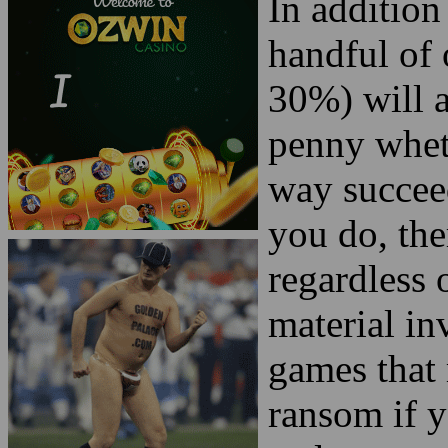
In addition 
handful of 
30%) will a
penny wheth
way succeed
you do, the
regardless
material in
games that 
ransom if 