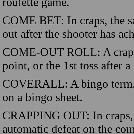
roulette game.
COME BET: In craps, the sam
out after the shooter has ac
COME-OUT ROLL: A crapshoot
point, or the 1st toss after
COVERALL: A bingo term, sy
on a bingo sheet.
CRAPPING OUT: In craps, to
automatic defeat on the com