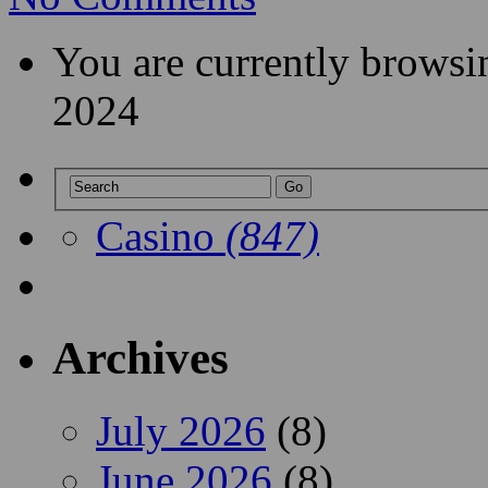
You are currently browsi
2024
Casino
(847)
Archives
July 2026
(8)
June 2026
(8)