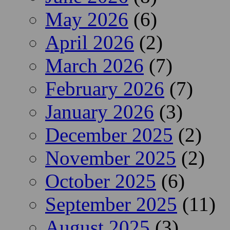
May 2026
(6)
April 2026
(2)
March 2026
(7)
February 2026
(7)
January 2026
(3)
December 2025
(2)
November 2025
(2)
October 2025
(6)
September 2025
(11)
August 2025
(3)