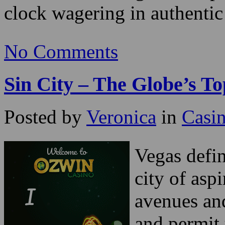
clock wagering in authentic 
No Comments
Sin City – The Globe’s T
Posted by
Veronica
in
Casi
Vegas defini
city of asp
avenues and
and permit 