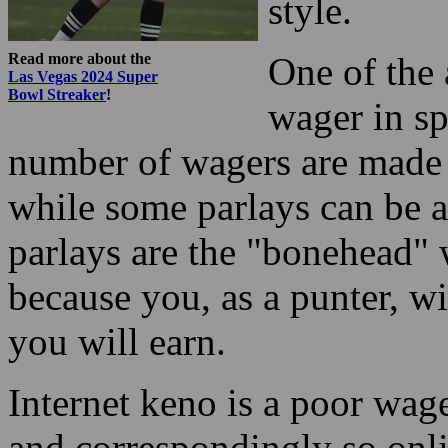
style.
Read more about the
One of the 
Las Vegas 2024 Super
Bowl Streaker
!
wager in sp
number of wagers are made 
while some parlays can be a
parlays are the "bonehead" 
because you, as a punter, 
you will earn.
Internet keno is a poor wage
and correspondingly so onli