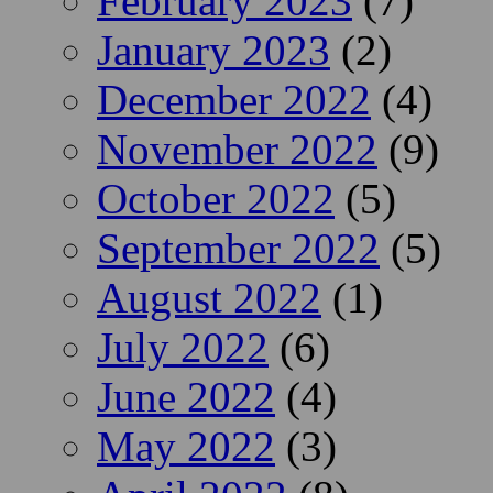
February 2023
(7)
January 2023
(2)
December 2022
(4)
November 2022
(9)
October 2022
(5)
September 2022
(5)
August 2022
(1)
July 2022
(6)
June 2022
(4)
May 2022
(3)