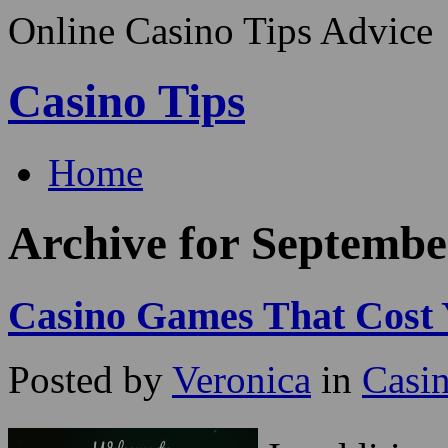
Online Casino Tips Advice
Casino Tips
Home
Archive for Septembe
Casino Games That Cost
Posted by
Veronica
in
Casi