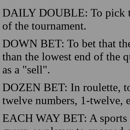
DAILY DOUBLE: To pick the
of the tournament.
DOWN BET: To bet that the 
than the lowest end of the 
as a "sell".
DOZEN BET: In roulette, to
twelve numbers, 1-twelve, e
EACH WAY BET: A sports g