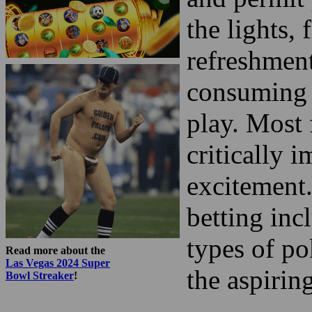
the lights,
refreshment
consuming b
play. Most 
critically 
excitement.
betting inc
types of po
Read more about the
Las Vegas 2024 Super
the aspirin
Bowl Streaker
!