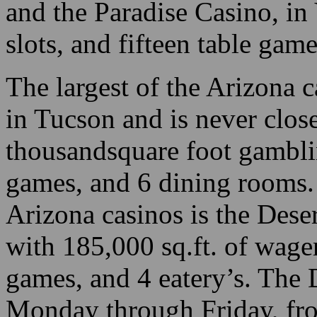
and the Paradise Casino, in
slots, and fifteen table game
The largest of the Arizona c
in Tucson and is never clos
thousandsquare foot gamblin
games, and 6 dining rooms. 
Arizona casinos is the Dese
with 185,000 sq.ft. of wager
games, and 4 eatery’s. The
Monday through Friday, from