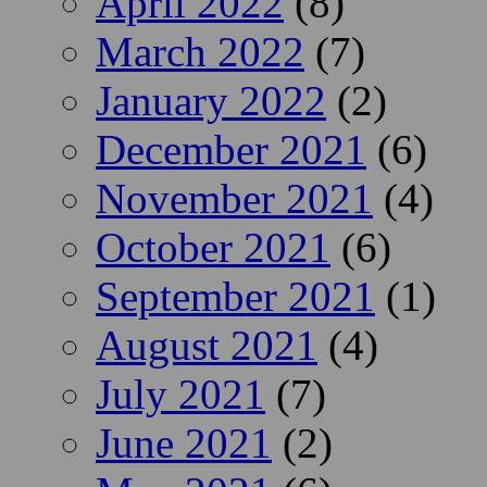
April 2022
(8)
March 2022
(7)
January 2022
(2)
December 2021
(6)
November 2021
(4)
October 2021
(6)
September 2021
(1)
August 2021
(4)
July 2021
(7)
June 2021
(2)