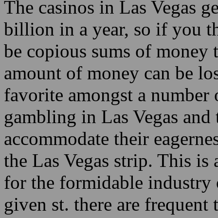
The casinos in Las Vegas ge
billion in a year, so if you
be copious sums of money t
amount of money can be lost
favorite amongst a number o
gambling in Las Vegas and t
accommodate their eagernes
the Las Vegas strip. This is
for the formidable industry
given st. there are frequent 