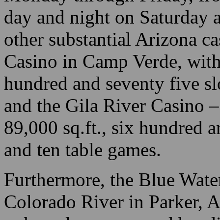
day and night on Saturday a
other substantial Arizona ca
Casino in Camp Verde, with 
hundred and seventy five sl
and the Gila River Casino 
89,000 sq.ft., six hundred a
and ten table games.
Furthermore, the Blue Wate
Colorado River in Parker, A