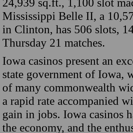
24,939 sq.ft., 1,100 slot m
Mississippi Belle II, a 10,5
in Clinton, has 506 slots, 1
Thursday 21 matches.
Iowa casinos present an exc
state government of Iowa, 
of many commonwealth wide
a rapid rate accompanied wit
gain in jobs. Iowa casinos 
the economy, and the enthu