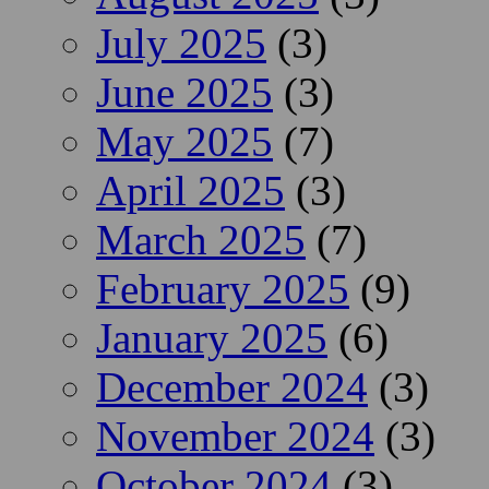
July 2025
(3)
June 2025
(3)
May 2025
(7)
April 2025
(3)
March 2025
(7)
February 2025
(9)
January 2025
(6)
December 2024
(3)
November 2024
(3)
October 2024
(3)