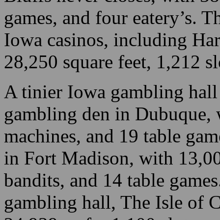
games, and four eatery’s. T
Iowa casinos, including Har
28,250 square feet, 1,212 sl
A tinier Iowa gambling hall
gambling den in Dubuque, wi
machines, and 19 table game
in Fort Madison, with 13,0
bandits, and 14 table games
gambling hall, The Isle of C