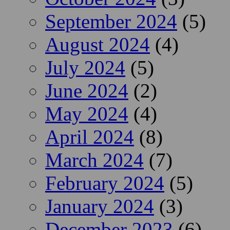
September 2024
(5)
August 2024
(4)
July 2024
(5)
June 2024
(2)
May 2024
(4)
April 2024
(8)
March 2024
(7)
February 2024
(5)
January 2024
(3)
December 2023
(6)