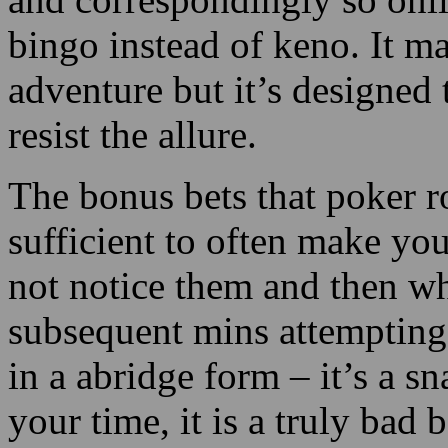
bingo instead of keno. It m
adventure but it’s designed 
resist the allure.
The bonus bets that poker r
sufficient to often make you
not notice them and then w
subsequent mins attempting 
in a abridge form – it’s a sn
your time, it is a truly bad b