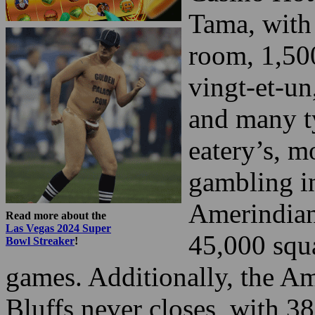
Tama, with
room, 1,500
vingt-et-un,
and many t
eatery’s, m
gambling in
Amerindian
Read more about the
Las Vegas 2024 Super
45,000 squa
Bowl Streaker
!
games. Additionally, the Am
Bluffs never closes, with 38,