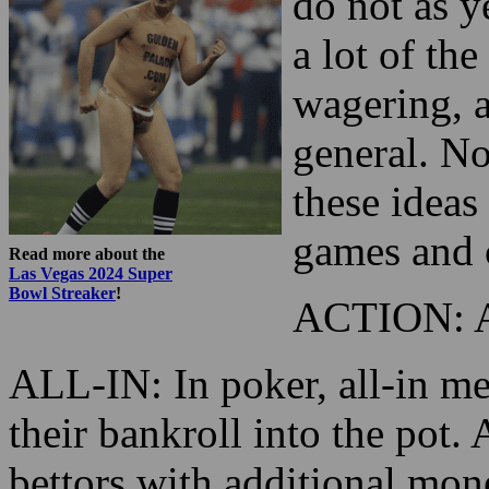
do not as 
a lot of th
wagering, 
general. No
these ideas 
games and 
Read more about the
Las Vegas 2024 Super
Bowl Streaker
!
ACTION: An
ALL-IN: In poker, all-in me
their bankroll into the pot. 
bettors with additional mon