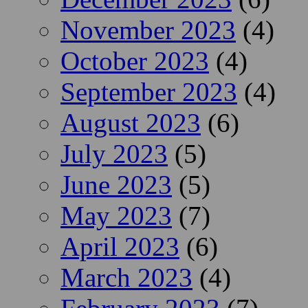
November 2023
(4)
October 2023
(4)
September 2023
(4)
August 2023
(6)
July 2023
(5)
June 2023
(5)
May 2023
(7)
April 2023
(6)
March 2023
(4)