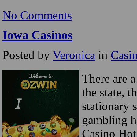
No Comments
Iowa Casinos
Posted by
Veronica
in
Casi
There are a
the state, 
stationary 
gambling h
Casino Hote