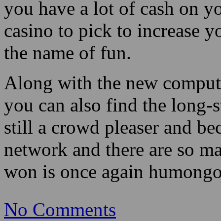
you have a lot of cash on y
casino to pick to increase yo
the name of fun.
Along with the new compute
you can also find the long-
still a crowd pleaser and be
network and there are so m
won is once again humongo
No Comments