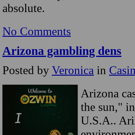
absolute.
No Comments
Arizona gambling dens
Posted by
Veronica
in
Casi
Arizona cas
the sun," i
U.S.A.. Ari
environmen