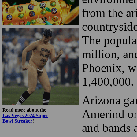
from the ar
countryside 
The populat
million, an
Phoenix, wi
1,400,000.
Arizona ga
Read more about the
Amerind or 
Las Vegas 2024 Super
Bowl Streaker
!
and bands a