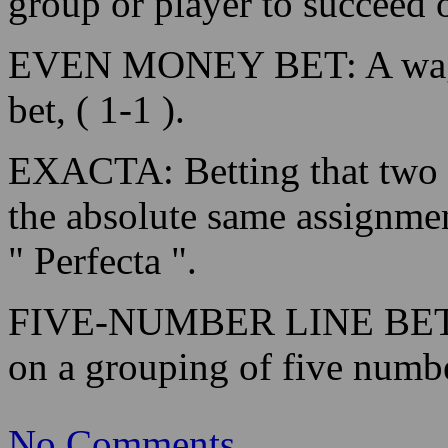
group or player to succeed o
EVEN MONEY BET: A wager 
bet, ( 1-1 ).
EXACTA: Betting that two ho
the absolute same assignmen
" Perfecta ".
FIVE-NUMBER LINE BET: In
on a grouping of five numbe
No Comments