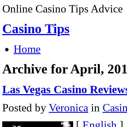
Online Casino Tips Advice
Casino Tips
Home
Archive for April, 20
Las Vegas Casino Review
Posted by
Veronica
in
Casi
[
English
]