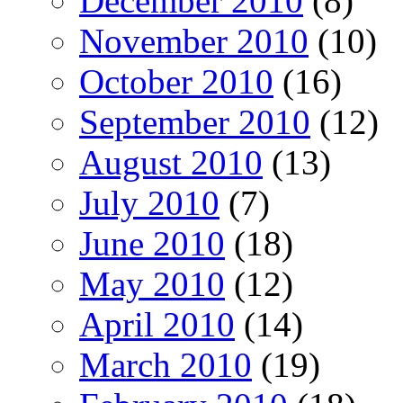
December 2010
(8)
November 2010
(10)
October 2010
(16)
September 2010
(12)
August 2010
(13)
July 2010
(7)
June 2010
(18)
May 2010
(12)
April 2010
(14)
March 2010
(19)