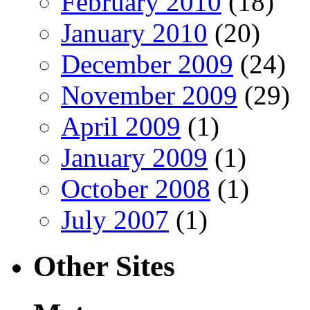
February 2010
(18)
January 2010
(20)
December 2009
(24)
November 2009
(29)
April 2009
(1)
January 2009
(1)
October 2008
(1)
July 2007
(1)
Other Sites