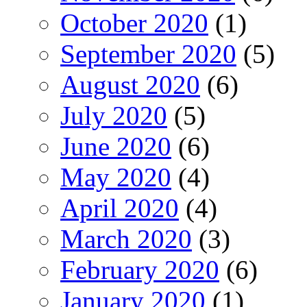
October 2020
(1)
September 2020
(5)
August 2020
(6)
July 2020
(5)
June 2020
(6)
May 2020
(4)
April 2020
(4)
March 2020
(3)
February 2020
(6)
January 2020
(1)