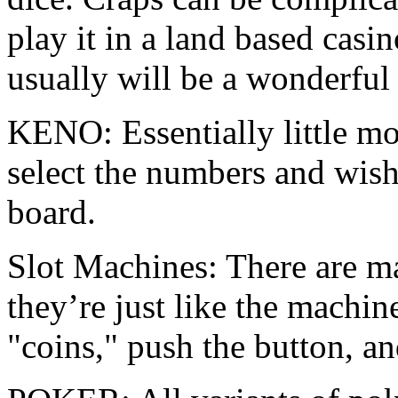
play it in a land based casin
usually will be a wonderful
KENO: Essentially little m
select the numbers and wish
board.
Slot Machines: There are man
they’re just like the machin
"coins," push the button, an