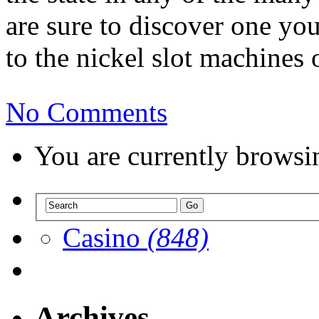
are sure to discover one you
to the nickel slot machines 
No Comments
You are currently browsin
Casino
(848)
Archives