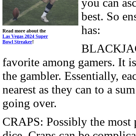
you can asc
best. So en
has:
Read more about the
Las Vegas 2024 Super
Bowl Streaker
!
BLACKJACK:
favorite among gamers. It i
the gambler. Essentially, eac
nearest as they can to a sum
going over.
CRAPS: Possibly the most 
dice. Craps can be complica