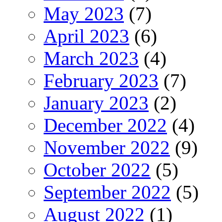
May 2023
(7)
April 2023
(6)
March 2023
(4)
February 2023
(7)
January 2023
(2)
December 2022
(4)
November 2022
(9)
October 2022
(5)
September 2022
(5)
August 2022
(1)