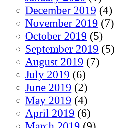
December 2019
(4)
November 2019
(7)
October 2019
(5)
September 2019
(5)
August 2019
(7)
July 2019
(6)
June 2019
(2)
May 2019
(4)
April 2019
(6)
March 2019
(9)