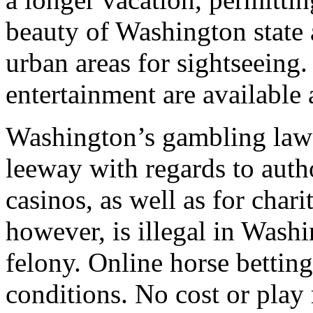
beauty of Washington state 
urban areas for sightseeing
entertainment are available
Washington’s gambling law
leeway with regards to aut
casinos, as well as for char
however, is illegal in Washi
felony. Online horse betting
conditions. No cost or play 