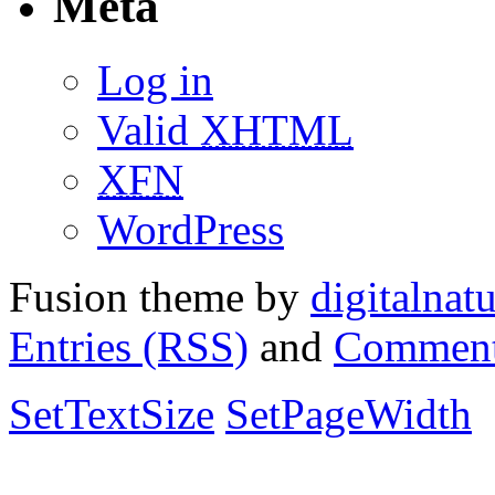
Meta
Log in
Valid
XHTML
XFN
WordPress
Fusion theme by
digitalnat
Entries (RSS)
and
Comment
SetTextSize
SetPageWidth