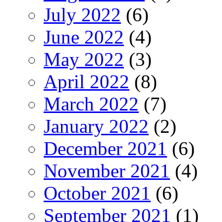
July 2022
(6)
June 2022
(4)
May 2022
(3)
April 2022
(8)
March 2022
(7)
January 2022
(2)
December 2021
(6)
November 2021
(4)
October 2021
(6)
September 2021
(1)