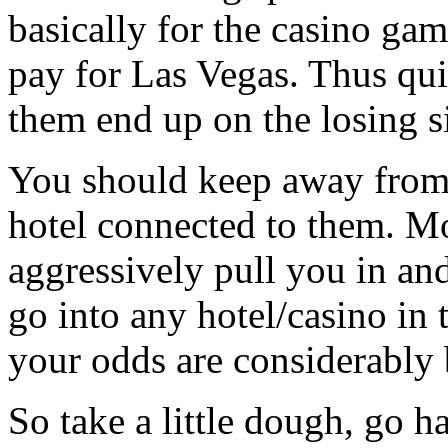
basically for the casino ga
pay for Las Vegas. Thus quit
them end up on the losing s
You should keep away from 
hotel connected to them. Mos
aggressively pull you in and 
go into any hotel/casino in
your odds are considerably b
So take a little dough, go h