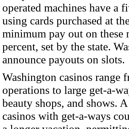
operated machines have a fi
using cards purchased at th
minimum pay out on these m
percent, set by the state. W
announce payouts on slots.
Washington casinos range f
operations to large get-a-w
beauty shops, and shows. A
casinos with get-a-ways cou
a longer vacation, permittin