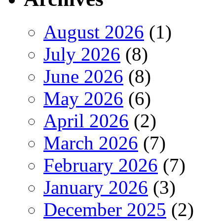
August 2026
(1)
July 2026
(8)
June 2026
(8)
May 2026
(6)
April 2026
(2)
March 2026
(7)
February 2026
(7)
January 2026
(3)
December 2025
(2)