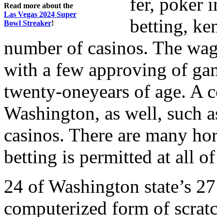
fer, poker 
Read more about the
Las Vegas 2024 Super
betting, ke
Bowl Streaker
!
number of casinos. The wag
with a few approving of gam
twenty-oneyears of age. A c
Washington, as well, such a
casinos. There are many hor
betting is permitted at all o
24 of Washington state’s 27 
computerized form of scratch