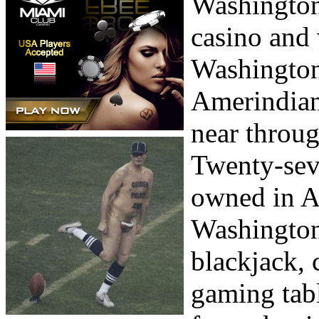
Washington
casino and
Washington
Amerindian 
near throu
Twenty-sev
owned in A
Washington’
blackjack, 
gaming tabl