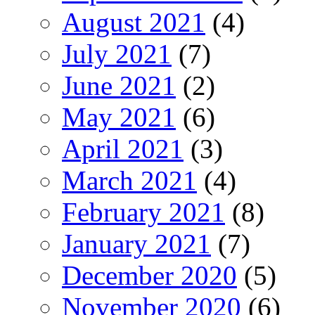
August 2021
(4)
July 2021
(7)
June 2021
(2)
May 2021
(6)
April 2021
(3)
March 2021
(4)
February 2021
(8)
January 2021
(7)
December 2020
(5)
November 2020
(6)