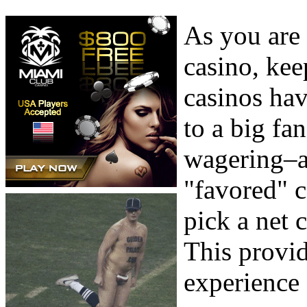
As you are 
casino, kee
casinos hav
to a big fa
wagering–a
"favored" c
pick a net c
This provid
experience 