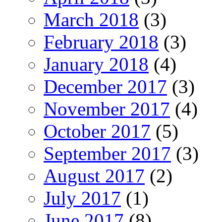
March 2018
(3)
February 2018
(3)
January 2018
(4)
December 2017
(3)
November 2017
(4)
October 2017
(5)
September 2017
(3)
August 2017
(2)
July 2017
(1)
June 2017
(8)