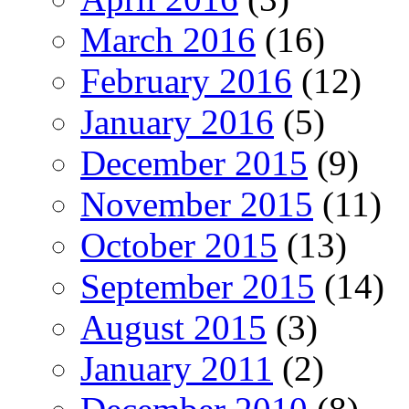
March 2016
(16)
February 2016
(12)
January 2016
(5)
December 2015
(9)
November 2015
(11)
October 2015
(13)
September 2015
(14)
August 2015
(3)
January 2011
(2)