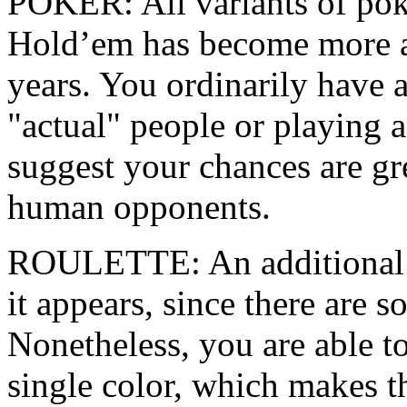
POKER: All variants of pok
Hold’em has become more a
years. You ordinarily have 
"actual" people or playing 
suggest your chances are gr
human opponents.
ROULETTE: An additional ga
it appears, since there are 
Nonetheless, you are able t
single color, which makes the