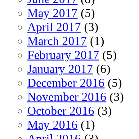
May 2017
(5)
April 2017
(3)
March 2017
(1)
February 2017
(5)
January 2017
(6)
December 2016
(5)
November 2016
(3)
October 2016
(3)
May 2016
(1)
April 2016
(3)