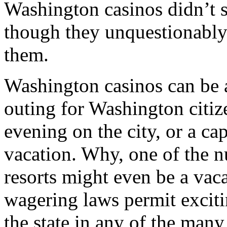
Washington casinos didn’t 
though they unquestionably 
them.
Washington casinos can be 
outing for Washington citiz
evening on the city, or a c
vacation. Why, one of the 
resorts might even be a vaca
wagering laws permit exciti
the state in any of the man