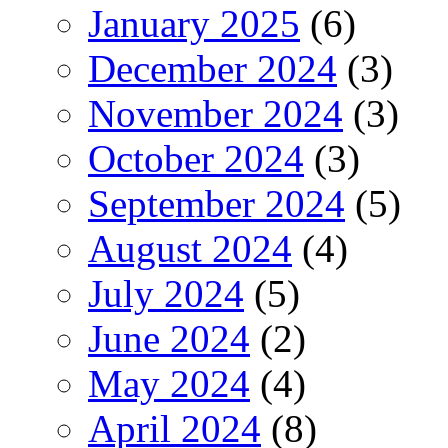
January 2025
(6)
December 2024
(3)
November 2024
(3)
October 2024
(3)
September 2024
(5)
August 2024
(4)
July 2024
(5)
June 2024
(2)
May 2024
(4)
April 2024
(8)