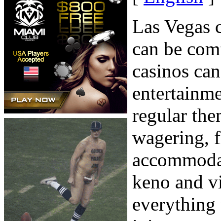
Las Vegas c
can be com
casinos can
entertainme
regular the
wagering, f
accommodat
keno and v
everything 