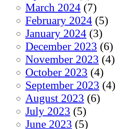
March 2024
(7)
February 2024
(5)
January 2024
(3)
December 2023
(6)
November 2023
(4)
October 2023
(4)
September 2023
(4)
August 2023
(6)
July 2023
(5)
June 2023
(5)