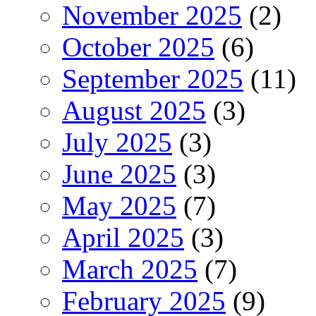
November 2025
(2)
October 2025
(6)
September 2025
(11)
August 2025
(3)
July 2025
(3)
June 2025
(3)
May 2025
(7)
April 2025
(3)
March 2025
(7)
February 2025
(9)