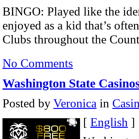
BINGO: Played like the ide
enjoyed as a kid that’s ofte
Clubs throughout the Count
No Comments
Washington State Casino
Posted by
Veronica
in
Casi
[
English
]