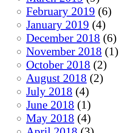
February 2019
(6)
January 2019
(4)
December 2018
(6)
November 2018
(1)
October 2018
(2)
August 2018
(2)
July 2018
(4)
June 2018
(1)
May 2018
(4)
April 2018
(3)