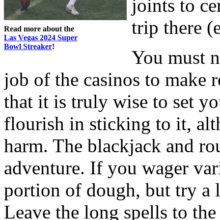
joints to c
trip there 
Read more about the
Las Vegas 2024 Super
Bowl Streaker
!
You must ne
job of the casinos to make 
that it is truly wise to set 
flourish in sticking to it, a
harm. The blackjack and rou
adventure. If you wager va
portion of dough, but try a li
Leave the long spells to th