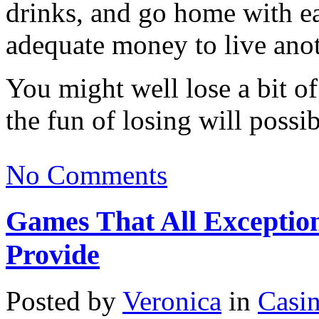
drinks, and go home with e
adequate money to live anot
You might well lose a bit o
the fun of losing will possi
No Comments
Games That All Exceptio
Provide
Posted by
Veronica
in
Casi