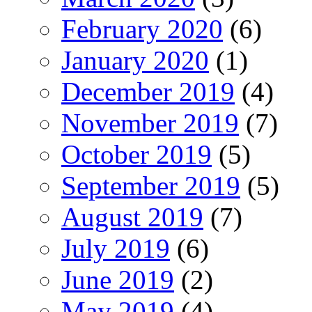
February 2020
(6)
January 2020
(1)
December 2019
(4)
November 2019
(7)
October 2019
(5)
September 2019
(5)
August 2019
(7)
July 2019
(6)
June 2019
(2)
May 2019
(4)