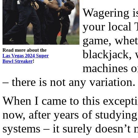
Wagering i
your local
game, whet
Read more about the
blackjack, 
Las Vegas 2024 Super
Bowl Streaker
!
machines o
– there is not any variation.
When I came to this excepti
now, after years of studying
systems – it surely doesn’t 