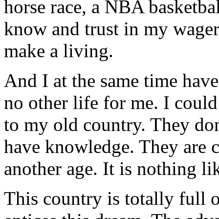
horse race, a NBA basketba
know and trust in my wageri
make a living.
And I at the same time have 
no other life for me. I cou
to my old country. They don
have knowledge. They are c
another age. It is nothing li
This country is totally full