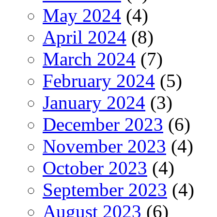
May 2024
(4)
April 2024
(8)
March 2024
(7)
February 2024
(5)
January 2024
(3)
December 2023
(6)
November 2023
(4)
October 2023
(4)
September 2023
(4)
August 2023
(6)