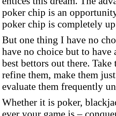
entices this dream. The adva
poker chip is an opportunit
poker chip is completely up
But one thing I have no choi
have no choice but to have 
best bettors out there. Take
refine them, make them just
evaluate them frequently un
Whether it is poker, blackja
ever your game is – conque