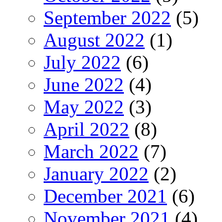
September 2022
(5)
August 2022
(1)
July 2022
(6)
June 2022
(4)
May 2022
(3)
April 2022
(8)
March 2022
(7)
January 2022
(2)
December 2021
(6)
November 2021
(4)