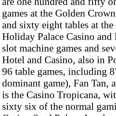
are one hundred and fifty o
games at the Golden Crown 
and sixty eight tables at th
Holiday Palace Casino and 
slot machine games and seve
Hotel and Casino, also in P
96 table games, including 8
dominant game), Fan Tan, a
is the Casino Tropicana, w
sixty six of the normal gami