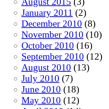
August 2015
(3)
January 2011
(2)
December 2010
(8)
November 2010
(10)
October 2010
(16)
September 2010
(12)
August 2010
(13)
July 2010
(7)
June 2010
(18)
May 2010
(12)