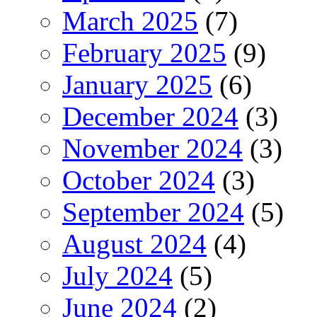
March 2025
(7)
February 2025
(9)
January 2025
(6)
December 2024
(3)
November 2024
(3)
October 2024
(3)
September 2024
(5)
August 2024
(4)
July 2024
(5)
June 2024
(2)