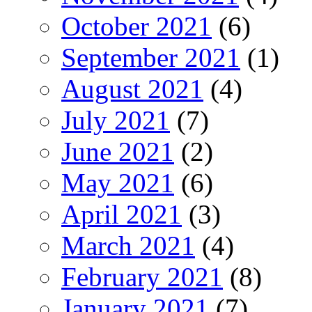
October 2021
(6)
September 2021
(1)
August 2021
(4)
July 2021
(7)
June 2021
(2)
May 2021
(6)
April 2021
(3)
March 2021
(4)
February 2021
(8)
January 2021
(7)