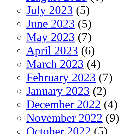
July 2023
(5)
June 2023
(5)
May 2023
(7)
April 2023
(6)
March 2023
(4)
February 2023
(7)
January 2023
(2)
December 2022
(4)
November 2022
(9)
October 2022
(5)