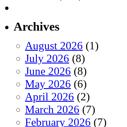
Archives
August 2026
(1)
July 2026
(8)
June 2026
(8)
May 2026
(6)
April 2026
(2)
March 2026
(7)
February 2026
(7)