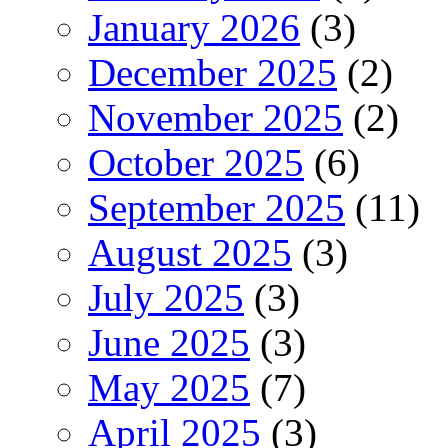
January 2026
(3)
December 2025
(2)
November 2025
(2)
October 2025
(6)
September 2025
(11)
August 2025
(3)
July 2025
(3)
June 2025
(3)
May 2025
(7)
April 2025
(3)