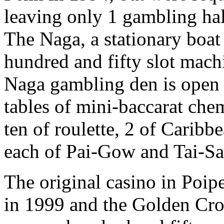
leaving only 1 gambling hall
The Naga, a stationary boat
hundred and fifty slot mach
Naga gambling den is open a
tables of mini-baccarat chem
ten of roulette, 2 of Caribb
each of Pai-Gow and Tai-Sa
The original casino in Poip
in 1999 and the Golden Cr