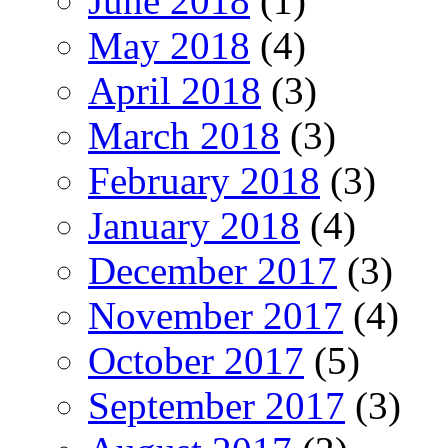
June 2018
(1)
May 2018
(4)
April 2018
(3)
March 2018
(3)
February 2018
(3)
January 2018
(4)
December 2017
(3)
November 2017
(4)
October 2017
(5)
September 2017
(3)