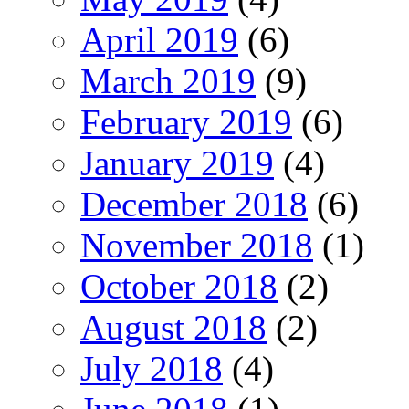
April 2019
(6)
March 2019
(9)
February 2019
(6)
January 2019
(4)
December 2018
(6)
November 2018
(1)
October 2018
(2)
August 2018
(2)
July 2018
(4)