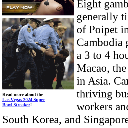
Eight gamb
generally t
of Poipet i
Cambodia ga
a 3 to 4 h
Macao, the
in Asia. C
thriving bu
Read more about the
Las Vegas 2024 Super
workers and
Bowl Streaker
!
South Korea, and Singapore,