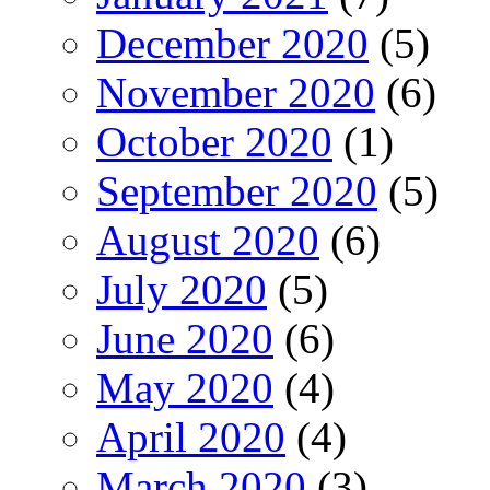
December 2020
(5)
November 2020
(6)
October 2020
(1)
September 2020
(5)
August 2020
(6)
July 2020
(5)
June 2020
(6)
May 2020
(4)
April 2020
(4)
March 2020
(3)