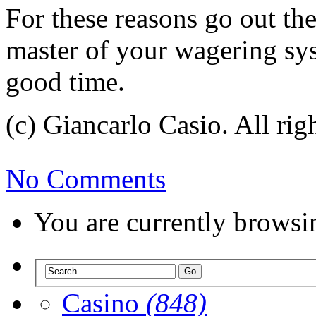
For these reasons go out the
master of your wagering sys
good time.
(c) Giancarlo Casio. All rig
No Comments
You are currently browsin
Casino
(848)