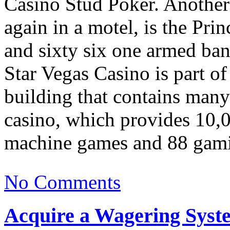
Casino Stud Poker. Another 
again in a motel, is the Pr
and sixty six one armed ba
Star Vegas Casino is part of
building that contains man
casino, which provides 10,0
machine games and 88 gami
No Comments
Acquire a Wagering Syst