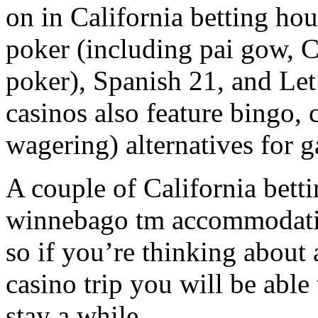
on in California betting hou
poker (including pai gow, C
poker), Spanish 21, and Let
casinos also feature bingo,
wagering) alternatives for 
A couple of California bett
winnebago tm accommodatio
so if you’re thinking about 
casino trip you will be abl
stay a while.