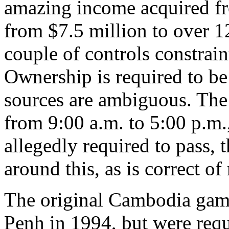
amazing income acquired f
from $7.5 million to over 12
couple of controls constrai
Ownership is required to be
sources are ambiguous. The
from 9:00 a.m. to 5:00 p.m.,
allegedly required to pass,
around this, as is correct o
The original Cambodia gam
Penh in 1994, but were requi