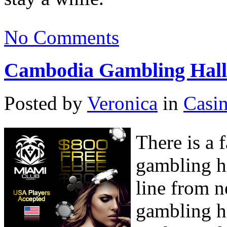
No Comments
Cambodia Gambling Hall
Posted by
Veronica
in
Casi
There is a 
gambling ha
line from n
gambling ha