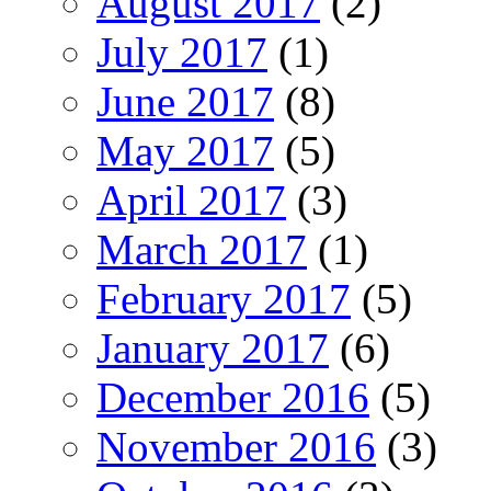
August 2017
(2)
July 2017
(1)
June 2017
(8)
May 2017
(5)
April 2017
(3)
March 2017
(1)
February 2017
(5)
January 2017
(6)
December 2016
(5)
November 2016
(3)