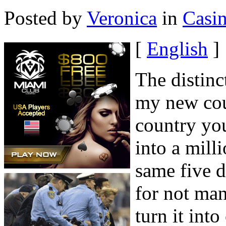
Posted by
Veronica
in
Casi
[
English
]
The distinc
my new cou
country you
into a mill
same five d
for not ma
turn it into