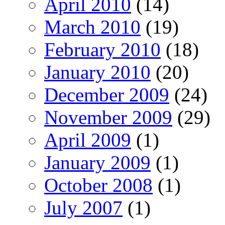
April 2010
(14)
March 2010
(19)
February 2010
(18)
January 2010
(20)
December 2009
(24)
November 2009
(29)
April 2009
(1)
January 2009
(1)
October 2008
(1)
July 2007
(1)