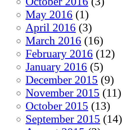
October 2016
(3)
May 2016
(1)
April 2016
(3)
March 2016
(16)
February 2016
(12)
January 2016
(5)
December 2015
(9)
November 2015
(11)
October 2015
(13)
September 2015
(14)