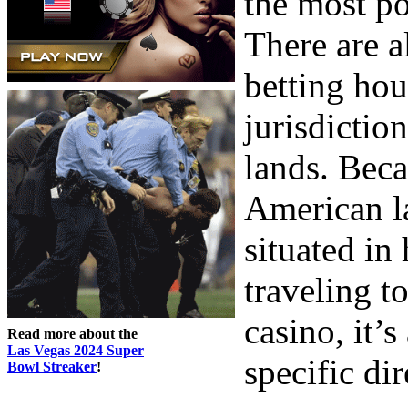
the most po
There are a
betting hou
jurisdictio
lands. Beca
American l
situated in
traveling t
casino, it’
Read more about the
Las Vegas 2024 Super
specific dir
Bowl Streaker
!