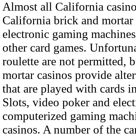
Almost all California casin
California brick and mortar
electronic gaming machines
other card games. Unfortuna
roulette are not permitted, 
mortar casinos provide alter
that are played with cards in
Slots, video poker and elec
computerized gaming machin
casinos. A number of the c