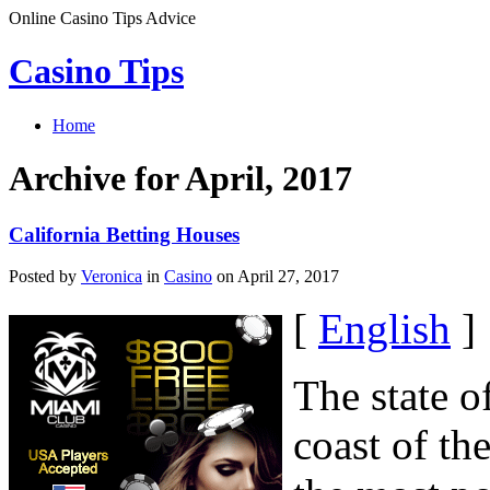
Online Casino Tips Advice
Casino Tips
Home
Archive for April, 2017
California Betting Houses
Posted by
Veronica
in
Casino
on April 27, 2017
[
English
]
The state o
coast of th