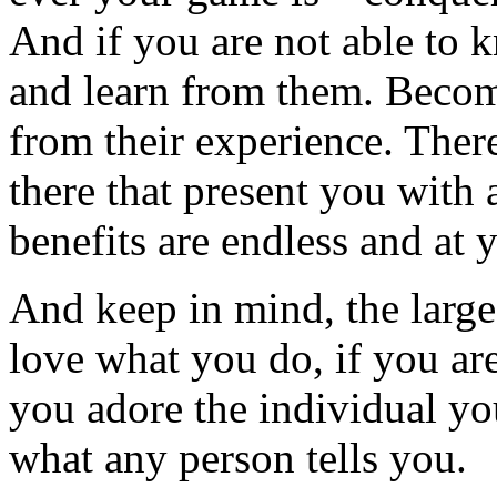
And if you are not able to
and learn from them. Becom
from their experience. Ther
there that present you with 
benefits are endless and at y
And keep in mind, the larges
love what you do, if you ar
you adore the individual yo
what any person tells you.