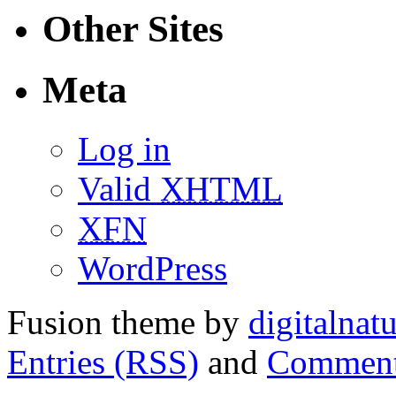
Other Sites
Meta
Log in
Valid
XHTML
XFN
WordPress
Fusion theme by
digitalnat
Entries (RSS)
and
Comment