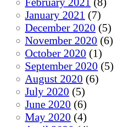
February 2021
(8)
January 2021
(7)
December 2020
(5)
November 2020
(6)
October 2020
(1)
September 2020
(5)
August 2020
(6)
July 2020
(5)
June 2020
(6)
May 2020
(4)