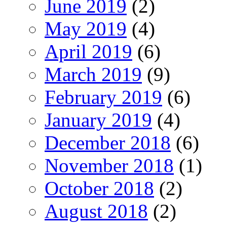
June 2019
(2)
May 2019
(4)
April 2019
(6)
March 2019
(9)
February 2019
(6)
January 2019
(4)
December 2018
(6)
November 2018
(1)
October 2018
(2)
August 2018
(2)