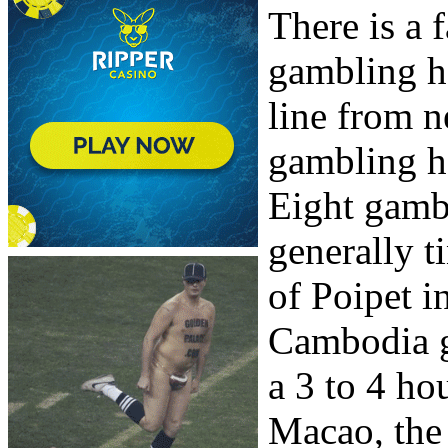
There is a 
gambling ha
line from n
gambling ha
Eight gamb
generally t
of Poipet i
Cambodia ga
a 3 to 4 h
Macao, the