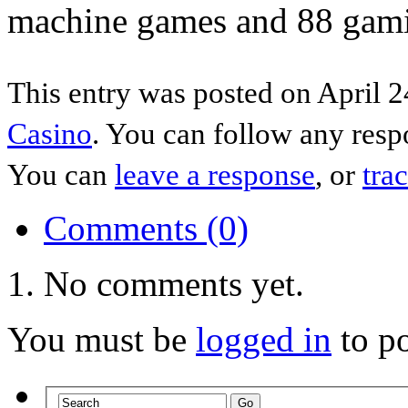
machine games and 88 gami
This entry was posted on April 2
Casino
. You can follow any resp
You can
leave a response
, or
tra
Comments (0)
No comments yet.
You must be
logged in
to p