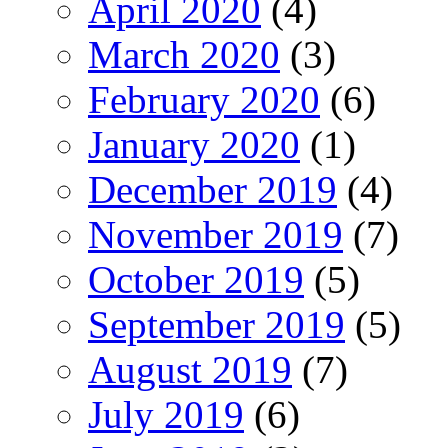
April 2020
(4)
March 2020
(3)
February 2020
(6)
January 2020
(1)
December 2019
(4)
November 2019
(7)
October 2019
(5)
September 2019
(5)
August 2019
(7)
July 2019
(6)