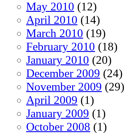
May 2010
(12)
April 2010
(14)
March 2010
(19)
February 2010
(18)
January 2010
(20)
December 2009
(24)
November 2009
(29)
April 2009
(1)
January 2009
(1)
October 2008
(1)