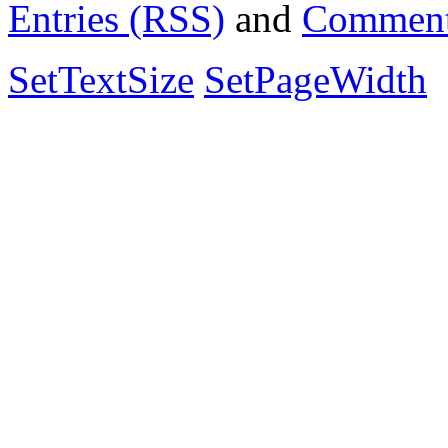
Entries (RSS)
and
Comment
SetTextSize
SetPageWidth