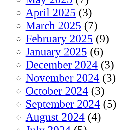
April 2025
(3)
March 2025
(7)
February 2025
(9)
January 2025
(6)
December 2024
(3)
November 2024
(3)
October 2024
(3)
September 2024
(5)
August 2024
(4)
July 2024
(5)