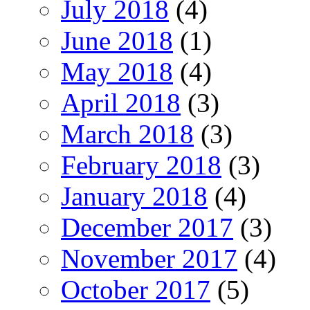
July 2018
(4)
June 2018
(1)
May 2018
(4)
April 2018
(3)
March 2018
(3)
February 2018
(3)
January 2018
(4)
December 2017
(3)
November 2017
(4)
October 2017
(5)