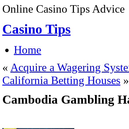
Online Casino Tips Advice
Casino Tips
Home
«
Acquire a Wagering Syst
California Betting Houses
»
Cambodia Gambling Ha