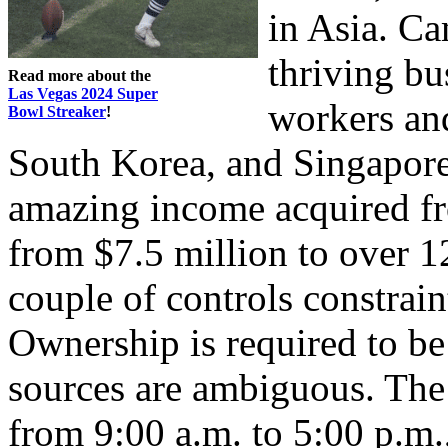
in Asia. C
thriving bu
Read more about the
Las Vegas 2024 Super
workers and
Bowl Streaker
!
South Korea, and Singapore,
amazing income acquired f
from $7.5 million to over 12
couple of controls constrai
Ownership is required to be
sources are ambiguous. The
from 9:00 a.m. to 5:00 p.m.,