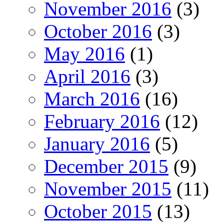
November 2016
(3)
October 2016
(3)
May 2016
(1)
April 2016
(3)
March 2016
(16)
February 2016
(12)
January 2016
(5)
December 2015
(9)
November 2015
(11)
October 2015
(13)