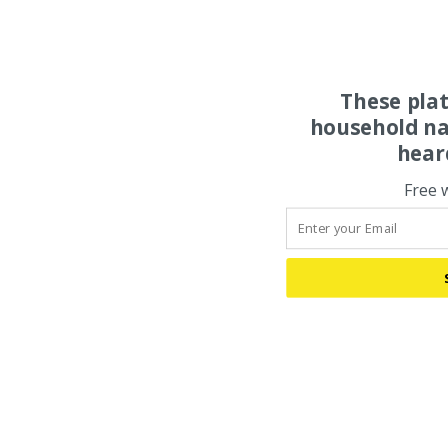
These pla
household na
hear
Free 