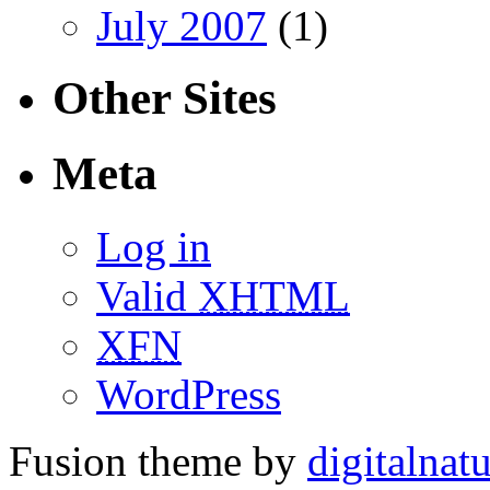
July 2007
(1)
Other Sites
Meta
Log in
Valid
XHTML
XFN
WordPress
Fusion theme by
digitalnat