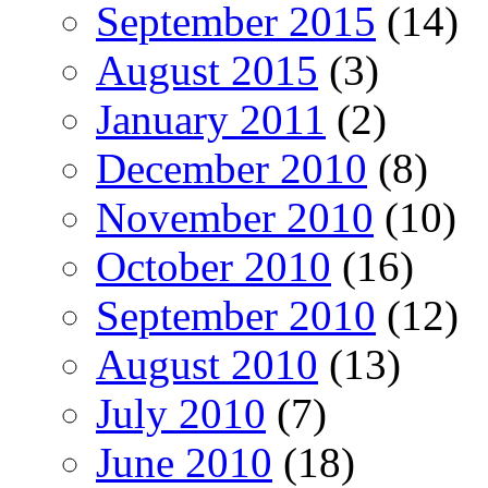
September 2015
(14)
August 2015
(3)
January 2011
(2)
December 2010
(8)
November 2010
(10)
October 2010
(16)
September 2010
(12)
August 2010
(13)
July 2010
(7)
June 2010
(18)