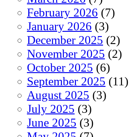
February 2026
(7)
January 2026
(3)
December 2025
(2)
November 2025
(2)
October 2025
(6)
September 2025
(11)
August 2025
(3)
July 2025
(3)
June 2025
(3)
May 2025
(7)