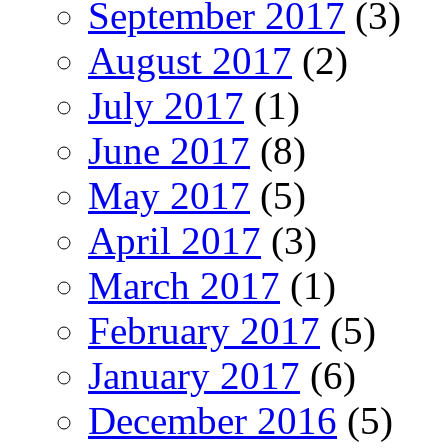
September 2017
(3)
August 2017
(2)
July 2017
(1)
June 2017
(8)
May 2017
(5)
April 2017
(3)
March 2017
(1)
February 2017
(5)
January 2017
(6)
December 2016
(5)