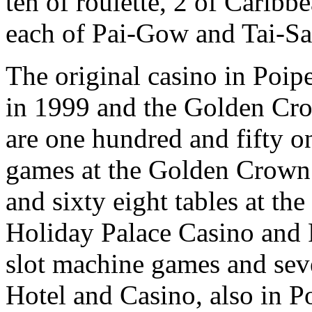
ten of roulette, 2 of Caribb
each of Pai-Gow and Tai-Sa
The original casino in Poip
in 1999 and the Golden Cr
are one hundred and fifty o
games at the Golden Crown 
and sixty eight tables at th
Holiday Palace Casino and 
slot machine games and seve
Hotel and Casino, also in P