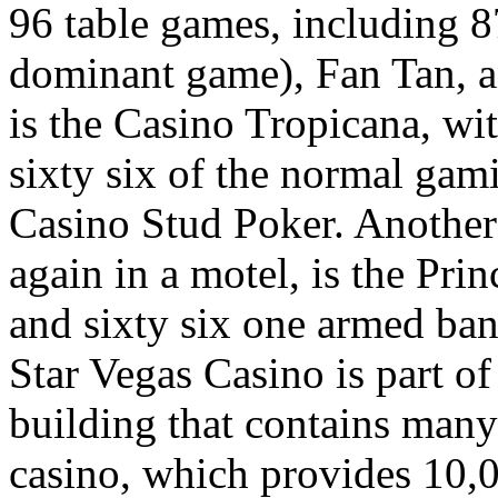
96 table games, including 8
dominant game), Fan Tan, a
is the Casino Tropicana, w
sixty six of the normal gami
Casino Stud Poker. Another 
again in a motel, is the Pr
and sixty six one armed ba
Star Vegas Casino is part of
building that contains man
casino, which provides 10,0