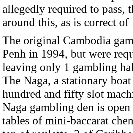
allegedly required to pass,
around this, as is correct o
The original Cambodia gam
Penh in 1994, but were requi
leaving only 1 gambling hall
The Naga, a stationary boat
hundred and fifty slot mach
Naga gambling den is open a
tables of mini-baccarat chem