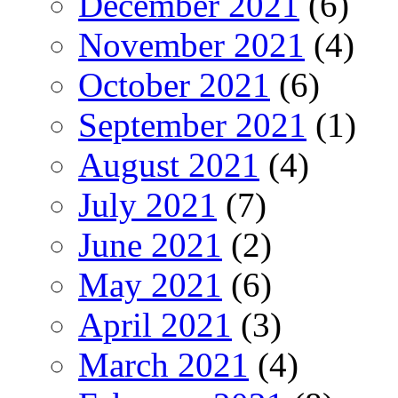
December 2021
(6)
November 2021
(4)
October 2021
(6)
September 2021
(1)
August 2021
(4)
July 2021
(7)
June 2021
(2)
May 2021
(6)
April 2021
(3)
March 2021
(4)