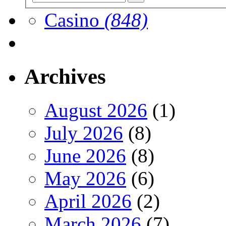
Casino
(848)
Archives
August 2026
(1)
July 2026
(8)
June 2026
(8)
May 2026
(6)
April 2026
(2)
March 2026
(7)