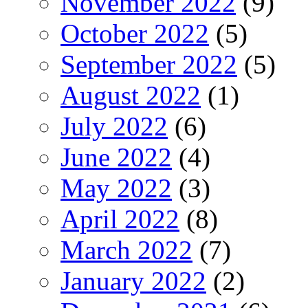
November 2022
(9)
October 2022
(5)
September 2022
(5)
August 2022
(1)
July 2022
(6)
June 2022
(4)
May 2022
(3)
April 2022
(8)
March 2022
(7)
January 2022
(2)