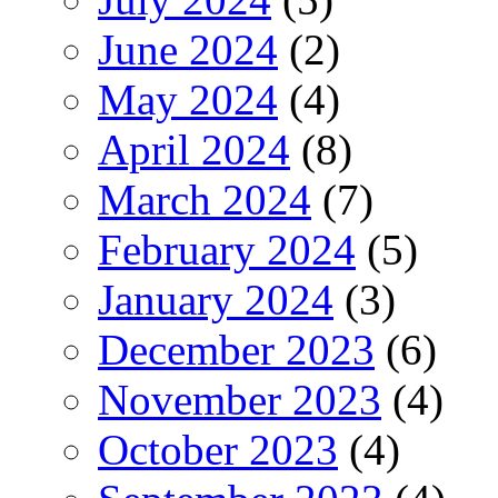
June 2024
(2)
May 2024
(4)
April 2024
(8)
March 2024
(7)
February 2024
(5)
January 2024
(3)
December 2023
(6)
November 2023
(4)
October 2023
(4)