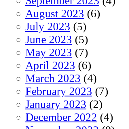
September 2023
(4)
August 2023
(6)
July 2023
(5)
June 2023
(5)
May 2023
(7)
April 2023
(6)
March 2023
(4)
February 2023
(7)
January 2023
(2)
December 2022
(4)