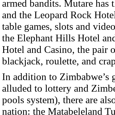
armed bandits. Mutare has 
and the Leopard Rock Hotel
table games, slots and vide
the Elephant Hills Hotel a
Hotel and Casino, the pair 
blackjack, roulette, and crap
In addition to Zimbabwe’s 
alluded to lottery and Zimbe
pools system), there are als
nation: the Matabeleland T