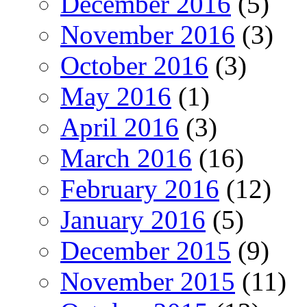
December 2016
(5)
November 2016
(3)
October 2016
(3)
May 2016
(1)
April 2016
(3)
March 2016
(16)
February 2016
(12)
January 2016
(5)
December 2015
(9)
November 2015
(11)