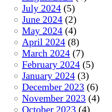
July 2024
(5)
June 2024
(2)
May 2024
(4)
April 2024
(8)
March 2024
(7)
February 2024
(5)
January 2024
(3)
December 2023
(6)
November 2023
(4)
October 2023
(4)