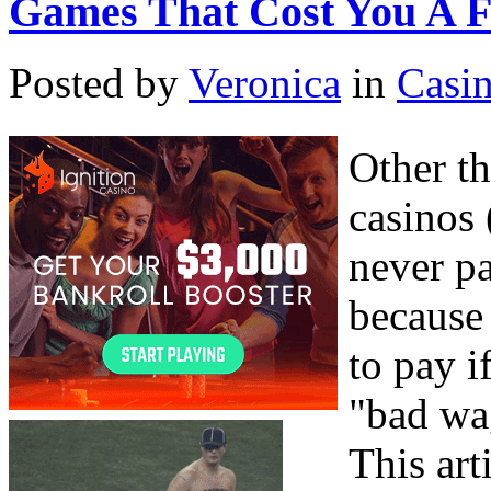
Games That Cost You A F
Posted by
Veronica
in
Casi
Other th
casinos 
never pa
because 
to pay i
"bad wa
This art