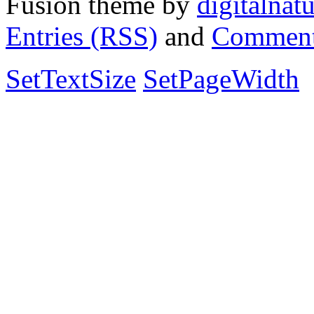
Fusion theme by
digitalnat
Entries (RSS)
and
Comment
SetTextSize
SetPageWidth