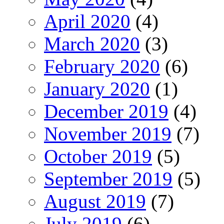
April 2020
(4)
March 2020
(3)
February 2020
(6)
January 2020
(1)
December 2019
(4)
November 2019
(7)
October 2019
(5)
September 2019
(5)
August 2019
(7)
July 2019
(6)