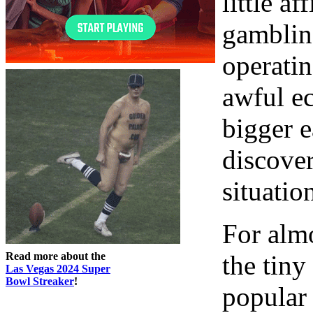
little a
gambling
operatin
awful e
bigger e
discover
situatio
For almo
Read more about the
the tiny
Las Vegas 2024 Super
Bowl Streaker
!
popular 