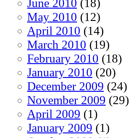
June 2010
(18)
May 2010
(12)
April 2010
(14)
March 2010
(19)
February 2010
(18)
January 2010
(20)
December 2009
(24)
November 2009
(29)
April 2009
(1)
January 2009
(1)