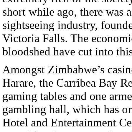
short while ago, there was a
sightseeing industry, founde
Victoria Falls. The econom
bloodshed have cut into this
Amongst Zimbabwe’s casinos,
Harare, the Carribea Bay Re
gaming tables and one arme
gambling hall, which has on
Hotel and Entertainment Cen