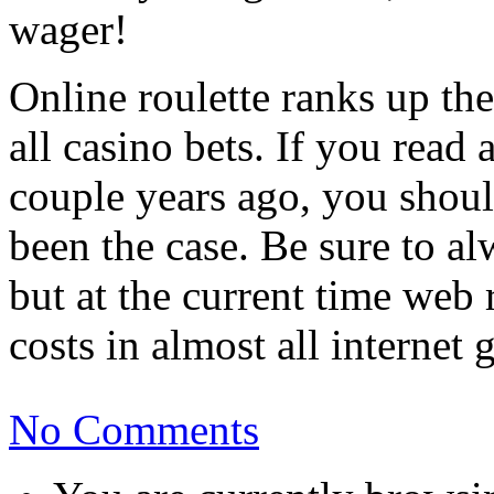
wager!
Online roulette ranks up th
all casino bets. If you read
couple years ago, you shoul
been the case. Be sure to a
but at the current time web r
costs in almost all internet
No Comments