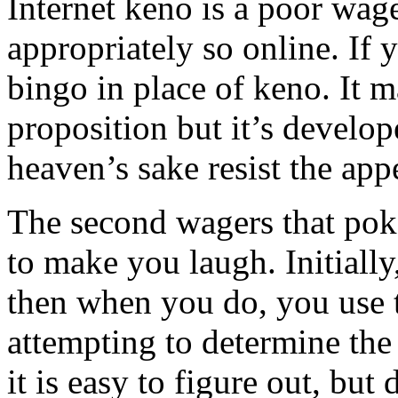
Internet keno is a poor wage
appropriately so online. If 
bingo in place of keno. It m
proposition but it’s develop
heaven’s sake resist the app
The second wagers that pok
to make you laugh. Initiall
then when you do, you use 
attempting to determine the 
it is easy to figure out, but 