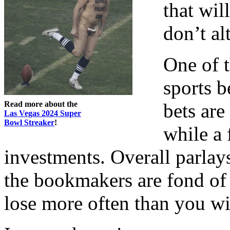
that wil
don’t al
One of t
sports b
Read more about the
bets are
Las Vegas 2024 Super
Bowl Streaker
!
while a
investments. Overall parlay
the bookmakers are fond of 
lose more often than you wi