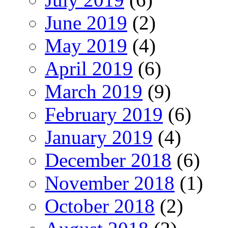
June 2019
(2)
May 2019
(4)
April 2019
(6)
March 2019
(9)
February 2019
(6)
January 2019
(4)
December 2018
(6)
November 2018
(1)
October 2018
(2)