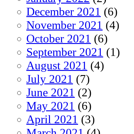
December 2021
(6)
November 2021
(4)
October 2021
(6)
September 2021
(1)
August 2021
(4)
July 2021
(7)
June 2021
(2)
May 2021
(6)
April 2021
(3)
March 2021
(4)