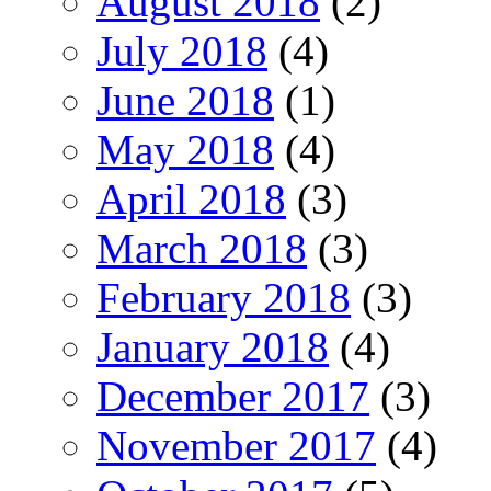
August 2018
(2)
July 2018
(4)
June 2018
(1)
May 2018
(4)
April 2018
(3)
March 2018
(3)
February 2018
(3)
January 2018
(4)
December 2017
(3)
November 2017
(4)