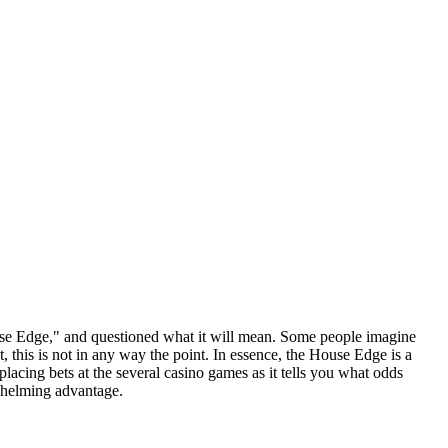
House Edge," and questioned what it will mean. Some people imagine
t, this is not in any way the point. In essence, the House Edge is a
placing bets at the several casino games as it tells you what odds
whelming advantage.