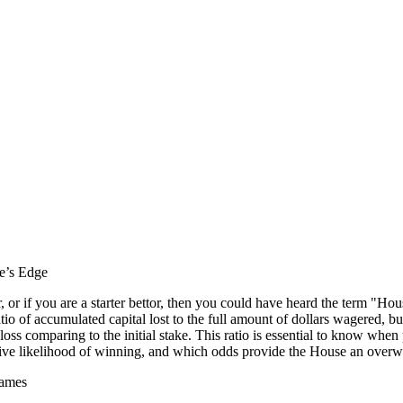
e’s Edge
r, or if you are a starter bettor, then you could have heard the term "
tio of accumulated capital lost to the full amount of dollars wagered, bu
oss comparing to the initial stake. This ratio is essential to know when 
tive likelihood of winning, and which odds provide the House an over
Games