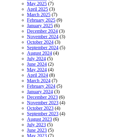
May 2025
(7)
April 2025
(3)
March 2025
(7)
February 2025
(9)
January 2025
(6)
December 2024
(3)
November 2024
(3)
October 2024
(3)
September 2024
(5)
August 2024
(4)
July 2024
(5)
June 2024
(2)
May 2024
(4)
April 2024
(8)
March 2024
(7)
February 2024
(5)
January 2024
(3)
December 2023
(6)
November 2023
(4)
October 2023
(4)
September 2023
(4)
August 2023
(6)
July 2023
(5)
June 2023
(5)
May 2023
(7)