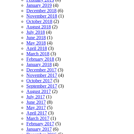
January 2019
(4)
December 2018
(6)
November 2018
(1)
October 2018
(2)
August 2018
(2)
July 2018
(4)
June 2018
(1)
May 2018
(4)
April 2018
(3)
March 2018
(3)
February 2018
(3)
January 2018
(4)
December 2017
(3)
November 2017
(4)
October 2017
(5)
September 2017
(3)
August 2017
(2)
July 2017
(1)
June 2017
(8)
May 2017
(5)
April 2017
(3)
March 2017
(1)
February 2017
(5)
January 2017
(6)