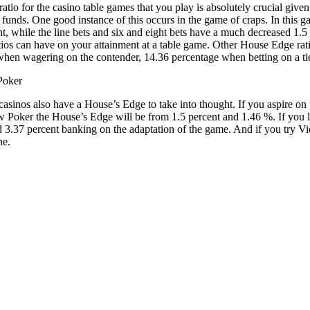
io for the casino table games that you play is absolutely crucial given
unds. One good instance of this occurs in the game of craps. In this g
t, while the line bets and six and eight bets have a much decreased 1.
os can have on your attainment at a table game. Other House Edge ratio
when wagering on the contender, 14.36 percentage when betting on a ti
Poker
asinos also have a House’s Edge to take into thought. If you aspire o
w Poker the House’s Edge will be from 1.5 percent and 1.46 %. If you l
d 3.37 percent banking on the adaptation of the game. And if you try V
ne.