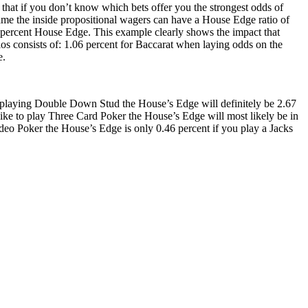
 that if you don’t know which bets offer you the strongest odds of
ame the inside propositional wagers can have a House Edge ratio of
5 percent House Edge. This example clearly shows the impact that
s consists of: 1.06 percent for Baccarat when laying odds on the
e.
n playing Double Down Stud the House’s Edge will definitely be 2.67
ike to play Three Card Poker the House’s Edge will most likely be in
ideo Poker the House’s Edge is only 0.46 percent if you play a Jacks