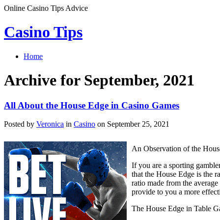
Online Casino Tips Advice
Casino Tips
Home
Archive for September, 2021
All About the House Edge in Casino Games
Posted by
Veronica
in
Casino
on September 25, 2021
An Observation of the Hous
If you are a sporting gamble
that the House Edge is the ra
ratio made from the average l
provide to you a more effec
The House Edge in Table 