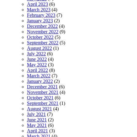
April 2023
(6)
March 2023
(4)
February 2023
(7)
January 2023
(2)
December 2022
(4)
November 2022
(9)
October 2022
(5)
September 2022
(5)
August 2022
(1)
July 2022
(6)
June 2022
(4)
May 2022
(3)
April 2022
(8)
March 2022
(7)
January 2022
(2)
December 2021
(6)
November 2021
(4)
October 2021
(6)
September 2021
(1)
August 2021
(4)
July 2021
(7)
June 2021
(2)
May 2021
(6)
April 2021
(3)
March 2021
(4)