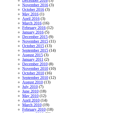
December 2016
(5)
November 2016
(3)
October 2016
(3)
May 2016
(1)
April 2016
(3)
March 2016
(16)
February 2016
(12)
January 2016
(5)
December 2015
(9)
November 2015
(11)
October 2015
(13)
September 2015
(14)
August 2015
(3)
January 2011
(2)
December 2010
(8)
November 2010
(10)
October 2010
(16)
September 2010
(12)
August 2010
(13)
July 2010
(7)
June 2010
(18)
May 2010
(12)
April 2010
(14)
March 2010
(19)
February 2010
(18)