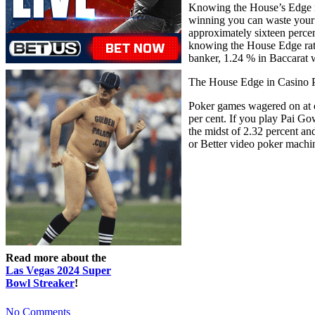
Knowing the House’s Edge rat
winning you can waste your f
approximately sixteen percen
knowing the House Edge rati
banker, 1.24 % in Baccarat 
The House Edge in Casino 
Poker games wagered on at c
per cent. If you play Pai Go
the midst of 2.32 percent an
or Better video poker machi
Read more about the
Las Vegas 2024 Super
Bowl Streaker
!
No Comments