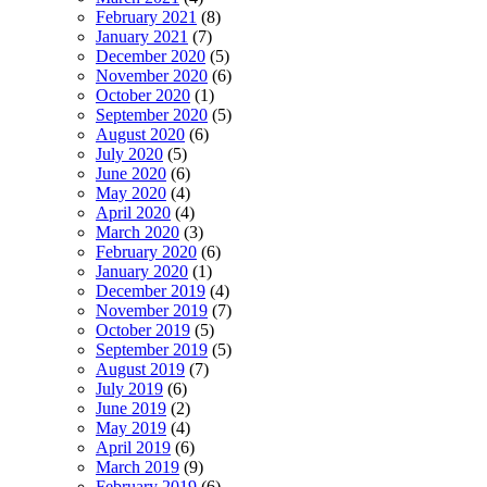
February 2021
(8)
January 2021
(7)
December 2020
(5)
November 2020
(6)
October 2020
(1)
September 2020
(5)
August 2020
(6)
July 2020
(5)
June 2020
(6)
May 2020
(4)
April 2020
(4)
March 2020
(3)
February 2020
(6)
January 2020
(1)
December 2019
(4)
November 2019
(7)
October 2019
(5)
September 2019
(5)
August 2019
(7)
July 2019
(6)
June 2019
(2)
May 2019
(4)
April 2019
(6)
March 2019
(9)
February 2019
(6)