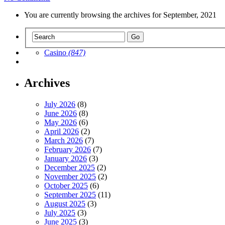
You are currently browsing the archives for September, 2021
Casino
(847)
Archives
July 2026
(8)
June 2026
(8)
May 2026
(6)
April 2026
(2)
March 2026
(7)
February 2026
(7)
January 2026
(3)
December 2025
(2)
November 2025
(2)
October 2025
(6)
September 2025
(11)
August 2025
(3)
July 2025
(3)
June 2025
(3)