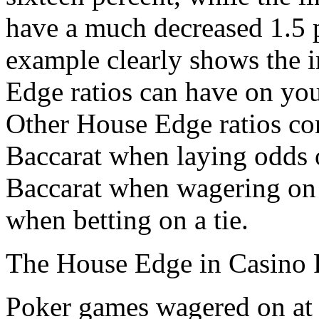
have a much decreased 1.5 
example clearly shows the 
Edge ratios can have on you
Other House Edge ratios con
Baccarat when laying odds 
Baccarat when wagering on 
when betting on a tie.
The House Edge in Casino 
Poker games wagered on at 