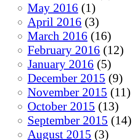
May 2016
(1)
April 2016
(3)
March 2016
(16)
February 2016
(12)
January 2016
(5)
December 2015
(9)
November 2015
(11)
October 2015
(13)
September 2015
(14)
August 2015
(3)