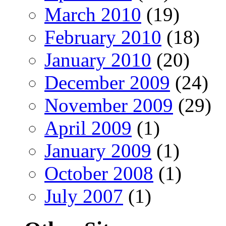
March 2010
(19)
February 2010
(18)
January 2010
(20)
December 2009
(24)
November 2009
(29)
April 2009
(1)
January 2009
(1)
October 2008
(1)
July 2007
(1)