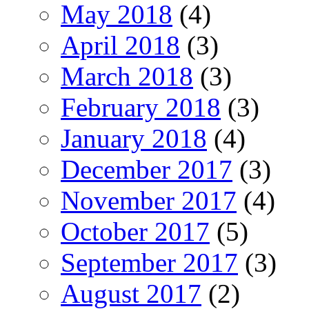
May 2018
(4)
April 2018
(3)
March 2018
(3)
February 2018
(3)
January 2018
(4)
December 2017
(3)
November 2017
(4)
October 2017
(5)
September 2017
(3)
August 2017
(2)