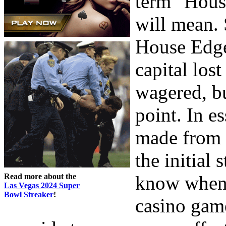
term "Hous
will mean.
House Edge 
capital lost
wagered, bu
point. In e
made from 
the initial 
Read more about the
know when p
Las Vegas 2024 Super
Bowl Streaker
!
casino game