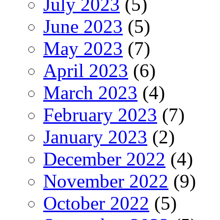
July 2023
(5)
June 2023
(5)
May 2023
(7)
April 2023
(6)
March 2023
(4)
February 2023
(7)
January 2023
(2)
December 2022
(4)
November 2022
(9)
October 2022
(5)