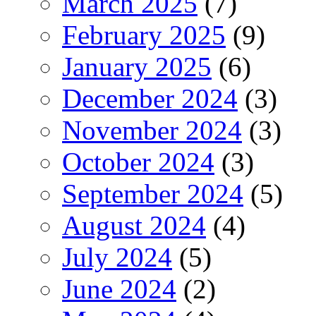
March 2025
(7)
February 2025
(9)
January 2025
(6)
December 2024
(3)
November 2024
(3)
October 2024
(3)
September 2024
(5)
August 2024
(4)
July 2024
(5)
June 2024
(2)