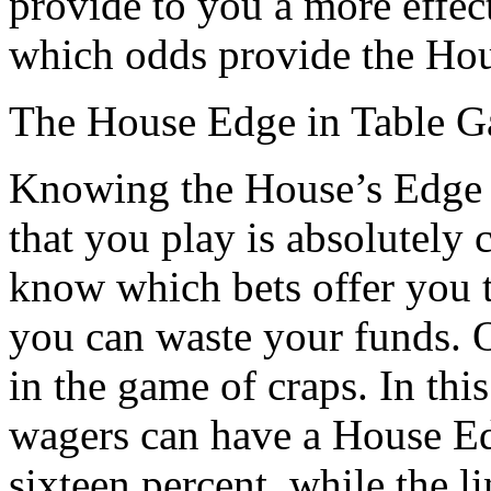
provide to you a more effec
which odds provide the Ho
The House Edge in Table 
Knowing the House’s Edge r
that you play is absolutely c
know which bets offer you 
you can waste your funds. O
in the game of craps. In thi
wagers can have a House Ed
sixteen percent, while the li