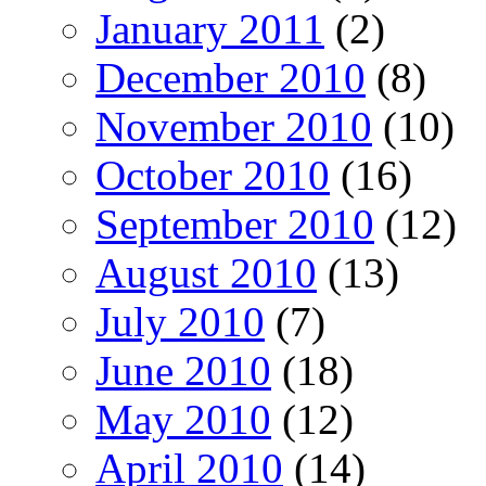
January 2011
(2)
December 2010
(8)
November 2010
(10)
October 2010
(16)
September 2010
(12)
August 2010
(13)
July 2010
(7)
June 2010
(18)
May 2010
(12)
April 2010
(14)