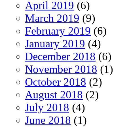
April 2019
(6)
March 2019
(9)
February 2019
(6)
January 2019
(4)
December 2018
(6)
November 2018
(1)
October 2018
(2)
August 2018
(2)
July 2018
(4)
June 2018
(1)