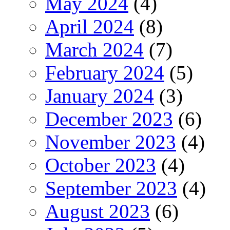
May 2024
(4)
April 2024
(8)
March 2024
(7)
February 2024
(5)
January 2024
(3)
December 2023
(6)
November 2023
(4)
October 2023
(4)
September 2023
(4)
August 2023
(6)