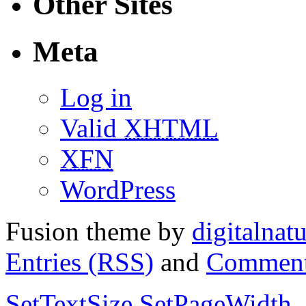
Other Sites
Meta
Log in
Valid
XHTML
XFN
WordPress
Fusion theme by
digitalnat
Entries (RSS)
and
Comment
SetTextSize
SetPageWidth