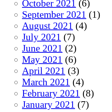
October 2021
(6)
September 2021
(1)
August 2021
(4)
July 2021
(7)
June 2021
(2)
May 2021
(6)
April 2021
(3)
March 2021
(4)
February 2021
(8)
January 2021
(7)