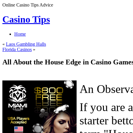
Online Casino Tips Advice
Casino Tips
Home
«
Laos Gambling Halls
Florida Casinos
»
All About the House Edge in Casino Game
An Observa
If you are 
starter bet