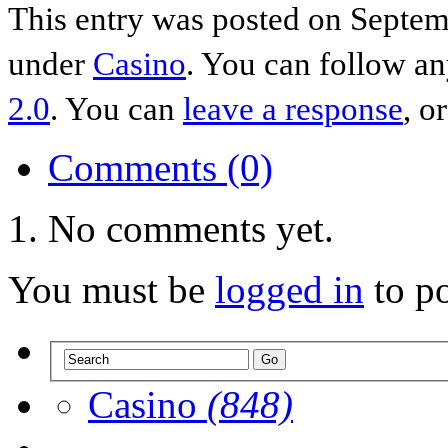
This entry was posted on Septem
under
Casino
. You can follow an
2.0
. You can
leave a response
, o
Comments (0)
No comments yet.
You must be
logged in
to p
Casino
(848)