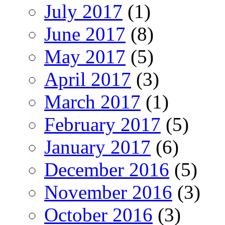
July 2017
(1)
June 2017
(8)
May 2017
(5)
April 2017
(3)
March 2017
(1)
February 2017
(5)
January 2017
(6)
December 2016
(5)
November 2016
(3)
October 2016
(3)