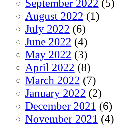
September 2022
(5)
August 2022
(1)
July 2022
(6)
June 2022
(4)
May 2022
(3)
April 2022
(8)
March 2022
(7)
January 2022
(2)
December 2021
(6)
November 2021
(4)