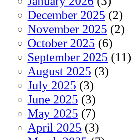
January 2026
(3)
December 2025
(2)
November 2025
(2)
October 2025
(6)
September 2025
(11)
August 2025
(3)
July 2025
(3)
June 2025
(3)
May 2025
(7)
April 2025
(3)