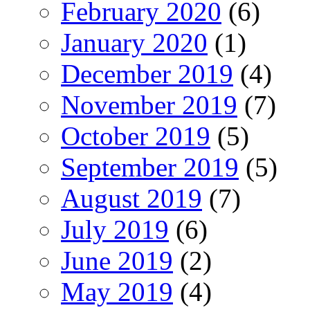
February 2020
(6)
January 2020
(1)
December 2019
(4)
November 2019
(7)
October 2019
(5)
September 2019
(5)
August 2019
(7)
July 2019
(6)
June 2019
(2)
May 2019
(4)