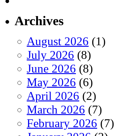
Archives
August 2026
(1)
July 2026
(8)
June 2026
(8)
May 2026
(6)
April 2026
(2)
March 2026
(7)
February 2026
(7)