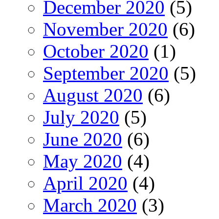
December 2020
(5)
November 2020
(6)
October 2020
(1)
September 2020
(5)
August 2020
(6)
July 2020
(5)
June 2020
(6)
May 2020
(4)
April 2020
(4)
March 2020
(3)