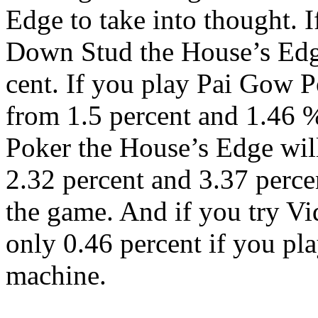
Edge to take into thought. 
Down Stud the House’s Edge
cent. If you play Pai Gow P
from 1.5 percent and 1.46 %
Poker the House’s Edge will
2.32 percent and 3.37 perce
the game. And if you try Vi
only 0.46 percent if you pla
machine.