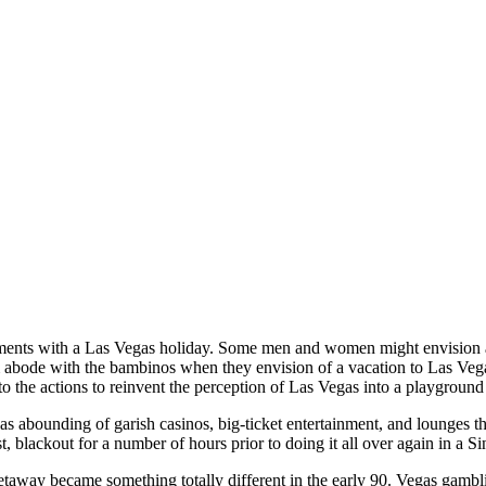
ements with a Las Vegas holiday. Some men and women might envision a
abode with the bambinos when they envision of a vacation to Las Vegas.
 to the actions to reinvent the perception of Las Vegas into a playground 
s abounding of garish casinos, big-ticket entertainment, and lounges 
t, blackout for a number of hours prior to doing it all over again in a S
taway became something totally different in the early 90. Vegas gambli