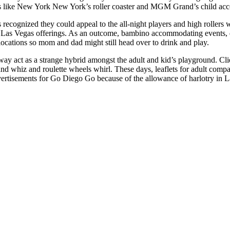
des like New York New York’s roller coaster and MGM Grand’s child a
 recognized they could appeal to the all-night players and high rollers 
he Las Vegas offerings. As an outcome, bambino accommodating events,
 locations so mom and dad might still head over to drink and play.
 act as a strange hybrid amongst the adult and kid’s playground. Clien
d whiz and roulette wheels whirl. These days, leaflets for adult compani
vertisements for Go Diego Go because of the allowance of harlotry in L