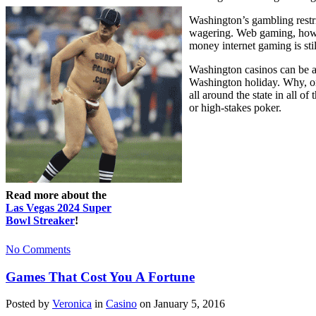
Washington’s gambling restri
wagering. Web gaming, howeve
money internet gaming is sti
Washington casinos can be an
Washington holiday. Why, on
all around the state in all of
or high-stakes poker.
Read more about the
Las Vegas 2024 Super
Bowl Streaker
!
No Comments
Games That Cost You A Fortune
Posted by
Veronica
in
Casino
on January 5, 2016