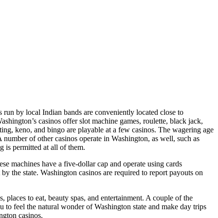
run by local Indian bands are conveniently located close to
shington’s casinos offer slot machine games, roulette, black jack,
tting, keno, and bingo are playable at a few casinos. The wagering age
A number of other casinos operate in Washington, as well, such as
is permitted at all of them.
 These machines have a five-dollar cap and operate using cards
by the state. Washington casinos are required to report payouts on
, places to eat, beauty spas, and entertainment. A couple of the
ou to feel the natural wonder of Washington state and make day trips
ington casinos.