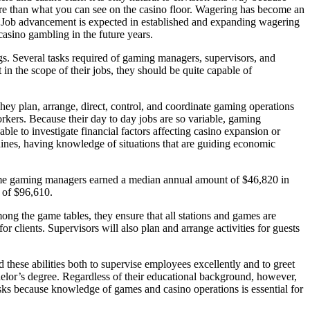
ore than what you can see on the casino floor. Wagering has become an
ry. Job advancement is expected in established and expanding wagering
 casino gambling in the future years.
s. Several tasks required of gaming managers, supervisors, and
 in the scope of their jobs, they should be quite capable of
ey plan, arrange, direct, control, and coordinate gaming operations
orkers. Because their day to day jobs are so variable, gaming
le to investigate financial factors affecting casino expansion or
chines, having knowledge of situations that are guiding economic
ltime gaming managers earned a median annual amount of $46,820 in
 of $96,610.
ng the game tables, they ensure that all stations and games are
for clients. Supervisors will also plan and arrange activities for guests
hese abilities both to supervise employees excellently and to greet
chelor’s degree. Regardless of their educational background, however,
esks because knowledge of games and casino operations is essential for