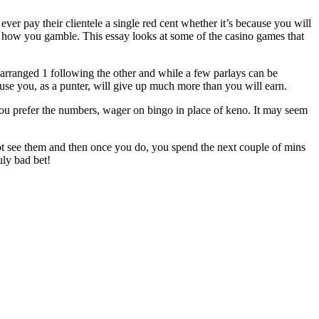
ver pay their clientele a single red cent whether it’s because you will
er how you gamble. This essay looks at some of the casino games that
 arranged 1 following the other and while a few parlays can be
use you, as a punter, will give up much more than you will earn.
you prefer the numbers, wager on bingo in place of keno. It may seem
not see them and then once you do, you spend the next couple of mins
uly bad bet!