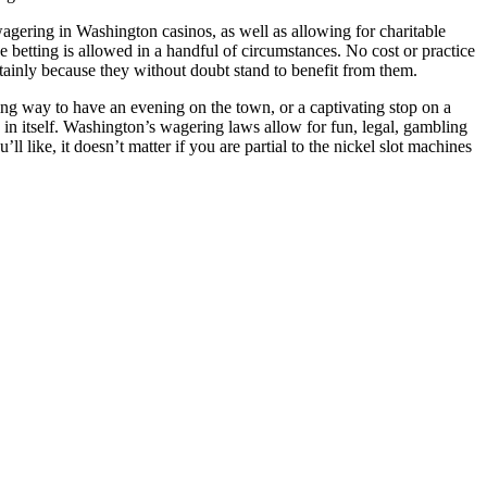
agering in Washington casinos, as well as allowing for charitable
 betting is allowed in a handful of circumstances. No cost or practice
tainly because they without doubt stand to benefit from them.
ng way to have an evening on the town, or a captivating stop on a
n itself. Washington’s wagering laws allow for fun, legal, gambling
ll like, it doesn’t matter if you are partial to the nickel slot machines