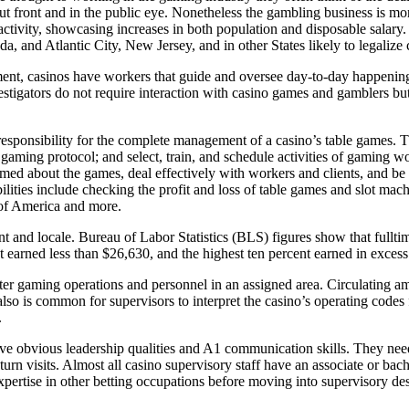
ut front and in the public eye. Nonetheless the gambling business is m
 activity, showcasing increases in both population and disposable sala
da, and Atlantic City, New Jersey, and in other States likely to legalize
ment, casinos have workers that guide and oversee day-to-day happening
estigators do not require interaction with casino games and gamblers but
ponsibility for the complete management of a casino’s table games. Th
 gaming protocol; and select, train, and schedule activities of gaming w
ed about the games, deal effectively with workers and clients, and be ab
ilities include checking the profit and loss of table games and slot ma
 of America and more.
ent and locale. Bureau of Labor Statistics (BLS) figures show that ful
 earned less than $26,630, and the highest ten percent earned in excess
r gaming operations and personnel in an assigned area. Circulating amo
 also is common for supervisors to interpret the casino’s operating codes 
.
 obvious leadership qualities and A1 communication skills. They need t
eturn visits. Almost all casino supervisory staff have an associate or ba
expertise in other betting occupations before moving into supervisory d