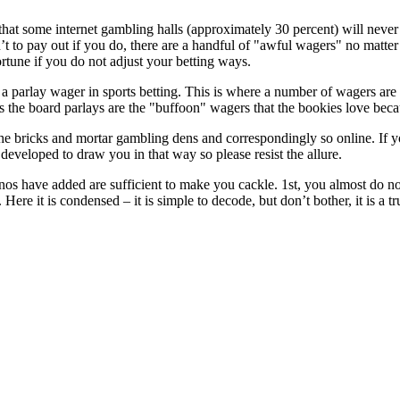
that some internet gambling halls (approximately 30 percent) will never e
n’t to pay out if you do, there are a handful of "awful wagers" no matt
ortune if you do not adjust your betting ways.
 a parlay wager in sports betting. This is where a number of wagers are
 the board parlays are the "buffoon" wagers that the bookies love beca
the bricks and mortar gambling dens and correspondingly so online. If 
s developed to draw you in that way so please resist the allure.
inos have added are sufficient to make you cackle. 1st, you almost do 
Here it is condensed – it is simple to decode, but don’t bother, it is a tr