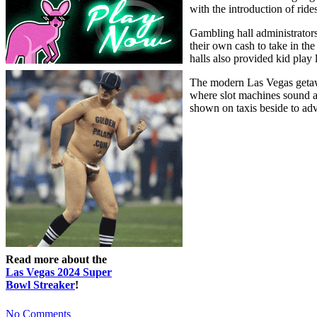
with the introduction of ri
Gambling hall administrators
their own cash to take in t
halls also provided kid play
The modern Las Vegas getaway
where slot machines sound an
shown on taxis beside to ad
Read more about the
Las Vegas 2024 Super
Bowl Streaker
!
No Comments