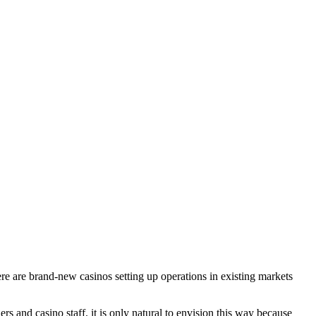
 are brand-new casinos setting up operations in existing markets
s and casino staff. it is only natural to envision this way because