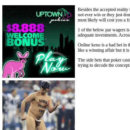
Besides the accepted reality 
not ever win or they just do
most likely will cost you a f
1 of the below par wagers is
adequate investments. Across
Online keno is a bad bet in 
like a winning affair but it i
The side bets that poker cas
trying to decode the concept. 