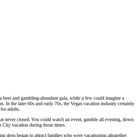
 beer and gambling-abundant gala, while a few could imagine a
 In the later 60s and early 70s, the Vegas vacation industry certainly
for adults.
that never closed. You could watch an event, gamble all evening, down
in City vacation during those times.
ng dens began to attract families who were vacationing altogether