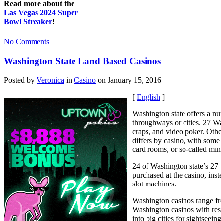
Read more about the
Las Vegas 2024 Super
Bowl Streaker
!
No Comments
Washington State Land Based Casinos
Posted by
Veronica
in
Casino
on January 15, 2016
[
English
]
Washington state offers a n
throughways or cities. 27 Wa
craps, and video poker. Othe
differs by casino, with some
card rooms, or so-called min
24 of Washington state’s 27 t
purchased at the casino, ins
slot machines.
Washington casinos range fro
Washington casinos with reso
into big cities for sightsee