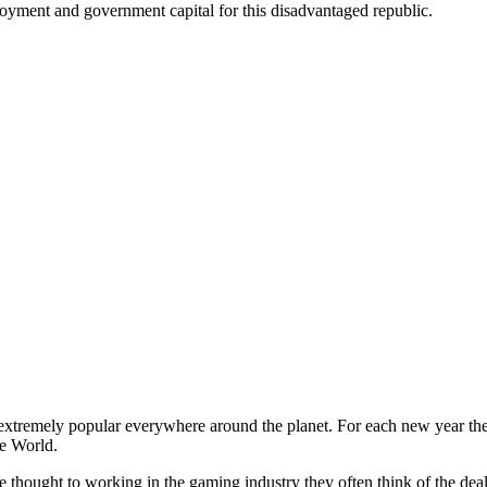
loyment and government capital for this disadvantaged republic.
tremely popular everywhere around the planet. For each new year there
e World.
thought to working in the gaming industry they often think of the dealer