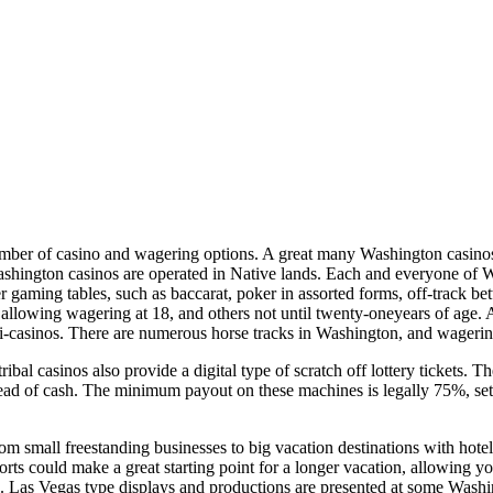
umber of casino and wagering options. A great many Washington casinos 
shington casinos are operated in Native lands. Each and everyone of Wa
r gaming tables, such as baccarat, poker in assorted forms, off-track be
 allowing wagering at 18, and others not until twenty-oneyears of age. 
i-casinos. There are numerous horse tracks in Washington, and wagering 
ribal casinos also provide a digital type of scratch off lottery tickets.
tead of cash. The minimum payout on these machines is legally 75%, set 
m small freestanding businesses to big vacation destinations with hotels
rts could make a great starting point for a longer vacation, allowing y
ing. Las Vegas type displays and productions are presented at some Wash