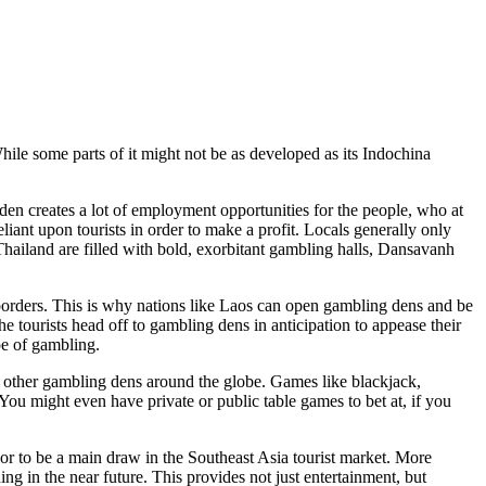
le some parts of it might not be as developed as its Indochina
 creates a lot of employment opportunities for the people, who at
ant upon tourists in order to make a profit. Locals generally only
hailand are filled with bold, exorbitant gambling halls, Dansavanh
orders. This is why nations like Laos can open gambling dens and be
 tourists head off to gambling dens in anticipation to appease their
pe of gambling.
 other gambling dens around the globe. Games like blackjack,
 You might even have private or public table games to bet at, if you
vor to be a main draw in the Southeast Asia tourist market. More
ng in the near future. This provides not just entertainment, but