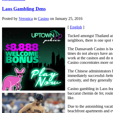
Laos Gambling Dens
Posted by
Veronica
in
Casino
on January 25, 2016
[
English
]
Tucked amongst Thailand and
neighbors, there is one spot
The Dansavanh Casino is loc
times do not always have an 
work at the casinos and do n
Casino concentrates more on
The Chinese administrators 
immediately successful–betto
curiosity, and they generall
Casino gambling in Laos fea
baccarat chemin de fer, roule
like.
Due to the astonishing vacat
beachfront apartments and ev