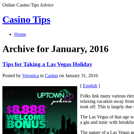
Online Casino Tips Advice
Casino Tips
Home
Archive for January, 2016
Tips for Taking a Las Vegas Holiday
Posted by
Veronica
in
Casino
on January 31, 2016
[
English
]
Folks link many various el
relaxing vacation away from 
took off. This is largely due
The Las Vegas of that age wa
a gin and tonic with breakfas
The nature of a Las Vegas ge