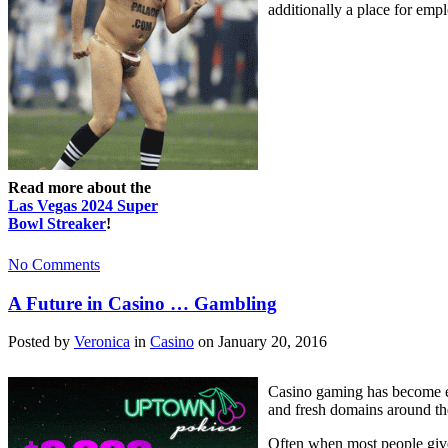
additionally a place for emp
Read more about the
Las Vegas 2024 Super
Bowl Streaker
!
No Comments
A Future in Casino … Gambling
Posted by
Veronica
in
Casino
on January 20, 2016
Casino gaming has become ex
and fresh domains around th
Often when most people give 