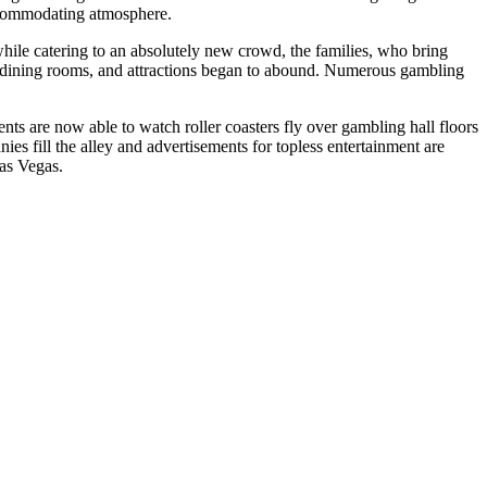
ccommodating atmosphere.
while catering to an absolutely new crowd, the families, who bring
 dining rooms, and attractions began to abound. Numerous gambling
ts are now able to watch roller coasters fly over gambling hall floors
es fill the alley and advertisements for topless entertainment are
as Vegas.