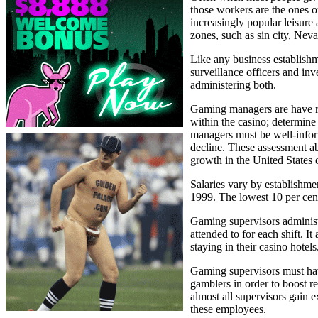
those workers are the ones o
increasingly popular leisure
zones, such as sin city, Neva
Like any business establish
surveillance officers and inv
administering both.
Gaming managers are have res
within the casino; determine
managers must be well-inform
decline. These assessment ab
growth in the United States
Salaries vary by establishm
1999. The lowest 10 per cent
Gaming supervisors administe
attended to for each shift. It
staying in their casino hotels
Gaming supervisors must have
gamblers in order to boost r
almost all supervisors gain 
these employees.