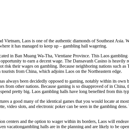
 Vietnam, Laos is one of the authentic diamonds of Southeast Asia. Whi
 where it has managed to keep up – gambling hall wagering.
ated in Ban Muang Wa-Tha, Vientiane Province. This Laos gambling den
opportunity to earn a decent wage. The Dansavanh Casino is heavily reli
ot risk their wages on gambling. Because neighboring nations such as T
 tourists from China, which adjoins Laos on the Northeastern edge.
has always been decidedly opposed to gaming, notably within its own b
rs from other nations. Because gaming is so disapproved of in China, the
y spend pretty big. Laos gambling halls have long benefited from this ty
tures a good many of the identical games that you would locate at most
tte, video slots, and electronic poker can be seen in the gambling dens.
ion centers and the option to wager within its borders, Laos will endea
en vacationgambling halls are in the planning and are likely to be openi