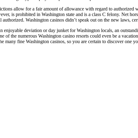
ctions allow for a fair amount of allowance with regard to authorized w
r, is prohibited in Washington state and is a class C felony. Net horse
ll authorized. Washington casinos didn’t speak out on the new laws, cer
 enjoyable deviation or day junket for Washington locals, an outstandi
e of the numerous Washington casino resorts could even be a vacation i
 the many fine Washington casinos, so you are certain to discover one you’