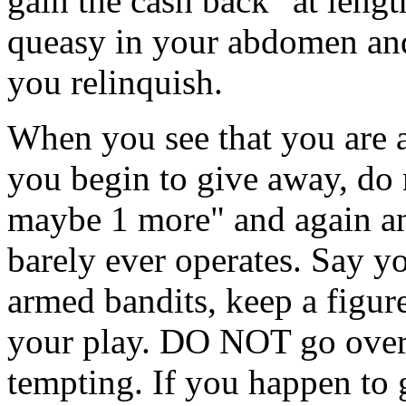
gain the cash back" at lengt
queasy in your abdomen and 
you relinquish.
When you see that you are
you begin to give away, do 
maybe 1 more" and again an
barely ever operates. Say 
armed bandits, keep a figure
your play. DO NOT go over 
tempting. If you happen to 