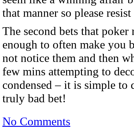
that manner so please resist 
The second bets that poker 
enough to often make you bu
not notice them and then w
few mins attempting to deco
condensed – it is simple to 
truly bad bet!
No Comments