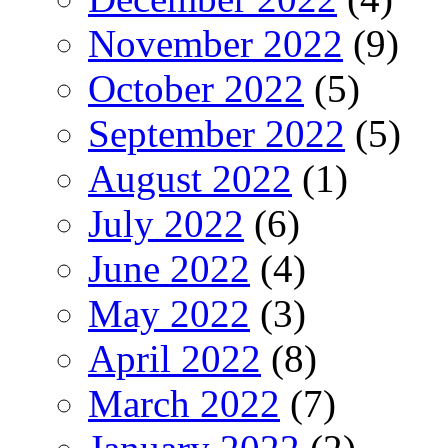
November 2022
(9)
October 2022
(5)
September 2022
(5)
August 2022
(1)
July 2022
(6)
June 2022
(4)
May 2022
(3)
April 2022
(8)
March 2022
(7)