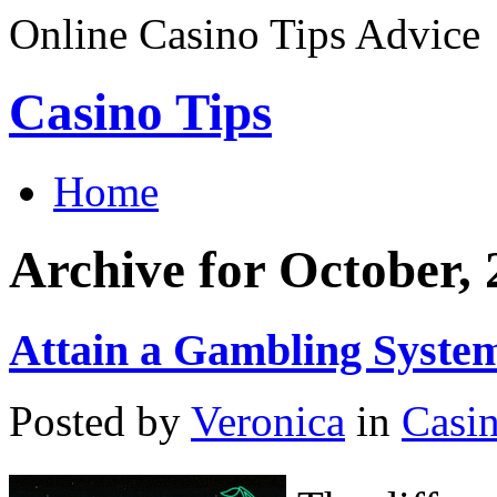
Online Casino Tips Advice
Casino Tips
Home
Archive for October,
Attain a Gambling Syste
Posted by
Veronica
in
Casi