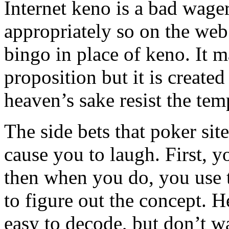
Internet keno is a bad wage
appropriately so on the web
bingo in place of keno. It 
proposition but it is created
heaven’s sake resist the tem
The side bets that poker sit
cause you to laugh. First, 
then when you do, you use t
to figure out the concept. Her
easy to decode, but don’t wa