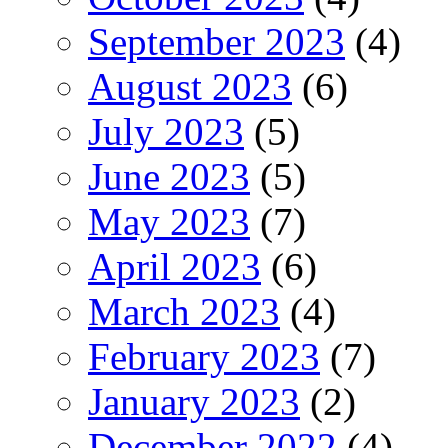
September 2023
(4)
August 2023
(6)
July 2023
(5)
June 2023
(5)
May 2023
(7)
April 2023
(6)
March 2023
(4)
February 2023
(7)
January 2023
(2)
December 2022
(4)