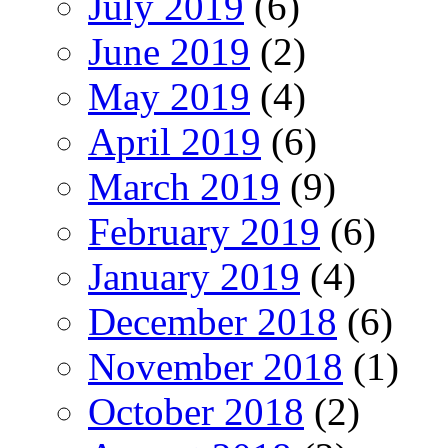
July 2019
(6)
June 2019
(2)
May 2019
(4)
April 2019
(6)
March 2019
(9)
February 2019
(6)
January 2019
(4)
December 2018
(6)
November 2018
(1)
October 2018
(2)