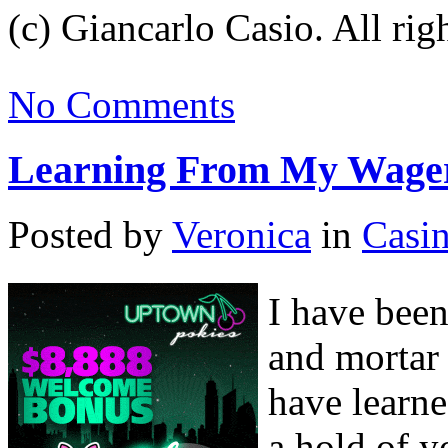
(c) Giancarlo Casio. All rig
No Comments
Learning From My Wager
Posted by
Veronica
in
Casi
I have been
and mortar 
have learne
a hold of y