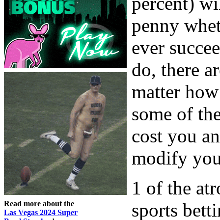
percent) wi
penny wheth
ever succee
do, there a
matter how 
some of the
cost you an
modify you
1 of the atr
Read more about the
sports bett
Las Vegas 2024 Super