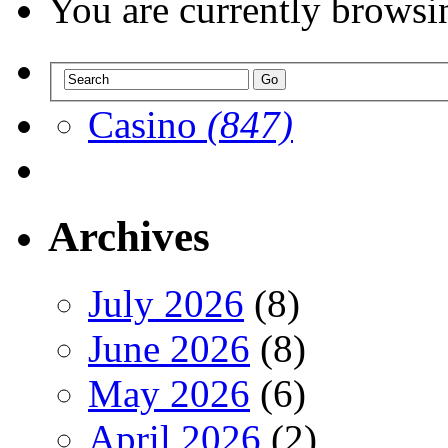
You are currently browsi
Casino
(847)
Archives
July 2026
(8)
June 2026
(8)
May 2026
(6)
April 2026
(2)