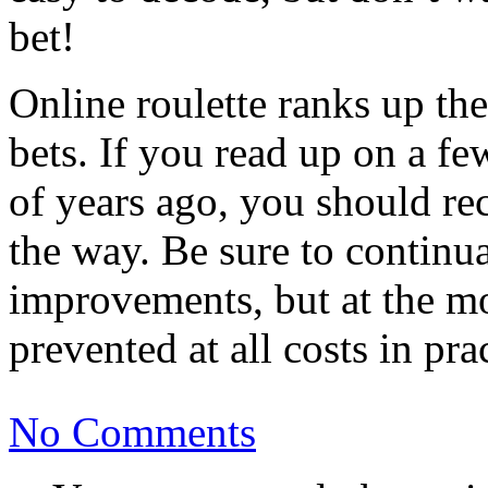
bet!
Online roulette ranks up the
bets. If you read up on a f
of years ago, you should re
the way. Be sure to continua
improvements, but at the mo
prevented at all costs in pra
No Comments