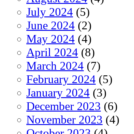
July 2024
(5)
June 2024
(2)
May 2024
(4)
April 2024
(8)
March 2024
(7)
February 2024
(5)
January 2024
(3)
December 2023
(6)
November 2023
(4)
October 2023
(4)