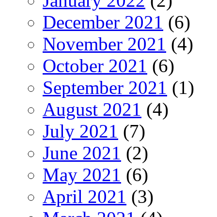
January 2022
(2)
December 2021
(6)
November 2021
(4)
October 2021
(6)
September 2021
(1)
August 2021
(4)
July 2021
(7)
June 2021
(2)
May 2021
(6)
April 2021
(3)