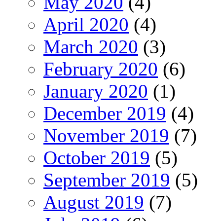
May 2020
(4)
April 2020
(4)
March 2020
(3)
February 2020
(6)
January 2020
(1)
December 2019
(4)
November 2019
(7)
October 2019
(5)
September 2019
(5)
August 2019
(7)