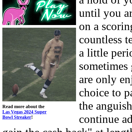
until you a
on a scorin
countless t
a little per
sometimes g
are only en
choice to p
the anguish
Read more about the
Las Vegas 2024 Super
continue ad
Bowl Streaker
!