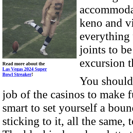
accommodat
keno and v
everything 
joints to b
excursion t
Read more about the
Las Vegas 2024 Super
Bowl Streaker
!
You should 
job of the casinos to make f
smart to set yourself a bou
sticking to it, all the same,