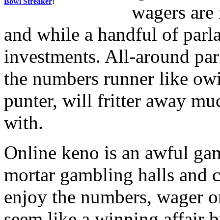
Bowl Streaker
!
wagers are
and while a handful of parl
investments. All-around parl
the numbers runner like owin
punter, will fritter away 
with.
Online keno is an awful gam
mortar gambling halls and c
enjoy the numbers, wager on
seem like a winning affair b