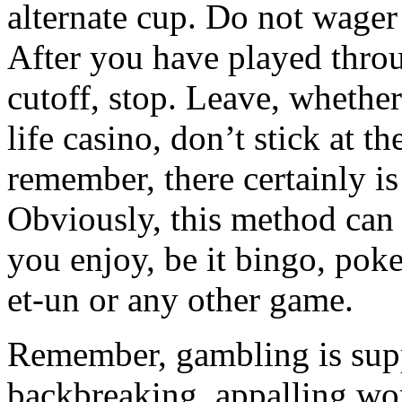
alternate cup. Do not wager
After you have played thro
cutoff, stop. Leave, whether 
life casino, don’t stick at t
remember, there certainly is
Obviously, this method can
you enjoy, be it bingo, poke
et-un or any other game.
Remember, gambling is supp
backbreaking, appalling wor