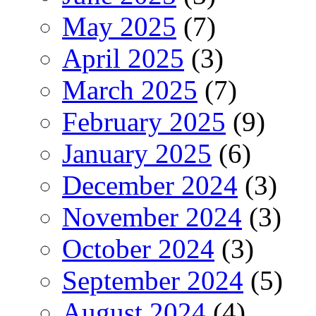
May 2025
(7)
April 2025
(3)
March 2025
(7)
February 2025
(9)
January 2025
(6)
December 2024
(3)
November 2024
(3)
October 2024
(3)
September 2024
(5)
August 2024
(4)