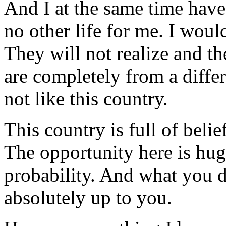
And I at the same time have 
no other life for me. I wou
They will not realize and t
are completely from a differe
not like this country.
This country is full of beli
The opportunity here is huge
probability. And what you d
absolutely up to you.