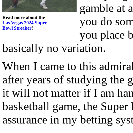
gamble at a
Read more about the
you do som
Las Vegas 2024 Super
Bowl Streaker
!
you place b
basically no variation.
When I came to this admira
after years of studying the 
it will not matter if I am h
basketball game, the Super
assurance in my betting syst