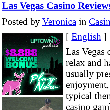
Las Vegas Casino Review
Posted by
Veronica
in
Casi
[
English
]
Las Vegas c
relax and h
usually pre
enjoyment,
typical the
casino gamb