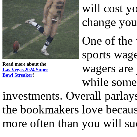
will cost y
change you
One of the 
sports wage
Read more about the
wagers are 
Las Vegas 2024 Super
Bowl Streaker
!
while some
investments. Overall parlay
the bookmakers love because
more often than you will su