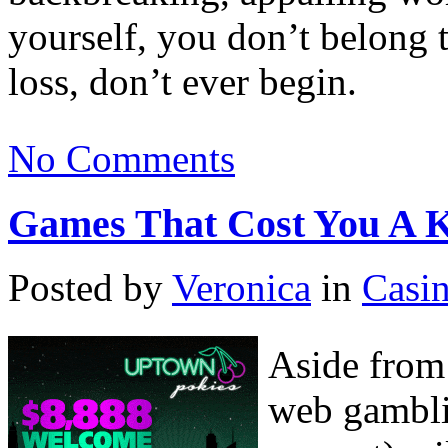
yourself, you don’t belong t
loss, don’t ever begin.
No Comments
Games That Cost You A 
Posted by
Veronica
in
Casi
Aside from 
web gamblin