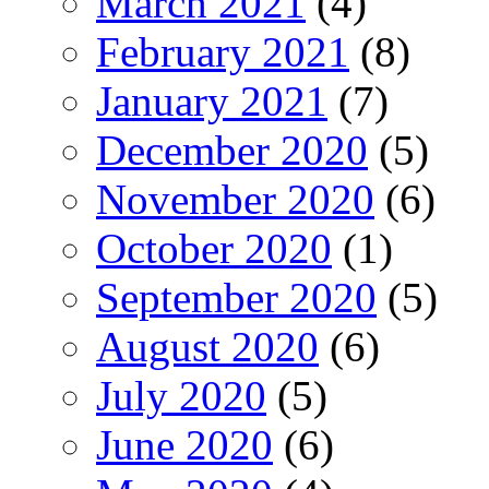
March 2021
(4)
February 2021
(8)
January 2021
(7)
December 2020
(5)
November 2020
(6)
October 2020
(1)
September 2020
(5)
August 2020
(6)
July 2020
(5)
June 2020
(6)