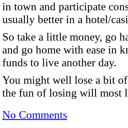
in town and participate con
usually better in a hotel/cas
So take a little money, go ha
and go home with ease in k
funds to live another day.
You might well lose a bit o
the fun of losing will most 
No Comments