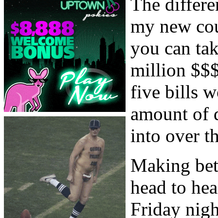
The differ
my new cou
you can tak
million $$$
five bills 
amount of d
into over th
Making bets
head to he
Friday nig