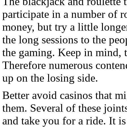
The blackjack and roulette t
participate in a number of 
money, but try a little longe
the long sessions to the peo
the gaming. Keep in mind, t
Therefore numerous conten
up on the losing side.
Better avoid casinos that mi
them. Several of these joints
and take you for a ride. It i