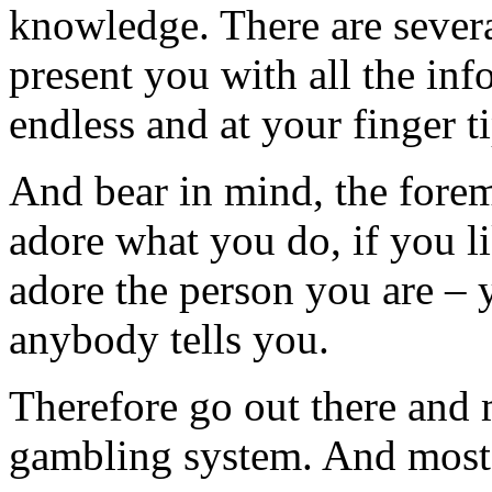
knowledge. There are severa
present you with all the inf
endless and at your finger ti
And bear in mind, the foremo
adore what you do, if you l
adore the person you are – 
anybody tells you.
Therefore go out there and 
gambling system. And most o