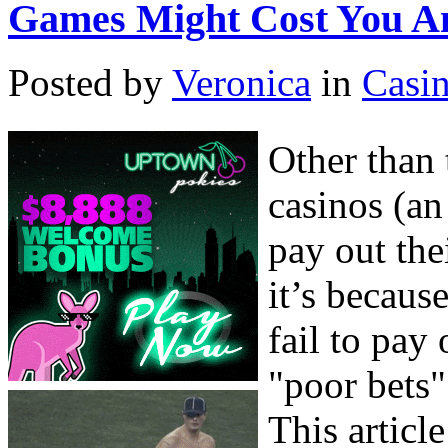
Games Might Cost You A
Posted by
Veronica
in
Casi
Other than t
casinos (an
pay out the
it’s becaus
fail to pay
"poor bets"
This articl