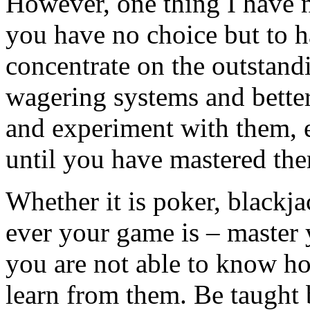
However, one thing I have no
you have no choice but to 
concentrate on the outstand
wagering systems and bette
and experiment with them, 
until you have mastered th
Whether it is poker, blackja
ever your game is – master 
you are not able to know h
learn from them. Be taught 