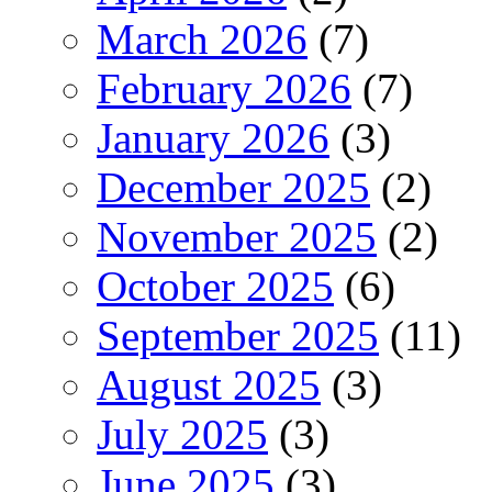
March 2026
(7)
February 2026
(7)
January 2026
(3)
December 2025
(2)
November 2025
(2)
October 2025
(6)
September 2025
(11)
August 2025
(3)
July 2025
(3)
June 2025
(3)