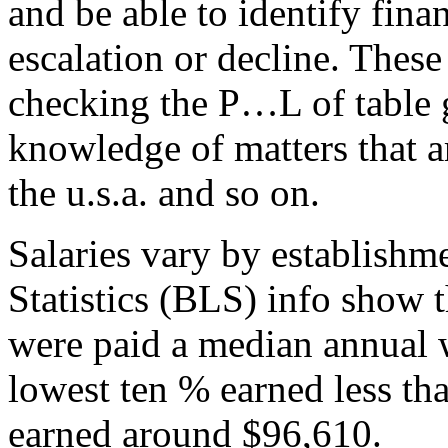
and be able to identify finan
escalation or decline. These
checking the P…L of table 
knowledge of matters that 
the u.s.a. and so on.
Salaries vary by establishm
Statistics (BLS) info show 
were paid a median annual 
lowest ten % earned less th
earned around $96,610.