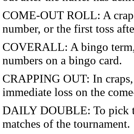
COME-OUT ROLL: A crapshoot
number, or the first toss afte
COVERALL: A bingo term, sy
numbers on a bingo card.
CRAPPING OUT: In craps, to
immediate loss on the come-
DAILY DOUBLE: To pick the
matches of the tournament.