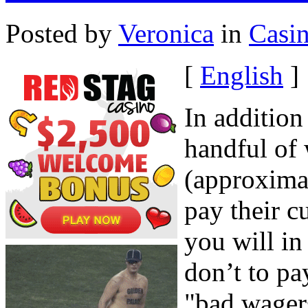
Posted by
Veronica
in
Casi
[
English
]
In addition 
handful of
(approximat
pay their c
you will in
don’t to pa
"bad wager