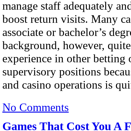
manage staff adequately and 
boost return visits. Many ca
associate or bachelor’s degr
background, however, quite
experience in other betting
supervisory positions beca
and casino operations is quit
No Comments
Games That Cost You A F