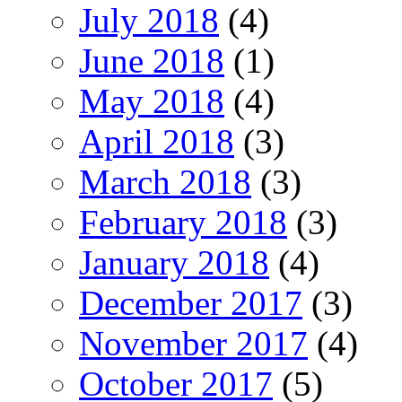
July 2018
(4)
June 2018
(1)
May 2018
(4)
April 2018
(3)
March 2018
(3)
February 2018
(3)
January 2018
(4)
December 2017
(3)
November 2017
(4)
October 2017
(5)