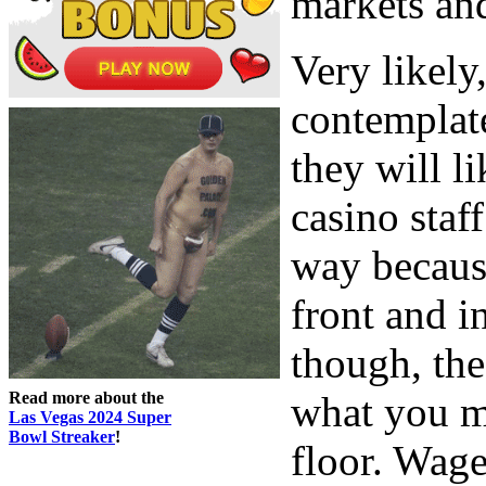
markets an
Very likely
contemplate
they will l
casino staff
way because
front and i
though, the
Read more about the
what you m
Las Vegas 2024 Super
Bowl Streaker
!
floor. Wage