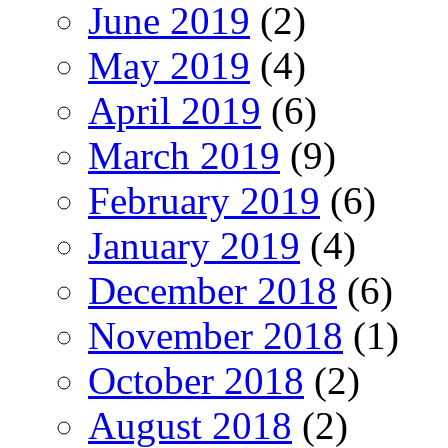
June 2019
(2)
May 2019
(4)
April 2019
(6)
March 2019
(9)
February 2019
(6)
January 2019
(4)
December 2018
(6)
November 2018
(1)
October 2018
(2)
August 2018
(2)