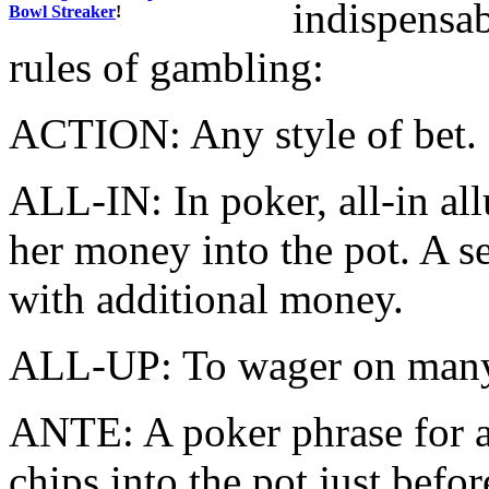
indispensa
Bowl Streaker
!
rules of gambling:
ACTION: Any style of bet.
ALL-IN: In poker, all-in all
her money into the pot. A se
with additional money.
ALL-UP: To wager on many h
ANTE: A poker phrase for al
chips into the pot just befo