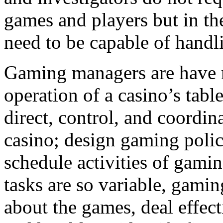
games and players but in the
need to be capable of handl
Gaming managers are have re
operation of a casino’s tab
direct, control, and coordi
casino; design gaming polic
schedule activities of gami
tasks are so variable, gami
about the games, deal effec