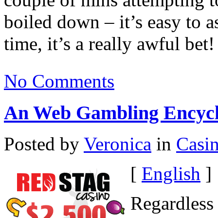
boiled down – it’s easy to a
time, it’s a really awful bet!
No Comments
An Web Gambling Encycl
Posted by
Veronica
in
Casi
[
English
]
Regardless 