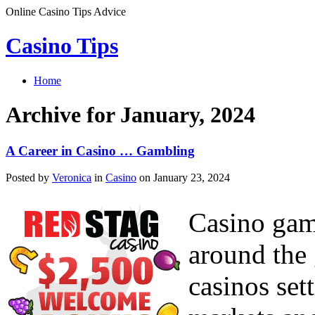
Online Casino Tips Advice
Casino Tips
Home
Archive for January, 2024
A Career in Casino … Gambling
Posted by
Veronica
in
Casino
on January 23, 2024
Casino gam
around the 
casinos set