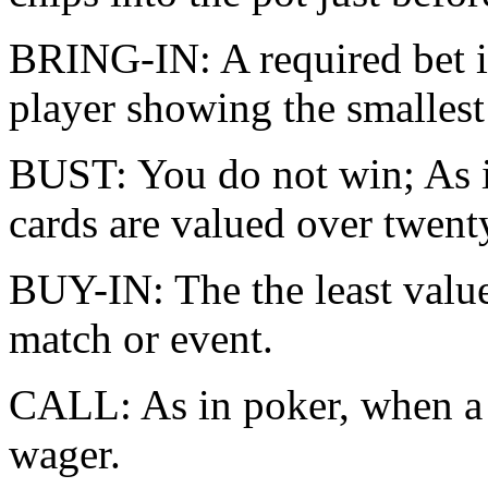
BRING-IN: A required bet i
player showing the smallest
BUST: You do not win; As i
cards are valued over twent
BUY-IN: The the least value
match or event.
CALL: As in poker, when a b
wager.