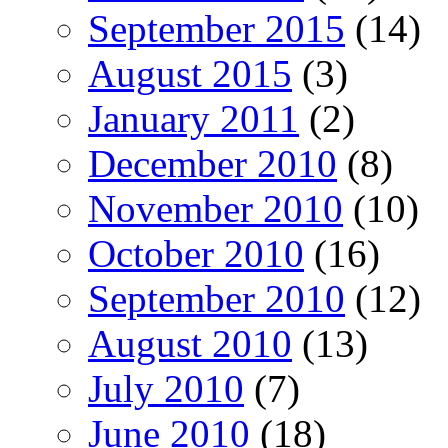
September 2015
(14)
August 2015
(3)
January 2011
(2)
December 2010
(8)
November 2010
(10)
October 2010
(16)
September 2010
(12)
August 2010
(13)
July 2010
(7)
June 2010
(18)