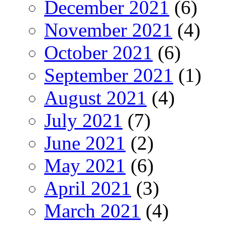
December 2021
(6)
November 2021
(4)
October 2021
(6)
September 2021
(1)
August 2021
(4)
July 2021
(7)
June 2021
(2)
May 2021
(6)
April 2021
(3)
March 2021
(4)