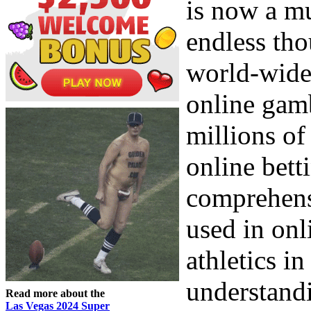
is now a mu
endless tho
world-wide 
online gamb
millions of
online bett
comprehensi
used in on
athletics i
understandi
Read more about the
Las Vegas 2024 Super