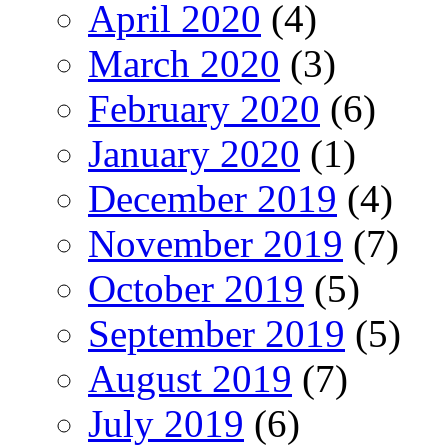
April 2020
(4)
March 2020
(3)
February 2020
(6)
January 2020
(1)
December 2019
(4)
November 2019
(7)
October 2019
(5)
September 2019
(5)
August 2019
(7)
July 2019
(6)