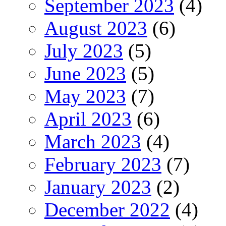
September 2023
(4)
August 2023
(6)
July 2023
(5)
June 2023
(5)
May 2023
(7)
April 2023
(6)
March 2023
(4)
February 2023
(7)
January 2023
(2)
December 2022
(4)