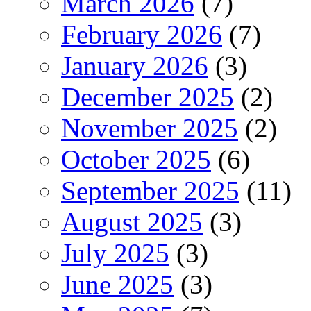
March 2026
(7)
February 2026
(7)
January 2026
(3)
December 2025
(2)
November 2025
(2)
October 2025
(6)
September 2025
(11)
August 2025
(3)
July 2025
(3)
June 2025
(3)