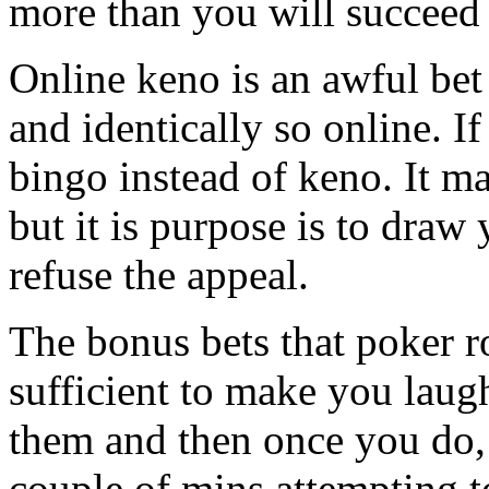
more than you will succeed 
Online keno is an awful bet 
and identically so online. I
bingo instead of keno. It m
but it is purpose is to draw
refuse the appeal.
The bonus bets that poker r
sufficient to make you laugh
them and then once you do,
couple of mins attempting to