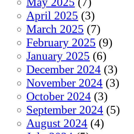
May 2025
(7)
April 2025
(3)
March 2025
(7)
February 2025
(9)
January 2025
(6)
December 2024
(3)
November 2024
(3)
October 2024
(3)
September 2024
(5)
August 2024
(4)