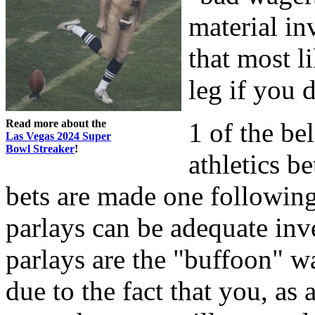
material in
that most l
leg if you 
Read more about the
1 of the bel
Las Vegas 2024 Super
Bowl Streaker
!
athletics b
bets are made one following
parlays can be adequate inv
parlays are the "buffoon" w
due to the fact that you, as 