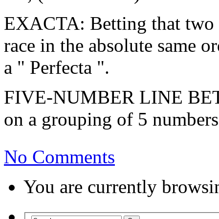
EXACTA: Betting that two h
race in the absolute same ord
a " Perfecta ".
FIVE-NUMBER LINE BET: In
on a grouping of 5 numbers,
No Comments
You are currently browsi