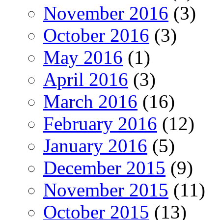
November 2016
(3)
October 2016
(3)
May 2016
(1)
April 2016
(3)
March 2016
(16)
February 2016
(12)
January 2016
(5)
December 2015
(9)
November 2015
(11)
October 2015
(13)