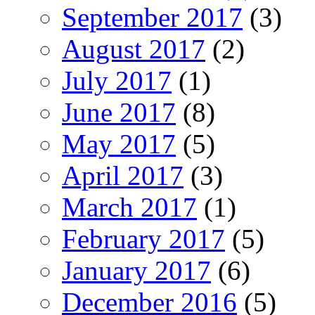
September 2017
(3)
August 2017
(2)
July 2017
(1)
June 2017
(8)
May 2017
(5)
April 2017
(3)
March 2017
(1)
February 2017
(5)
January 2017
(6)
December 2016
(5)