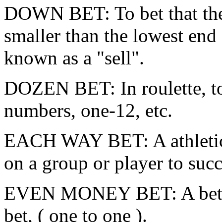
DOWN BET: To bet that the 
smaller than the lowest end 
known as a "sell".
DOZEN BET: In roulette, to 
numbers, one-12, etc.
EACH WAY BET: A athletic
on a group or player to suc
EVEN MONEY BET: A bet tha
bet, ( one to one ).