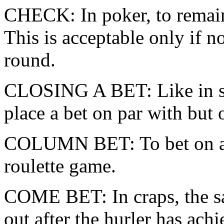
CHECK: In poker, to remain
This is acceptable only if n
round.
CLOSING A BET: Like in s
place a bet on par with but o
COLUMN BET: To bet on any
roulette game.
COME BET: In craps, the sam
out after the hurler has ach