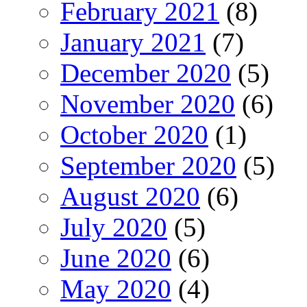
February 2021
(8)
January 2021
(7)
December 2020
(5)
November 2020
(6)
October 2020
(1)
September 2020
(5)
August 2020
(6)
July 2020
(5)
June 2020
(6)
May 2020
(4)