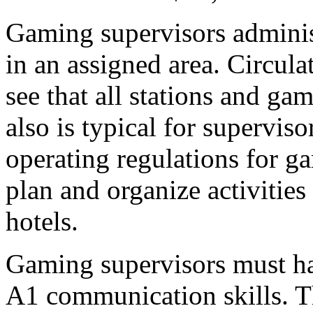
Gaming supervisors adminis
in an assigned area. Circul
see that all stations and gam
also is typical for superviso
operating regulations for g
plan and organize activities 
hotels.
Gaming supervisors must hav
A1 communication skills. Th