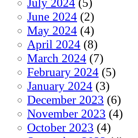
July 2024
(5)
June 2024
(2)
May 2024
(4)
April 2024
(8)
March 2024
(7)
February 2024
(5)
January 2024
(3)
December 2023
(6)
November 2023
(4)
October 2023
(4)