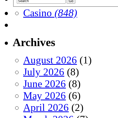
Casino
(848)
Archives
August 2026
(1)
July 2026
(8)
June 2026
(8)
May 2026
(6)
April 2026
(2)