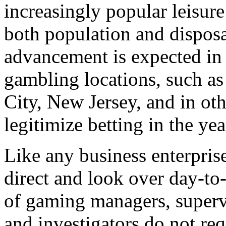
increasingly popular leisure
both population and dispo
advancement is expected in
gambling locations, such as 
City, New Jersey, and in othe
legitimize betting in the ye
Like any business enterpris
direct and look over day-to
of gaming managers, supervi
and investigators do not re