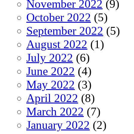
November 2022
(9)
October 2022
(5)
September 2022
(5)
August 2022
(1)
July 2022
(6)
June 2022
(4)
May 2022
(3)
April 2022
(8)
March 2022
(7)
January 2022
(2)