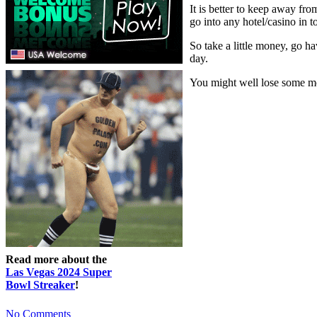
It is better to keep away from
go into any hotel/casino in t
So take a little money, go h
day.
You might well lose some mon
Read more about the
Las Vegas 2024 Super
Bowl Streaker
!
No Comments