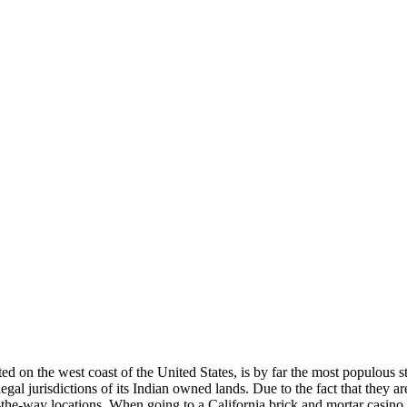
ated on the west coast of the United States, is by far the most populous s
egal jurisdictions of its Indian owned lands. Due to the fact that they 
-the-way locations. When going to a California brick and mortar casino, i