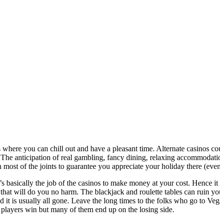
where you can chill out and have a pleasant time. Alternate casinos coul
 The anticipation of real gambling, fancy dining, relaxing accommodatio
n most of the joints to guarantee you appreciate your holiday there (even
’s basically the job of the casinos to make money at your cost. Hence it 
ry that will do you no harm. The blackjack and roulette tables can ruin y
and it is usually all gone. Leave the long times to the folks who go to 
 players win but many of them end up on the losing side.