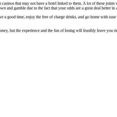
 casinos that may not have a hotel linked to them. A lot of these joints w
own and gamble due to the fact that your odds are a great deal better in 
ave a good time, enjoy the free of charge drinks, and go home with ease
ey, but the experience and the fun of losing will feasibly leave you ri