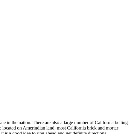
tate in the nation. There are also a large number of California betting
are located on Amerindian land, most California brick and mortar
t is a good idea to ring ahead and get definite directions.