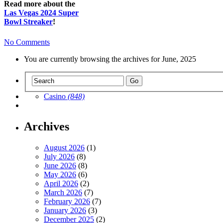
Read more about the
Las Vegas 2024 Super
Bowl Streaker
!
No Comments
You are currently browsing the archives for June, 2025
Casino
(848)
Archives
August 2026
(1)
July 2026
(8)
June 2026
(8)
May 2026
(6)
April 2026
(2)
March 2026
(7)
February 2026
(7)
January 2026
(3)
December 2025
(2)