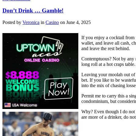
Don’t Drink … Gamble!
Posted by
Veronica
in
Casino
on June 4, 2025
If you enjoy a cocktail from
wallet, and leave all cash, 
and leave the rest behind.
Contemptuous? Not by any me
long roll at a hot craps table
Leaving your moolah out of t
bet. If you like to be wastef
into the mix of chasing loss
Permit me to carry this a si
condominium, but considering
Why? Even though I do not d
are more of a drinker, do n