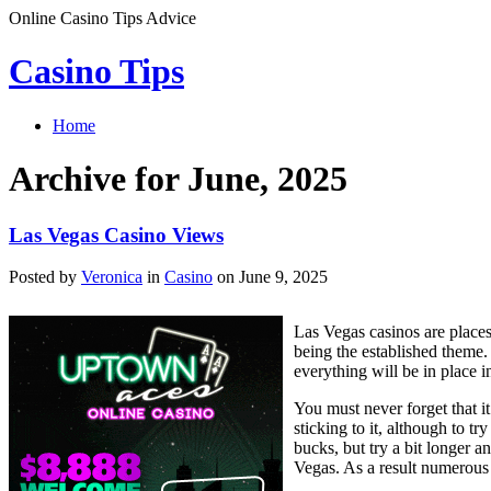
Online Casino Tips Advice
Casino Tips
Home
Archive for June, 2025
Las Vegas Casino Views
Posted by
Veronica
in
Casino
on June 9, 2025
Las Vegas casinos are places 
being the established theme.
everything will be in place i
You must never forget that it
sticking to it, although to t
bucks, but try a bit longer 
Vegas. As a result numerous