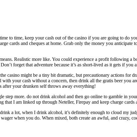
 time to time, keep your cash out of the casino if you are going to do y
charge cards and cheques at home. Grab only the money you anticipate to
ans. Realistic more like. You could experience a profit following a b
. Don’t forget that adventure because it’s as short-lived as it gets if you
he casino might be a tiny bit dramatic, but precautionary actions for dr
ul with your cash without a concern, then drink all the gratis beer you 
es after your drunken self throws away everything!
ngle step more. do not drink alcohol and then go online to gamble in your
 that I am linked up through Neteller, Firepay and keep charge cards at
rink a lot, when I drink alcohol, it’s definitely enough to cloud my j
ot wager when you do. When mixed, both create an awful, and crazy, coc