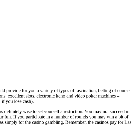
d provide for you a variety of types of fascination, betting of course
ns, excellent slots, electronic keno and video poker machines –
 if you lose cash).
is definitely wise to set yourself a restriction. You may not succeed in
our fun. If you participate in a number of rounds you may win a bit of
Vegas simply for the casino gambling. Remember, the casinos pay for Las