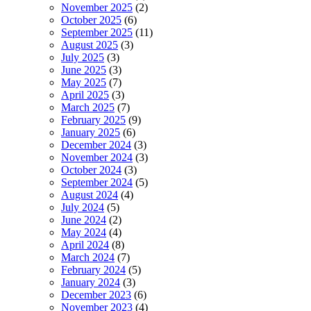
November 2025
(2)
October 2025
(6)
September 2025
(11)
August 2025
(3)
July 2025
(3)
June 2025
(3)
May 2025
(7)
April 2025
(3)
March 2025
(7)
February 2025
(9)
January 2025
(6)
December 2024
(3)
November 2024
(3)
October 2024
(3)
September 2024
(5)
August 2024
(4)
July 2024
(5)
June 2024
(2)
May 2024
(4)
April 2024
(8)
March 2024
(7)
February 2024
(5)
January 2024
(3)
December 2023
(6)
November 2023
(4)