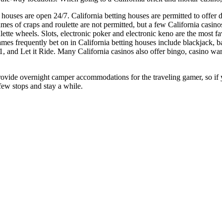
g houses are open 24/7. California betting houses are permitted to offer
mes of craps and roulette are not permitted, but a few California casino
oulette wheels. Slots, electronic poker and electronic keno are the most
ames frequently bet on in California betting houses include blackjack,
1, and Let it Ride. Many California casinos also offer bingo, casino wa
rovide overnight camper accommodations for the traveling gamer, so if 
few stops and stay a while.