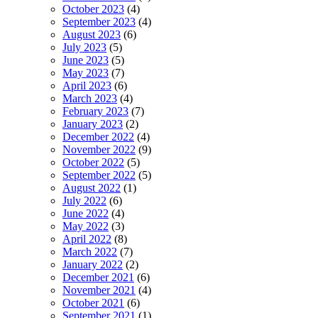
October 2023
(4)
September 2023
(4)
August 2023
(6)
July 2023
(5)
June 2023
(5)
May 2023
(7)
April 2023
(6)
March 2023
(4)
February 2023
(7)
January 2023
(2)
December 2022
(4)
November 2022
(9)
October 2022
(5)
September 2022
(5)
August 2022
(1)
July 2022
(6)
June 2022
(4)
May 2022
(3)
April 2022
(8)
March 2022
(7)
January 2022
(2)
December 2021
(6)
November 2021
(4)
October 2021
(6)
September 2021
(1)