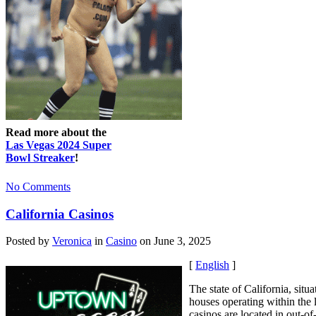
Read more about the
Las Vegas 2024 Super
Bowl Streaker
!
No Comments
California Casinos
Posted by
Veronica
in
Casino
on June 3, 2025
[
English
]
The state of California, situ
houses operating within the l
casinos are located in out-of