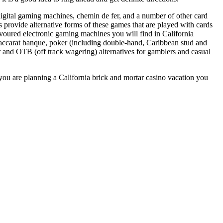
 digital gaming machines, chemin de fer, and a number of other card
s provide alternative forms of these games that are played with cards
 favoured electronic gaming machines you will find in California
 baccarat banque, poker (including double-hand, Caribbean stud and
r and OTB (off track wagering) alternatives for gamblers and casual
you are planning a California brick and mortar casino vacation you