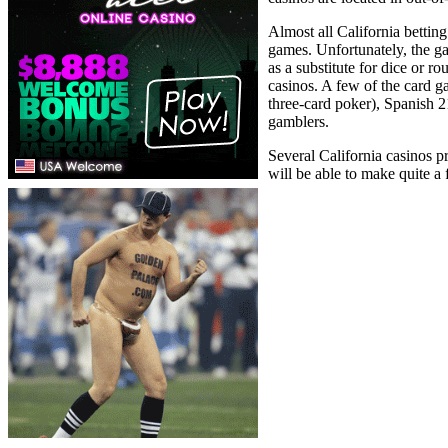
Almost all California bettin
games. Unfortunately, the ga
as a substitute for dice or r
casinos. A few of the card g
three-card poker), Spanish 2
gamblers.
Several California casinos p
will be able to make quite a 