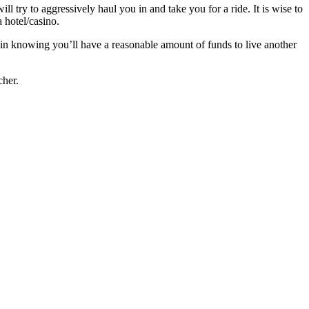
ill try to aggressively haul you in and take you for a ride. It is wise to
a hotel/casino.
 in knowing you’ll have a reasonable amount of funds to live another
cher.