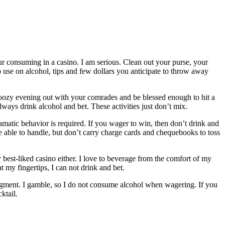
our consuming in a casino. I am serious. Clean out your purse, your
 use on alcohol, tips and few dollars you anticipate to throw away
oozy evening out with your comrades and be blessed enough to hit a
 always drink alcohol and bet. These activities just don’t mix.
amatic behavior is required. If you wager to win, then don’t drink and
are able to handle, but don’t carry charge cards and chequebooks to toss
 best-liked casino either. I love to beverage from the comfort of my
 my fingertips, I can not drink and bet.
udgment. I gamble, so I do not consume alcohol when wagering. If you
ktail.