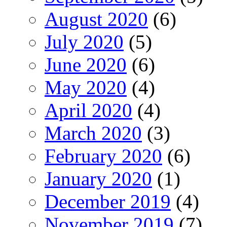
August 2020
(6)
July 2020
(5)
June 2020
(6)
May 2020
(4)
April 2020
(4)
March 2020
(3)
February 2020
(6)
January 2020
(1)
December 2019
(4)
November 2019
(7)