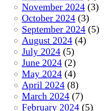
November 2024
(3)
October 2024
(3)
September 2024
(5)
August 2024
(4)
July 2024
(5)
June 2024
(2)
May 2024
(4)
April 2024
(8)
March 2024
(7)
February 2024
(5)