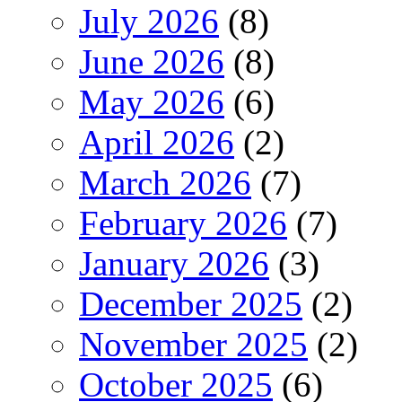
July 2026
(8)
June 2026
(8)
May 2026
(6)
April 2026
(2)
March 2026
(7)
February 2026
(7)
January 2026
(3)
December 2025
(2)
November 2025
(2)
October 2025
(6)