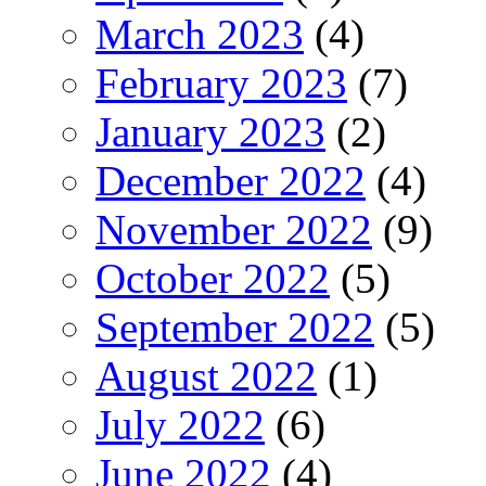
March 2023
(4)
February 2023
(7)
January 2023
(2)
December 2022
(4)
November 2022
(9)
October 2022
(5)
September 2022
(5)
August 2022
(1)
July 2022
(6)
June 2022
(4)