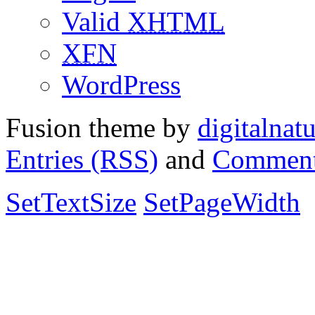
Valid
XHTML
XFN
WordPress
Fusion theme by
digitalnat
Entries (RSS)
and
Comment
SetTextSize
SetPageWidth