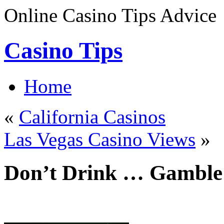
Online Casino Tips Advice
Casino Tips
Home
«
California Casinos
Las Vegas Casino Views
»
Don’t Drink … Gamble