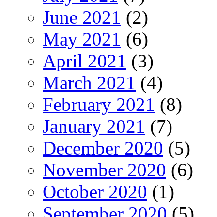
June 2021
(2)
May 2021
(6)
April 2021
(3)
March 2021
(4)
February 2021
(8)
January 2021
(7)
December 2020
(5)
November 2020
(6)
October 2020
(1)
September 2020
(5)