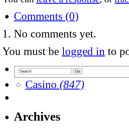
Comments (0)
No comments yet.
You must be
logged in
to p
Casino
(847)
Archives