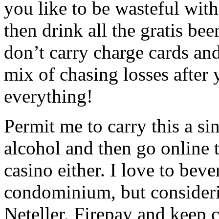
you like to be wasteful wit
then drink all the gratis bee
don’t carry charge cards an
mix of chasing losses after
everything!
Permit me to carry this a si
alcohol and then go online 
casino either. I love to be
condominium, but consideri
Neteller, Firepay and keep c