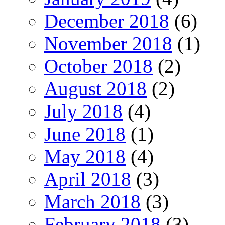
December 2018
(6)
November 2018
(1)
October 2018
(2)
August 2018
(2)
July 2018
(4)
June 2018
(1)
May 2018
(4)
April 2018
(3)
March 2018
(3)
February 2018
(3)