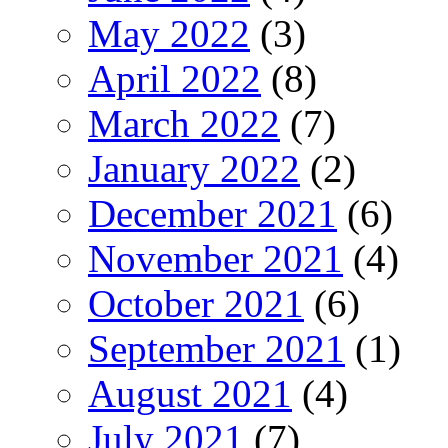
May 2022
(3)
April 2022
(8)
March 2022
(7)
January 2022
(2)
December 2021
(6)
November 2021
(4)
October 2021
(6)
September 2021
(1)
August 2021
(4)
July 2021
(7)