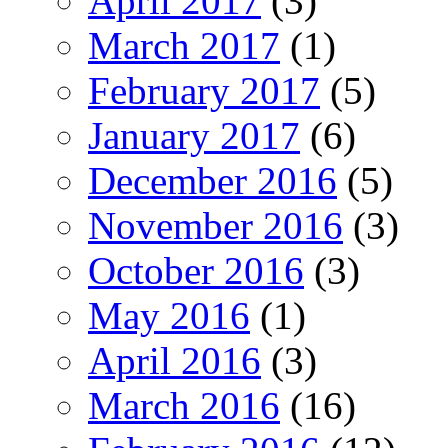
April 2017
(3)
March 2017
(1)
February 2017
(5)
January 2017
(6)
December 2016
(5)
November 2016
(3)
October 2016
(3)
May 2016
(1)
April 2016
(3)
March 2016
(16)