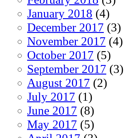
January 2018
(4)
December 2017
(3)
November 2017
(4)
October 2017
(5)
September 2017
(3)
August 2017
(2)
July 2017
(1)
June 2017
(8)
May 2017
(5)