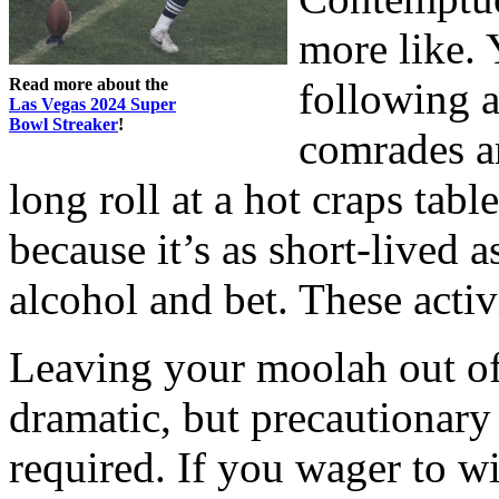
more like. 
Read more about the
following 
Las Vegas 2024 Super
Bowl Streaker
!
comrades an
long roll at a hot craps tabl
because it’s as short-lived a
alcohol and bet. These activ
Leaving your moolah out of 
dramatic, but precautionary 
required. If you wager to wi