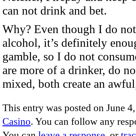
can not drink and bet.
Why? Even though I do not 
alcohol, it’s definitely eno
gamble, so I do not consum
are more of a drinker, do 
mixed, both create an awful,
This entry was posted on June 4,
Casino
. You can follow any resp
You can
leave a response
, or
tra