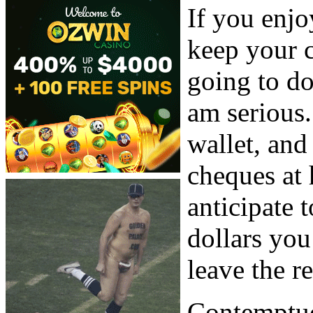
If you enjo
keep your c
going to do
am serious.
wallet, and
cheques at
anticipate 
dollars you
leave the r
Contemptuo