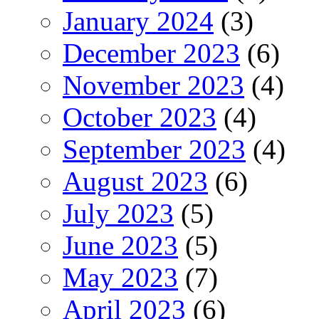
January 2024
(3)
December 2023
(6)
November 2023
(4)
October 2023
(4)
September 2023
(4)
August 2023
(6)
July 2023
(5)
June 2023
(5)
May 2023
(7)
April 2023
(6)