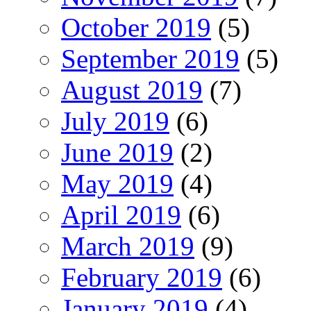
October 2019
(5)
September 2019
(5)
August 2019
(7)
July 2019
(6)
June 2019
(2)
May 2019
(4)
April 2019
(6)
March 2019
(9)
February 2019
(6)
January 2019
(4)