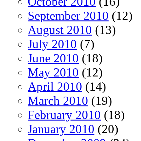
October 2010
(16)
September 2010
(12)
August 2010
(13)
July 2010
(7)
June 2010
(18)
May 2010
(12)
April 2010
(14)
March 2010
(19)
February 2010
(18)
January 2010
(20)