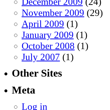
December 2009
(24)
November 2009
(29)
April 2009
(1)
January 2009
(1)
October 2008
(1)
July 2007
(1)
Other Sites
Meta
Log in