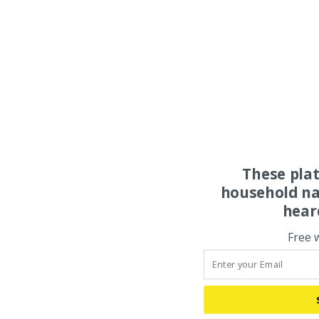
These pla
household na
hear
Free 