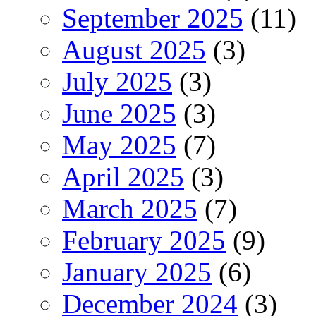
September 2025
(11)
August 2025
(3)
July 2025
(3)
June 2025
(3)
May 2025
(7)
April 2025
(3)
March 2025
(7)
February 2025
(9)
January 2025
(6)
December 2024
(3)