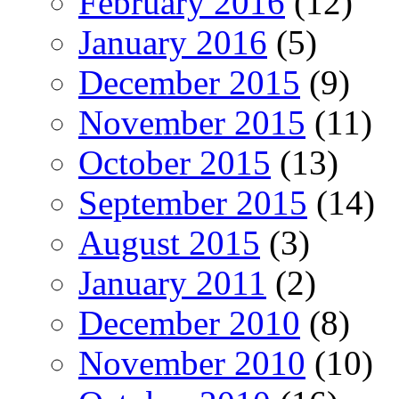
February 2016
(12)
January 2016
(5)
December 2015
(9)
November 2015
(11)
October 2015
(13)
September 2015
(14)
August 2015
(3)
January 2011
(2)
December 2010
(8)
November 2010
(10)