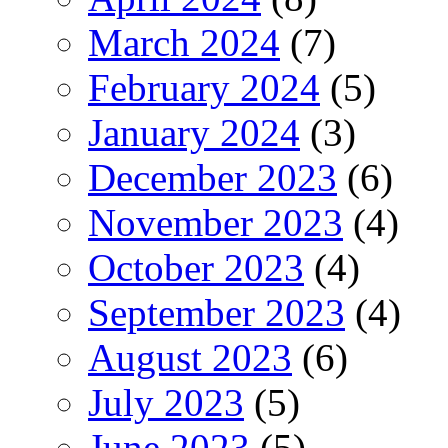
March 2024
(7)
February 2024
(5)
January 2024
(3)
December 2023
(6)
November 2023
(4)
October 2023
(4)
September 2023
(4)
August 2023
(6)
July 2023
(5)
June 2023
(5)