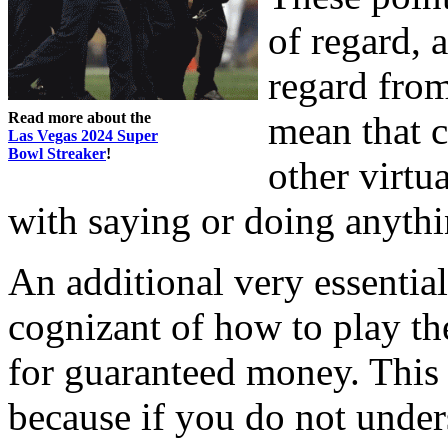
of regard, 
regard from
Read more about the
mean that c
Las Vegas 2024 Super
Bowl Streaker
!
other virtu
with saying or doing anyth
An additional very essentia
cognizant of how to play th
for guaranteed money. This w
because if you do not unders