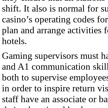
shift. It also is normal for s
casino’s operating codes for
plan and arrange activities f
hotels.
Gaming supervisors must ha
and A1 communication skill
both to supervise employees 
in order to inspire return v
staff have an associate or b