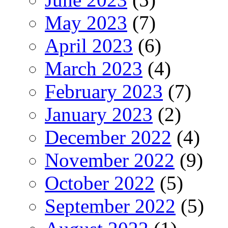
May 2023
(7)
April 2023
(6)
March 2023
(4)
February 2023
(7)
January 2023
(2)
December 2022
(4)
November 2022
(9)
October 2022
(5)
September 2022
(5)