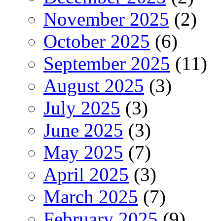
November 2025
(2)
October 2025
(6)
September 2025
(11)
August 2025
(3)
July 2025
(3)
June 2025
(3)
May 2025
(7)
April 2025
(3)
March 2025
(7)
February 2025
(9)