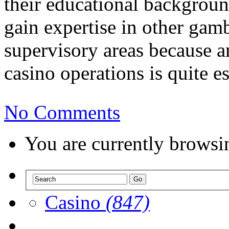
their educational backgrou
gain expertise in other gam
supervisory areas because 
casino operations is quite ess
No Comments
You are currently browsi
Casino
(847)