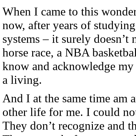
When I came to this wonder
now, after years of studyin
systems – it surely doesn’t 
horse race, a NBA basketba
know and acknowledge my g
a living.
And I at the same time am a
other life for me. I could n
They don’t recognize and t