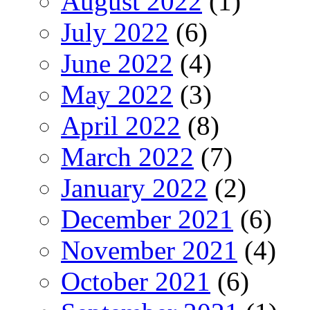
August 2022
(1)
July 2022
(6)
June 2022
(4)
May 2022
(3)
April 2022
(8)
March 2022
(7)
January 2022
(2)
December 2021
(6)
November 2021
(4)
October 2021
(6)