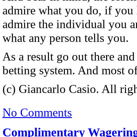
admire what you do, if you 
admire the individual you a
what any person tells you.
As a result go out there an
betting system. And most of 
(c) Giancarlo Casio. All rig
No Comments
Complimentary Wagering S