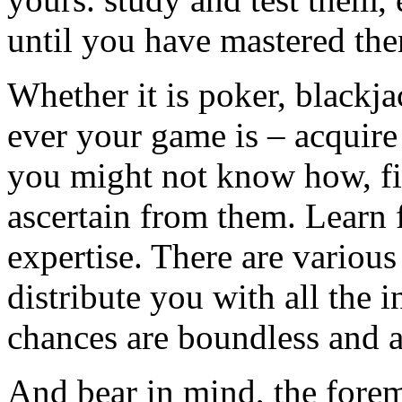
until you have mastered th
Whether it is poker, blackja
ever your game is – acquire
you might not know how, f
ascertain from them. Learn 
expertise. There are various
distribute you with all the 
chances are boundless and at
And bear in mind, the foremo