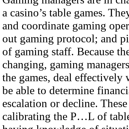
a casino’s table games. They
and coordinate gaming oper
out gaming protocol; and pic
of gaming staff. Because the
changing, gaming managers
the games, deal effectively
be able to determine financi
escalation or decline. These
calibrating the P…L of tabl