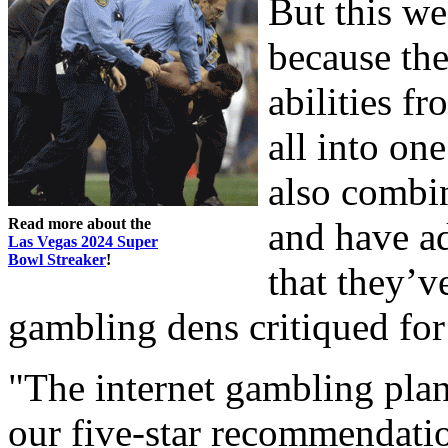
But this we
because the
abilities f
all into on
also combi
Read more about the
and have a
Las Vegas 2024 Super
Bowl Streaker
!
that they’v
gambling dens critiqued for
"The internet gambling plan
our five-star recommendati