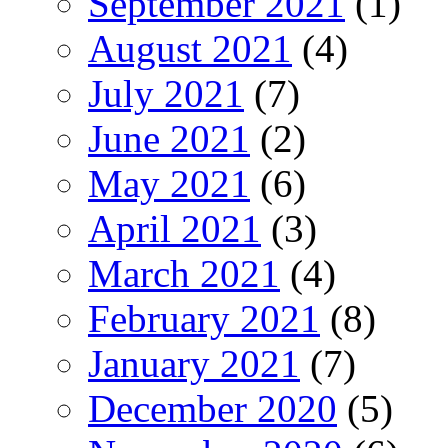
September 2021
(1)
August 2021
(4)
July 2021
(7)
June 2021
(2)
May 2021
(6)
April 2021
(3)
March 2021
(4)
February 2021
(8)
January 2021
(7)
December 2020
(5)