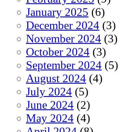
January 2025
(6)
December 2024
(3)
November 2024
(3)
October 2024
(3)
September 2024
(5)
August 2024
(4)
July 2024
(5)
June 2024
(2)
May 2024
(4)
April 2024
(8)