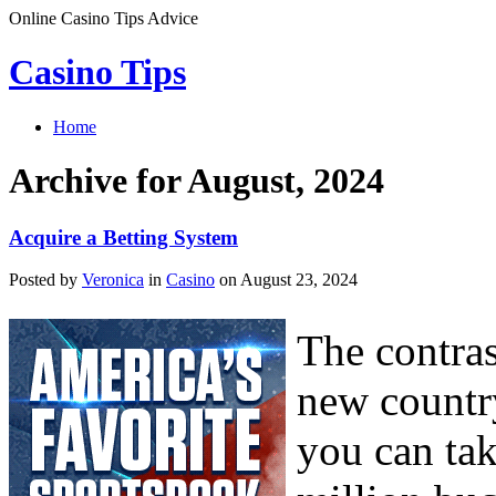
Online Casino Tips Advice
Casino Tips
Home
Archive for August, 2024
Acquire a Betting System
Posted by
Veronica
in
Casino
on August 23, 2024
The contra
new country
you can tak