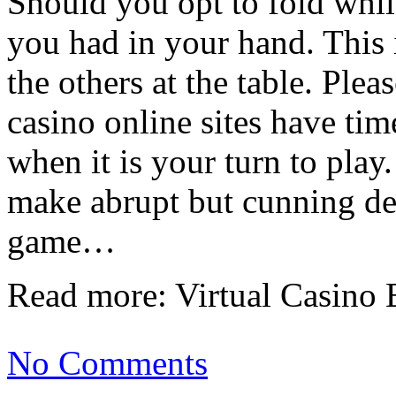
Should you opt to fold whil
you had in your hand. This 
the others at the table. Plea
casino online sites have tim
when it is your turn to play
make abrupt but cunning dec
game…
Read more: Virtual Casino E
No Comments