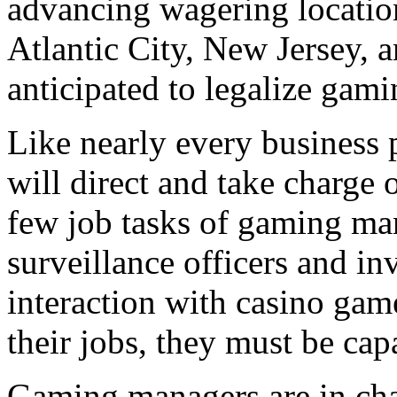
advancing wagering location
Atlantic City, New Jersey, a
anticipated to legalize gami
Like nearly every business 
will direct and take charge
few job tasks of gaming man
surveillance officers and in
interaction with casino gam
their jobs, they must be ca
Gaming managers are in cha