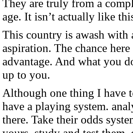
They are truly from a compl
age. It isn’t actually like th
This country is awash with 
aspiration. The chance here 
advantage. And what you do 
up to you.
Although one thing I have to
have a playing system. anal
there. Take their odds sys
yours. study and test them,