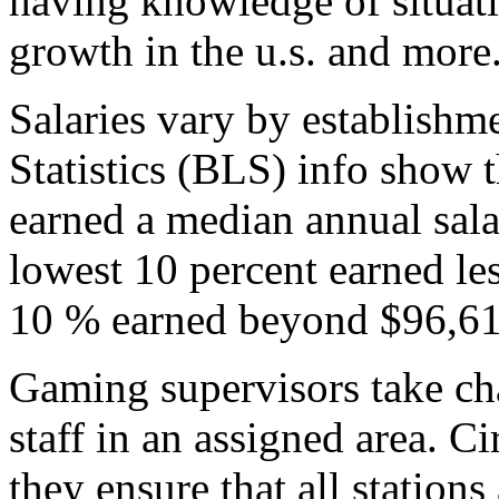
having knowledge of situati
growth in the u.s. and more
Salaries vary by establishm
Statistics (BLS) info show 
earned a median annual sal
lowest 10 percent earned le
10 % earned beyond $96,61
Gaming supervisors take ch
staff in an assigned area. C
they ensure that all station