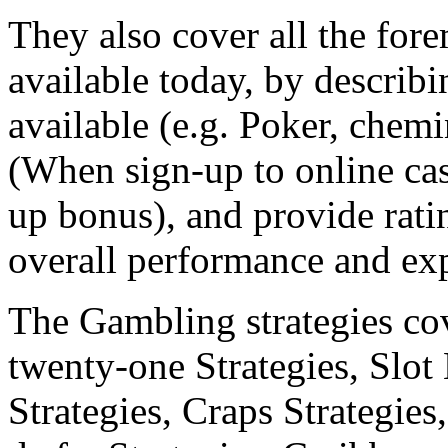
They also cover all the fore
available today, by describi
available (e.g. Poker, chemin
(When sign-up to online ca
up bonus), and provide rati
overall performance and ex
The Gambling strategies co
twenty-one Strategies, Slo
Strategies, Craps Strategies