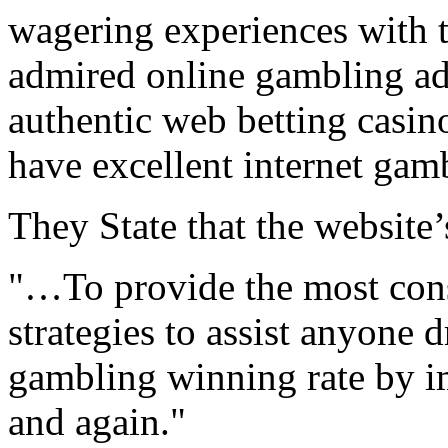
wagering experiences with 
admired online gambling a
authentic web betting casi
have excellent internet gam
They State that the website’
"…To provide the most con
strategies to assist anyone 
gambling winning rate by i
and again."