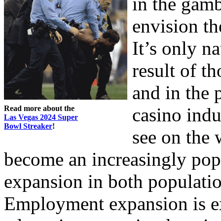
in the gamb
envision th
It’s only na
result of th
and in the 
Read more about the
casino indu
Las Vegas 2024 Super
Bowl Streaker
!
see on the 
become an increasingly popu
expansion in both populati
Employment expansion is e