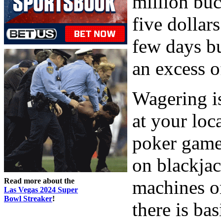
million buc
five dollar
few days bu
an excess of
Wagering i
at your loc
poker game
on blackjac
Read more about the
machines or
Las Vegas 2024 Super
Bowl Streaker
!
there is bas