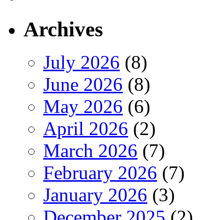
Archives
July 2026
(8)
June 2026
(8)
May 2026
(6)
April 2026
(2)
March 2026
(7)
February 2026
(7)
January 2026
(3)
December 2025
(2)