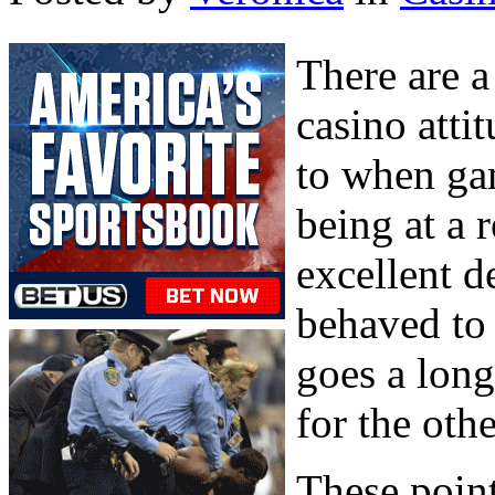
There are a
casino atti
to when gam
being at a r
excellent d
behaved to 
goes a lon
for the oth
These point