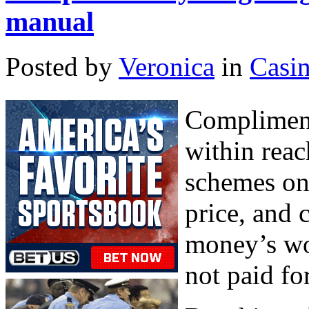
manual
Posted by
Veronica
in
Casi
Complimenta
within reac
schemes on 
price, and
money’s wo
not paid fo