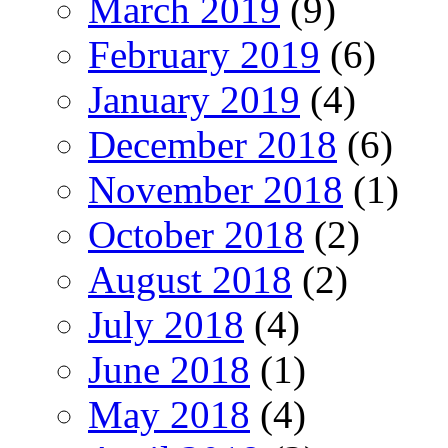
March 2019
(9)
February 2019
(6)
January 2019
(4)
December 2018
(6)
November 2018
(1)
October 2018
(2)
August 2018
(2)
July 2018
(4)
June 2018
(1)
May 2018
(4)