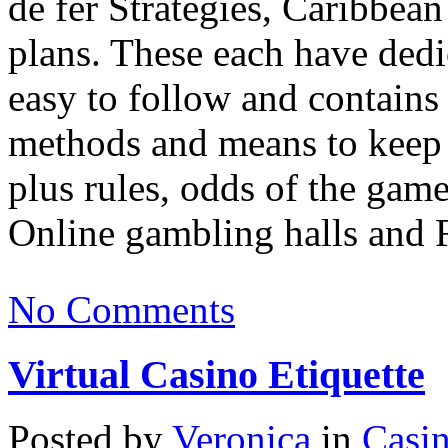
de fer Strategies, Caribbea
plans. These each have dedi
easy to follow and contains
methods and means to keep
plus rules, odds of the game,
Online gambling halls and F
No Comments
Virtual Casino Etiquette
Posted by
Veronica
in
Casi