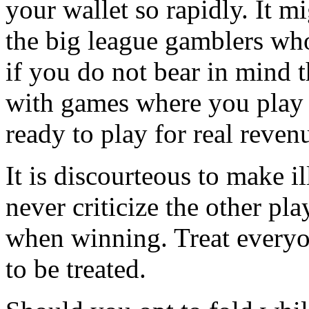
your wallet so rapidly. It 
the big league gamblers who 
if you do not bear in mind t
with games where you play 
ready to play for real reven
It is discourteous to make i
never criticize the other pl
when winning. Treat every
to be treated.