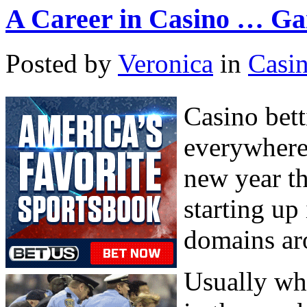
A Career in Casino … G
Posted by
Veronica
in
Casi
Casino bett
everywhere 
new year th
starting up
domains ar
Usually wh