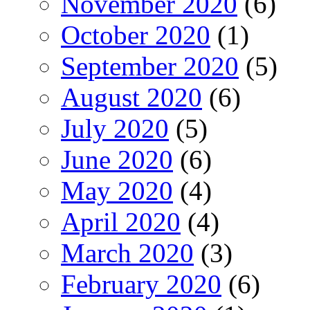
November 2020
(6)
October 2020
(1)
September 2020
(5)
August 2020
(6)
July 2020
(5)
June 2020
(6)
May 2020
(4)
April 2020
(4)
March 2020
(3)
February 2020
(6)