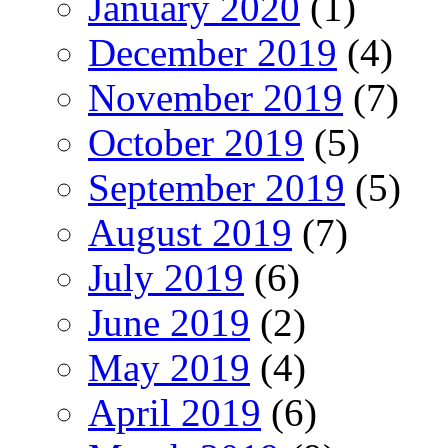
January 2020
(1)
December 2019
(4)
November 2019
(7)
October 2019
(5)
September 2019
(5)
August 2019
(7)
July 2019
(6)
June 2019
(2)
May 2019
(4)
April 2019
(6)