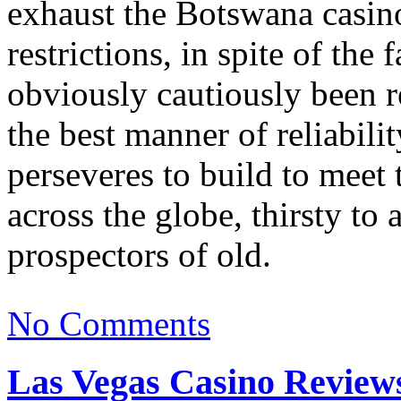
exhaust the Botswana casino
restrictions, in spite of the 
obviously cautiously been re
the best manner of reliabili
perseveres to build to meet 
across the globe, thirsty to 
prospectors of old.
No Comments
Las Vegas Casino Review