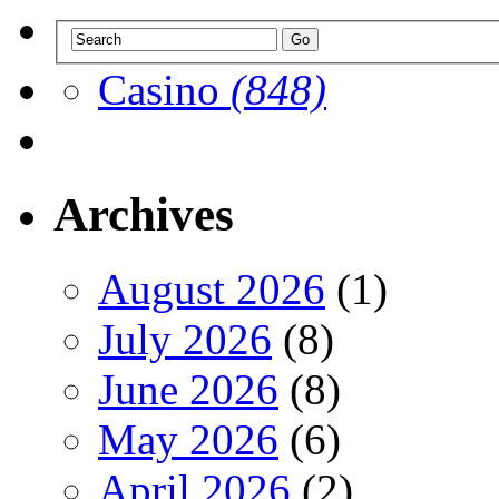
Casino
(848)
Archives
August 2026
(1)
July 2026
(8)
June 2026
(8)
May 2026
(6)
April 2026
(2)