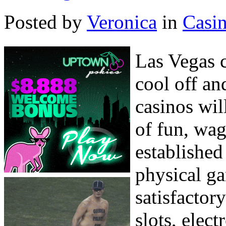
Posted by
Veronica
in
Casi
Las Vegas 
cool off an
casinos wil
of fun, wag
established
physical ga
satisfacto
slots, elec