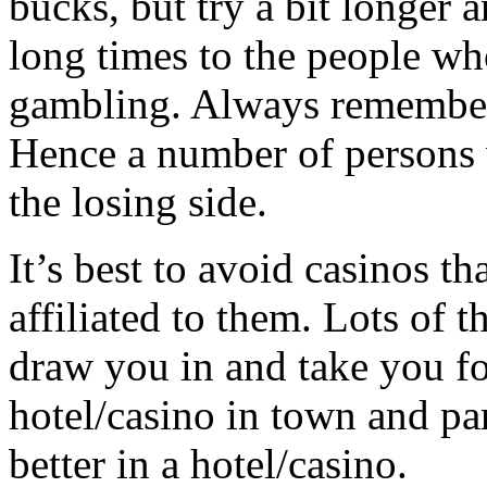
bucks, but try a bit longer a
long times to the people wh
gambling. Always remember,
Hence a number of persons
the losing side.
It’s best to avoid casinos th
affiliated to them. Lots of t
draw you in and take you for
hotel/casino in town and par
better in a hotel/casino.