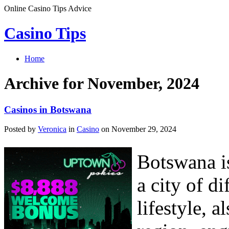
Online Casino Tips Advice
Casino Tips
Home
Archive for November, 2024
Casinos in Botswana
Posted by
Veronica
in
Casino
on November 29, 2024
Botswana is
a city of d
lifestyle, a