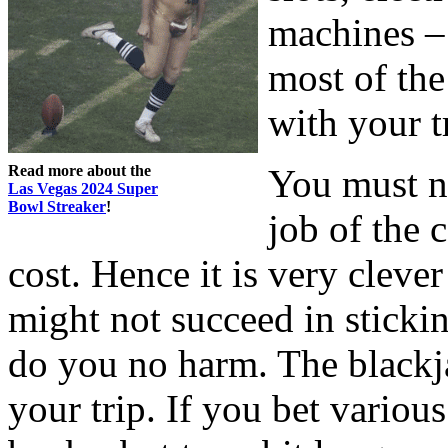
machines – 
most of the
with your t
Read more about the
You must ne
Las Vegas 2024 Super
Bowl Streaker
!
job of the 
cost. Hence it is very clever
might not succeed in sticking
do you no harm. The blackja
your trip. If you bet vari