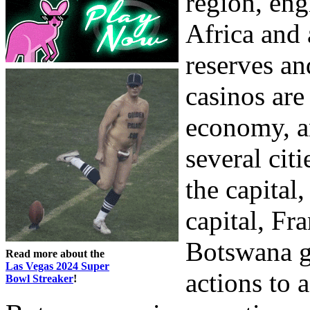
region, eng
Africa and 
reserves an
casinos are
economy, a
several cit
the capital
capital, Fr
Botswana g
Read more about the
Las Vegas 2024 Super
actions to 
Bowl Streaker
!