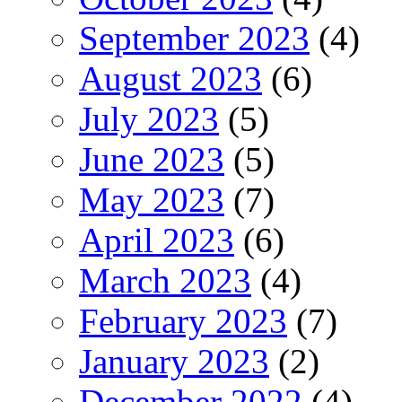
September 2023
(4)
August 2023
(6)
July 2023
(5)
June 2023
(5)
May 2023
(7)
April 2023
(6)
March 2023
(4)
February 2023
(7)
January 2023
(2)
December 2022
(4)