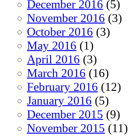
December 2016
(5)
November 2016
(3)
October 2016
(3)
May 2016
(1)
April 2016
(3)
March 2016
(16)
February 2016
(12)
January 2016
(5)
December 2015
(9)
November 2015
(11)