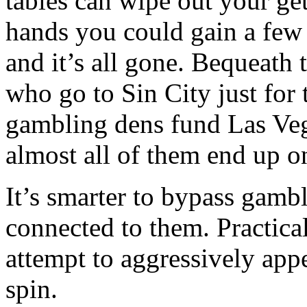
tables can wipe out your ge
hands you could gain a few 
and it’s all gone. Bequeath 
who go to Sin City just for 
gambling dens fund Las Veg
almost all of them end up o
It’s smarter to bypass gambl
connected to them. Practical
attempt to aggressively app
spin.