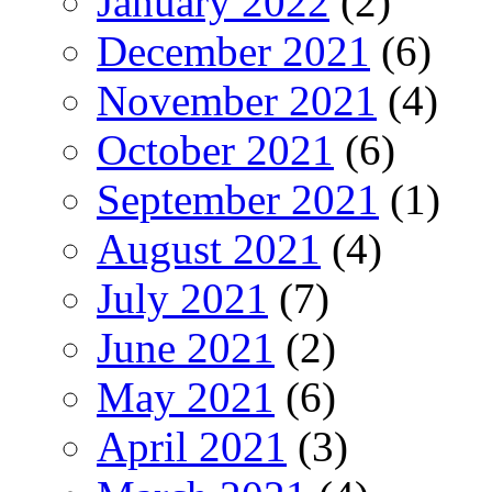
January 2022
(2)
December 2021
(6)
November 2021
(4)
October 2021
(6)
September 2021
(1)
August 2021
(4)
July 2021
(7)
June 2021
(2)
May 2021
(6)
April 2021
(3)