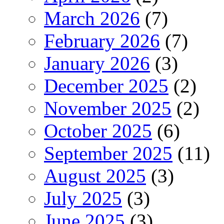
March 2026
(7)
February 2026
(7)
January 2026
(3)
December 2025
(2)
November 2025
(2)
October 2025
(6)
September 2025
(11)
August 2025
(3)
July 2025
(3)
June 2025
(3)