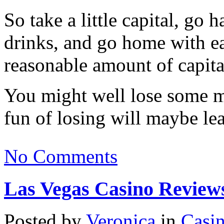
So take a little capital, go 
drinks, and go home with e
reasonable amount of capital
You might well lose some m
fun of losing will maybe lea
No Comments
Las Vegas Casino Review
Posted by
Veronica
in
Casi