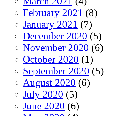
March 2021
(4)
February 2021
(8)
January 2021
(7)
December 2020
(5)
November 2020
(6)
October 2020
(1)
September 2020
(5)
August 2020
(6)
July 2020
(5)
June 2020
(6)