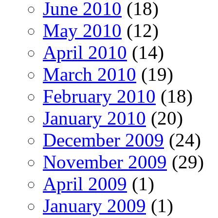
June 2010
(18)
May 2010
(12)
April 2010
(14)
March 2010
(19)
February 2010
(18)
January 2010
(20)
December 2009
(24)
November 2009
(29)
April 2009
(1)
January 2009
(1)