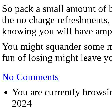
So pack a small amount of b
the no charge refreshments,
knowing you will have ample
You might squander some mu
fun of losing might leave y
No Comments
You are currently browsi
2024