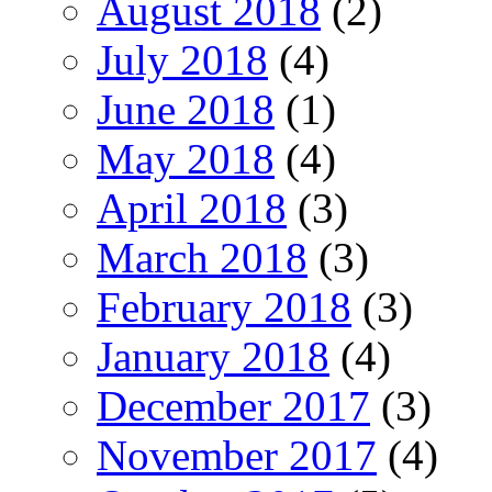
August 2018
(2)
July 2018
(4)
June 2018
(1)
May 2018
(4)
April 2018
(3)
March 2018
(3)
February 2018
(3)
January 2018
(4)
December 2017
(3)
November 2017
(4)