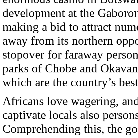
development at the Gaborone
making a bid to attract num
away from its northern oppo
stopover for faraway person
parks of Chobe and Okavang
which are the country’s best 
Africans love wagering, and
captivate locals also person
Comprehending this, the go