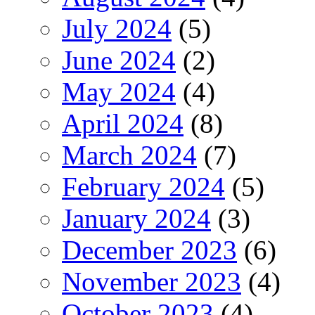
July 2024
(5)
June 2024
(2)
May 2024
(4)
April 2024
(8)
March 2024
(7)
February 2024
(5)
January 2024
(3)
December 2023
(6)
November 2023
(4)
October 2023
(4)