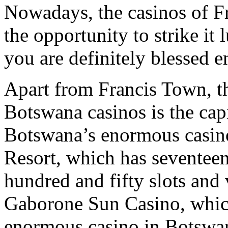
Nowadays, the casinos of Fr
the opportunity to strike it l
you are definitely blessed e
Apart from Francis Town, th
Botswana casinos is the cap
Botswana’s enormous casin
Resort, which has seventee
hundred and fifty slots and
Gaborone Sun Casino, which
enormous casino in Botswan