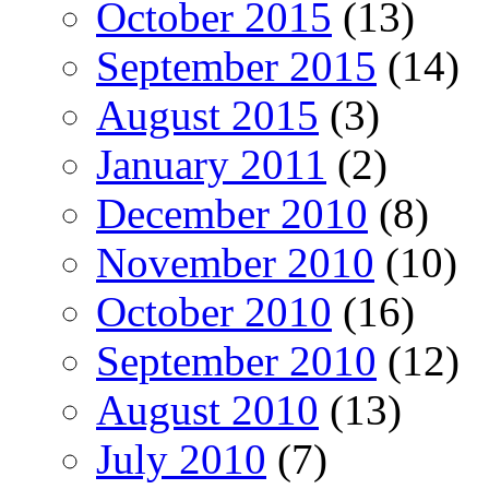
October 2015
(13)
September 2015
(14)
August 2015
(3)
January 2011
(2)
December 2010
(8)
November 2010
(10)
October 2010
(16)
September 2010
(12)
August 2010
(13)
July 2010
(7)