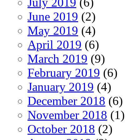
July 2019
(6)
June 2019
(2)
May 2019
(4)
April 2019
(6)
March 2019
(9)
February 2019
(6)
January 2019
(4)
December 2018
(6)
November 2018
(1)
October 2018
(2)