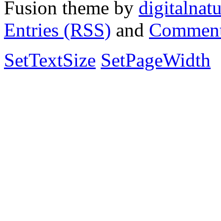
Fusion theme by
digitalnat
Entries (RSS)
and
Comment
SetTextSize
SetPageWidth