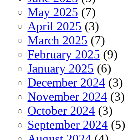
May 2025
(7)
April 2025
(3)
March 2025
(7)
February 2025
(9)
January 2025
(6)
December 2024
(3)
November 2024
(3)
October 2024
(3)
September 2024
(5)
August 2024
(4)