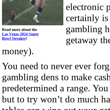
electronic 
certainly is
gambling ha
Read more about the
Las Vegas 2024 Super
getaway the
Bowl Streaker
!
money).
You need to never ever forget
gambling dens to make cash 
predetermined a range. You m
but to try won’t do much h