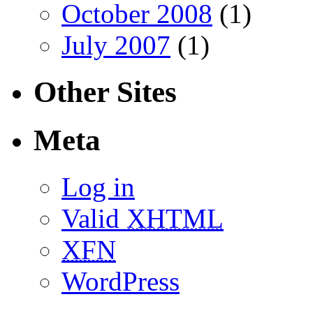
October 2008
(1)
July 2007
(1)
Other Sites
Meta
Log in
Valid
XHTML
XFN
WordPress