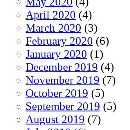
May 2020
(4)
April 2020
(4)
March 2020
(3)
February 2020
(6)
January 2020
(1)
December 2019
(4)
November 2019
(7)
October 2019
(5)
September 2019
(5)
August 2019
(7)