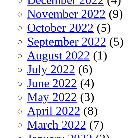
November 2022
(9)
October 2022
(5)
September 2022
(5)
August 2022
(1)
July 2022
(6)
June 2022
(4)
May 2022
(3)
April 2022
(8)
March 2022
(7)