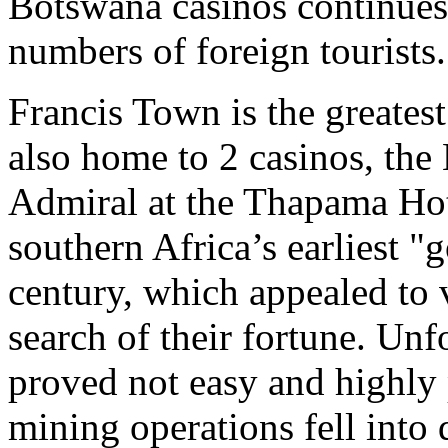
Botswana casinos continues 
numbers of foreign tourists.
Francis Town is the greates
also home to 2 casinos, the
Admiral at the Thapama Hote
southern Africa’s earliest "
century, which appealed to v
search of their fortune. Unf
proved not easy and highly p
mining operations fell into 