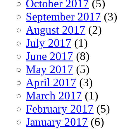
October 2017
(5)
September 2017
(3)
August 2017
(2)
July 2017
(1)
June 2017
(8)
May 2017
(5)
April 2017
(3)
March 2017
(1)
February 2017
(5)
January 2017
(6)