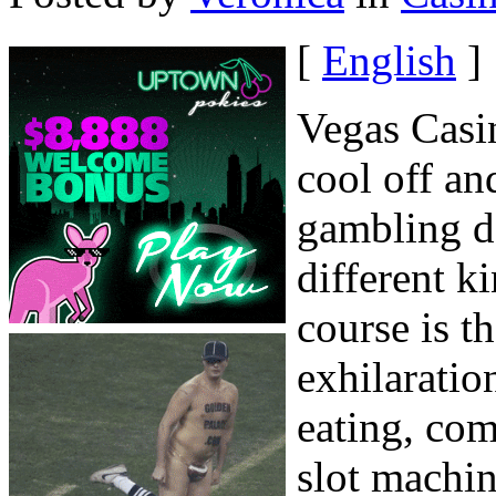
[
English
]
Vegas Casi
cool off an
gambling de
different k
course is t
exhilaratio
eating, com
slot machi