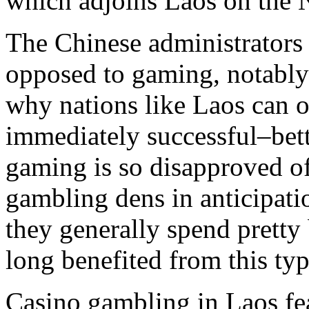
which adjoins Laos on the 
The Chinese administrators
opposed to gaming, notably 
why nations like Laos can 
immediately successful–bett
gaming is so disapproved of 
gambling dens in anticipatio
they generally spend pretty
long benefited from this ty
Casino gambling in Laos fe