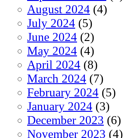
August 2024
(4)
July 2024
(5)
June 2024
(2)
May 2024
(4)
April 2024
(8)
March 2024
(7)
February 2024
(5)
January 2024
(3)
December 2023
(6)
November 2023
(4)