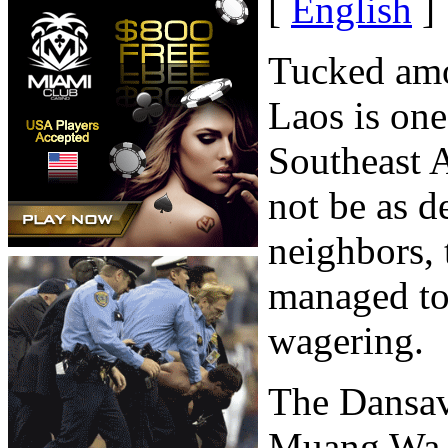
[
English
]
Tucked amo
Laos is one
Southeast A
not be as d
neighbors, 
managed to
wagering.
The Dansav
Muang Wa-T