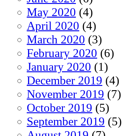
May 2020
(4)
April 2020
(4)
March 2020
(3)
February 2020
(6)
January 2020
(1)
December 2019
(4)
November 2019
(7)
October 2019
(5)
September 2019
(5)
August 2019
(7)