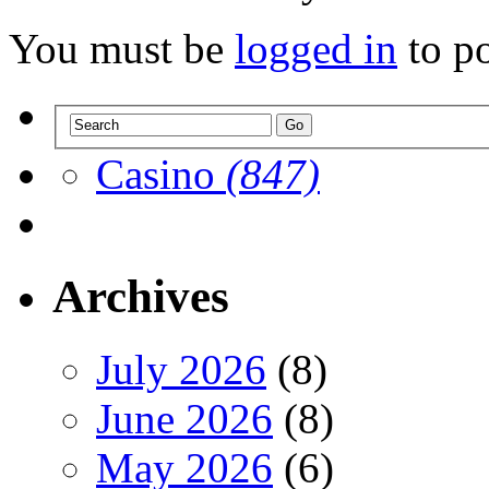
You must be
logged in
to p
Casino
(847)
Archives
July 2026
(8)
June 2026
(8)
May 2026
(6)