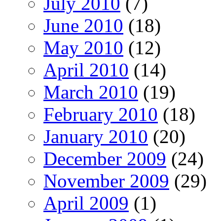
July 2010
(7)
June 2010
(18)
May 2010
(12)
April 2010
(14)
March 2010
(19)
February 2010
(18)
January 2010
(20)
December 2009
(24)
November 2009
(29)
April 2009
(1)