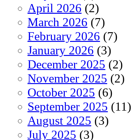
April 2026
(2)
March 2026
(7)
February 2026
(7)
January 2026
(3)
December 2025
(2)
November 2025
(2)
October 2025
(6)
September 2025
(11)
August 2025
(3)
July 2025
(3)