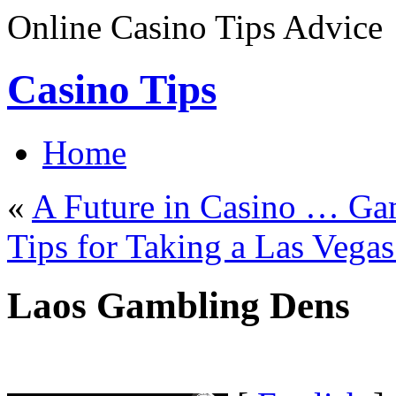
Online Casino Tips Advice
Casino Tips
Home
«
A Future in Casino … Ga
Tips for Taking a Las Vega
Laos Gambling Dens