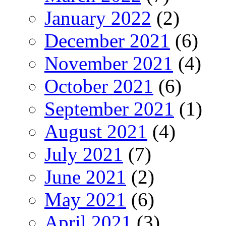
January 2022
(2)
December 2021
(6)
November 2021
(4)
October 2021
(6)
September 2021
(1)
August 2021
(4)
July 2021
(7)
June 2021
(2)
May 2021
(6)
April 2021
(3)