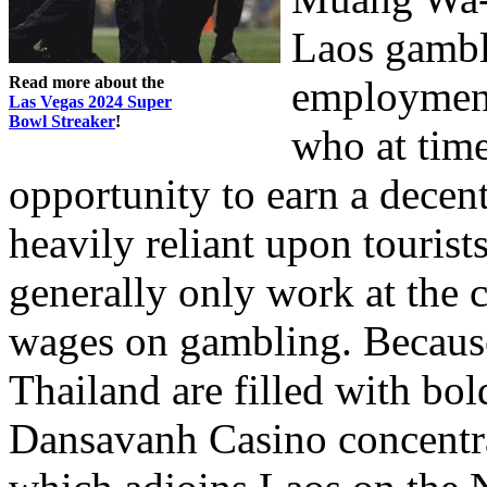
Laos gambli
Read more about the
employment 
Las Vegas 2024 Super
Bowl Streaker
!
who at tim
opportunity to earn a dece
heavily reliant upon tourist
generally only work at the c
wages on gambling. Because
Thailand are filled with bol
Dansavanh Casino concentra