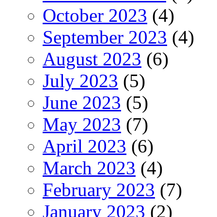
October 2023
(4)
September 2023
(4)
August 2023
(6)
July 2023
(5)
June 2023
(5)
May 2023
(7)
April 2023
(6)
March 2023
(4)
February 2023
(7)
January 2023
(2)