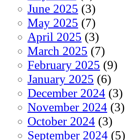
June 2025
(3)
May 2025
(7)
April 2025
(3)
March 2025
(7)
February 2025
(9)
January 2025
(6)
December 2024
(3)
November 2024
(3)
October 2024
(3)
September 2024
(5)