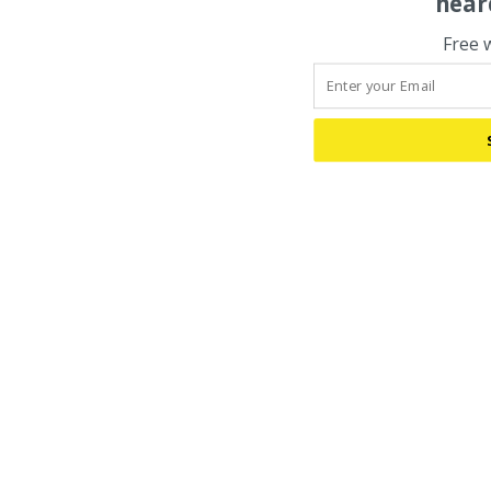
hear
Free 