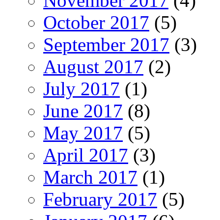
November 2017
(4)
October 2017
(5)
September 2017
(3)
August 2017
(2)
July 2017
(1)
June 2017
(8)
May 2017
(5)
April 2017
(3)
March 2017
(1)
February 2017
(5)