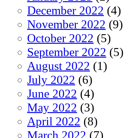
December 2022
(4)
November 2022
(9)
October 2022
(5)
September 2022
(5)
August 2022
(1)
July 2022
(6)
June 2022
(4)
May 2022
(3)
April 2022
(8)
March 2022
(7)