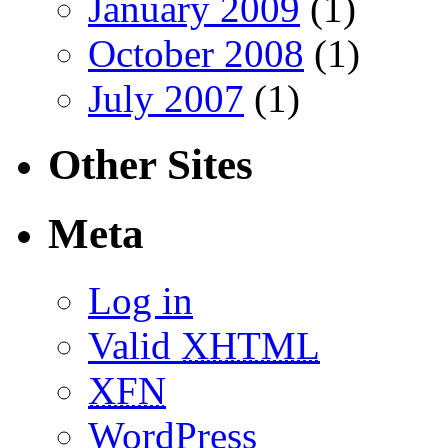
January 2009
(1)
October 2008
(1)
July 2007
(1)
Other Sites
Meta
Log in
Valid
XHTML
XFN
WordPress