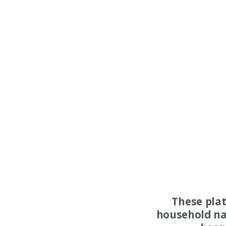
These pla
household na