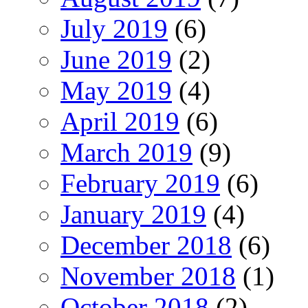
July 2019
(6)
June 2019
(2)
May 2019
(4)
April 2019
(6)
March 2019
(9)
February 2019
(6)
January 2019
(4)
December 2018
(6)
November 2018
(1)
October 2018
(2)