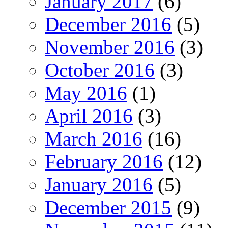
January 2017
(6)
December 2016
(5)
November 2016
(3)
October 2016
(3)
May 2016
(1)
April 2016
(3)
March 2016
(16)
February 2016
(12)
January 2016
(5)
December 2015
(9)