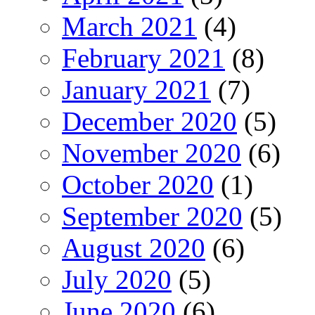
March 2021
(4)
February 2021
(8)
January 2021
(7)
December 2020
(5)
November 2020
(6)
October 2020
(1)
September 2020
(5)
August 2020
(6)
July 2020
(5)
June 2020
(6)