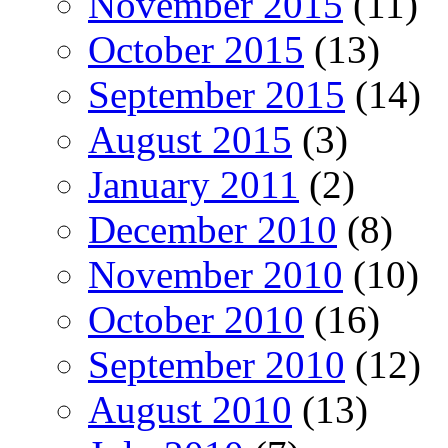
November 2015
(11)
October 2015
(13)
September 2015
(14)
August 2015
(3)
January 2011
(2)
December 2010
(8)
November 2010
(10)
October 2010
(16)
September 2010
(12)
August 2010
(13)