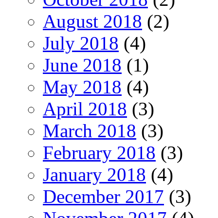
August 2018
(2)
July 2018
(4)
June 2018
(1)
May 2018
(4)
April 2018
(3)
March 2018
(3)
February 2018
(3)
January 2018
(4)
December 2017
(3)