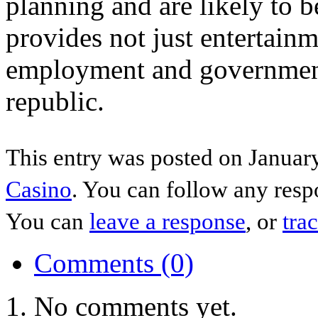
planning and are likely to b
provides not just entertainm
employment and government 
republic.
This entry was posted on January
Casino
. You can follow any resp
You can
leave a response
, or
tra
Comments (0)
No comments yet.