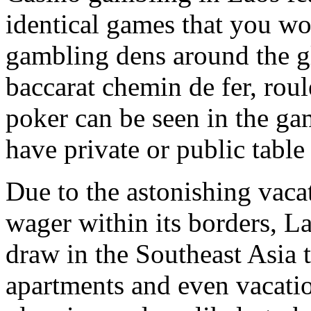
identical games that you wo
gambling dens around the g
baccarat chemin de fer, roule
poker can be seen in the g
have private or public table 
Due to the astonishing vacat
wager within its borders, L
draw in the Southeast Asia 
apartments and even vacatio