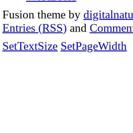
Fusion theme by
digitalnat
Entries (RSS)
and
Comment
SetTextSize
SetPageWidth