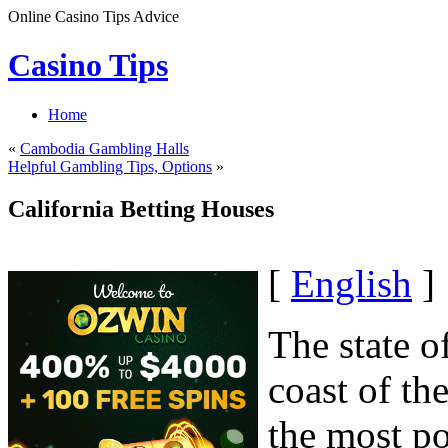
Online Casino Tips Advice
Casino Tips
Home
«
Cambodia Gambling Halls
Helpful Gambling Tips, Options
»
California Betting Houses
[
English
]
The state o
coast of th
the most po