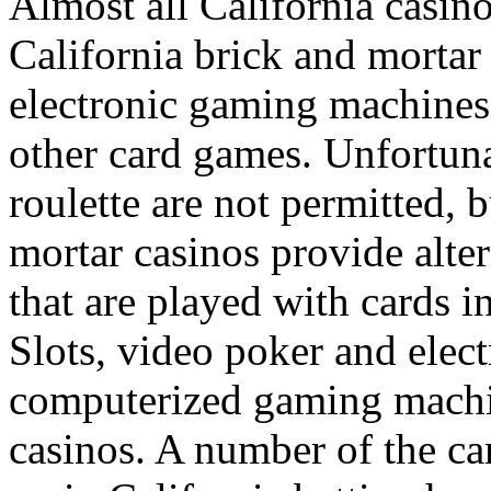
Almost all California casin
California brick and mortar
electronic gaming machines
other card games. Unfortuna
roulette are not permitted, 
mortar casinos provide alter
that are played with cards in
Slots, video poker and elec
computerized gaming machin
casinos. A number of the c