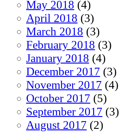
May 2018
(4)
April 2018
(3)
March 2018
(3)
February 2018
(3)
January 2018
(4)
December 2017
(3)
November 2017
(4)
October 2017
(5)
September 2017
(3)
August 2017
(2)