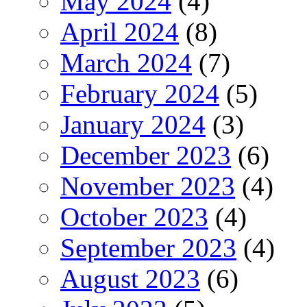
May 2024
(4)
April 2024
(8)
March 2024
(7)
February 2024
(5)
January 2024
(3)
December 2023
(6)
November 2023
(4)
October 2023
(4)
September 2023
(4)
August 2023
(6)