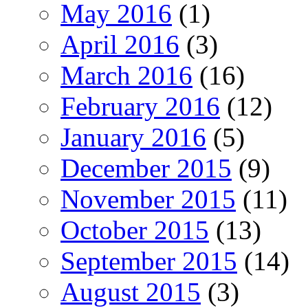
May 2016
(1)
April 2016
(3)
March 2016
(16)
February 2016
(12)
January 2016
(5)
December 2015
(9)
November 2015
(11)
October 2015
(13)
September 2015
(14)
August 2015
(3)