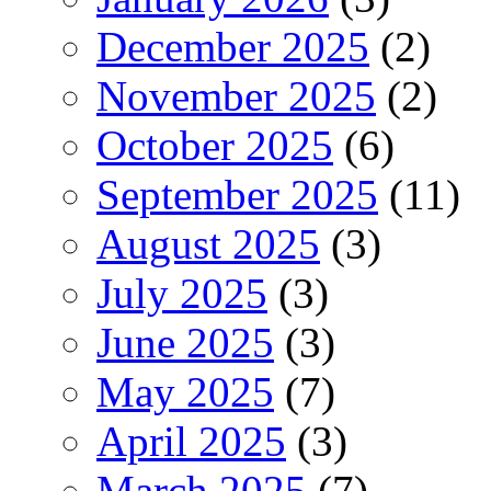
December 2025
(2)
November 2025
(2)
October 2025
(6)
September 2025
(11)
August 2025
(3)
July 2025
(3)
June 2025
(3)
May 2025
(7)
April 2025
(3)
March 2025
(7)