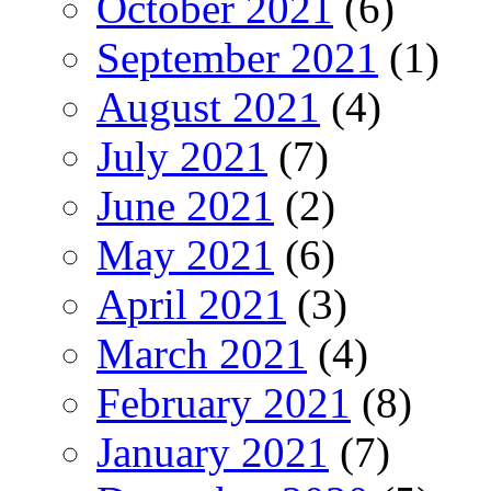
October 2021
(6)
September 2021
(1)
August 2021
(4)
July 2021
(7)
June 2021
(2)
May 2021
(6)
April 2021
(3)
March 2021
(4)
February 2021
(8)
January 2021
(7)