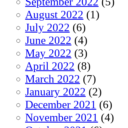
September 2022
(5)
August 2022
(1)
July 2022
(6)
June 2022
(4)
May 2022
(3)
April 2022
(8)
March 2022
(7)
January 2022
(2)
December 2021
(6)
November 2021
(4)