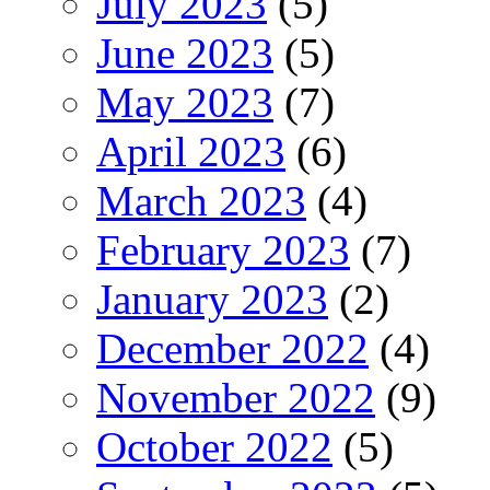
July 2023
(5)
June 2023
(5)
May 2023
(7)
April 2023
(6)
March 2023
(4)
February 2023
(7)
January 2023
(2)
December 2022
(4)
November 2022
(9)
October 2022
(5)