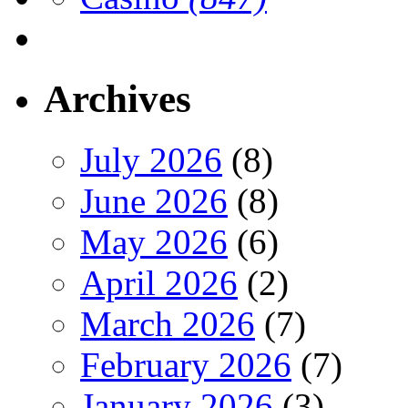
Archives
July 2026
(8)
June 2026
(8)
May 2026
(6)
April 2026
(2)
March 2026
(7)
February 2026
(7)
January 2026
(3)