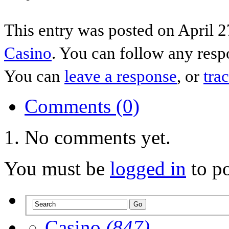
This entry was posted on April 2
Casino
. You can follow any resp
You can
leave a response
, or
tra
Comments (0)
No comments yet.
You must be
logged in
to p
Casino
(847)