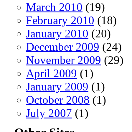
March 2010
(19)
February 2010
(18)
January 2010
(20)
December 2009
(24)
November 2009
(29)
April 2009
(1)
January 2009
(1)
October 2008
(1)
July 2007
(1)