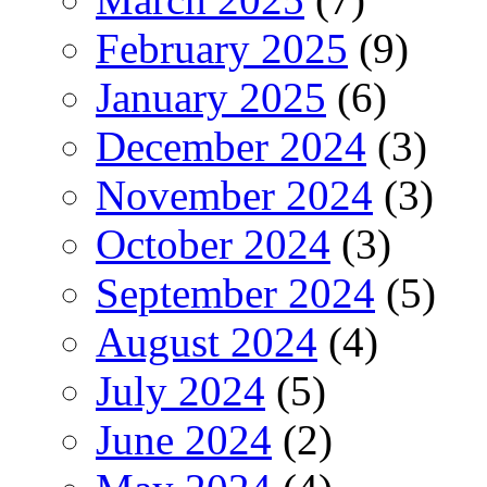
February 2025
(9)
January 2025
(6)
December 2024
(3)
November 2024
(3)
October 2024
(3)
September 2024
(5)
August 2024
(4)
July 2024
(5)
June 2024
(2)