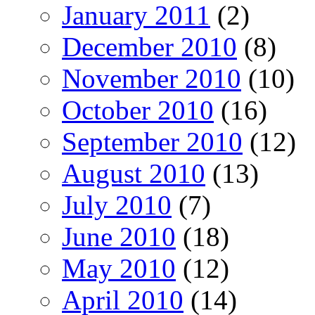
January 2011
(2)
December 2010
(8)
November 2010
(10)
October 2010
(16)
September 2010
(12)
August 2010
(13)
July 2010
(7)
June 2010
(18)
May 2010
(12)
April 2010
(14)