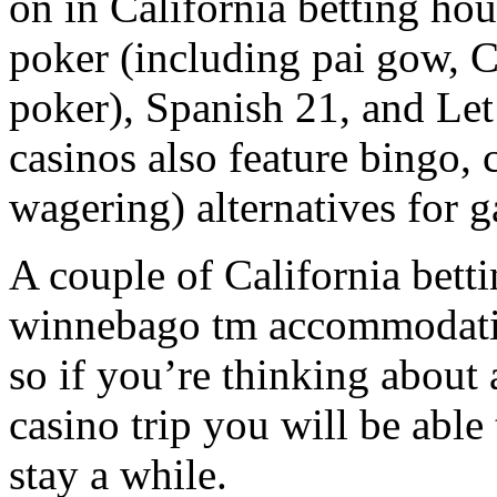
on in California betting hou
poker (including pai gow, C
poker), Spanish 21, and Let
casinos also feature bingo,
wagering) alternatives for 
A couple of California bett
winnebago tm accommodatio
so if you’re thinking about 
casino trip you will be abl
stay a while.