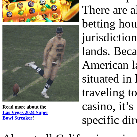
There are a
betting hou
jurisdictio
lands. Beca
American l
situated in
traveling t
casino, it’
Read more about the
Las Vegas 2024 Super
specific dir
Bowl Streaker
!