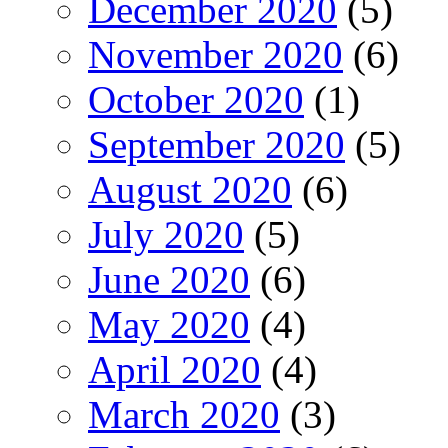
December 2020
(5)
November 2020
(6)
October 2020
(1)
September 2020
(5)
August 2020
(6)
July 2020
(5)
June 2020
(6)
May 2020
(4)
April 2020
(4)
March 2020
(3)