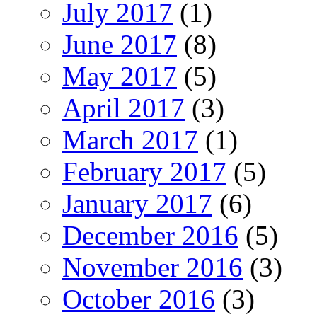
July 2017
(1)
June 2017
(8)
May 2017
(5)
April 2017
(3)
March 2017
(1)
February 2017
(5)
January 2017
(6)
December 2016
(5)
November 2016
(3)
October 2016
(3)