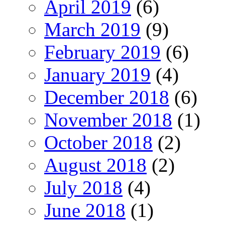
April 2019
(6)
March 2019
(9)
February 2019
(6)
January 2019
(4)
December 2018
(6)
November 2018
(1)
October 2018
(2)
August 2018
(2)
July 2018
(4)
June 2018
(1)