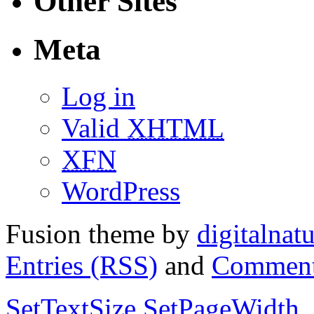
Other Sites
Meta
Log in
Valid
XHTML
XFN
WordPress
Fusion theme by
digitalnat
Entries (RSS)
and
Comment
SetTextSize
SetPageWidth