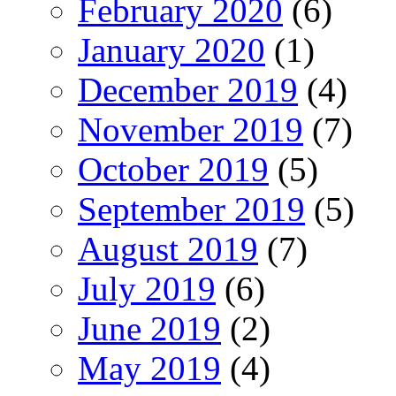
February 2020
(6)
January 2020
(1)
December 2019
(4)
November 2019
(7)
October 2019
(5)
September 2019
(5)
August 2019
(7)
July 2019
(6)
June 2019
(2)
May 2019
(4)