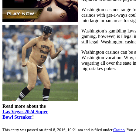
Washington casinos range fr
casinos with get-a-ways coul
into large urban areas for s
Washington’s gambling laws 
gaming, however, is illegal 
still legal. Washington casi
Washington casinos can be an
Washington vacation. Why, o
wagering all over the state i
high-stakes poker.
Read more about the
Las Vegas 2024 Super
Bowl Streaker
!
This entry was posted on April 8, 2016, 10:21 am and is filed under
Casino
. You 