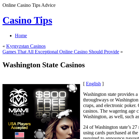
Online Casino Tips Advice
Casino Tips
Home
«
Kyrgyzstan Casinos
Games That All Exceptional Online Casino Should Provide
»
Washington State Casinos
[
English
]
Washington state provides a
throughways or Washington c
craps, and electronic poker. 
casinos. The wagering age ch
Washington, as well, such as
24 of Washington state’s 27 n
using cards purchased at the
required to announce payouts