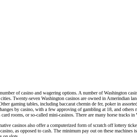
 number of casino and wagering options. A number of Washington casino
ities. Twenty-seven Washington casinos are owned in Amerindian lands.
Other gaming tables, including baccarat chemin de fer, poker in assorted
anges by casino, with a few approving of gambling at 18, and others no
 card rooms, or so-called mini-casinos. There are many horse tracks in W
ative casinos also offer a computerized form of scratch off lottery tick
 casino, as opposed to cash. The minimum pay out on these machines is 
 on slots.