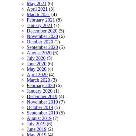
May 2021
(6)
April 2021
(3)
March 2021
(4)
February 2021
(8)
January 2021
(7)
December 2020
(5)
November 2020
(6)
October 2020
(1)
September 2020
(5)
August 2020
(6)
July 2020
(5)
June 2020
(6)
May 2020
(4)
April 2020
(4)
March 2020
(3)
February 2020
(6)
January 2020
(1)
December 2019
(4)
November 2019
(7)
October 2019
(5)
September 2019
(5)
August 2019
(7)
July 2019
(6)
June 2019
(2)
May 2019
(4)