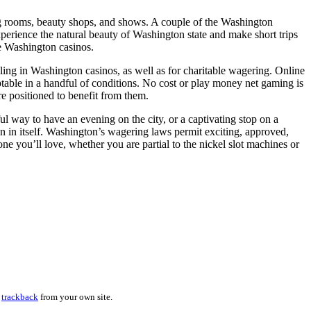
ng rooms, beauty shops, and shows. A couple of the Washington
xperience the natural beauty of Washington state and make short trips
me Washington casinos.
ng in Washington casinos, as well as for charitable wagering. Online
eptable in a handful of conditions. No cost or play money net gaming is
e positioned to benefit from them.
l way to have an evening on the city, or a captivating stop on a
 in itself. Washington’s wagering laws permit exciting, approved,
ne you’ll love, whether you are partial to the nickel slot machines or
r
trackback
from your own site.