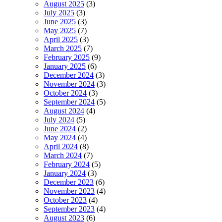
August 2025
(3)
July 2025
(3)
June 2025
(3)
May 2025
(7)
April 2025
(3)
March 2025
(7)
February 2025
(9)
January 2025
(6)
December 2024
(3)
November 2024
(3)
October 2024
(3)
September 2024
(5)
August 2024
(4)
July 2024
(5)
June 2024
(2)
May 2024
(4)
April 2024
(8)
March 2024
(7)
February 2024
(5)
January 2024
(3)
December 2023
(6)
November 2023
(4)
October 2023
(4)
September 2023
(4)
August 2023
(6)