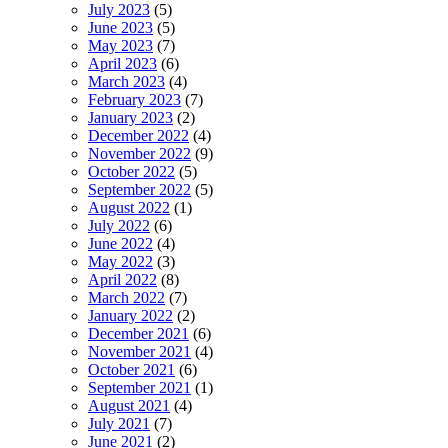
July 2023
(5)
June 2023
(5)
May 2023
(7)
April 2023
(6)
March 2023
(4)
February 2023
(7)
January 2023
(2)
December 2022
(4)
November 2022
(9)
October 2022
(5)
September 2022
(5)
August 2022
(1)
July 2022
(6)
June 2022
(4)
May 2022
(3)
April 2022
(8)
March 2022
(7)
January 2022
(2)
December 2021
(6)
November 2021
(4)
October 2021
(6)
September 2021
(1)
August 2021
(4)
July 2021
(7)
June 2021
(2)