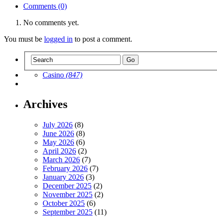
Comments (0)
No comments yet.
You must be
logged in
to post a comment.
Casino
(847)
Archives
July 2026
(8)
June 2026
(8)
May 2026
(6)
April 2026
(2)
March 2026
(7)
February 2026
(7)
January 2026
(3)
December 2025
(2)
November 2025
(2)
October 2025
(6)
September 2025
(11)