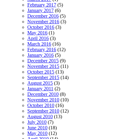
February 2017
(5)
January 2017
(6)
December 2016
(5)
November 2016
(3)
October 2016
(3)
May 2016
(1)
April 2016
(3)
March 2016
(16)
February 2016
(12)
January 2016
(5)
December 2015
(9)
November 2015
(11)
October 2015
(13)
September 2015
(14)
August 2015
(3)
January 2011
(2)
December 2010
(8)
November 2010
(10)
October 2010
(16)
September 2010
(12)
August 2010
(13)
July 2010
(7)
June 2010
(18)
May 2010
(12)
April 2010
(14)