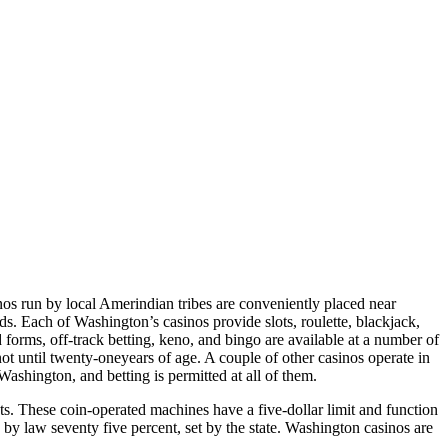
s run by local Amerindian tribes are conveniently placed near
 Each of Washington’s casinos provide slots, roulette, blackjack,
 forms, off-track betting, keno, and bingo are available at a number of
t until twenty-oneyears of age. A couple of other casinos operate in
ashington, and betting is permitted at all of them.
ets. These coin-operated machines have a five-dollar limit and function
by law seventy five percent, set by the state. Washington casinos are