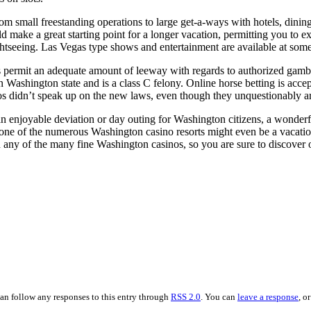
om small freestanding operations to large get-a-ways with hotels, dini
d make a great starting point for a longer vacation, permitting you to e
ightseeing. Las Vegas type shows and entertainment are available at so
permit an adequate amount of leeway with regards to authorized gambli
in Washington state and is a class C felony. Online horse betting is acc
nos didn’t speak up on the new laws, even though they unquestionably ar
 enjoyable deviation or day outing for Washington citizens, a wonderfu
ne of the numerous Washington casino resorts might even be a vacation
n any of the many fine Washington casinos, so you are sure to discover o
can follow any responses to this entry through
RSS 2.0
. You can
leave a response
, o