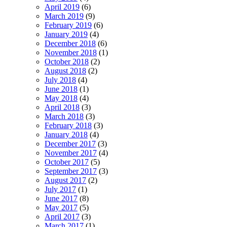
April 2019
(6)
March 2019
(9)
February 2019
(6)
January 2019
(4)
December 2018
(6)
November 2018
(1)
October 2018
(2)
August 2018
(2)
July 2018
(4)
June 2018
(1)
May 2018
(4)
April 2018
(3)
March 2018
(3)
February 2018
(3)
January 2018
(4)
December 2017
(3)
November 2017
(4)
October 2017
(5)
September 2017
(3)
August 2017
(2)
July 2017
(1)
June 2017
(8)
May 2017
(5)
April 2017
(3)
March 2017
(1)