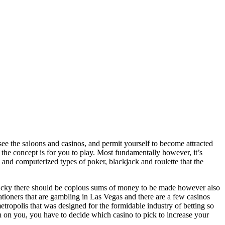
 see the saloons and casinos, and permit yourself to become attracted
the concept is for you to play. Most fundamentally however, it’s
s and computerized types of poker, blackjack and roulette that the
e lucky there should be copious sums of money to be made however also
ationers that are gambling in Las Vegas and there are a few casinos
tropolis that was designed for the formidable industry of betting so
sh on you, you have to decide which casino to pick to increase your