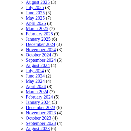
August 2025
(3)
July 2025
(3)
June 2025
(3)
May 2025
(7)
April 2025
(3)
March 2025
(7)
February 2025
(9)
January 2025
(6)
December 2024
(3)
November 2024
(3)
October 2024
(3)
September 2024
(5)
August 2024
(4)
July 2024
(5)
June 2024
(2)
May 2024
(4)
April 2024
(8)
March 2024
(7)
February 2024
(5)
January 2024
(3)
December 2023
(6)
November 2023
(4)
October 2023
(4)
September 2023
(4)
August 2023
(6)