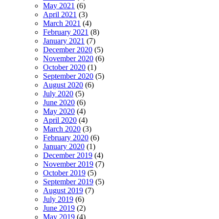
May 2021
(6)
April 2021
(3)
March 2021
(4)
February 2021
(8)
January 2021
(7)
December 2020
(5)
November 2020
(6)
October 2020
(1)
September 2020
(5)
August 2020
(6)
July 2020
(5)
June 2020
(6)
May 2020
(4)
April 2020
(4)
March 2020
(3)
February 2020
(6)
January 2020
(1)
December 2019
(4)
November 2019
(7)
October 2019
(5)
September 2019
(5)
August 2019
(7)
July 2019
(6)
June 2019
(2)
May 2019
(4)