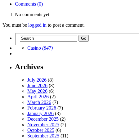
Comments (0)
No comments yet.
You must be
logged in
to post a comment.
Casino
(847)
Archives
July 2026
(8)
June 2026
(8)
May 2026
(6)
April 2026
(2)
March 2026
(7)
February 2026
(7)
January 2026
(3)
December 2025
(2)
November 2025
(2)
October 2025
(6)
September 2025
(11)