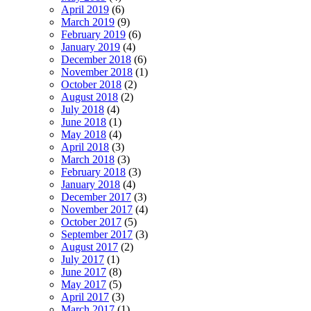
April 2019
(6)
March 2019
(9)
February 2019
(6)
January 2019
(4)
December 2018
(6)
November 2018
(1)
October 2018
(2)
August 2018
(2)
July 2018
(4)
June 2018
(1)
May 2018
(4)
April 2018
(3)
March 2018
(3)
February 2018
(3)
January 2018
(4)
December 2017
(3)
November 2017
(4)
October 2017
(5)
September 2017
(3)
August 2017
(2)
July 2017
(1)
June 2017
(8)
May 2017
(5)
April 2017
(3)
March 2017
(1)