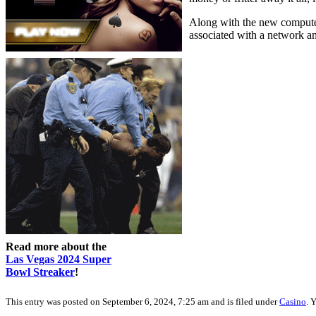
Along with the new computeri
associated with a network a
Read more about the
Las Vegas 2024 Super
Bowl Streaker
!
This entry was posted on September 6, 2024, 7:25 am and is filed under
Casino
. 