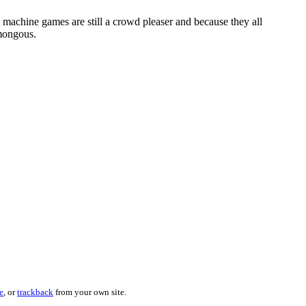
 machine games are still a crowd pleaser and because they all
umongous.
e
, or
trackback
from your own site.