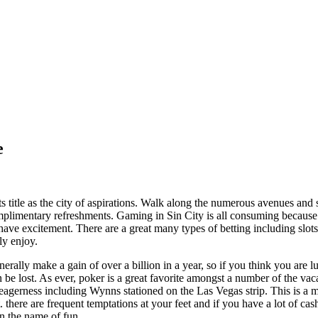
e
its title as the city of aspirations. Walk along the numerous avenues and
omplimentary refreshments. Gaming in Sin City is all consuming because 
 have excitement. There are a great many types of betting including slot
ly enjoy.
erally make a gain of over a billion in a year, so if you think you ar
be lost. As ever, poker is a great favorite amongst a number of the vac
eagerness including Wynns stationed on the Las Vegas strip. This is a me
. there are frequent temptations at your feet and if you have a lot of ca
in the name of fun.