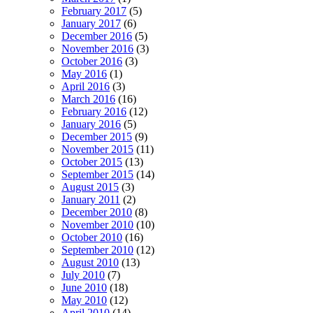
February 2017
(5)
January 2017
(6)
December 2016
(5)
November 2016
(3)
October 2016
(3)
May 2016
(1)
April 2016
(3)
March 2016
(16)
February 2016
(12)
January 2016
(5)
December 2015
(9)
November 2015
(11)
October 2015
(13)
September 2015
(14)
August 2015
(3)
January 2011
(2)
December 2010
(8)
November 2010
(10)
October 2010
(16)
September 2010
(12)
August 2010
(13)
July 2010
(7)
June 2010
(18)
May 2010
(12)
April 2010
(14)