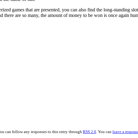
zed games that are presented, you can also find the long-standing slot
nd there are so many, the amount of money to be won is once again h
You can follow any responses to this entry through
RSS 2.0
. You can
leave a respons