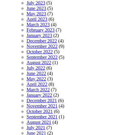
July 2023
(5)
June 2023
(5)
May 2023
(7)
April 2023
(6)
March 2023
(4)
February 2023
(7)
January 2023
(2)
December 2022
(4)
November 2022
(9)
October 2022
(5)
September 2022
(5)
August 2022
(1)
July 2022
(6)
June 2022
(4)
May 2022
(3)
April 2022
(8)
March 2022
(7)
January 2022
(2)
December 2021
(6)
November 2021
(4)
October 2021
(6)
September 2021
(1)
August 2021
(4)
July 2021
(7)
June 2021
(2)