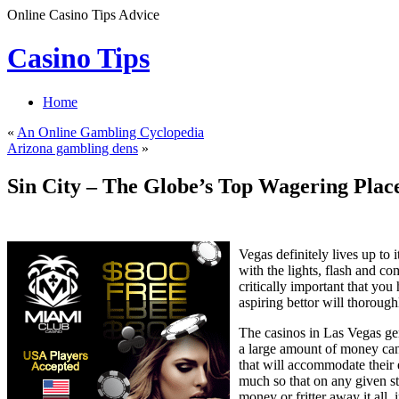
Online Casino Tips Advice
Casino Tips
Home
«
An Online Gambling Cyclopedia
Arizona gambling dens
»
Sin City – The Globe’s Top Wagering Plac
Vegas definitely lives up to 
with the lights, flash and c
critically important that you
aspiring bettor will thorough
The casinos in Las Vegas gen
a large amount of money can 
that will accommodate their 
much so that on any given st
money or fritter away it all, 