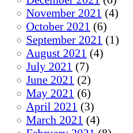
November 2021
(4)
October 2021
(6)
September 2021
(1)
August 2021
(4)
July 2021
(7)
June 2021
(2)
May 2021
(6)
April 2021
(3)
March 2021
(4)