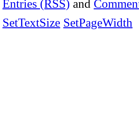
Entries (RSS)
and
Comment
SetTextSize
SetPageWidth