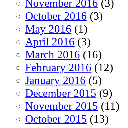
November 2016
(3)
October 2016
(3)
May 2016
(1)
April 2016
(3)
March 2016
(16)
February 2016
(12)
January 2016
(5)
December 2015
(9)
November 2015
(11)
October 2015
(13)