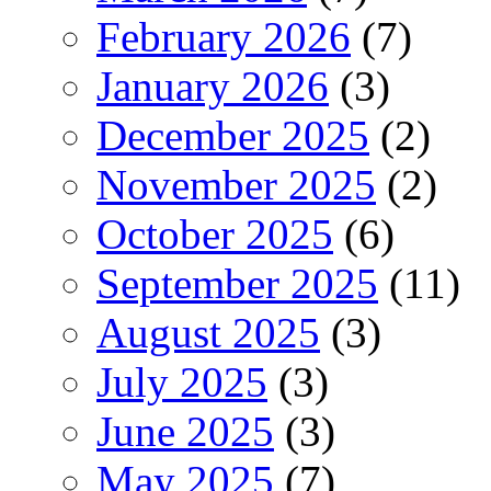
February 2026
(7)
January 2026
(3)
December 2025
(2)
November 2025
(2)
October 2025
(6)
September 2025
(11)
August 2025
(3)
July 2025
(3)
June 2025
(3)
May 2025
(7)