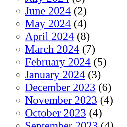
June 2024
(2)
May 2024
(4)
April 2024
(8)
March 2024
(7)
February 2024
(5)
January 2024
(3)
December 2023
(6)
November 2023
(4)
October 2023
(4)
September 2023
(4)