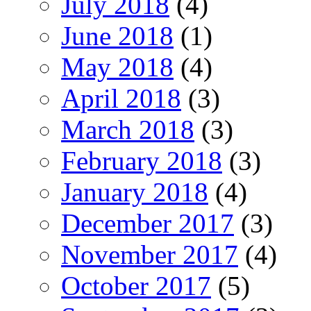
July 2018
(4)
June 2018
(1)
May 2018
(4)
April 2018
(3)
March 2018
(3)
February 2018
(3)
January 2018
(4)
December 2017
(3)
November 2017
(4)
October 2017
(5)