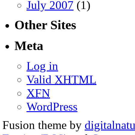
July 2007
(1)
Other Sites
Meta
Log in
Valid
XHTML
XFN
WordPress
Fusion theme by
digitalnat