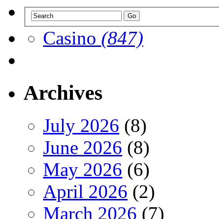
Casino
(847)
Archives
July 2026
(8)
June 2026
(8)
May 2026
(6)
April 2026
(2)
March 2026
(7)