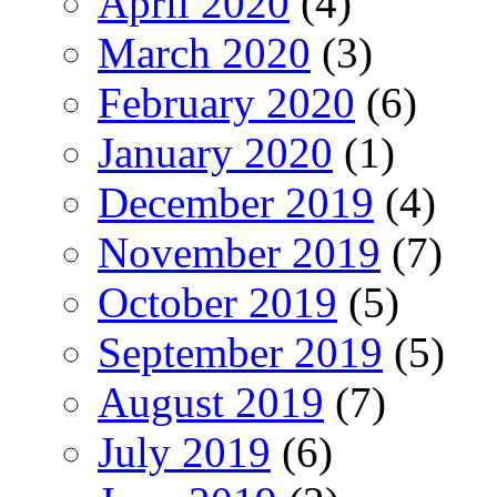
April 2020
(4)
March 2020
(3)
February 2020
(6)
January 2020
(1)
December 2019
(4)
November 2019
(7)
October 2019
(5)
September 2019
(5)
August 2019
(7)
July 2019
(6)