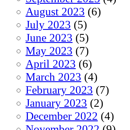
August 2023
(6)
July 2023
(5)
June 2023
(5)
May 2023
(7)
April 2023
(6)
March 2023
(4)
February 2023
(7)
January 2023
(2)
December 2022
(4)
November 2022
(9)