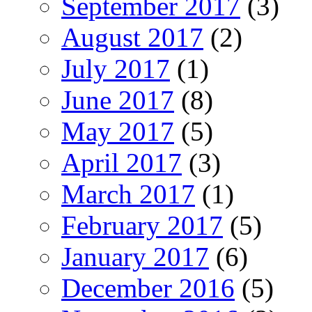
September 2017
(3)
August 2017
(2)
July 2017
(1)
June 2017
(8)
May 2017
(5)
April 2017
(3)
March 2017
(1)
February 2017
(5)
January 2017
(6)
December 2016
(5)