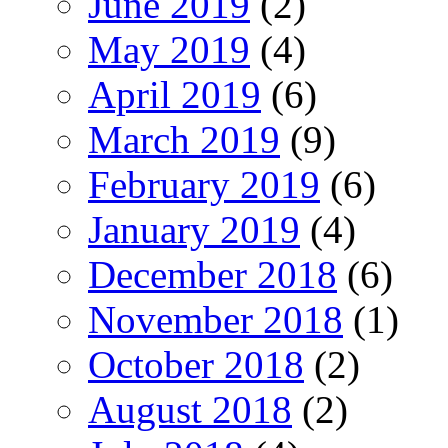
June 2019
(2)
May 2019
(4)
April 2019
(6)
March 2019
(9)
February 2019
(6)
January 2019
(4)
December 2018
(6)
November 2018
(1)
October 2018
(2)
August 2018
(2)