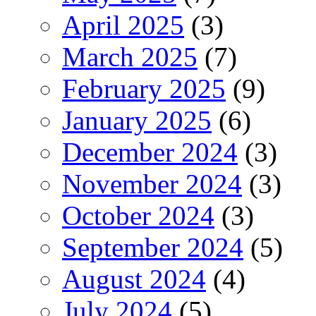
April 2025
(3)
March 2025
(7)
February 2025
(9)
January 2025
(6)
December 2024
(3)
November 2024
(3)
October 2024
(3)
September 2024
(5)
August 2024
(4)
July 2024
(5)