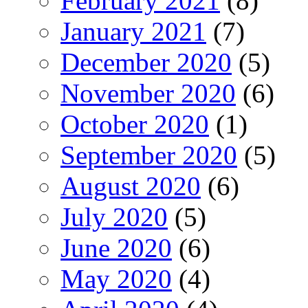
February 2021
(8)
January 2021
(7)
December 2020
(5)
November 2020
(6)
October 2020
(1)
September 2020
(5)
August 2020
(6)
July 2020
(5)
June 2020
(6)
May 2020
(4)