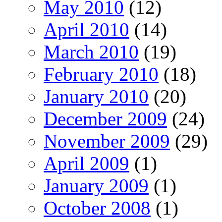
May 2010
(12)
April 2010
(14)
March 2010
(19)
February 2010
(18)
January 2010
(20)
December 2009
(24)
November 2009
(29)
April 2009
(1)
January 2009
(1)
October 2008
(1)