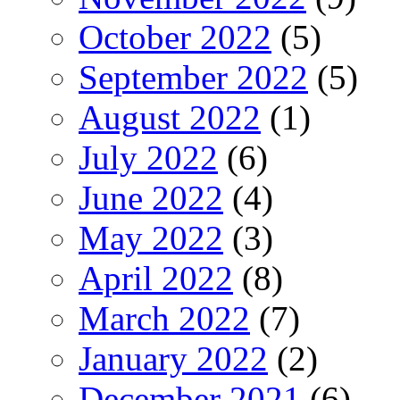
October 2022
(5)
September 2022
(5)
August 2022
(1)
July 2022
(6)
June 2022
(4)
May 2022
(3)
April 2022
(8)
March 2022
(7)
January 2022
(2)
December 2021
(6)