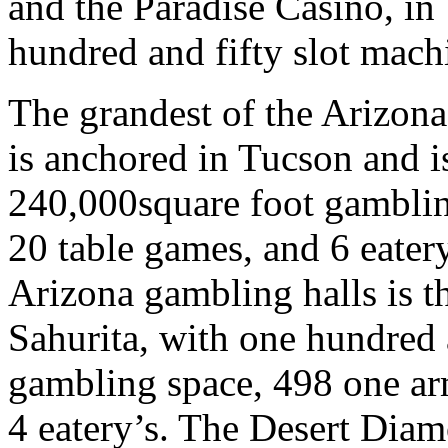
and the Paradise Casino, in
hundred and fifty slot machi
The grandest of the Arizona
is anchored in Tucson and i
240,000square foot gamblin
20 table games, and 6 eatery
Arizona gambling halls is 
Sahurita, with one hundred 
gambling space, 498 one ar
4 eatery’s. The Desert Di