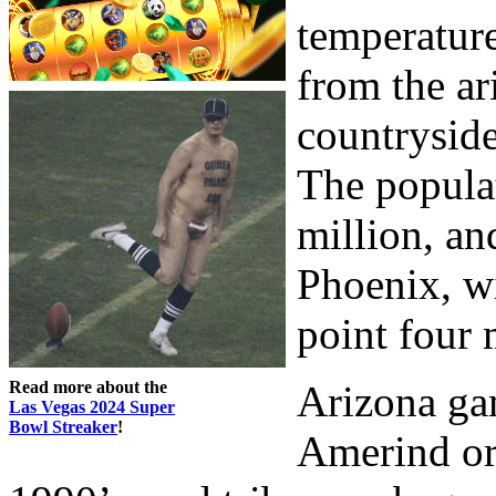
temperature
from the ar
countryside 
The populat
million, an
Phoenix, wi
point four 
Read more about the
Arizona ga
Las Vegas 2024 Super
Bowl Streaker
!
Amerind or