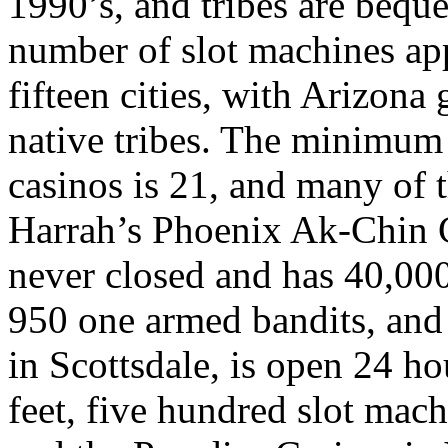
1990’s, and tribes are beque
number of slot machines app
fifteen cities, with Arizona
native tribes. The minimum
casinos is 21, and many of t
Harrah’s Phoenix Ak-Chin C
never closed and has 40,000
950 one armed bandits, and
in Scottsdale, is open 24 ho
feet, five hundred slot mach