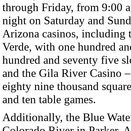
through Friday, from 9:00 a
night on Saturday and Sunda
Arizona casinos, including 
Verde, with one hundred and
hundred and seventy five sl
and the Gila River Casino 
eighty nine thousand square
and ten table games.
Additionally, the Blue Wate
Colorado River in Parker, A