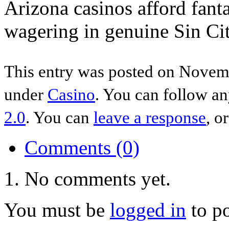
Arizona casinos afford fant
wagering in genuine Sin Cit
This entry was posted on Novemb
under
Casino
. You can follow an
2.0
. You can
leave a response
, o
Comments (0)
No comments yet.
You must be
logged in
to p