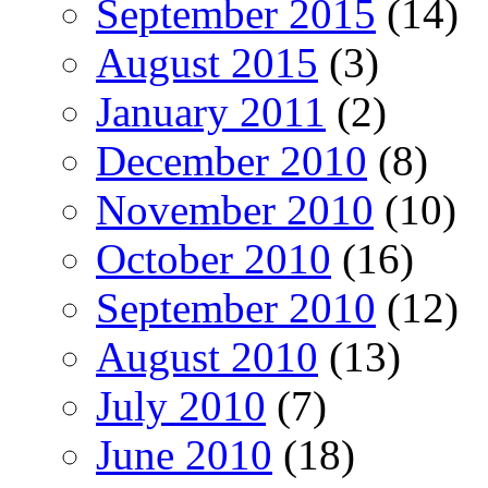
September 2015
(14)
August 2015
(3)
January 2011
(2)
December 2010
(8)
November 2010
(10)
October 2010
(16)
September 2010
(12)
August 2010
(13)
July 2010
(7)
June 2010
(18)