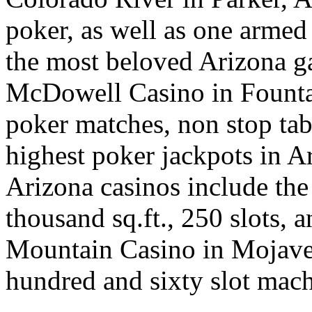
poker, as well as one armed
the most beloved Arizona ga
McDowell Casino in Fountai
poker matches, non stop tab
highest poker jackpots in A
Arizona casinos include the 
thousand sq.ft., 250 slots, 
Mountain Casino in Mojave,
hundred and sixty slot mach