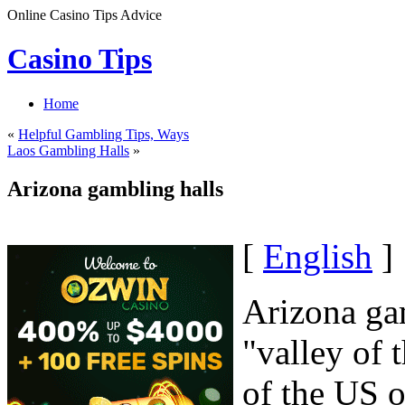
Online Casino Tips Advice
Casino Tips
Home
«
Helpful Gambling Tips, Ways
Laos Gambling Halls
»
Arizona gambling halls
[
English
]
Arizona gam
"valley of 
of the US o