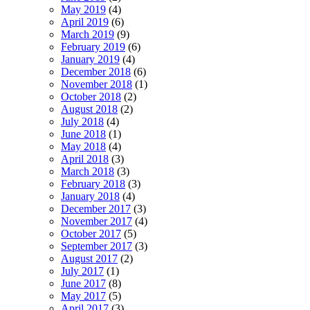
May 2019
(4)
April 2019
(6)
March 2019
(9)
February 2019
(6)
January 2019
(4)
December 2018
(6)
November 2018
(1)
October 2018
(2)
August 2018
(2)
July 2018
(4)
June 2018
(1)
May 2018
(4)
April 2018
(3)
March 2018
(3)
February 2018
(3)
January 2018
(4)
December 2017
(3)
November 2017
(4)
October 2017
(5)
September 2017
(3)
August 2017
(2)
July 2017
(1)
June 2017
(8)
May 2017
(5)
April 2017
(3)