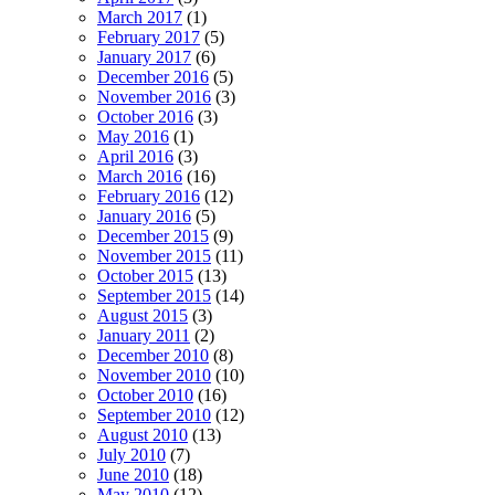
March 2017
(1)
February 2017
(5)
January 2017
(6)
December 2016
(5)
November 2016
(3)
October 2016
(3)
May 2016
(1)
April 2016
(3)
March 2016
(16)
February 2016
(12)
January 2016
(5)
December 2015
(9)
November 2015
(11)
October 2015
(13)
September 2015
(14)
August 2015
(3)
January 2011
(2)
December 2010
(8)
November 2010
(10)
October 2010
(16)
September 2010
(12)
August 2010
(13)
July 2010
(7)
June 2010
(18)
May 2010
(12)