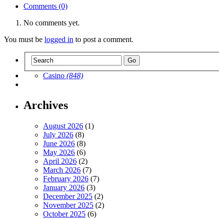
Comments (0)
No comments yet.
You must be
logged in
to post a comment.
Casino
(848)
Archives
August 2026
(1)
July 2026
(8)
June 2026
(8)
May 2026
(6)
April 2026
(2)
March 2026
(7)
February 2026
(7)
January 2026
(3)
December 2025
(2)
November 2025
(2)
October 2025
(6)