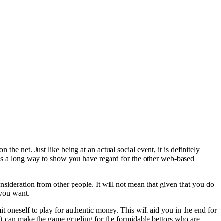
the net. Just like being at an actual social event, it is definitely
es a long way to show you have regard for the other web-based
consideration from other people. It will not mean that given that you do
 you want.
oneself to play for authentic money. This will aid you in the end for
 It can make the game grueling for the formidable bettors who are