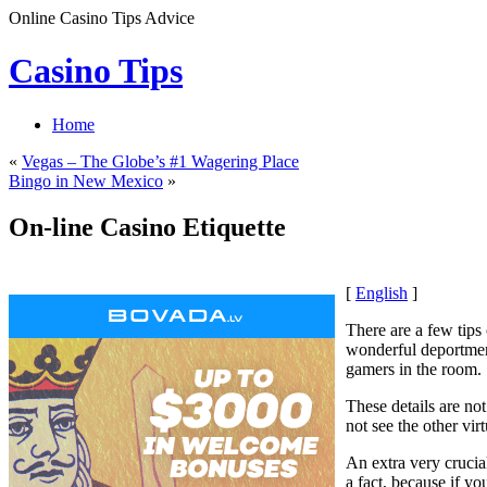
Online Casino Tips Advice
Casino Tips
Home
«
Vegas – The Globe’s #1 Wagering Place
Bingo in New Mexico
»
On-line Casino Etiquette
[
English
]
There are a few tips 
wonderful deportment
gamers in the room.
These details are not
not see the other vi
An extra very crucia
a fact, because if y