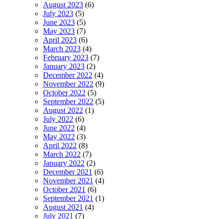
August 2023
(6)
July 2023
(5)
June 2023
(5)
May 2023
(7)
April 2023
(6)
March 2023
(4)
February 2023
(7)
January 2023
(2)
December 2022
(4)
November 2022
(9)
October 2022
(5)
September 2022
(5)
August 2022
(1)
July 2022
(6)
June 2022
(4)
May 2022
(3)
April 2022
(8)
March 2022
(7)
January 2022
(2)
December 2021
(6)
November 2021
(4)
October 2021
(6)
September 2021
(1)
August 2021
(4)
July 2021
(7)