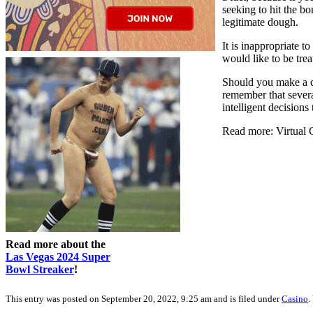
seeking to hit the b
legitimate dough.
It is inappropriate 
would like to be trea
Should you make a ch
remember that several
intelligent decision
Read more: Virtual 
Read more about the
Las Vegas 2024 Super
Bowl Streaker
!
This entry was posted on September 20, 2022, 9:25 am and is filed under
Casino
.