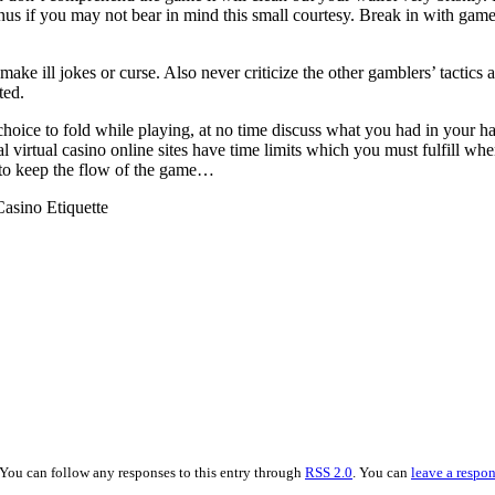
onus if you may not bear in mind this small courtesy. Break in with gam
to make ill jokes or curse. Also never criticize the other gamblers’ tac
ted.
oice to fold while playing, at no time discuss what you had in your hand
 virtual casino online sites have time limits which you must fulfill when
s to keep the flow of the game…
Casino Etiquette
 You can follow any responses to this entry through
RSS 2.0
. You can
leave a respo