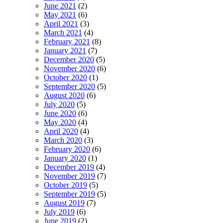
June 2021
(2)
May 2021
(6)
April 2021
(3)
March 2021
(4)
February 2021
(8)
January 2021
(7)
December 2020
(5)
November 2020
(6)
October 2020
(1)
September 2020
(5)
August 2020
(6)
July 2020
(5)
June 2020
(6)
May 2020
(4)
April 2020
(4)
March 2020
(3)
February 2020
(6)
January 2020
(1)
December 2019
(4)
November 2019
(7)
October 2019
(5)
September 2019
(5)
August 2019
(7)
July 2019
(6)
June 2019
(2)