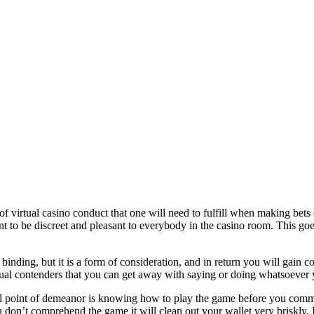
of virtual casino conduct that one will need to fulfill when making bets on 
 to be discreet and pleasant to everybody in the casino room. This go
 binding, but it is a form of consideration, and in return you will gain 
rtual contenders that you can get away with saying or doing whatsoever
l point of demeanor is knowing how to play the game before you commit 
ou don’t comprehend the game it will clean out your wallet very briskly.