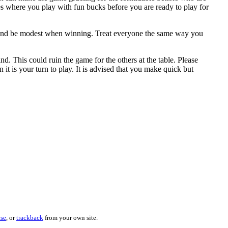
es where you play with fun bucks before you are ready to play for
tics and be modest when winning. Treat everyone the same way you
. This could ruin the game for the others at the table. Please
 it is your turn to play. It is advised that you make quick but
nse
, or
trackback
from your own site.