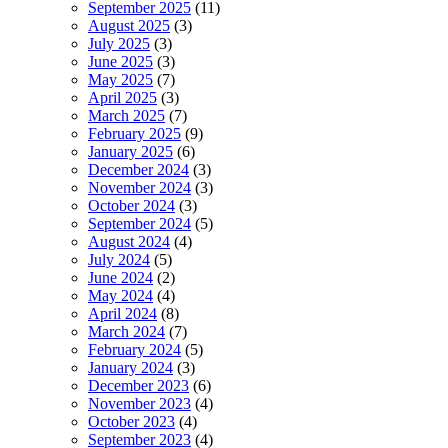
September 2025
(11)
August 2025
(3)
July 2025
(3)
June 2025
(3)
May 2025
(7)
April 2025
(3)
March 2025
(7)
February 2025
(9)
January 2025
(6)
December 2024
(3)
November 2024
(3)
October 2024
(3)
September 2024
(5)
August 2024
(4)
July 2024
(5)
June 2024
(2)
May 2024
(4)
April 2024
(8)
March 2024
(7)
February 2024
(5)
January 2024
(3)
December 2023
(6)
November 2023
(4)
October 2023
(4)
September 2023
(4)