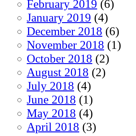
February 2019
(6)
January 2019
(4)
December 2018
(6)
November 2018
(1)
October 2018
(2)
August 2018
(2)
July 2018
(4)
June 2018
(1)
May 2018
(4)
April 2018
(3)