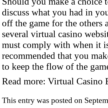
Should you make a choice to
discuss what you had in your
off the game for the others a
several virtual casino webs
must comply with when it is 
recommended that you make 
to keep the flow of the ga
Read more: Virtual Casino E
This entry was posted on Septemb