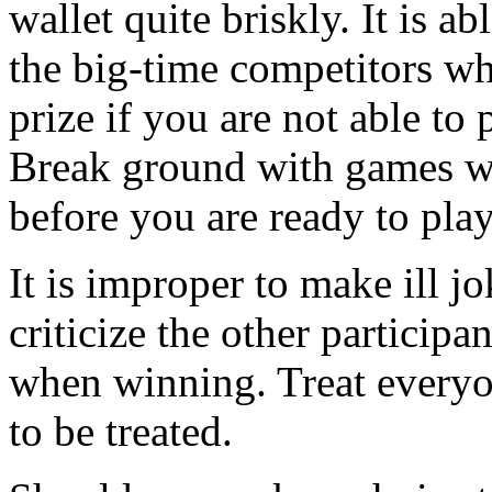
wallet quite briskly. It is 
the big-time competitors who
prize if you are not able to 
Break ground with games w
before you are ready to pla
It is improper to make ill jo
criticize the other particip
when winning. Treat every
to be treated.