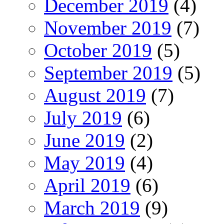
December 2019
(4)
November 2019
(7)
October 2019
(5)
September 2019
(5)
August 2019
(7)
July 2019
(6)
June 2019
(2)
May 2019
(4)
April 2019
(6)
March 2019
(9)