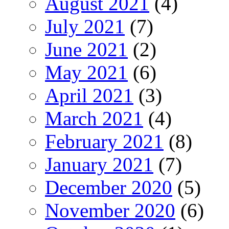
August 2021
(4)
July 2021
(7)
June 2021
(2)
May 2021
(6)
April 2021
(3)
March 2021
(4)
February 2021
(8)
January 2021
(7)
December 2020
(5)
November 2020
(6)