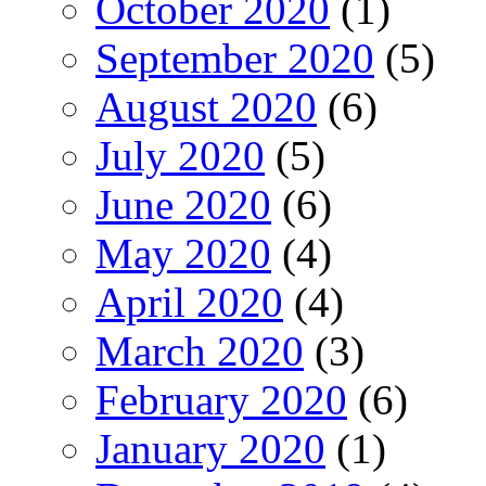
October 2020
(1)
September 2020
(5)
August 2020
(6)
July 2020
(5)
June 2020
(6)
May 2020
(4)
April 2020
(4)
March 2020
(3)
February 2020
(6)
January 2020
(1)