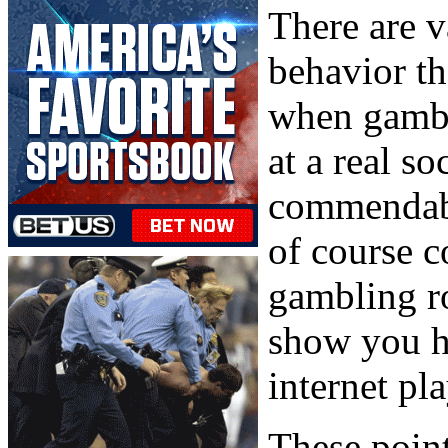
There are v
behavior th
when gambl
at a real so
commendabl
of course c
gambling r
show you ha
internet pl
These pointe