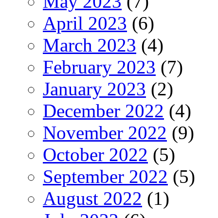
May 2023
(7)
April 2023
(6)
March 2023
(4)
February 2023
(7)
January 2023
(2)
December 2022
(4)
November 2022
(9)
October 2022
(5)
September 2022
(5)
August 2022
(1)