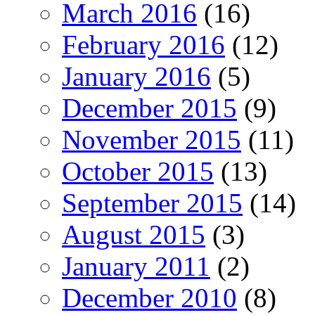
March 2016
(16)
February 2016
(12)
January 2016
(5)
December 2015
(9)
November 2015
(11)
October 2015
(13)
September 2015
(14)
August 2015
(3)
January 2011
(2)
December 2010
(8)