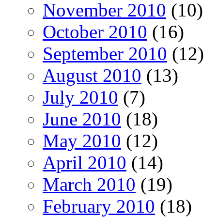
November 2010
(10)
October 2010
(16)
September 2010
(12)
August 2010
(13)
July 2010
(7)
June 2010
(18)
May 2010
(12)
April 2010
(14)
March 2010
(19)
February 2010
(18)