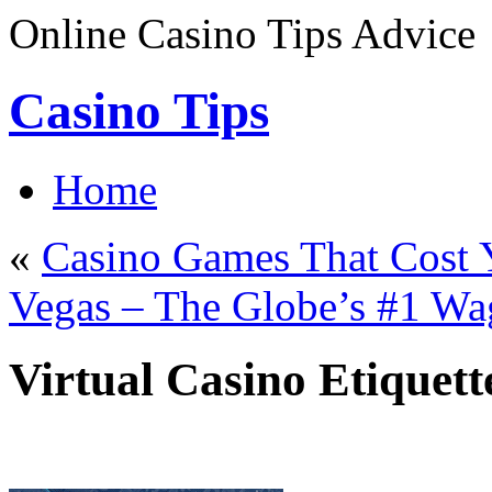
Online Casino Tips Advice
Casino Tips
Home
«
Casino Games That Cost
Vegas – The Globe’s #1 Wa
Virtual Casino Etiquett