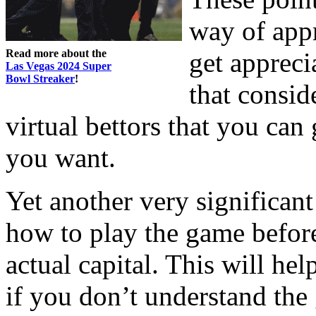
way of appr
Read more about the
get appreci
Las Vegas 2024 Super
Bowl Streaker
!
that consid
virtual bettors that you can
you want.
Yet another very significan
how to play the game before
actual capital. This will hel
if you don’t understand the 