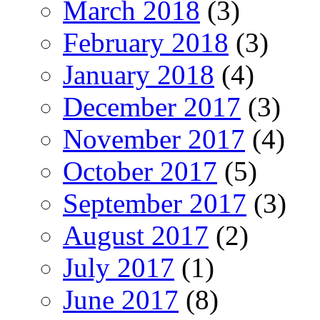
March 2018
(3)
February 2018
(3)
January 2018
(4)
December 2017
(3)
November 2017
(4)
October 2017
(5)
September 2017
(3)
August 2017
(2)
July 2017
(1)
June 2017
(8)