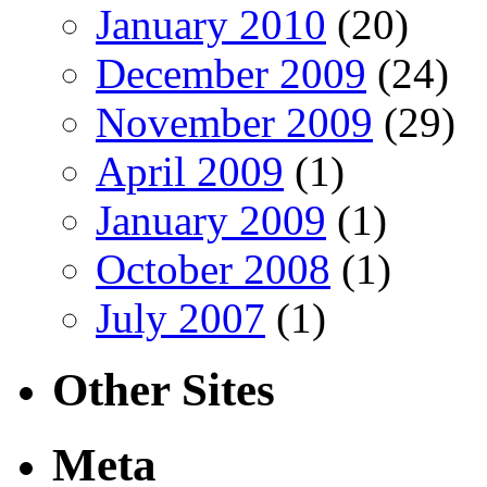
January 2010
(20)
December 2009
(24)
November 2009
(29)
April 2009
(1)
January 2009
(1)
October 2008
(1)
July 2007
(1)
Other Sites
Meta