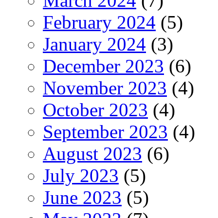
March 2024
(7)
February 2024
(5)
January 2024
(3)
December 2023
(6)
November 2023
(4)
October 2023
(4)
September 2023
(4)
August 2023
(6)
July 2023
(5)
June 2023
(5)