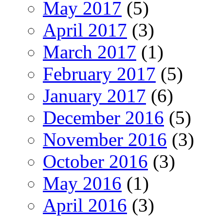
May 2017
(5)
April 2017
(3)
March 2017
(1)
February 2017
(5)
January 2017
(6)
December 2016
(5)
November 2016
(3)
October 2016
(3)
May 2016
(1)
April 2016
(3)