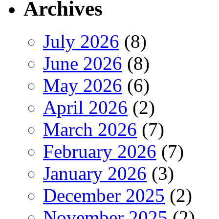
Archives
July 2026
(8)
June 2026
(8)
May 2026
(6)
April 2026
(2)
March 2026
(7)
February 2026
(7)
January 2026
(3)
December 2025
(2)
November 2025
(2)