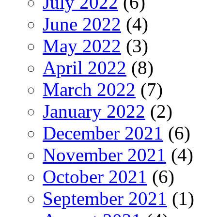
July 2022
(6)
June 2022
(4)
May 2022
(3)
April 2022
(8)
March 2022
(7)
January 2022
(2)
December 2021
(6)
November 2021
(4)
October 2021
(6)
September 2021
(1)