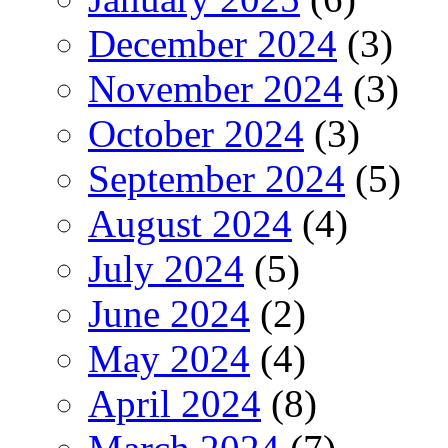
December 2024
(3)
November 2024
(3)
October 2024
(3)
September 2024
(5)
August 2024
(4)
July 2024
(5)
June 2024
(2)
May 2024
(4)
April 2024
(8)