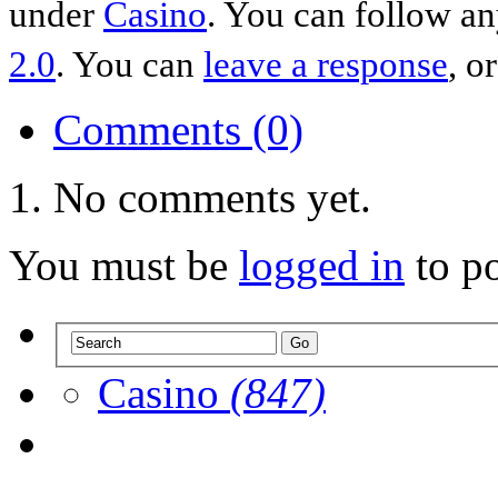
under
Casino
. You can follow an
2.0
. You can
leave a response
, o
Comments (0)
No comments yet.
You must be
logged in
to p
Casino
(847)