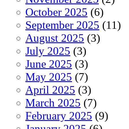
October 2025
(6)
September 2025
(11)
August 2025
(3)
July 2025
(3)
June 2025
(3)
May 2025
(7)
April 2025
(3)
March 2025
(7)
February 2025
(9)
January 2025
(6)