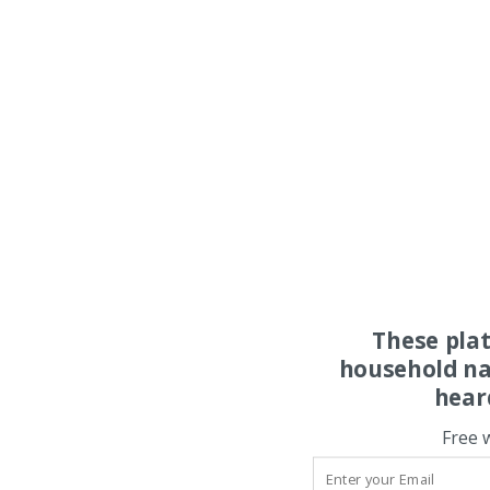
These pla
household na
hear
Free 