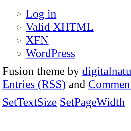
Log in
Valid
XHTML
XFN
WordPress
Fusion theme by
digitalnat
Entries (RSS)
and
Comment
SetTextSize
SetPageWidth