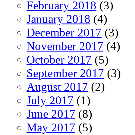
February 2018
(3)
January 2018
(4)
December 2017
(3)
November 2017
(4)
October 2017
(5)
September 2017
(3)
August 2017
(2)
July 2017
(1)
June 2017
(8)
May 2017
(5)