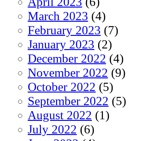
April 2023
(6)
March 2023
(4)
February 2023
(7)
January 2023
(2)
December 2022
(4)
November 2022
(9)
October 2022
(5)
September 2022
(5)
August 2022
(1)
July 2022
(6)