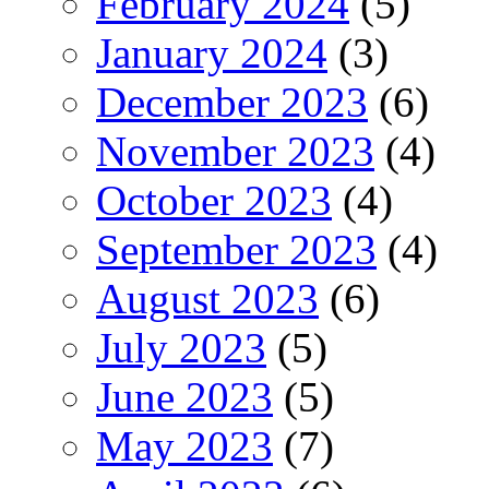
February 2024
(5)
January 2024
(3)
December 2023
(6)
November 2023
(4)
October 2023
(4)
September 2023
(4)
August 2023
(6)
July 2023
(5)
June 2023
(5)
May 2023
(7)