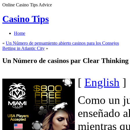
Online Casino Tips Advice
Casino Tips
Home
«
Un Número de pensamiento abierto casinos para los Consejos
Betting in Atlantic City
»
Un Número de casinos par Clear Thinking 
[
English
]
Como un ju
enseñado al
mientras qu