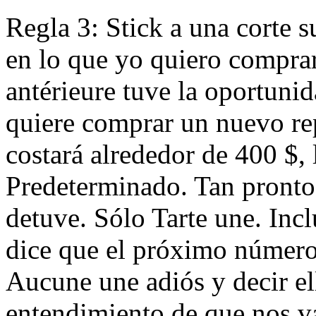
Regla 3: Stick a una corte 
en lo que yo quiero comprar
antérieure tuve la oportunid
quiere comprar un nuevo re
costará alrededor de 400 $, 
Predeterminado. Tan pronto
detuve. Sólo Tarte une. Incl
dice que el próximo número 
Aucune une adiós y decir el
entendimiento de que nos va