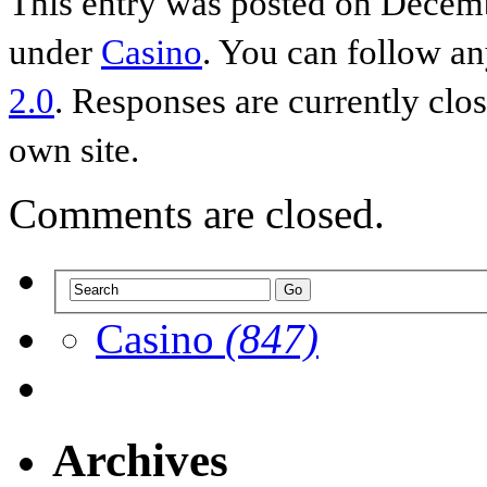
This entry was posted on Decemb
under
Casino
. You can follow an
2.0
. Responses are currently clo
own site.
Comments are closed.
Casino
(847)
Archives