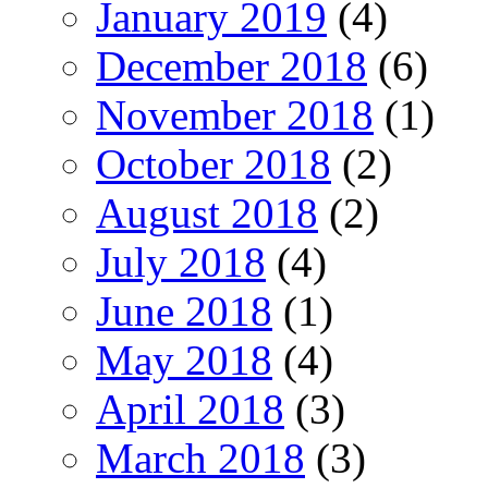
January 2019
(4)
December 2018
(6)
November 2018
(1)
October 2018
(2)
August 2018
(2)
July 2018
(4)
June 2018
(1)
May 2018
(4)
April 2018
(3)
March 2018
(3)