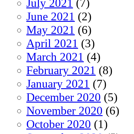
July 2021
(7)
June 2021
(2)
May 2021
(6)
April 2021
(3)
March 2021
(4)
February 2021
(8)
January 2021
(7)
December 2020
(5)
November 2020
(6)
October 2020
(1)