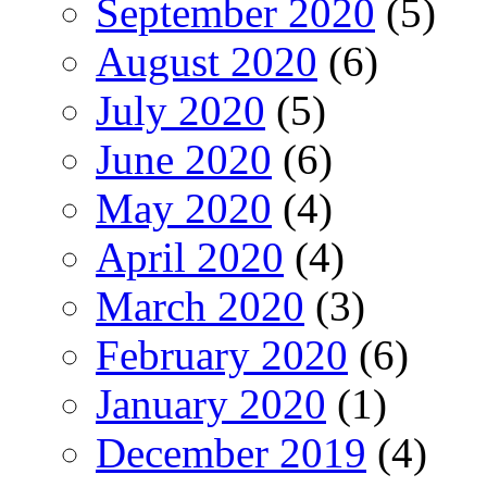
September 2020
(5)
August 2020
(6)
July 2020
(5)
June 2020
(6)
May 2020
(4)
April 2020
(4)
March 2020
(3)
February 2020
(6)
January 2020
(1)
December 2019
(4)