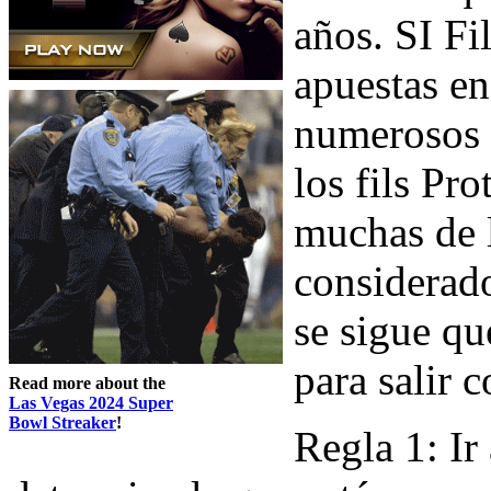
años. SI F
apuestas en
numerosos 
los fils Pr
muchas de l
considerad
se sigue qu
para salir 
Read more about the
Las Vegas 2024 Super
Bowl Streaker
!
Regla 1: Ir