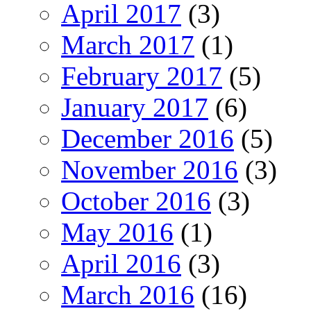
April 2017
(3)
March 2017
(1)
February 2017
(5)
January 2017
(6)
December 2016
(5)
November 2016
(3)
October 2016
(3)
May 2016
(1)
April 2016
(3)
March 2016
(16)