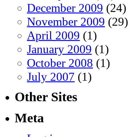
December 2009
(24)
November 2009
(29)
April 2009
(1)
January 2009
(1)
October 2008
(1)
July 2007
(1)
Other Sites
Meta