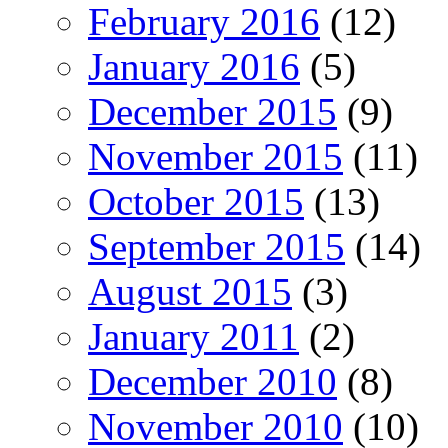
February 2016
(12)
January 2016
(5)
December 2015
(9)
November 2015
(11)
October 2015
(13)
September 2015
(14)
August 2015
(3)
January 2011
(2)
December 2010
(8)
November 2010
(10)