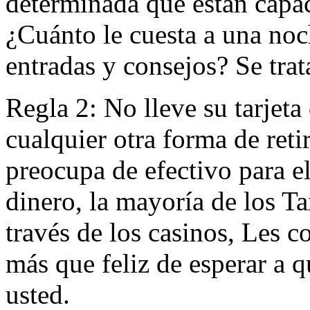
determinada que están capac
¿Cuánto le cuesta a una noc
entradas y consejos? Se tra
Regla 2: No lleve su tarjeta
cualquier otra forma de reti
preocupa de efectivo para el
dinero, la mayoría de los Ta
través de los casinos, Les c
más que feliz de esperar a q
usted.