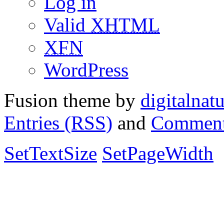
Log in
Valid
XHTML
XFN
WordPress
Fusion theme by
digitalnat
Entries (RSS)
and
Comment
SetTextSize
SetPageWidth