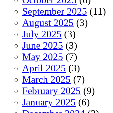
September 2025
(11)
August 2025
(3)
July 2025
(3)
June 2025
(3)
May 2025
(7)
April 2025
(3)
March 2025
(7)
February 2025
(9)
January 2025
(6)