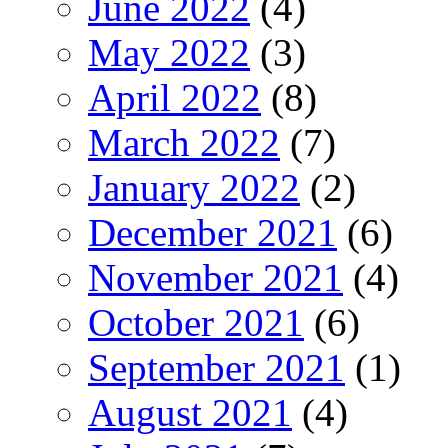
June 2022
(4)
May 2022
(3)
April 2022
(8)
March 2022
(7)
January 2022
(2)
December 2021
(6)
November 2021
(4)
October 2021
(6)
September 2021
(1)
August 2021
(4)