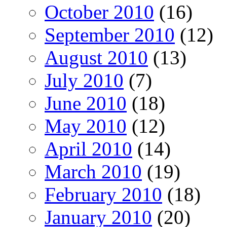
October 2010
(16)
September 2010
(12)
August 2010
(13)
July 2010
(7)
June 2010
(18)
May 2010
(12)
April 2010
(14)
March 2010
(19)
February 2010
(18)
January 2010
(20)