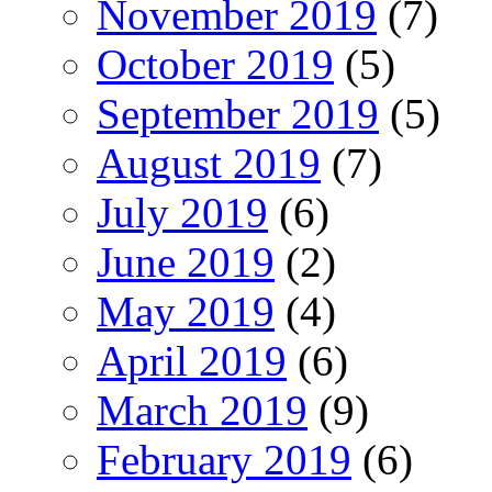
November 2019
(7)
October 2019
(5)
September 2019
(5)
August 2019
(7)
July 2019
(6)
June 2019
(2)
May 2019
(4)
April 2019
(6)
March 2019
(9)
February 2019
(6)