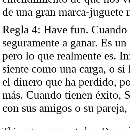
de una gran marca-juguete 
Regla 4: Have fun. Cuando 
seguramente a ganar. Es un 
pero lo que realmente es. I
siente como una carga, o si 
el dinero que ha perdido, po
más. Cuando tienen éxito, 
con sus amigos o su pareja,