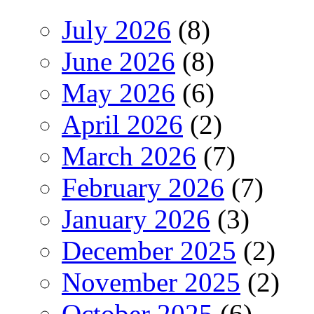
July 2026
(8)
June 2026
(8)
May 2026
(6)
April 2026
(2)
March 2026
(7)
February 2026
(7)
January 2026
(3)
December 2025
(2)
November 2025
(2)
October 2025
(6)