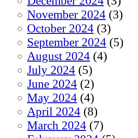
December 2024
(3)
November 2024
(3)
October 2024
(3)
September 2024
(5)
August 2024
(4)
July 2024
(5)
June 2024
(2)
May 2024
(4)
April 2024
(8)
March 2024
(7)