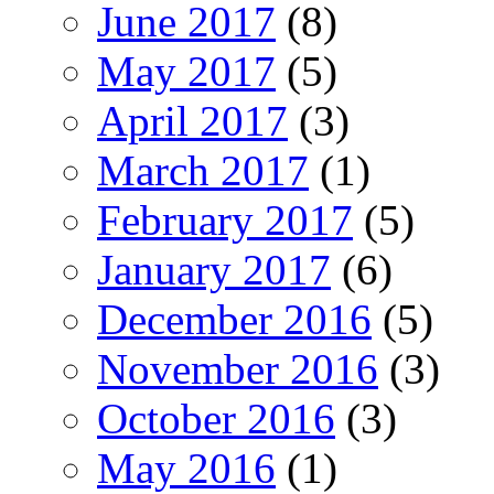
June 2017
(8)
May 2017
(5)
April 2017
(3)
March 2017
(1)
February 2017
(5)
January 2017
(6)
December 2016
(5)
November 2016
(3)
October 2016
(3)
May 2016
(1)