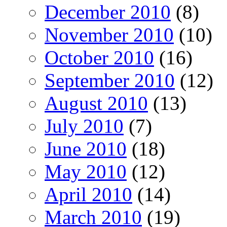
December 2010
(8)
November 2010
(10)
October 2010
(16)
September 2010
(12)
August 2010
(13)
July 2010
(7)
June 2010
(18)
May 2010
(12)
April 2010
(14)
March 2010
(19)