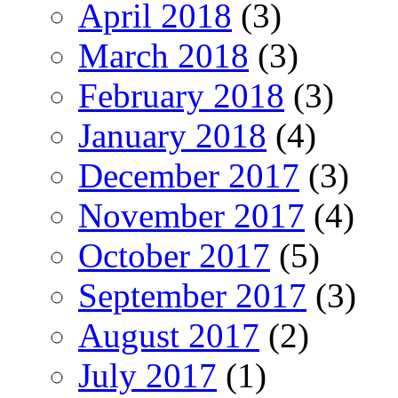
April 2018
(3)
March 2018
(3)
February 2018
(3)
January 2018
(4)
December 2017
(3)
November 2017
(4)
October 2017
(5)
September 2017
(3)
August 2017
(2)
July 2017
(1)