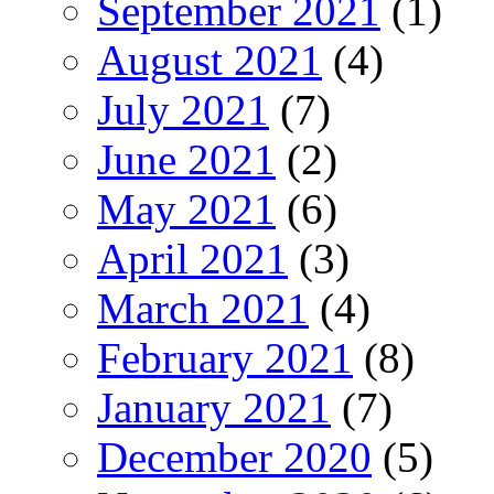
September 2021
(1)
August 2021
(4)
July 2021
(7)
June 2021
(2)
May 2021
(6)
April 2021
(3)
March 2021
(4)
February 2021
(8)
January 2021
(7)
December 2020
(5)