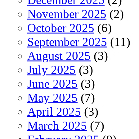
November 2025
(2)
October 2025
(6)
September 2025
(11)
August 2025
(3)
July 2025
(3)
June 2025
(3)
May 2025
(7)
April 2025
(3)
March 2025
(7)