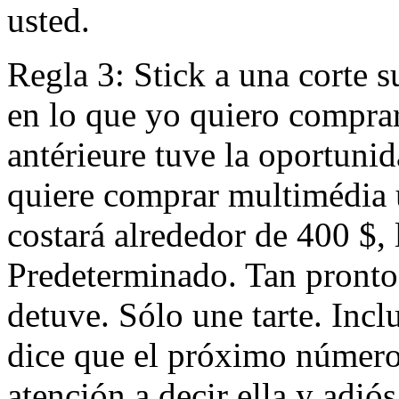
usted.
Regla 3: Stick a una corte 
en lo que yo quiero comprar
antérieure tuve la oportunid
quiere comprar multimédia 
costará alrededor de 400 $, 
Predeterminado. Tan pronto
detuve. Sólo une tarte. Incl
dice que el próximo número 
atención a decir ella y adiós