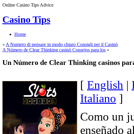
Online Casino Tips Advice
Casino Tips
Home
«
A Numero di pensare in modo chiaro Consigli per il Casinò
A Número de Clear Thinking casinò Consejos para los
»
Un Número de Clear Thinking casinos para
[
English
|
Italiano
]
Como un ju
enseñado al