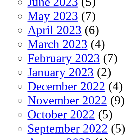
June 2023
(5)
May 2023
(7)
April 2023
(6)
March 2023
(4)
February 2023
(7)
January 2023
(2)
December 2022
(4)
November 2022
(9)
October 2022
(5)
September 2022
(5)