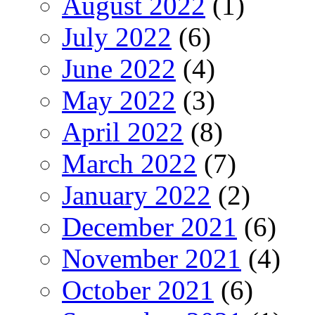
August 2022
(1)
July 2022
(6)
June 2022
(4)
May 2022
(3)
April 2022
(8)
March 2022
(7)
January 2022
(2)
December 2021
(6)
November 2021
(4)
October 2021
(6)