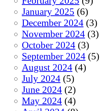
February 2025
(9)
January 2025
(6)
December 2024
(3)
November 2024
(3)
October 2024
(3)
September 2024
(5)
August 2024
(4)
July 2024
(5)
June 2024
(2)
May 2024
(4)