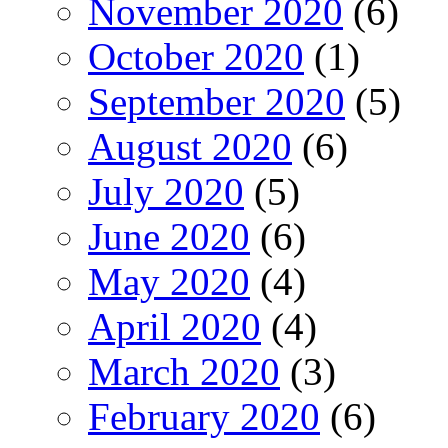
November 2020
(6)
October 2020
(1)
September 2020
(5)
August 2020
(6)
July 2020
(5)
June 2020
(6)
May 2020
(4)
April 2020
(4)
March 2020
(3)
February 2020
(6)