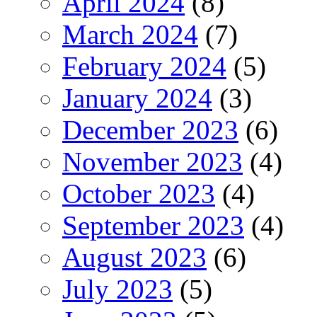
April 2024
(8)
March 2024
(7)
February 2024
(5)
January 2024
(3)
December 2023
(6)
November 2023
(4)
October 2023
(4)
September 2023
(4)
August 2023
(6)
July 2023
(5)