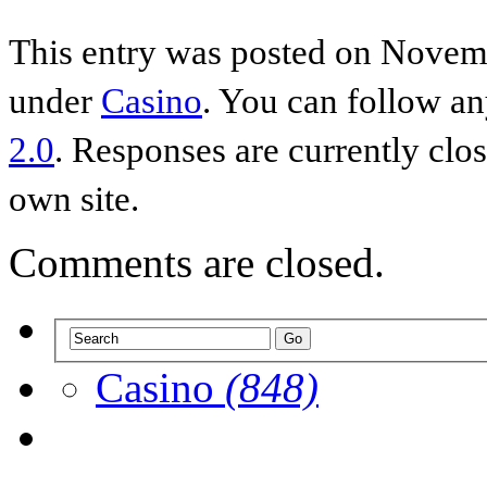
This entry was posted on Novemb
under
Casino
. You can follow an
2.0
. Responses are currently clo
own site.
Comments are closed.
Casino
(848)