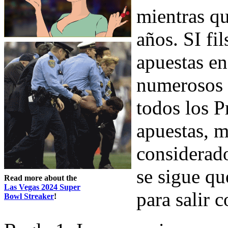
mientras qu
años. SI f
apuestas en
numerosos 
todos los P
apuestas, m
considerad
se sigue qu
Read more about the
Las Vegas 2024 Super
para salir 
Bowl Streaker
!