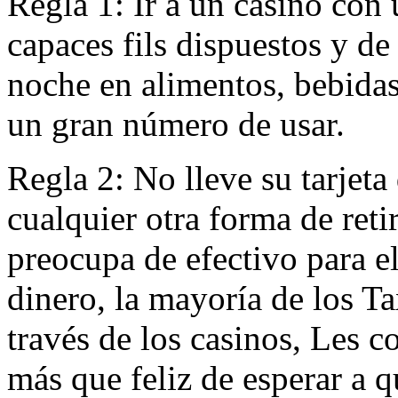
Regla 1: Ir a un casino con
capaces fils dispuestos y de
noche en alimentos, bebidas
un gran número de usar.
Regla 2: No lleve su tarjeta
cualquier otra forma de reti
preocupa de efectivo para el
dinero, la mayoría de los Ta
través de los casinos, Les c
más que feliz de esperar a q