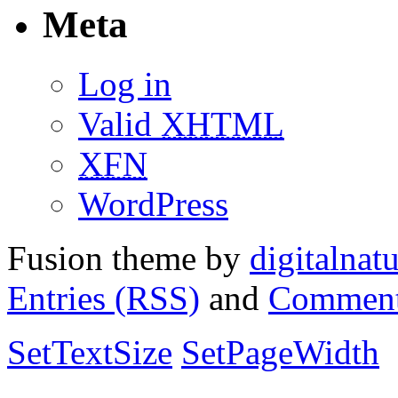
Meta
Log in
Valid
XHTML
XFN
WordPress
Fusion theme by
digitalnat
Entries (RSS)
and
Comment
SetTextSize
SetPageWidth