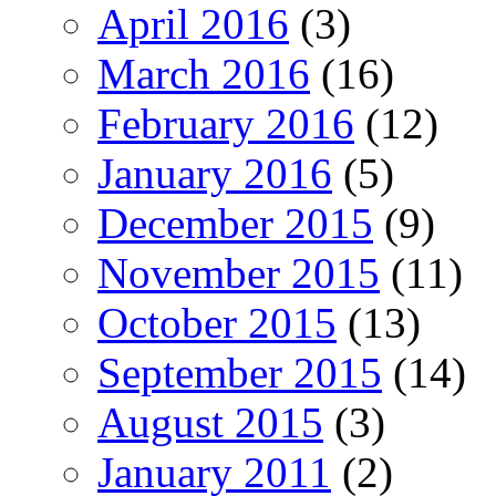
April 2016
(3)
March 2016
(16)
February 2016
(12)
January 2016
(5)
December 2015
(9)
November 2015
(11)
October 2015
(13)
September 2015
(14)
August 2015
(3)
January 2011
(2)