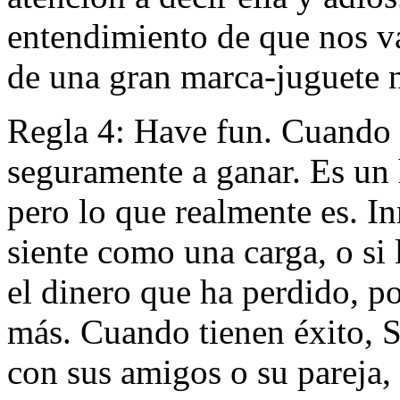
entendimiento de que nos va
de una gran marca-juguete 
Regla 4: Have fun. Cuando 
seguramente a ganar. Es un 
pero lo que realmente es. I
siente como una carga, o si 
el dinero que ha perdido, po
más. Cuando tienen éxito, 
con sus amigos o su pareja,