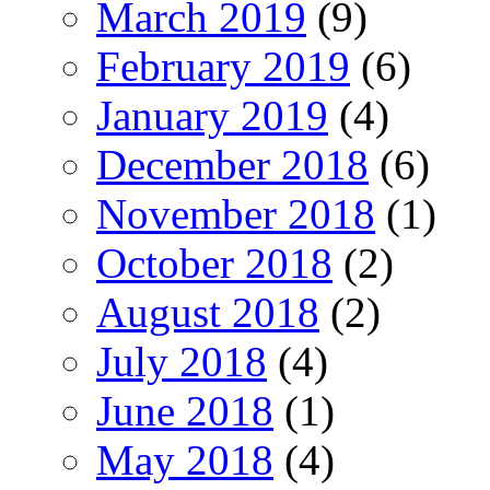
March 2019
(9)
February 2019
(6)
January 2019
(4)
December 2018
(6)
November 2018
(1)
October 2018
(2)
August 2018
(2)
July 2018
(4)
June 2018
(1)
May 2018
(4)