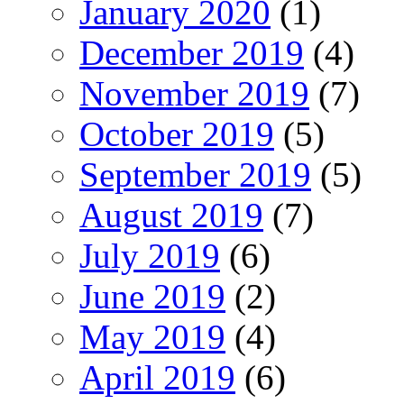
January 2020
(1)
December 2019
(4)
November 2019
(7)
October 2019
(5)
September 2019
(5)
August 2019
(7)
July 2019
(6)
June 2019
(2)
May 2019
(4)
April 2019
(6)