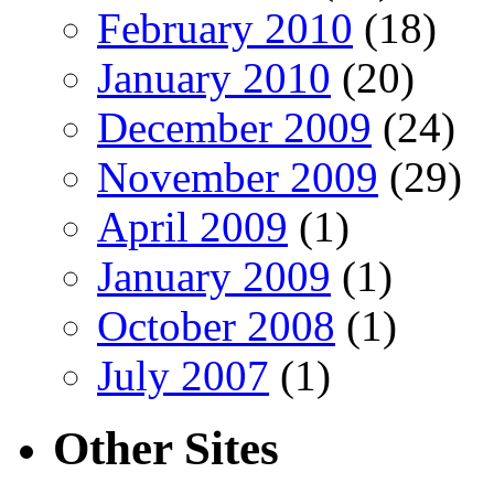
February 2010
(18)
January 2010
(20)
December 2009
(24)
November 2009
(29)
April 2009
(1)
January 2009
(1)
October 2008
(1)
July 2007
(1)
Other Sites