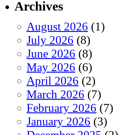
Archives
August 2026
(1)
July 2026
(8)
June 2026
(8)
May 2026
(6)
April 2026
(2)
March 2026
(7)
February 2026
(7)
January 2026
(3)
December 2025
(2)