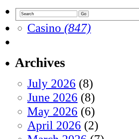
Casino
(847)
Archives
July 2026
(8)
June 2026
(8)
May 2026
(6)
April 2026
(2)