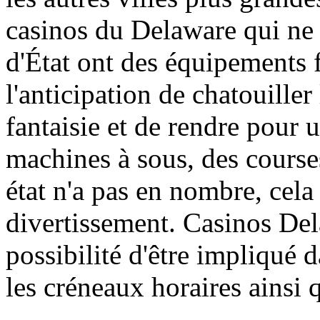
casinos du Delaware qui ne f
d'État ont des équipements 
l'anticipation de chatouiller
fantaisie et de rendre pour
machines à sous, des course
état n'a pas en nombre, cela
divertissement. Casinos De
possibilité d'être impliqué d
les créneaux horaires ainsi 