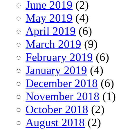
June 2019
(2)
May 2019
(4)
April 2019
(6)
March 2019
(9)
February 2019
(6)
January 2019
(4)
December 2018
(6)
November 2018
(1)
October 2018
(2)
August 2018
(2)