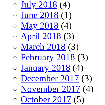
July 2018
(4)
June 2018
(1)
May 2018
(4)
April 2018
(3)
March 2018
(3)
February 2018
(3)
January 2018
(4)
December 2017
(3)
November 2017
(4)
October 2017
(5)