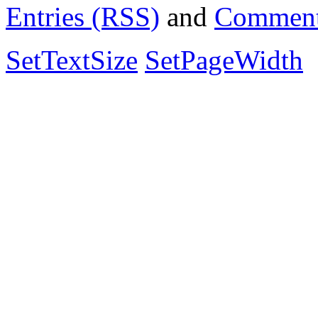
Entries (RSS)
and
Comment
SetTextSize
SetPageWidth