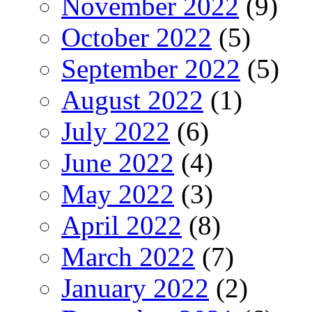
November 2022
(9)
October 2022
(5)
September 2022
(5)
August 2022
(1)
July 2022
(6)
June 2022
(4)
May 2022
(3)
April 2022
(8)
March 2022
(7)
January 2022
(2)