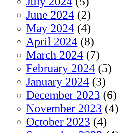
July 2024
(5)
June 2024
(2)
May 2024
(4)
April 2024
(8)
March 2024
(7)
February 2024
(5)
January 2024
(3)
December 2023
(6)
November 2023
(4)
October 2023
(4)