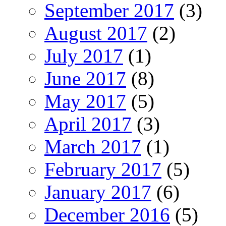
September 2017
(3)
August 2017
(2)
July 2017
(1)
June 2017
(8)
May 2017
(5)
April 2017
(3)
March 2017
(1)
February 2017
(5)
January 2017
(6)
December 2016
(5)