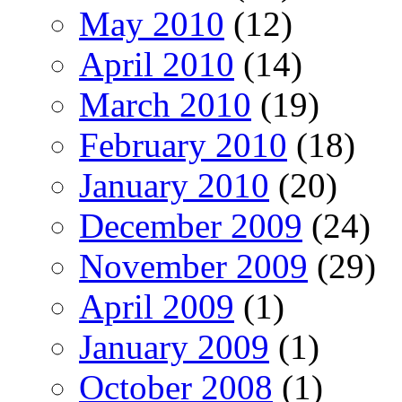
May 2010
(12)
April 2010
(14)
March 2010
(19)
February 2010
(18)
January 2010
(20)
December 2009
(24)
November 2009
(29)
April 2009
(1)
January 2009
(1)
October 2008
(1)