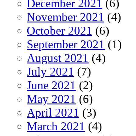
December 2021
(6)
November 2021
(4)
October 2021
(6)
September 2021
(1)
August 2021
(4)
July 2021
(7)
June 2021
(2)
May 2021
(6)
April 2021
(3)
March 2021
(4)