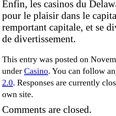
Enfin, les casinos du Dela
pour le plaisir dans le capit
remportant capitale, et se di
de divertissement.
This entry was posted on Novemb
under
Casino
. You can follow an
2.0
. Responses are currently clo
own site.
Comments are closed.