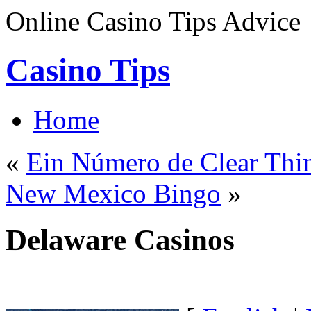
Online Casino Tips Advice
Casino Tips
Home
«
Ein Número de Clear Thin
New Mexico Bingo
»
Delaware Casinos