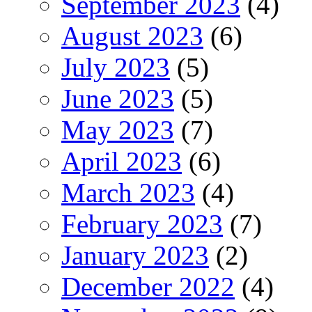
September 2023
(4)
August 2023
(6)
July 2023
(5)
June 2023
(5)
May 2023
(7)
April 2023
(6)
March 2023
(4)
February 2023
(7)
January 2023
(2)
December 2022
(4)