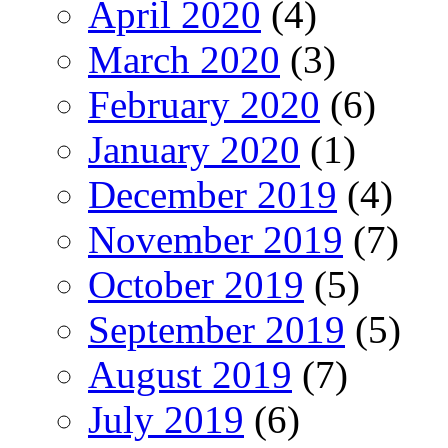
April 2020
(4)
March 2020
(3)
February 2020
(6)
January 2020
(1)
December 2019
(4)
November 2019
(7)
October 2019
(5)
September 2019
(5)
August 2019
(7)
July 2019
(6)