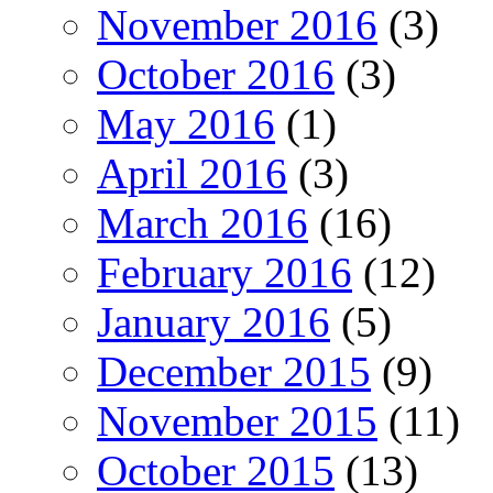
November 2016
(3)
October 2016
(3)
May 2016
(1)
April 2016
(3)
March 2016
(16)
February 2016
(12)
January 2016
(5)
December 2015
(9)
November 2015
(11)
October 2015
(13)