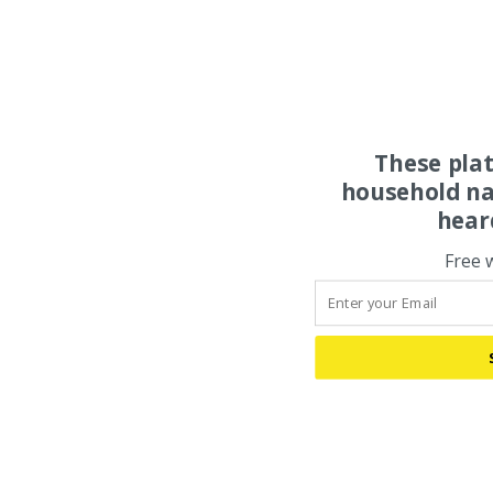
These pla
household na
hear
Free 