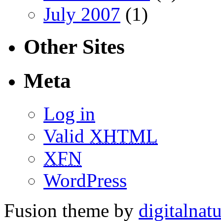
July 2007
(1)
Other Sites
Meta
Log in
Valid
XHTML
XFN
WordPress
Fusion theme by
digitalnat