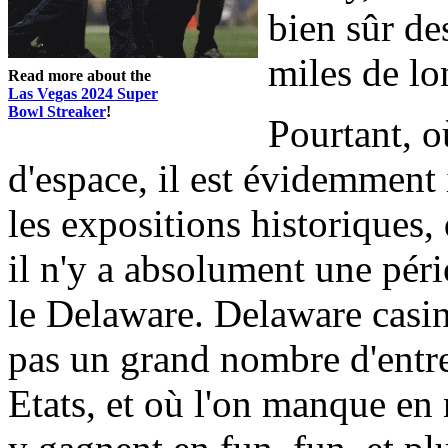
bien sûr de
miles de lo
Read more about the
Las Vegas 2024 Super
Bowl Streaker
!
Pourtant, 
d'espace, il est évidemment
les expositions historiques,
il n'y a absolument une péri
le Delaware. Delaware casino
pas un grand nombre d'entre 
Etats, et où l'on manque en