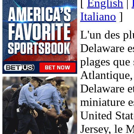
[
English
|
Italiano
]
L'un des plu
Delaware es
plages que 
Atlantique,
Delaware et
miniature e
United Stat
Jersey, le 