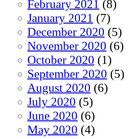
February 2021
(8)
January 2021
(7)
December 2020
(5)
November 2020
(6)
October 2020
(1)
September 2020
(5)
August 2020
(6)
July 2020
(5)
June 2020
(6)
May 2020
(4)