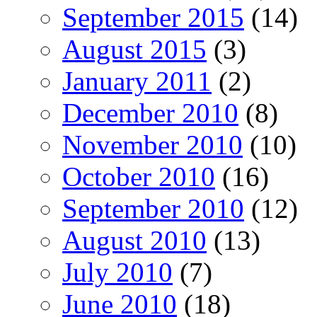
September 2015
(14)
August 2015
(3)
January 2011
(2)
December 2010
(8)
November 2010
(10)
October 2010
(16)
September 2010
(12)
August 2010
(13)
July 2010
(7)
June 2010
(18)