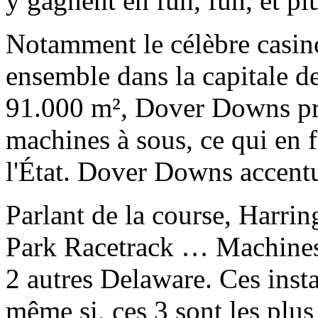
y gagnent en fun, fun, et plu
Notamment le célèbre casi
ensemble dans la capitale de
91.000 m², Dover Downs pro
machines à sous, ce qui en f
l'État. Dover Downs accentu
Parlant de la course, Harri
Park Racetrack … Machines à
2 autres Delaware. Ces instal
même si, ces 3 sont les plu