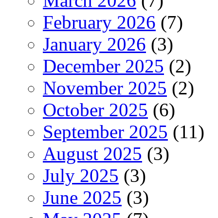
March 2026
(7)
February 2026
(7)
January 2026
(3)
December 2025
(2)
November 2025
(2)
October 2025
(6)
September 2025
(11)
August 2025
(3)
July 2025
(3)
June 2025
(3)