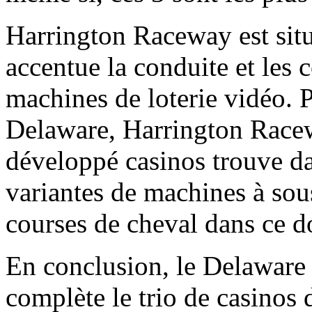
Harrington Raceway est situ
accentue la conduite et les
machines de loterie vidéo. 
Delaware, Harrington Racewa
développé casinos trouve dan
variantes de machines à sou
courses de cheval dans ce 
En conclusion, le Delaware
complète le trio de casinos