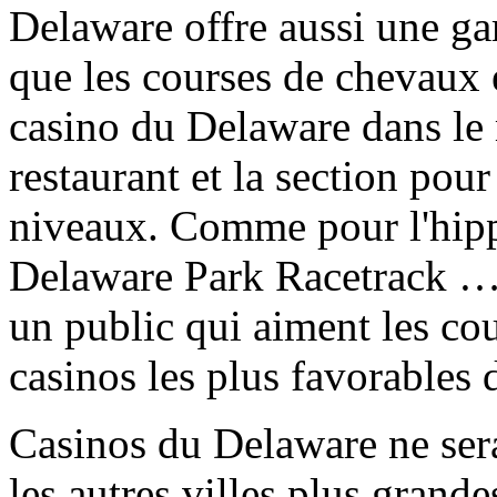
Delaware offre aussi une g
que les courses de chevaux 
casino du Delaware dans l
restaurant et la section pou
niveaux. Comme pour l'hip
Delaware Park Racetrack … 
un public qui aiment les cou
casinos les plus favorables 
Casinos du Delaware ne ser
les autres villes plus grande