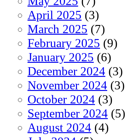
May 2025
(7)
April 2025
(3)
March 2025
(7)
February 2025
(9)
January 2025
(6)
December 2024
(3)
November 2024
(3)
October 2024
(3)
September 2024
(5)
August 2024
(4)