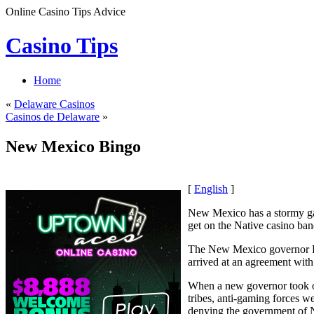
Online Casino Tips Advice
Casino Tips
Home
«
Delaware Casinos
Casinos de Delaware
»
New Mexico Bingo
[
English
]
New Mexico has a stormy ga
get on the Native casino ban
The New Mexico governor Br
arrived at an agreement with
When a new governor took ov
tribes, anti-gaming forces w
denying the government of N