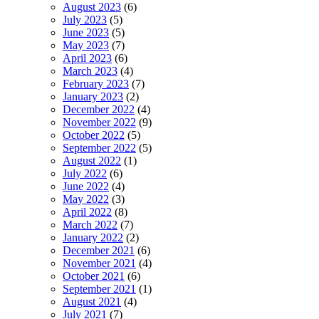
August 2023
(6)
July 2023
(5)
June 2023
(5)
May 2023
(7)
April 2023
(6)
March 2023
(4)
February 2023
(7)
January 2023
(2)
December 2022
(4)
November 2022
(9)
October 2022
(5)
September 2022
(5)
August 2022
(1)
July 2022
(6)
June 2022
(4)
May 2022
(3)
April 2022
(8)
March 2022
(7)
January 2022
(2)
December 2021
(6)
November 2021
(4)
October 2021
(6)
September 2021
(1)
August 2021
(4)
July 2021
(7)