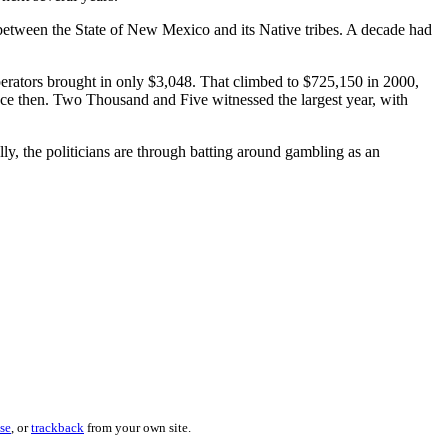
between the State of New Mexico and its Native tribes. A decade had
erators brought in only $3,048. That climbed to $725,150 in 2000,
nce then. Two Thousand and Five witnessed the largest year, with
lly, the politicians are through batting around gambling as an
se
, or
trackback
from your own site.