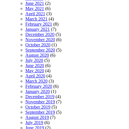
June 2021
(2)
May 2021
(6)
April 2021
(3)
March 2021
(4)
February 2021
(8)
January 2021
(7)
December 2020
(5)
November 2020
(6)
October 2020
(1)
September 2020
(5)
August 2020
(6)
July 2020
(5)
June 2020
(6)
May 2020
(4)
April 2020
(4)
March 2020
(3)
February 2020
(6)
January 2020
(1)
December 2019
(4)
November 2019
(7)
October 2019
(5)
September 2019
(5)
August 2019
(7)
July 2019
(6)
June 2019
(2)