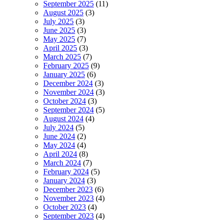
September 2025
(11)
August 2025
(3)
July 2025
(3)
June 2025
(3)
May 2025
(7)
April 2025
(3)
March 2025
(7)
February 2025
(9)
January 2025
(6)
December 2024
(3)
November 2024
(3)
October 2024
(3)
September 2024
(5)
August 2024
(4)
July 2024
(5)
June 2024
(2)
May 2024
(4)
April 2024
(8)
March 2024
(7)
February 2024
(5)
January 2024
(3)
December 2023
(6)
November 2023
(4)
October 2023
(4)
September 2023
(4)