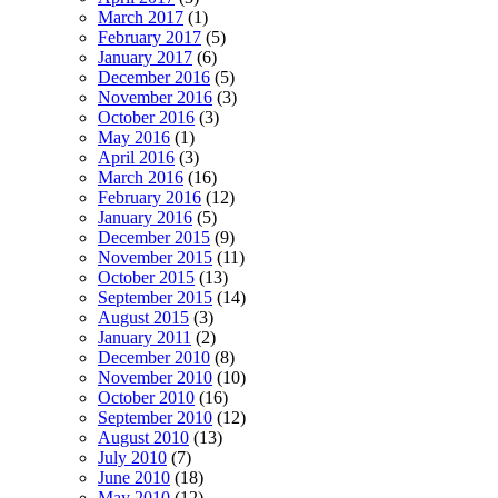
March 2017
(1)
February 2017
(5)
January 2017
(6)
December 2016
(5)
November 2016
(3)
October 2016
(3)
May 2016
(1)
April 2016
(3)
March 2016
(16)
February 2016
(12)
January 2016
(5)
December 2015
(9)
November 2015
(11)
October 2015
(13)
September 2015
(14)
August 2015
(3)
January 2011
(2)
December 2010
(8)
November 2010
(10)
October 2010
(16)
September 2010
(12)
August 2010
(13)
July 2010
(7)
June 2010
(18)
May 2010
(12)