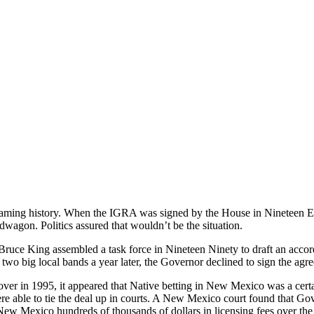
ming history. When the IGRA was signed by the House in Nineteen Eig
dwagon. Politics assured that wouldn’t be the situation.
uce King assembled a task force in Nineteen Ninety to draft an acc
 two big local bands a year later, the Governor declined to sign the ag
er in 1995, it appeared that Native betting in New Mexico was a cert
ere able to tie the deal up in courts. A New Mexico court found that G
ew Mexico hundreds of thousands of dollars in licensing fees over the 