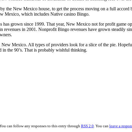
 by the New Mexico house, to get the process moving on a full accord 
ew Mexico, which includes Native casino Bingo.
s has grown since 1999. That year, New Mexico not for profit game op
s in revenues in 2001. Nonprofit Bingo revenues have grown steadily si
owners.
n New Mexico. All types of providers look for a slice of the pie. Hopefu
d in the 90’s. That is probably wishful thinking.
 You can follow any responses to this entry through
RSS 2.0
. You can
leave a respon