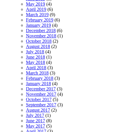
May 2019
(4)
April 2019
(6)
March 2019
(9)
February 2019
(6)
January 2019
(4)
December 2018
(6)
November 2018
(1)
October 2018
(2)
August 2018
(2)
July 2018
(4)
June 2018
(1)
May 2018
(4)
April 2018
(3)
March 2018
(3)
February 2018
(3)
January 2018
(4)
December 2017
(3)
November 2017
(4)
October 2017
(5)
September 2017
(3)
August 2017
(2)
July 2017
(1)
June 2017
(8)
May 2017
(5)
April 2017
(3)