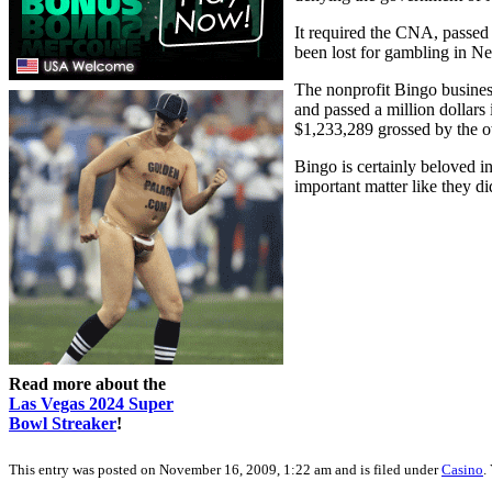
It required the CNA, passed
been lost for gambling in N
The nonprofit Bingo busines
and passed a million dollar
$1,233,289 grossed by the 
Bingo is certainly beloved i
important matter like they di
Read more about the
Las Vegas 2024 Super
Bowl Streaker
!
This entry was posted on November 16, 2009, 1:22 am and is filed under
Casino
.