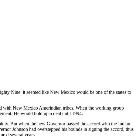
hty Nine, it seemed like New Mexico would be one of the states to
ord with New Mexico Amerindian tribes. When the working group
reement. He would hold up a deal until 1994.
ainty. But when the new Governor passed the accord with the Indian
overnor Johnson had overstepped his bounds in signing the accord, thus
next several years.