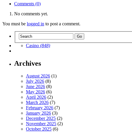
Comments (0)
No comments yet.
You must be
logged in
to post a comment.
Casino
(848)
Archives
August 2026
(1)
July 2026
(8)
June 2026
(8)
May 2026
(6)
April 2026
(2)
March 2026
(7)
February 2026
(7)
January 2026
(3)
December 2025
(2)
November 2025
(2)
October 2025
(6)