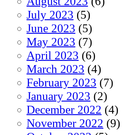
August 2023
(6)
July 2023
(5)
June 2023
(5)
May 2023
(7)
April 2023
(6)
March 2023
(4)
February 2023
(7)
January 2023
(2)
December 2022
(4)
November 2022
(9)