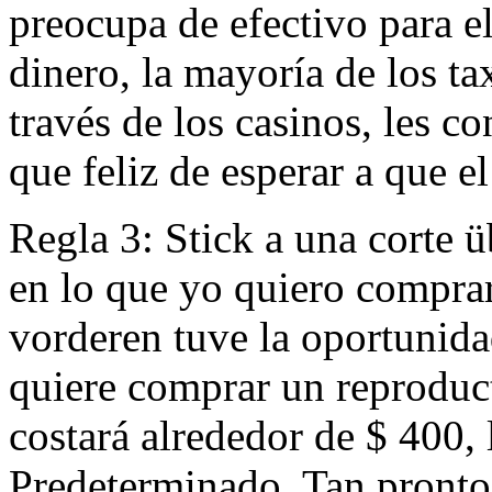
preocupa de efectivo para el 
dinero, la mayoría de los ta
través de los casinos, les c
que feliz de esperar a que e
Regla 3: Stick a una corte 
en lo que yo quiero comprar
vorderen tuve la oportunidad
quiere comprar un reproduc
costará alrededor de $ 400, 
Predeterminado. Tan pronto 