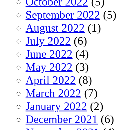
October 2022
(5)
September 2022
(5)
August 2022
(1)
July 2022
(6)
June 2022
(4)
May 2022
(3)
April 2022
(8)
March 2022
(7)
January 2022
(2)
December 2021
(6)