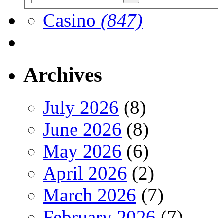
Casino
(847)
Archives
July 2026
(8)
June 2026
(8)
May 2026
(6)
April 2026
(2)
March 2026
(7)
February 2026
(7)