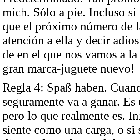
mich. Sólo a pie. Incluso si
que el próximo número de la
atención a ella y decir adio
de en el que nos vamos a la
gran marca-juguete nuevo!
Regla 4: Spaß haben. Cuand
seguramente va a ganar. Es 
pero lo que realmente es. I
siente como una carga, o si 