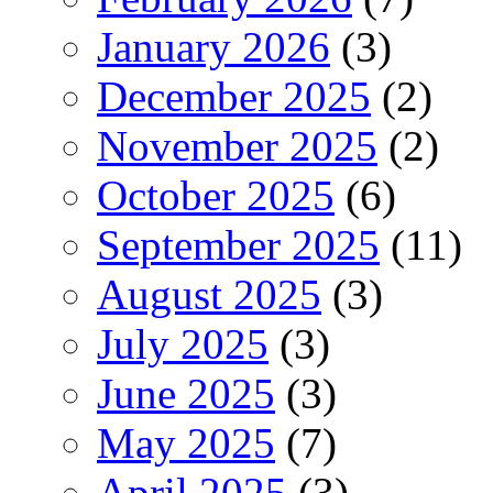
January 2026
(3)
December 2025
(2)
November 2025
(2)
October 2025
(6)
September 2025
(11)
August 2025
(3)
July 2025
(3)
June 2025
(3)
May 2025
(7)
April 2025
(3)