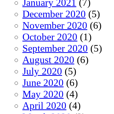
January 2021
(7)
December 2020
(5)
November 2020
(6)
October 2020
(1)
September 2020
(5)
August 2020
(6)
July 2020
(5)
June 2020
(6)
May 2020
(4)
April 2020
(4)