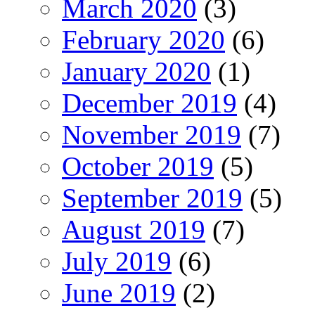
March 2020
(3)
February 2020
(6)
January 2020
(1)
December 2019
(4)
November 2019
(7)
October 2019
(5)
September 2019
(5)
August 2019
(7)
July 2019
(6)
June 2019
(2)