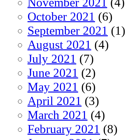
November 2021
(4)
October 2021
(6)
September 2021
(1)
August 2021
(4)
July 2021
(7)
June 2021
(2)
May 2021
(6)
April 2021
(3)
March 2021
(4)
February 2021
(8)