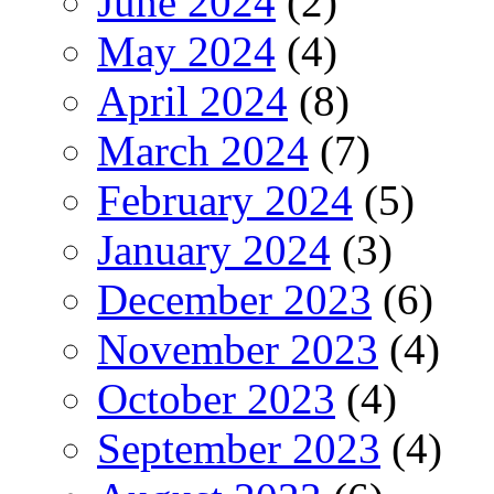
June 2024
(2)
May 2024
(4)
April 2024
(8)
March 2024
(7)
February 2024
(5)
January 2024
(3)
December 2023
(6)
November 2023
(4)
October 2023
(4)
September 2023
(4)