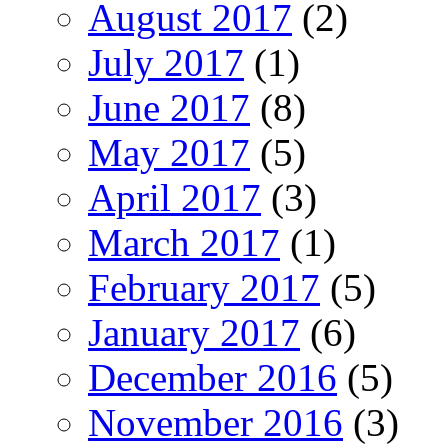
August 2017
(2)
July 2017
(1)
June 2017
(8)
May 2017
(5)
April 2017
(3)
March 2017
(1)
February 2017
(5)
January 2017
(6)
December 2016
(5)
November 2016
(3)