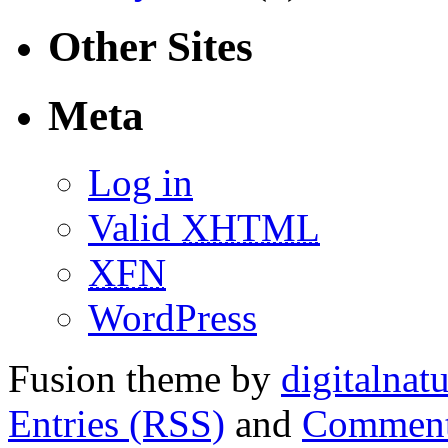
Other Sites
Meta
Log in
Valid
XHTML
XFN
WordPress
Fusion theme by
digitalnat
Entries (RSS)
and
Comment