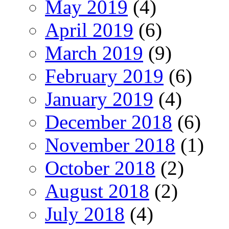
May 2019
(4)
April 2019
(6)
March 2019
(9)
February 2019
(6)
January 2019
(4)
December 2018
(6)
November 2018
(1)
October 2018
(2)
August 2018
(2)
July 2018
(4)