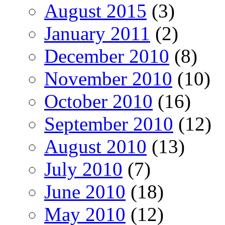
August 2015
(3)
January 2011
(2)
December 2010
(8)
November 2010
(10)
October 2010
(16)
September 2010
(12)
August 2010
(13)
July 2010
(7)
June 2010
(18)
May 2010
(12)