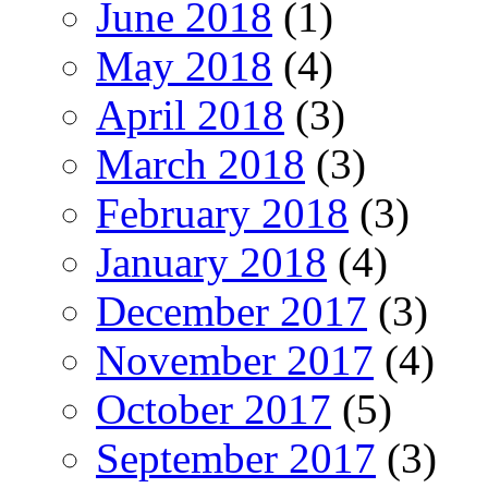
June 2018
(1)
May 2018
(4)
April 2018
(3)
March 2018
(3)
February 2018
(3)
January 2018
(4)
December 2017
(3)
November 2017
(4)
October 2017
(5)
September 2017
(3)