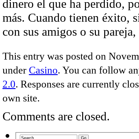
dinero el que ha perdido, po
más. Cuando tienen éxito, s
con sus amigos o su pareja,
This entry was posted on Novemb
under
Casino
. You can follow an
2.0
. Responses are currently clo
own site.
Comments are closed.