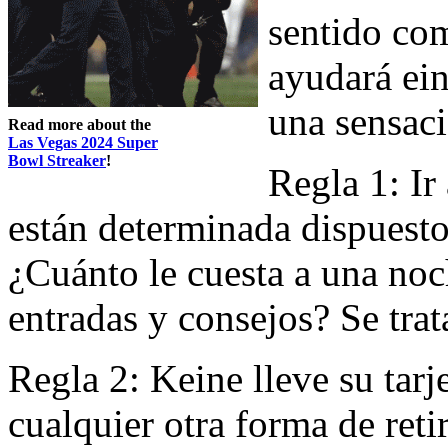
sentido com
ayudará ein
una sensaci
Read more about the
Las Vegas 2024 Super
Bowl Streaker
!
Regla 1: Ir
están determinada dispuesto
¿Cuánto le cuesta a una noc
entradas y consejos? Se tra
Regla 2: Keine lleve su tarj
cualquier otra forma de reti