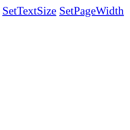
SetTextSize
SetPageWidth