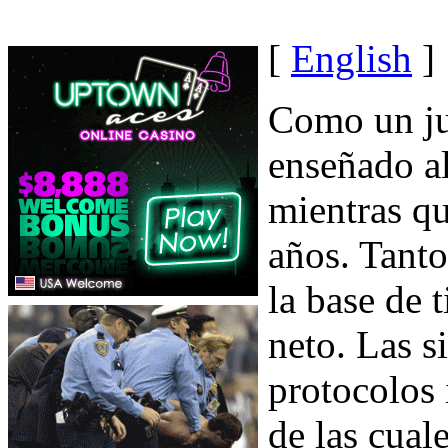
[
English
]
Como un ju
enseñado al
mientras qu
años. Tanto
la base de 
neto. Las s
protocolos
de las cua