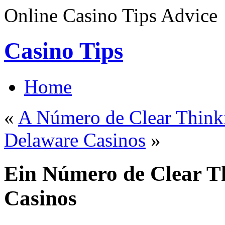
Online Casino Tips Advice
Casino Tips
Home
«
A Número de Clear Thinki
Delaware Casinos
»
Ein Número de Clear Th
Casinos