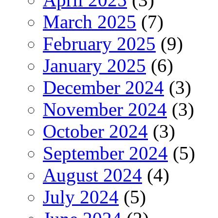
March 2025
(7)
February 2025
(9)
January 2025
(6)
December 2024
(3)
November 2024
(3)
October 2024
(3)
September 2024
(5)
August 2024
(4)
July 2024
(5)