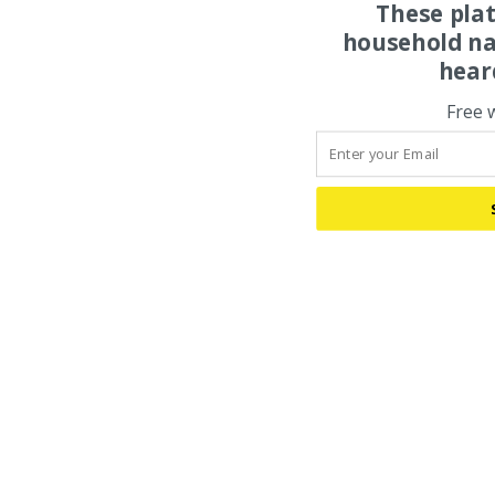
These pla
household na
hear
Free 