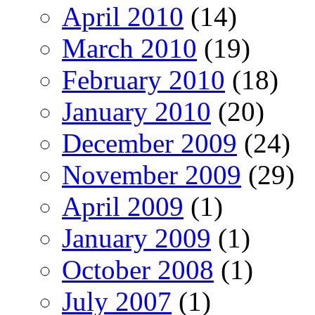
April 2010
(14)
March 2010
(19)
February 2010
(18)
January 2010
(20)
December 2009
(24)
November 2009
(29)
April 2009
(1)
January 2009
(1)
October 2008
(1)
July 2007
(1)