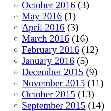
October 2016
(3)
May 2016
(1)
April 2016
(3)
March 2016
(16)
February 2016
(12)
January 2016
(5)
December 2015
(9)
November 2015
(11)
October 2015
(13)
September 2015
(14)