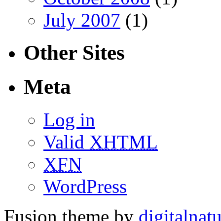
July 2007
(1)
Other Sites
Meta
Log in
Valid
XHTML
XFN
WordPress
Fusion theme by
digitalnat