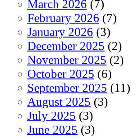
March 2026
(7)
February 2026
(7)
January 2026
(3)
December 2025
(2)
November 2025
(2)
October 2025
(6)
September 2025
(11)
August 2025
(3)
July 2025
(3)
June 2025
(3)