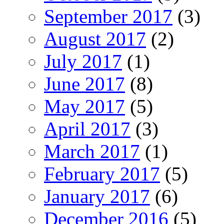
September 2017
(3)
August 2017
(2)
July 2017
(1)
June 2017
(8)
May 2017
(5)
April 2017
(3)
March 2017
(1)
February 2017
(5)
January 2017
(6)
December 2016
(5)