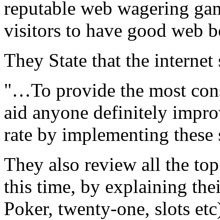
reputable web wagering gam
visitors to have good web b
They State that the internet 
"…To provide the most cons
aid anyone definitely impro
rate by implementing these
They also review all the to
this time, by explaining the
Poker, twenty-one, slots et