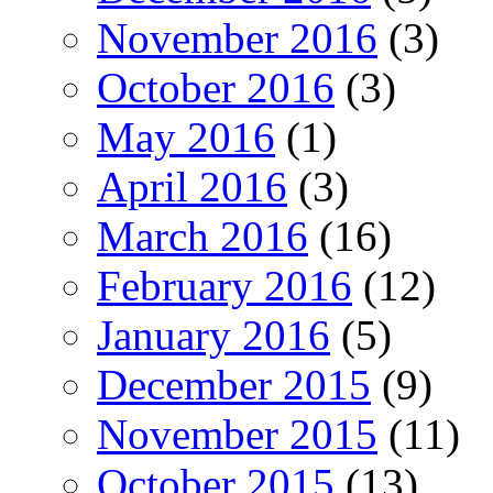
November 2016
(3)
October 2016
(3)
May 2016
(1)
April 2016
(3)
March 2016
(16)
February 2016
(12)
January 2016
(5)
December 2015
(9)
November 2015
(11)
October 2015
(13)