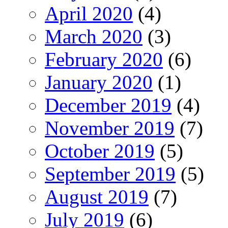
April 2020
(4)
March 2020
(3)
February 2020
(6)
January 2020
(1)
December 2019
(4)
November 2019
(7)
October 2019
(5)
September 2019
(5)
August 2019
(7)
July 2019
(6)