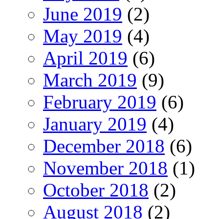
June 2019
(2)
May 2019
(4)
April 2019
(6)
March 2019
(9)
February 2019
(6)
January 2019
(4)
December 2018
(6)
November 2018
(1)
October 2018
(2)
August 2018
(2)