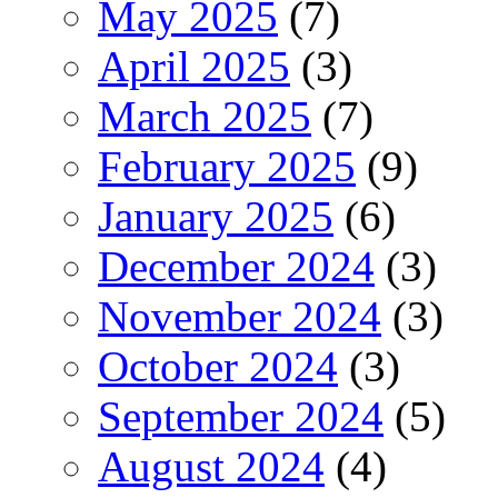
May 2025
(7)
April 2025
(3)
March 2025
(7)
February 2025
(9)
January 2025
(6)
December 2024
(3)
November 2024
(3)
October 2024
(3)
September 2024
(5)
August 2024
(4)