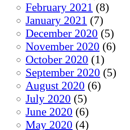
February 2021
(8)
January 2021
(7)
December 2020
(5)
November 2020
(6)
October 2020
(1)
September 2020
(5)
August 2020
(6)
July 2020
(5)
June 2020
(6)
May 2020
(4)