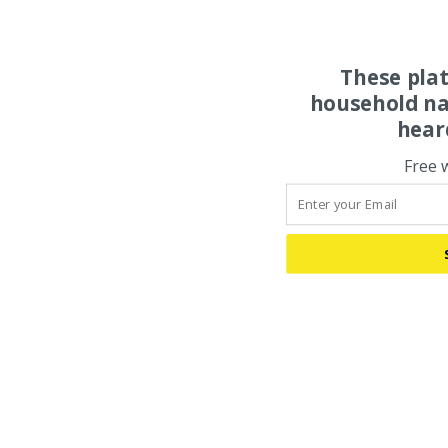
These pla
household na
hear
Free 