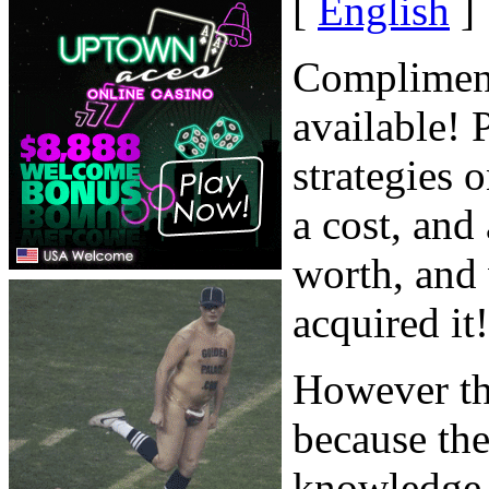
[
English
]
Complimenta
available! 
strategies o
a cost, and
worth, and
acquired i
However thi
because the
knowledge 