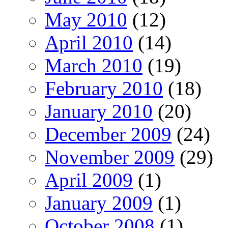
May 2010
(12)
April 2010
(14)
March 2010
(19)
February 2010
(18)
January 2010
(20)
December 2009
(24)
November 2009
(29)
April 2009
(1)
January 2009
(1)
October 2008
(1)