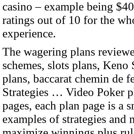
casino – example being $40
ratings out of 10 for the w
experience.
The wagering plans reviewed
schemes, slots plans, Keno S
plans, baccarat chemin de f
Strategies … Video Poker p
pages, each plan page is a s
examples of strategies and 
maximize winnings plus rul