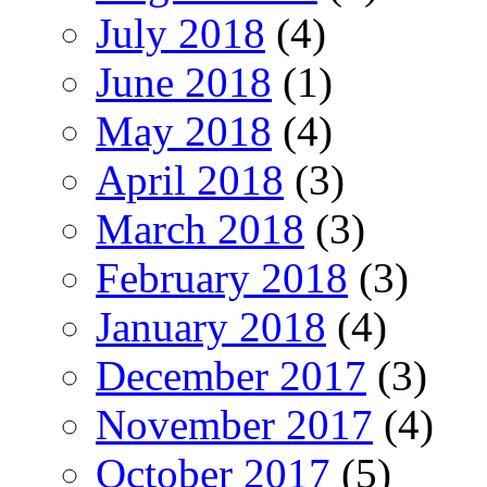
July 2018
(4)
June 2018
(1)
May 2018
(4)
April 2018
(3)
March 2018
(3)
February 2018
(3)
January 2018
(4)
December 2017
(3)
November 2017
(4)
October 2017
(5)