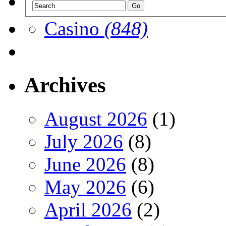
Casino
(848)
Archives
August 2026
(1)
July 2026
(8)
June 2026
(8)
May 2026
(6)
April 2026
(2)