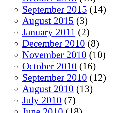
September 2015
(14)
August 2015
(3)
January 2011
(2)
December 2010
(8)
November 2010
(10)
October 2010
(16)
September 2010
(12)
August 2010
(13)
July 2010
(7)
June 2010
(18)