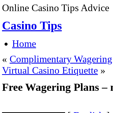
Online Casino Tips Advice
Casino Tips
Home
«
Complimentary Wagering P
Virtual Casino Etiquette
»
Free Wagering Plans –