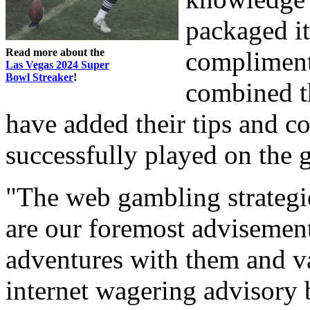
packaged it
Read more about the
compliment
Las Vegas 2024 Super
Bowl Streaker
!
combined t
have added their tips and c
successfully played on the 
"The web gambling strategies
are our foremost advisement
adventures with them and v
internet wagering advisory