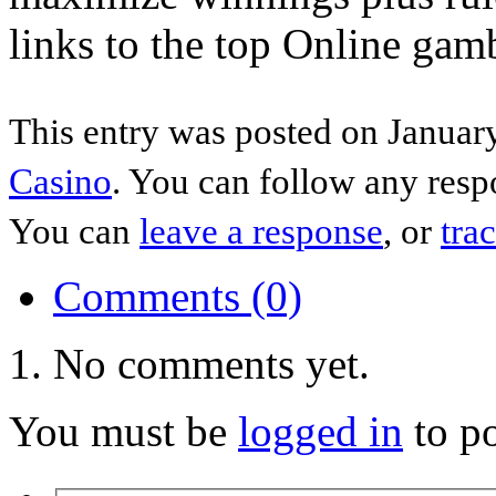
links to the top Online gam
This entry was posted on January
Casino
. You can follow any resp
You can
leave a response
, or
tra
Comments (0)
No comments yet.
You must be
logged in
to p