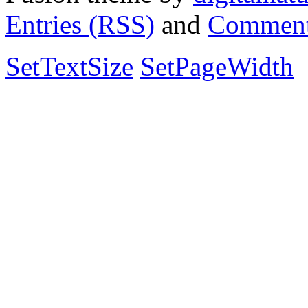
Entries (RSS)
and
Comment
SetTextSize
SetPageWidth