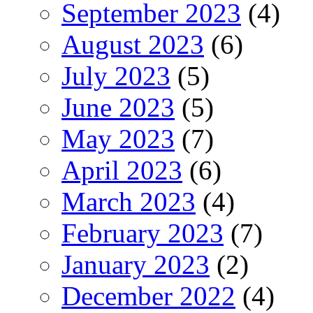
September 2023
(4)
August 2023
(6)
July 2023
(5)
June 2023
(5)
May 2023
(7)
April 2023
(6)
March 2023
(4)
February 2023
(7)
January 2023
(2)
December 2022
(4)