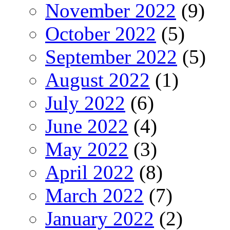
November 2022
(9)
October 2022
(5)
September 2022
(5)
August 2022
(1)
July 2022
(6)
June 2022
(4)
May 2022
(3)
April 2022
(8)
March 2022
(7)
January 2022
(2)