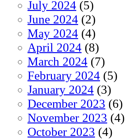
July 2024
(5)
June 2024
(2)
May 2024
(4)
April 2024
(8)
March 2024
(7)
February 2024
(5)
January 2024
(3)
December 2023
(6)
November 2023
(4)
October 2023
(4)