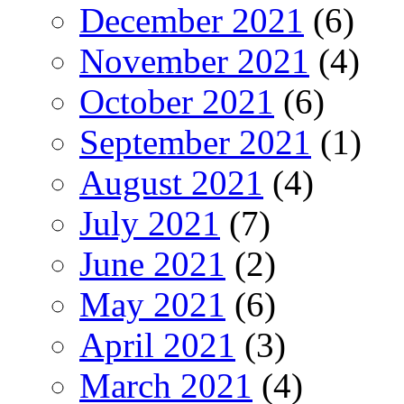
December 2021
(6)
November 2021
(4)
October 2021
(6)
September 2021
(1)
August 2021
(4)
July 2021
(7)
June 2021
(2)
May 2021
(6)
April 2021
(3)
March 2021
(4)