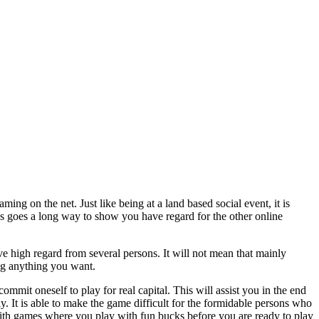
ng on the net. Just like being at a land based social event, it is
his goes a long way to show you have regard for the other online
eve high regard from several persons. It will not mean that mainly
ng anything you want.
mmit oneself to play for real capital. This will assist you in the end
ly. It is able to make the game difficult for the formidable persons who
in with games where you play with fun bucks before you are ready to play