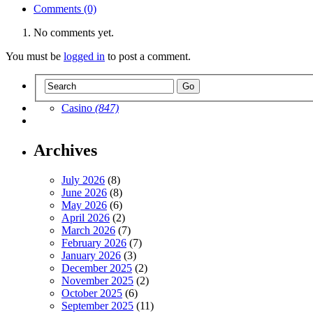
Comments (0)
No comments yet.
You must be
logged in
to post a comment.
Casino
(847)
Archives
July 2026
(8)
June 2026
(8)
May 2026
(6)
April 2026
(2)
March 2026
(7)
February 2026
(7)
January 2026
(3)
December 2025
(2)
November 2025
(2)
October 2025
(6)
September 2025
(11)