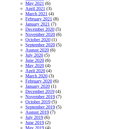
May 2021
(6)
April 2021
(3)
March 2021
(4)
February 2021
(8)
January 2021
(7)
December 2020
(5)
November 2020
(6)
October 2020
(1)
September 2020
(5)
August 2020
(6)
July 2020
(5)
June 2020
(6)
May 2020
(4)
April 2020
(4)
March 2020
(3)
February 2020
(6)
January 2020
(1)
December 2019
(4)
November 2019
(7)
October 2019
(5)
September 2019
(5)
August 2019
(7)
July 2019
(6)
June 2019
(2)
May 2019
(4)