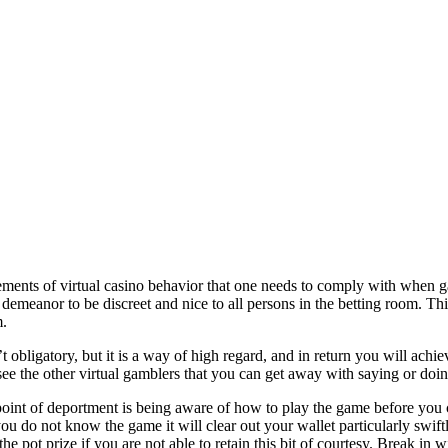
ements of virtual casino behavior that one needs to comply with when gami
 demeanor to be discreet and nice to all persons in the betting room. T
m.
 obligatory, but it is a way of high regard, and in return you will achi
ee the other virtual gamblers that you can get away with saying or doi
point of deportment is being aware of how to play the game before you co
you do not know the game it will clear out your wallet particularly swift
 the pot prize if you are not able to retain this bit of courtesy. Break 