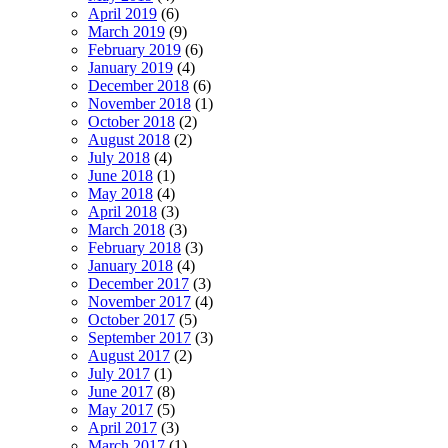
April 2019
(6)
March 2019
(9)
February 2019
(6)
January 2019
(4)
December 2018
(6)
November 2018
(1)
October 2018
(2)
August 2018
(2)
July 2018
(4)
June 2018
(1)
May 2018
(4)
April 2018
(3)
March 2018
(3)
February 2018
(3)
January 2018
(4)
December 2017
(3)
November 2017
(4)
October 2017
(5)
September 2017
(3)
August 2017
(2)
July 2017
(1)
June 2017
(8)
May 2017
(5)
April 2017
(3)
March 2017
(1)