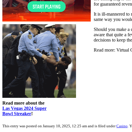
for guaranteed reven
It is ill-mannered t
same way you would l
Should you make a ch
aware that quite a fe
decisions to keep t
Read more: Virtual 
Read more about the
Las Vegas 2024 Super
Bowl Streaker
!
This entry was posted on January 10, 2025, 12:25 am and is filed under
Casino
. 