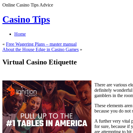
Online Casino Tips Advice
Casino Tips
Home
«
Free Wagering Plans – master manual
About the House Edge in Casino Games
»
Virtual Casino Etiquette
There are various el
definitely wonderful
gamblers in the roo
These elements aren’t
because you do not s
A further very vital 
for sure, because if 
are attempting to hit