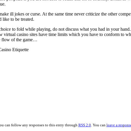
ue.
o make ill jokes or curse. At the same time never criticize the other co
ike to be treated.
oice to fold while playing, do not discuss what you had in your hand. 
w virtual casino sites have time limits which you have to conform to when
he flow of the game…
Casino Etiquette
You can follow any responses to this entry through
RSS 2.0
. You can
leave a respons