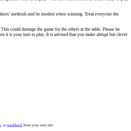
mpetitors’ methods and be modest when winning. Treat everyone the
This could damage the game for the others at the table. Please be
 it is your turn to play. It is advised that you make abrupt but clever
e
, or
trackback
from your own site.