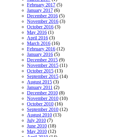
February 2017
(5)
January 2017
(6)
December 2016
(5)
November 2016
(3)
October 2016
(3)
May 2016
(1)
April 2016
(3)
March 2016
(16)
February 2016
(12)
January 2016
(5)
December 2015
(9)
November 2015
(11)
October 2015
(13)
September 2015
(14)
August 2015
(3)
January 2011
(2)
December 2010
(8)
November 2010
(10)
October 2010
(16)
September 2010
(12)
August 2010
(13)
July 2010
(7)
June 2010
(18)
May 2010
(12)
April 2010
(14)