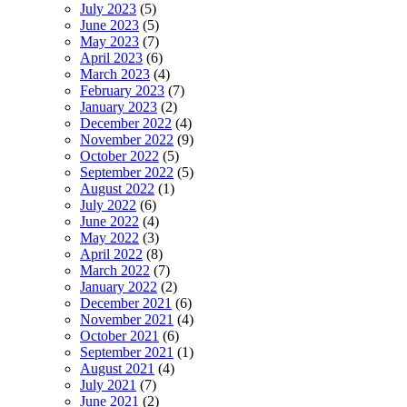
July 2023
(5)
June 2023
(5)
May 2023
(7)
April 2023
(6)
March 2023
(4)
February 2023
(7)
January 2023
(2)
December 2022
(4)
November 2022
(9)
October 2022
(5)
September 2022
(5)
August 2022
(1)
July 2022
(6)
June 2022
(4)
May 2022
(3)
April 2022
(8)
March 2022
(7)
January 2022
(2)
December 2021
(6)
November 2021
(4)
October 2021
(6)
September 2021
(1)
August 2021
(4)
July 2021
(7)
June 2021
(2)