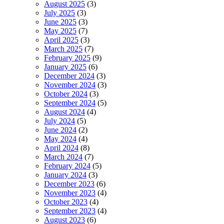
August 2025
(3)
July 2025
(3)
June 2025
(3)
May 2025
(7)
April 2025
(3)
March 2025
(7)
February 2025
(9)
January 2025
(6)
December 2024
(3)
November 2024
(3)
October 2024
(3)
September 2024
(5)
August 2024
(4)
July 2024
(5)
June 2024
(2)
May 2024
(4)
April 2024
(8)
March 2024
(7)
February 2024
(5)
January 2024
(3)
December 2023
(6)
November 2023
(4)
October 2023
(4)
September 2023
(4)
August 2023
(6)