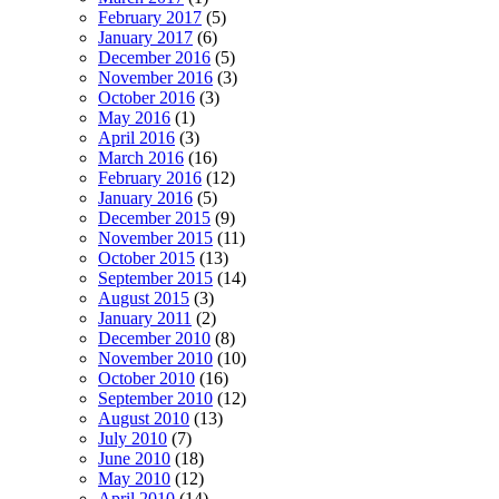
February 2017
(5)
January 2017
(6)
December 2016
(5)
November 2016
(3)
October 2016
(3)
May 2016
(1)
April 2016
(3)
March 2016
(16)
February 2016
(12)
January 2016
(5)
December 2015
(9)
November 2015
(11)
October 2015
(13)
September 2015
(14)
August 2015
(3)
January 2011
(2)
December 2010
(8)
November 2010
(10)
October 2010
(16)
September 2010
(12)
August 2010
(13)
July 2010
(7)
June 2010
(18)
May 2010
(12)
April 2010
(14)