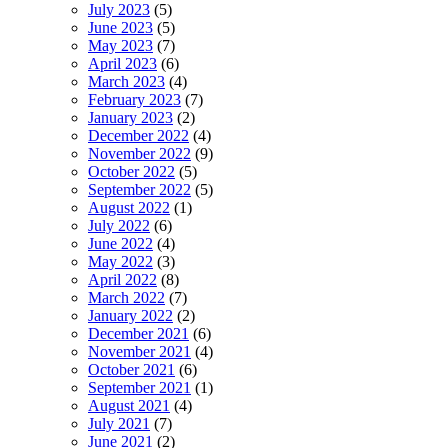
July 2023
(5)
June 2023
(5)
May 2023
(7)
April 2023
(6)
March 2023
(4)
February 2023
(7)
January 2023
(2)
December 2022
(4)
November 2022
(9)
October 2022
(5)
September 2022
(5)
August 2022
(1)
July 2022
(6)
June 2022
(4)
May 2022
(3)
April 2022
(8)
March 2022
(7)
January 2022
(2)
December 2021
(6)
November 2021
(4)
October 2021
(6)
September 2021
(1)
August 2021
(4)
July 2021
(7)
June 2021
(2)