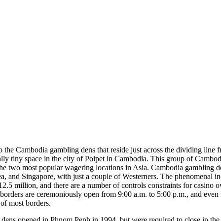
to the Cambodia gambling dens that reside just across the dividing line 
lly tiny space in the city of Poipet in Cambodia. This group of Cambodia
 two most popular wagering locations in Asia. Cambodia gambling den
a, and Singapore, with just a couple of Westerners. The phenomenal in
 12.5 million, and there are a number of controls constraints for casin
orders are ceremoniously open from 9:00 a.m. to 5:00 p.m., and even t
 of most borders.
ns opened in Phnom Penh in 1994, but were required to close in the lat