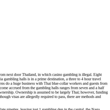
from next door Thailand, in which casino gambling is illegal. Eight
 gambling halls is in a prime destination, a three to 4 hour travel
s do a huge business with Thai blue-collar workers and guests from
come accrued from the gambling halls ranges from seven and a half
o ownership. Ownership is assumed to be largely Thai; however, funding
hough visas are allegedly required to pass, there are methods and
e nineties, leaving just 1 gambling den in the capital, the Naga