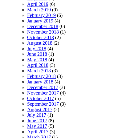
April 2019
(6)
March 2019
(9)
February 2019
(6)
January 2019
(4)
December 2018
(6)
November 2018
(1)
October 2018
(2)
August 2018
(2)
July 2018
(4)
June 2018
(1)
May 2018
(4)
April 2018
(3)
March 2018
(3)
February 2018
(3)
January 2018
(4)
December 2017
(3)
November 2017
(4)
October 2017
(5)
September 2017
(3)
August 2017
(2)
July 2017
(1)
June 2017
(8)
May 2017
(5)
April 2017
(3)
March 2017
(1)