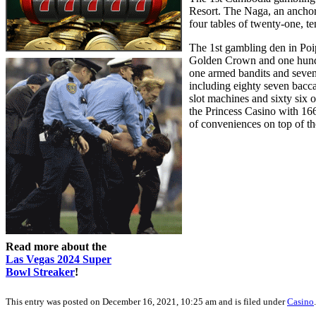
Resort. The Naga, an anchore
four tables of twenty-one, t
The 1st gambling den in Poi
Golden Crown and one hundre
one armed bandits and sevent
including eighty seven bacca
slot machines and sixty six o
the Princess Casino with 166
of conveniences on top of th
Read more about the
Las Vegas 2024 Super
Bowl Streaker
!
This entry was posted on December 16, 2021, 10:25 am and is filed under
Casino