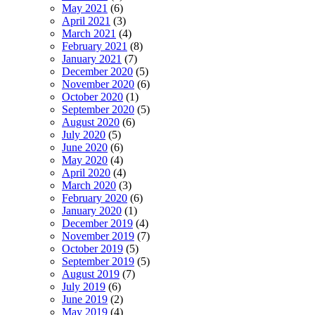
May 2021
(6)
April 2021
(3)
March 2021
(4)
February 2021
(8)
January 2021
(7)
December 2020
(5)
November 2020
(6)
October 2020
(1)
September 2020
(5)
August 2020
(6)
July 2020
(5)
June 2020
(6)
May 2020
(4)
April 2020
(4)
March 2020
(3)
February 2020
(6)
January 2020
(1)
December 2019
(4)
November 2019
(7)
October 2019
(5)
September 2019
(5)
August 2019
(7)
July 2019
(6)
June 2019
(2)
May 2019
(4)