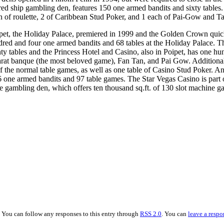
d ship gambling den, features 150 one armed bandits and sixty tables.
en of roulette, 2 of Caribbean Stud Poker, and 1 each of Pai-Gow and Ta
pet, the Holiday Palace, premiered in 1999 and the Golden Crown quick
d and four one armed bandits and 68 tables at the Holiday Palace. T
y tables and the Princess Hotel and Casino, also in Poipet, has one hu
rat banque (the most beloved game), Fan Tan, and Pai Gow. Additionally
f the normal table games, as well as one table of Casino Stud Poker. An a
 one armed bandits and 97 table games. The Star Vegas Casino is part o
e gambling den, which offers ten thousand sq.ft. of 130 slot machine g
. You can follow any responses to this entry through
RSS 2.0
. You can
leave a respo