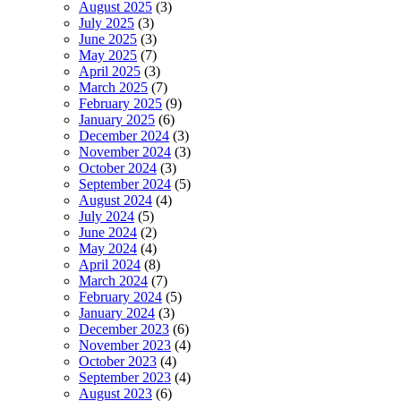
August 2025
(3)
July 2025
(3)
June 2025
(3)
May 2025
(7)
April 2025
(3)
March 2025
(7)
February 2025
(9)
January 2025
(6)
December 2024
(3)
November 2024
(3)
October 2024
(3)
September 2024
(5)
August 2024
(4)
July 2024
(5)
June 2024
(2)
May 2024
(4)
April 2024
(8)
March 2024
(7)
February 2024
(5)
January 2024
(3)
December 2023
(6)
November 2023
(4)
October 2023
(4)
September 2023
(4)
August 2023
(6)