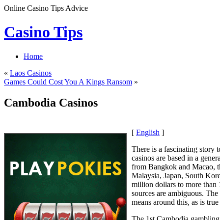
Online Casino Tips Advice
Casino Tips
Home
«
Laos Casinos
Games Could Cost You A Kings Ransom
»
Cambodia Casinos
[
English
]
There is a fascinating story 
casinos are based in a genera
from Bangkok and Macao, the
Malaysia, Japan, South Kore
million dollars to more than
sources are ambiguous. The b
means around this, as is true
The 1st Cambodia gambling de