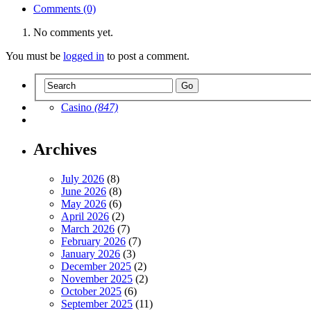
Comments (0)
No comments yet.
You must be
logged in
to post a comment.
Casino
(847)
Archives
July 2026
(8)
June 2026
(8)
May 2026
(6)
April 2026
(2)
March 2026
(7)
February 2026
(7)
January 2026
(3)
December 2025
(2)
November 2025
(2)
October 2025
(6)
September 2025
(11)