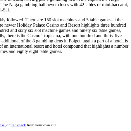
 The Naga gambling hall never closes with 42 tables of mini-baccarat,
i-Sai.
ly followed. There are 150 slot machines and 5 table games at the
he newer Holiday Palace Casino and Resort highlights three hundred
ndred and sixty six slot machine games and ninety six table games,
, there is the Casino Tropicana, with one hundred and thirty five
dditional of the 8 gambling dens in Poipet, again a part of a hotel, is
f an international resort and hotel compound that highlights a number
ames and eighty eight table games.
nse
, or
trackback
from your own site.