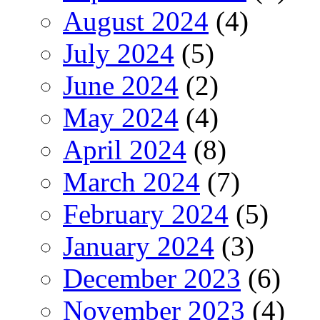
August 2024
(4)
July 2024
(5)
June 2024
(2)
May 2024
(4)
April 2024
(8)
March 2024
(7)
February 2024
(5)
January 2024
(3)
December 2023
(6)
November 2023
(4)