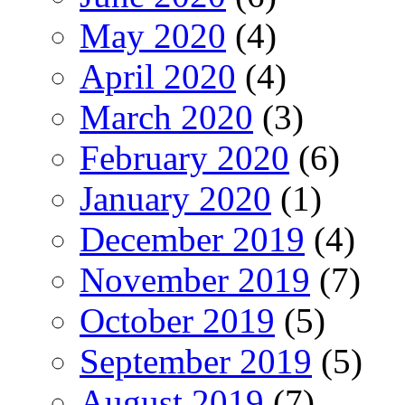
May 2020
(4)
April 2020
(4)
March 2020
(3)
February 2020
(6)
January 2020
(1)
December 2019
(4)
November 2019
(7)
October 2019
(5)
September 2019
(5)
August 2019
(7)