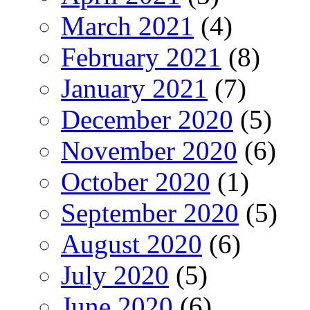
March 2021
(4)
February 2021
(8)
January 2021
(7)
December 2020
(5)
November 2020
(6)
October 2020
(1)
September 2020
(5)
August 2020
(6)
July 2020
(5)
June 2020
(6)