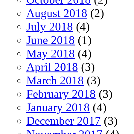
August 2018
(2)
July 2018
(4)
June 2018
(1)
May 2018
(4)
April 2018
(3)
March 2018
(3)
February 2018
(3)
January 2018
(4)
December 2017
(3)