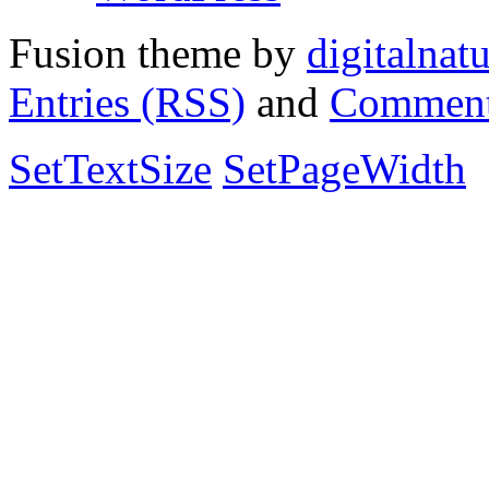
Fusion theme by
digitalnat
Entries (RSS)
and
Comment
SetTextSize
SetPageWidth