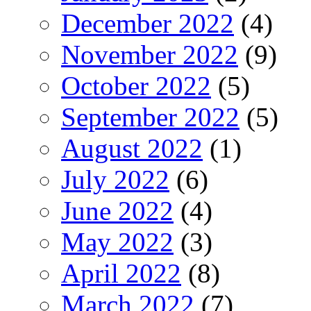
December 2022
(4)
November 2022
(9)
October 2022
(5)
September 2022
(5)
August 2022
(1)
July 2022
(6)
June 2022
(4)
May 2022
(3)
April 2022
(8)
March 2022
(7)