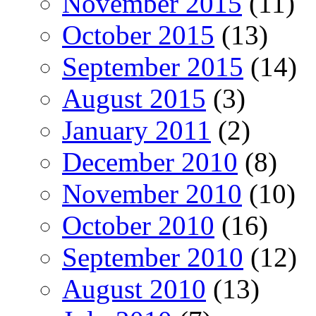
November 2015
(11)
October 2015
(13)
September 2015
(14)
August 2015
(3)
January 2011
(2)
December 2010
(8)
November 2010
(10)
October 2010
(16)
September 2010
(12)
August 2010
(13)