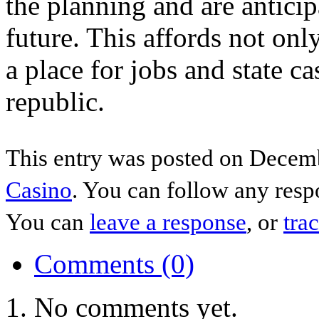
the planning and are anticip
future. This affords not onl
a place for jobs and state c
republic.
This entry was posted on Decemb
Casino
. You can follow any resp
You can
leave a response
, or
tra
Comments (0)
No comments yet.