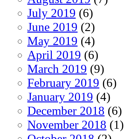
July 2019
(6)
June 2019
(2)
May 2019
(4)
April 2019
(6)
March 2019
(9)
February 2019
(6)
January 2019
(4)
December 2018
(6)
November 2018
(1)
October 2018
(2)