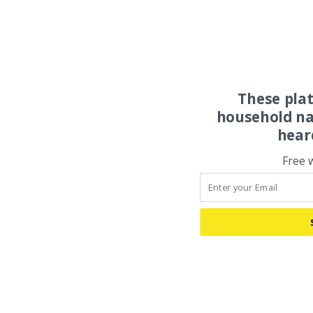
These pla
household na
hear
Free 