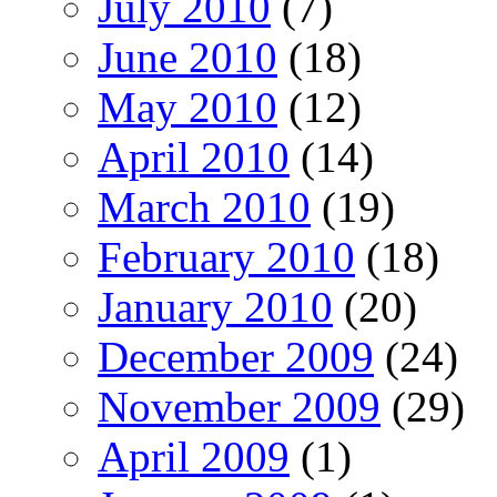
July 2010
(7)
June 2010
(18)
May 2010
(12)
April 2010
(14)
March 2010
(19)
February 2010
(18)
January 2010
(20)
December 2009
(24)
November 2009
(29)
April 2009
(1)