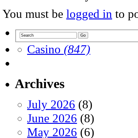
You must be
logged in
to p
Casino
(847)
Archives
July 2026
(8)
June 2026
(8)
May 2026
(6)