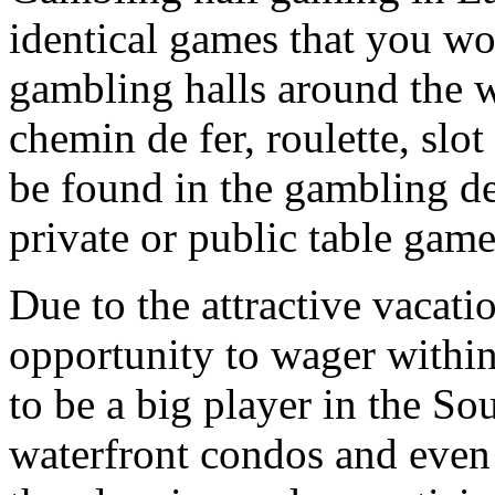
identical games that you wo
gambling halls around the 
chemin de fer, roulette, slo
be found in the gambling de
private or public table game
Due to the attractive vacat
opportunity to wager within
to be a big player in the So
waterfront condos and even