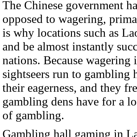
The Chinese government ha
opposed to wagering, primar
is why locations such as La
and be almost instantly suc
nations. Because wagering i
sightseers run to gambling h
their eagerness, and they fr
gambling dens have for a lo
of gambling.
Gambling hall gaming in Lao