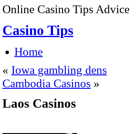
Online Casino Tips Advice
Casino Tips
Home
«
Iowa gambling dens
Cambodia Casinos
»
Laos Casinos