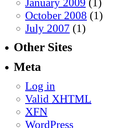
January 2009
(1)
October 2008
(1)
July 2007
(1)
Other Sites
Meta
Log in
Valid
XHTML
XFN
WordPress