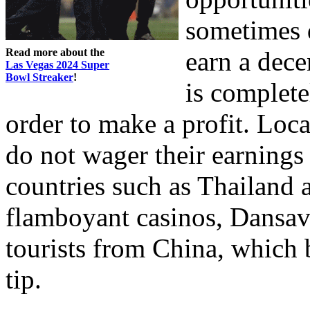
sometimes 
Read more about the
earn a dec
Las Vegas 2024 Super
Bowl Streaker
!
is complete
order to make a profit. Loc
do not wager their earning
countries such as Thailand a
flamboyant casinos, Dansav
tourists from China, which 
tip.