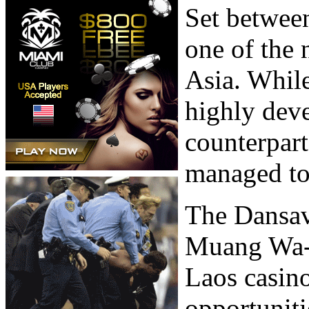
Set betwee
one of the 
Asia. While
highly deve
counterpart
managed to
The Dansav
Muang Wa-T
Laos casin
opportuniti