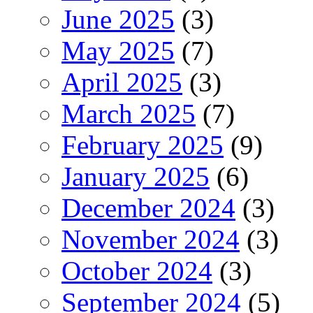
June 2025
(3)
May 2025
(7)
April 2025
(3)
March 2025
(7)
February 2025
(9)
January 2025
(6)
December 2024
(3)
November 2024
(3)
October 2024
(3)
September 2024
(5)