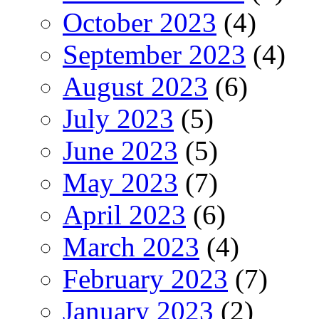
October 2023
(4)
September 2023
(4)
August 2023
(6)
July 2023
(5)
June 2023
(5)
May 2023
(7)
April 2023
(6)
March 2023
(4)
February 2023
(7)
January 2023
(2)