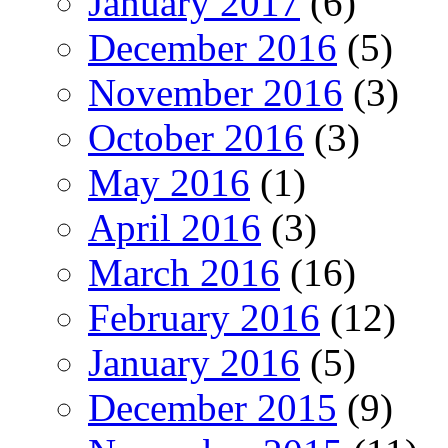
January 2017
(6)
December 2016
(5)
November 2016
(3)
October 2016
(3)
May 2016
(1)
April 2016
(3)
March 2016
(16)
February 2016
(12)
January 2016
(5)
December 2015
(9)