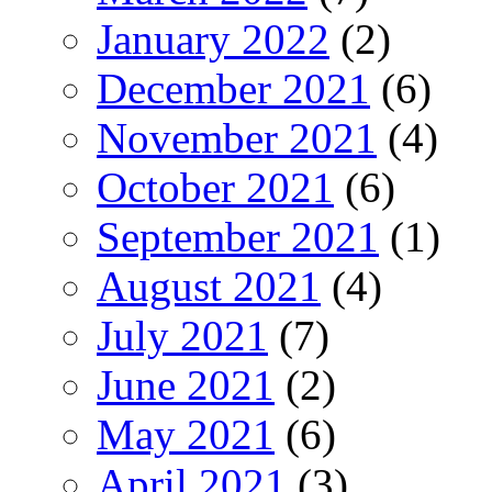
January 2022
(2)
December 2021
(6)
November 2021
(4)
October 2021
(6)
September 2021
(1)
August 2021
(4)
July 2021
(7)
June 2021
(2)
May 2021
(6)
April 2021
(3)