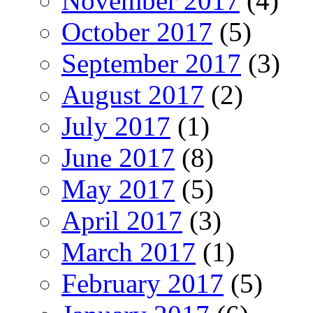
November 2017
(4)
October 2017
(5)
September 2017
(3)
August 2017
(2)
July 2017
(1)
June 2017
(8)
May 2017
(5)
April 2017
(3)
March 2017
(1)
February 2017
(5)