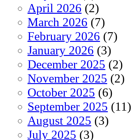
April 2026
(2)
March 2026
(7)
February 2026
(7)
January 2026
(3)
December 2025
(2)
November 2025
(2)
October 2025
(6)
September 2025
(11)
August 2025
(3)
July 2025
(3)