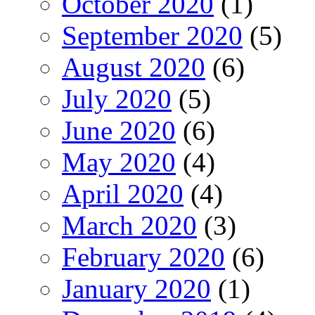
October 2020
(1)
September 2020
(5)
August 2020
(6)
July 2020
(5)
June 2020
(6)
May 2020
(4)
April 2020
(4)
March 2020
(3)
February 2020
(6)
January 2020
(1)