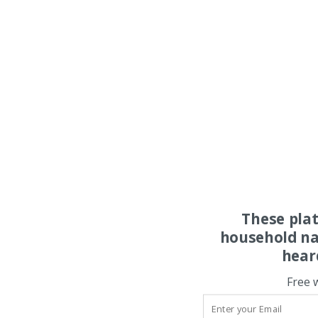
These pla
household na
hear
Free 