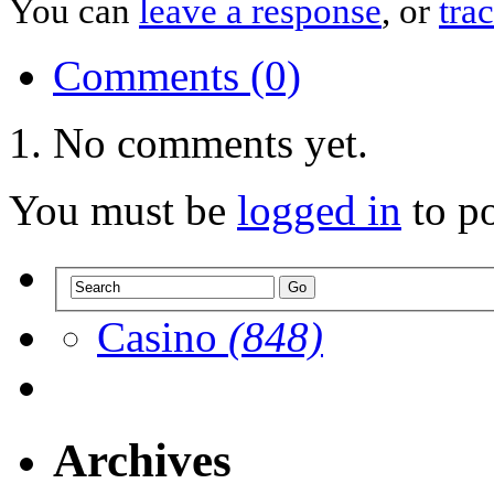
You can
leave a response
, or
tra
Comments (0)
No comments yet.
You must be
logged in
to p
Casino
(848)
Archives