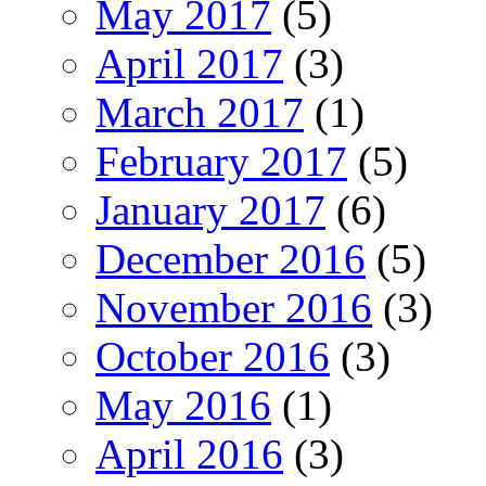
May 2017
(5)
April 2017
(3)
March 2017
(1)
February 2017
(5)
January 2017
(6)
December 2016
(5)
November 2016
(3)
October 2016
(3)
May 2016
(1)
April 2016
(3)