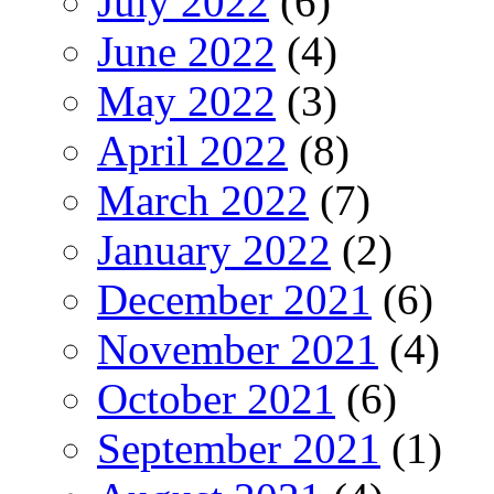
July 2022
(6)
June 2022
(4)
May 2022
(3)
April 2022
(8)
March 2022
(7)
January 2022
(2)
December 2021
(6)
November 2021
(4)
October 2021
(6)
September 2021
(1)