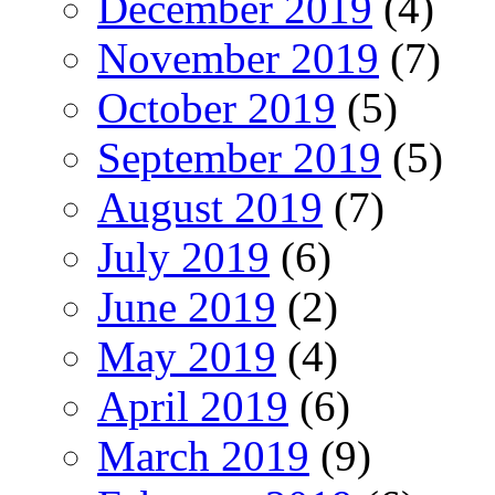
December 2019
(4)
November 2019
(7)
October 2019
(5)
September 2019
(5)
August 2019
(7)
July 2019
(6)
June 2019
(2)
May 2019
(4)
April 2019
(6)
March 2019
(9)