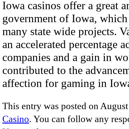
Iowa casinos offer a great a
government of Iowa, which 
many state wide projects. V
an accelerated percentage a
companies and a gain in wo
contributed to the advance
affection for gaming in Iowa
This entry was posted on August 
Casino
. You can follow any resp