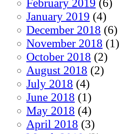
February 2019
(6)
January 2019
(4)
December 2018
(6)
November 2018
(1)
October 2018
(2)
August 2018
(2)
July 2018
(4)
June 2018
(1)
May 2018
(4)
April 2018
(3)