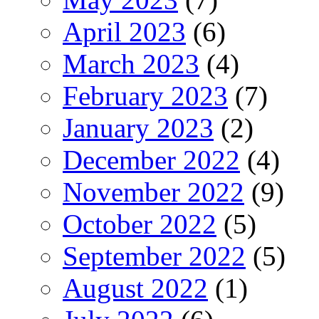
April 2023
(6)
March 2023
(4)
February 2023
(7)
January 2023
(2)
December 2022
(4)
November 2022
(9)
October 2022
(5)
September 2022
(5)
August 2022
(1)