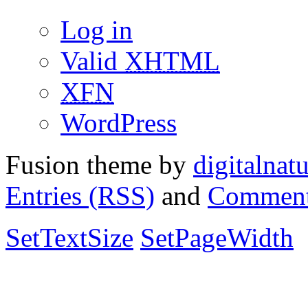
Log in
Valid
XHTML
XFN
WordPress
Fusion theme by
digitalnat
Entries (RSS)
and
Comment
SetTextSize
SetPageWidth