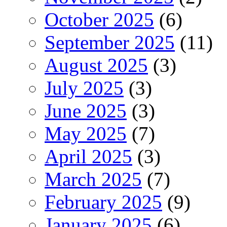
October 2025
(6)
September 2025
(11)
August 2025
(3)
July 2025
(3)
June 2025
(3)
May 2025
(7)
April 2025
(3)
March 2025
(7)
February 2025
(9)
January 2025
(6)