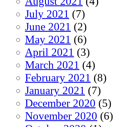
August 2021
(4)
July 2021
(7)
June 2021
(2)
May 2021
(6)
April 2021
(3)
March 2021
(4)
February 2021
(8)
January 2021
(7)
December 2020
(5)
November 2020
(6)