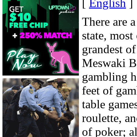
[
English
]
There are 
state, most
grandest of
Meswaki Bi
gambling h
feet of gam
table games
roulette, a
of poker; a