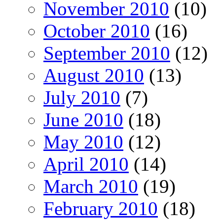
November 2010
(10)
October 2010
(16)
September 2010
(12)
August 2010
(13)
July 2010
(7)
June 2010
(18)
May 2010
(12)
April 2010
(14)
March 2010
(19)
February 2010
(18)