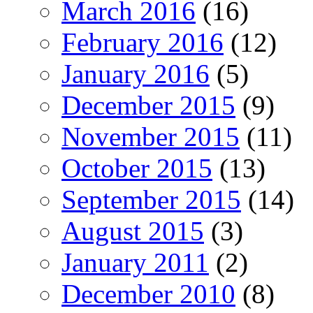
March 2016
(16)
February 2016
(12)
January 2016
(5)
December 2015
(9)
November 2015
(11)
October 2015
(13)
September 2015
(14)
August 2015
(3)
January 2011
(2)
December 2010
(8)