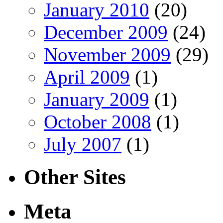
January 2010
(20)
December 2009
(24)
November 2009
(29)
April 2009
(1)
January 2009
(1)
October 2008
(1)
July 2007
(1)
Other Sites
Meta