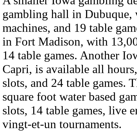
A smaller Iowa gambling de
gambling hall in Dubuque, w
machines, and 19 table game
in Fort Madison, with 13,00
14 table games. Another Iow
Capri, is available all hour
slots, and 24 table games. T
square foot water based gam
slots, 14 table games, live
vingt-et-un tournaments.