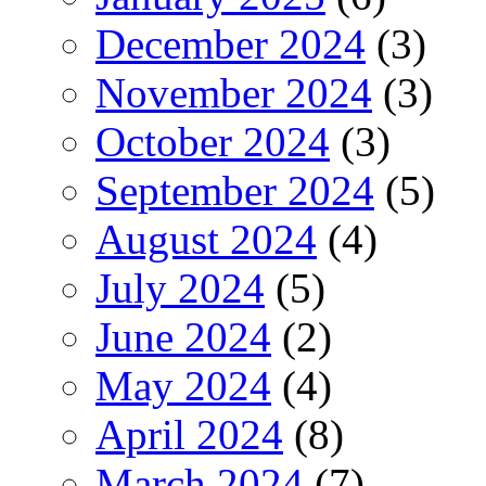
December 2024
(3)
November 2024
(3)
October 2024
(3)
September 2024
(5)
August 2024
(4)
July 2024
(5)
June 2024
(2)
May 2024
(4)
April 2024
(8)
March 2024
(7)