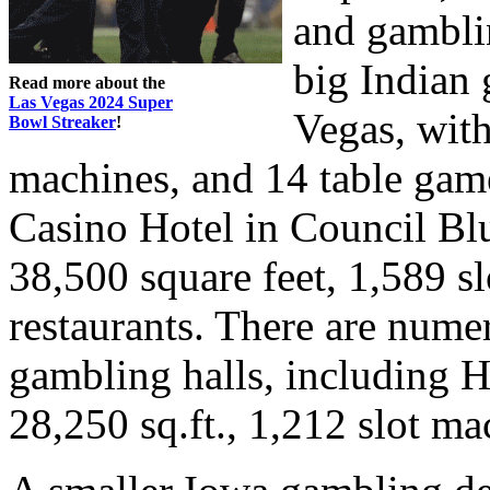
and gamblin
big Indian
Read more about the
Las Vegas 2024 Super
Vegas, with
Bowl Streaker
!
machines, and 14 table game
Casino Hotel in Council Blu
38,500 square feet, 1,589 sl
restaurants. There are num
gambling halls, including H
28,250 sq.ft., 1,212 slot m