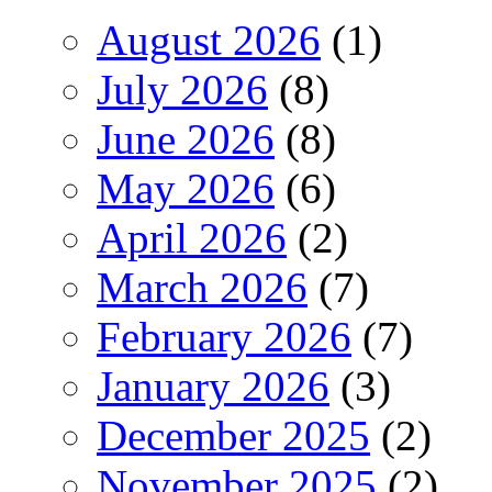
August 2026
(1)
July 2026
(8)
June 2026
(8)
May 2026
(6)
April 2026
(2)
March 2026
(7)
February 2026
(7)
January 2026
(3)
December 2025
(2)
November 2025
(2)