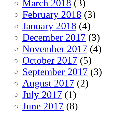
March 2018
(3)
February 2018
(3)
January 2018
(4)
December 2017
(3)
November 2017
(4)
October 2017
(5)
September 2017
(3)
August 2017
(2)
July 2017
(1)
June 2017
(8)