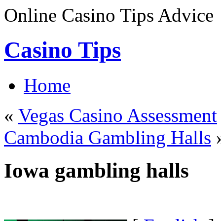
Online Casino Tips Advice
Casino Tips
Home
«
Vegas Casino Assessment
Cambodia Gambling Halls
Iowa gambling halls