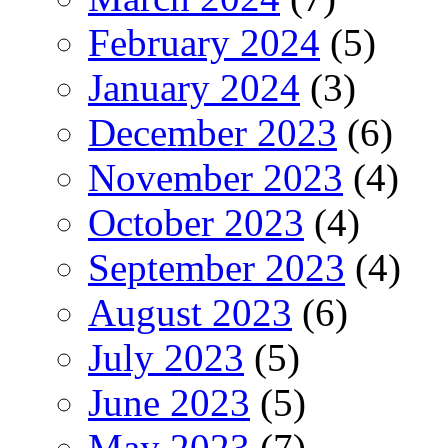
February 2024
(5)
January 2024
(3)
December 2023
(6)
November 2023
(4)
October 2023
(4)
September 2023
(4)
August 2023
(6)
July 2023
(5)
June 2023
(5)
May 2023
(7)