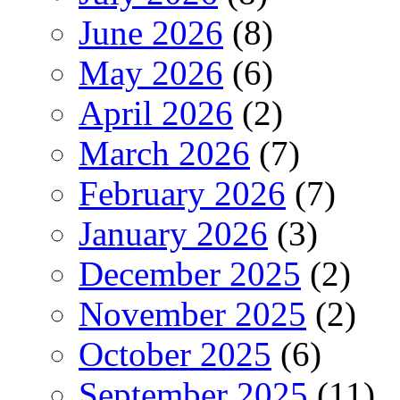
June 2026
(8)
May 2026
(6)
April 2026
(2)
March 2026
(7)
February 2026
(7)
January 2026
(3)
December 2025
(2)
November 2025
(2)
October 2025
(6)
September 2025
(11)