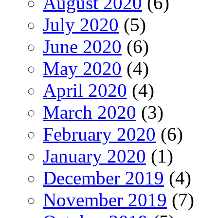
August 2020
(6)
July 2020
(5)
June 2020
(6)
May 2020
(4)
April 2020
(4)
March 2020
(3)
February 2020
(6)
January 2020
(1)
December 2019
(4)
November 2019
(7)