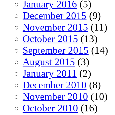
January 2016
(5)
December 2015
(9)
November 2015
(11)
October 2015
(13)
September 2015
(14)
August 2015
(3)
January 2011
(2)
December 2010
(8)
November 2010
(10)
October 2010
(16)