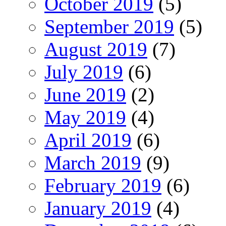
October 2019
(5)
September 2019
(5)
August 2019
(7)
July 2019
(6)
June 2019
(2)
May 2019
(4)
April 2019
(6)
March 2019
(9)
February 2019
(6)
January 2019
(4)