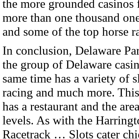
the more grounded casinos f
more than one thousand one
and some of the top horse ra
In conclusion, Delaware Pa
the group of Delaware casin
same time has a variety of s
racing and much more. This
has a restaurant and the are
levels. As with the Harrin
Racetrack … Slots cater chie