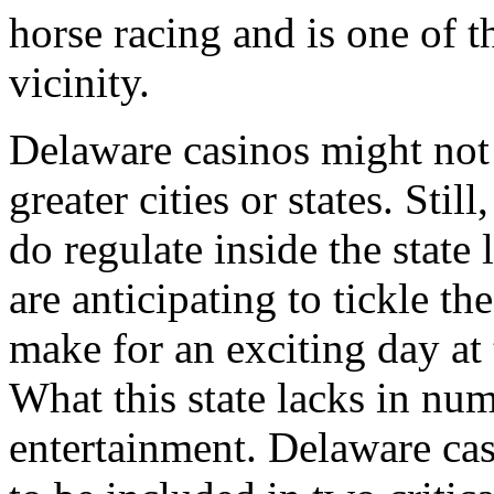
horse racing and is one of t
vicinity.
Delaware casinos might not
greater cities or states. Stil
do regulate inside the state l
are anticipating to tickle t
make for an exciting day at
What this state lacks in num
entertainment. Delaware cas