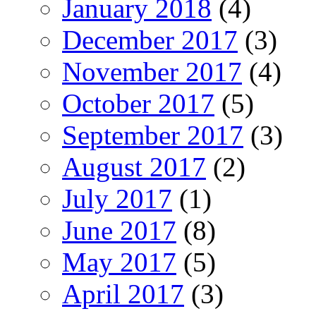
January 2018
(4)
December 2017
(3)
November 2017
(4)
October 2017
(5)
September 2017
(3)
August 2017
(2)
July 2017
(1)
June 2017
(8)
May 2017
(5)
April 2017
(3)