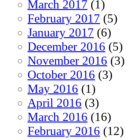
March 2017
(1)
February 2017
(5)
January 2017
(6)
December 2016
(5)
November 2016
(3)
October 2016
(3)
May 2016
(1)
April 2016
(3)
March 2016
(16)
February 2016
(12)