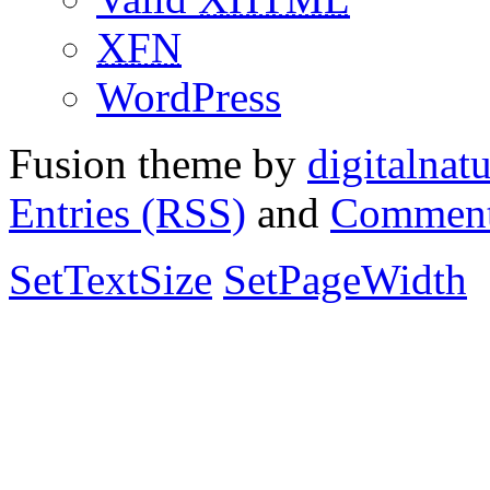
XFN
WordPress
Fusion theme by
digitalnat
Entries (RSS)
and
Comment
SetTextSize
SetPageWidth