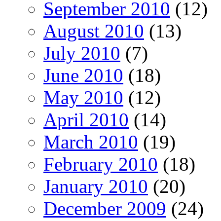
September 2010
(12)
August 2010
(13)
July 2010
(7)
June 2010
(18)
May 2010
(12)
April 2010
(14)
March 2010
(19)
February 2010
(18)
January 2010
(20)
December 2009
(24)