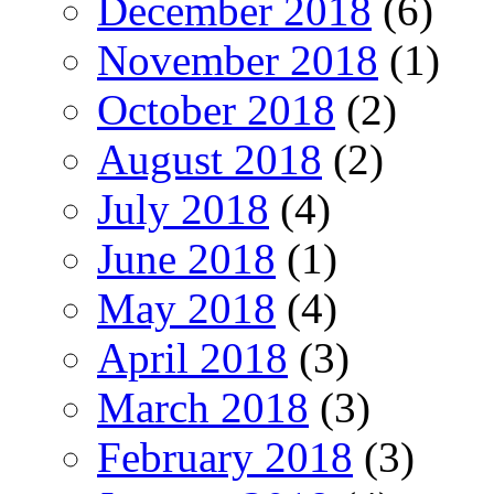
December 2018
(6)
November 2018
(1)
October 2018
(2)
August 2018
(2)
July 2018
(4)
June 2018
(1)
May 2018
(4)
April 2018
(3)
March 2018
(3)
February 2018
(3)