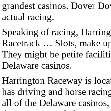
grandest casinos. Dover Do
actual racing.
Speaking of racing, Harri
Racetrack … Slots, make up
They might be petite facilitie
Delaware casinos.
Harrington Raceway is locat
has driving and horse racin
all of the Delaware casinos