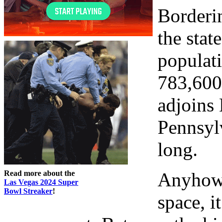
Borderin
the stat
populati
783,600,
adjoins
Pennsyl
long.
Read more about the
Anyhow,
Las Vegas 2024 Super
Bowl Streaker
!
space, i