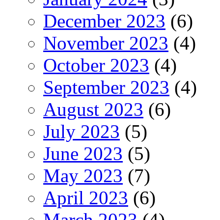
December 2023
(6)
November 2023
(4)
October 2023
(4)
September 2023
(4)
August 2023
(6)
July 2023
(5)
June 2023
(5)
May 2023
(7)
April 2023
(6)
March 2023
(4)