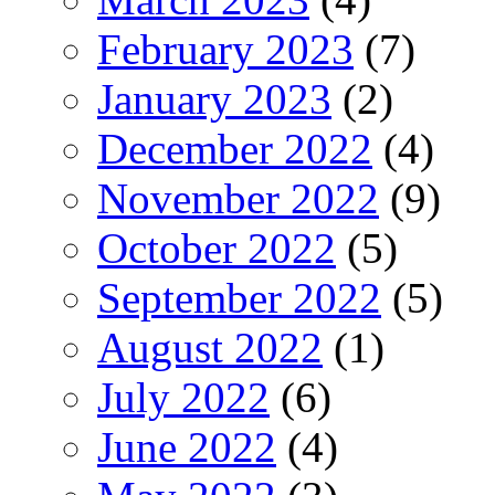
February 2023
(7)
January 2023
(2)
December 2022
(4)
November 2022
(9)
October 2022
(5)
September 2022
(5)
August 2022
(1)
July 2022
(6)
June 2022
(4)