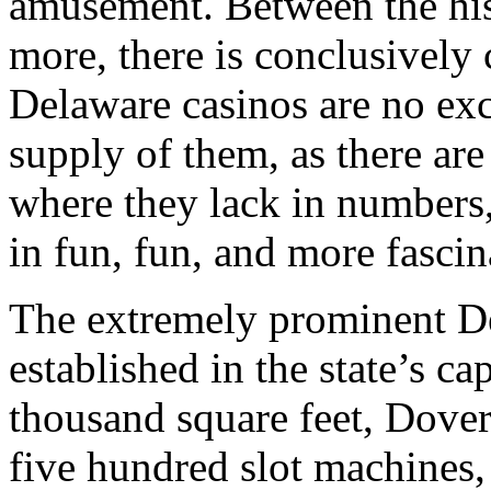
amusement. Between the his
more, there is conclusively
Delaware casinos are no exc
supply of them, as there are
where they lack in numbers
in fun, fun, and more fascin
The extremely prominent D
established in the state’s c
thousand square feet, Dove
five hundred slot machines, 