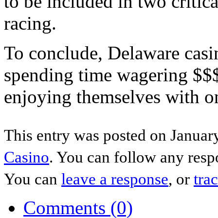
to be included in two critic
racing.
To conclude, Delaware casin
spending time wagering $$
enjoying themselves with one
This entry was posted on January
Casino
. You can follow any resp
You can
leave a response
, or
tra
Comments (0)