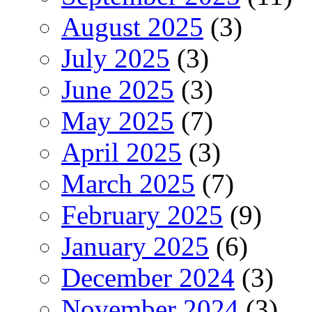
August 2025
(3)
July 2025
(3)
June 2025
(3)
May 2025
(7)
April 2025
(3)
March 2025
(7)
February 2025
(9)
January 2025
(6)
December 2024
(3)
November 2024
(3)