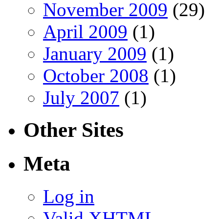
November 2009
(29)
April 2009
(1)
January 2009
(1)
October 2008
(1)
July 2007
(1)
Other Sites
Meta
Log in
Valid
XHTML