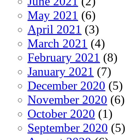
June 2021
(2)
May 2021
(6)
April 2021
(3)
March 2021
(4)
February 2021
(8)
January 2021
(7)
December 2020
(5)
November 2020
(6)
October 2020
(1)
September 2020
(5)