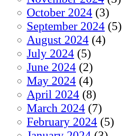
October 2024
(3)
September 2024
(5)
August 2024
(4)
July 2024
(5)
June 2024
(2)
May 2024
(4)
April 2024
(8)
March 2024
(7)
February 2024
(5)
January 2024
(3)