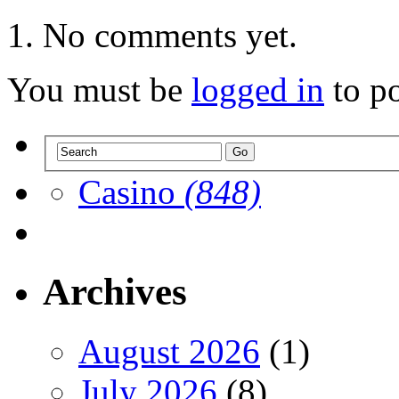
No comments yet.
You must be
logged in
to p
Casino
(848)
Archives
August 2026
(1)
July 2026
(8)