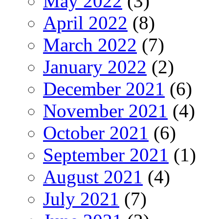
May 2022
(3)
April 2022
(8)
March 2022
(7)
January 2022
(2)
December 2021
(6)
November 2021
(4)
October 2021
(6)
September 2021
(1)
August 2021
(4)
July 2021
(7)