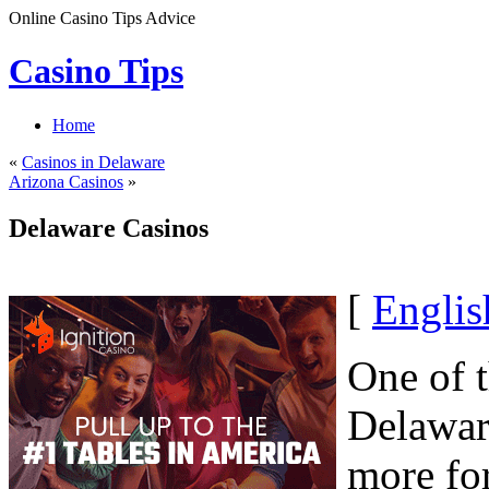
Online Casino Tips Advice
Casino Tips
Home
«
Casinos in Delaware
Arizona Casinos
»
Delaware Casinos
[
Englis
One of t
Delaware
more for