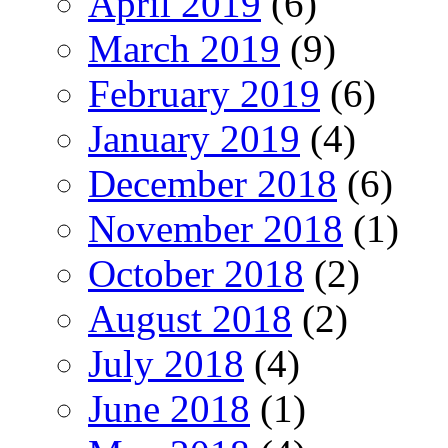
April 2019
(6)
March 2019
(9)
February 2019
(6)
January 2019
(4)
December 2018
(6)
November 2018
(1)
October 2018
(2)
August 2018
(2)
July 2018
(4)
June 2018
(1)