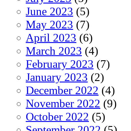
June 2023
(5)
May 2023
(7)
April 2023
(6)
March 2023
(4)
February 2023
(7)
January 2023
(2)
December 2022
(4)
November 2022
(9)
October 2022
(5)
September 2022
(5)