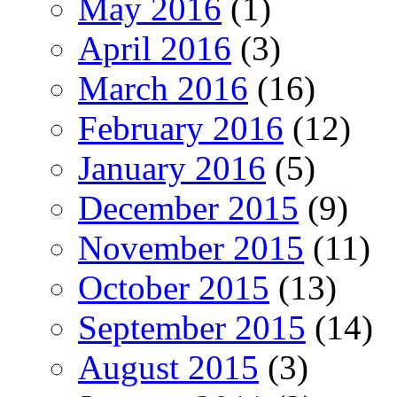
May 2016
(1)
April 2016
(3)
March 2016
(16)
February 2016
(12)
January 2016
(5)
December 2015
(9)
November 2015
(11)
October 2015
(13)
September 2015
(14)
August 2015
(3)