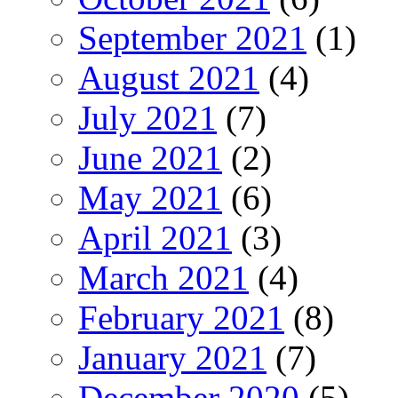
September 2021
(1)
August 2021
(4)
July 2021
(7)
June 2021
(2)
May 2021
(6)
April 2021
(3)
March 2021
(4)
February 2021
(8)
January 2021
(7)
December 2020
(5)