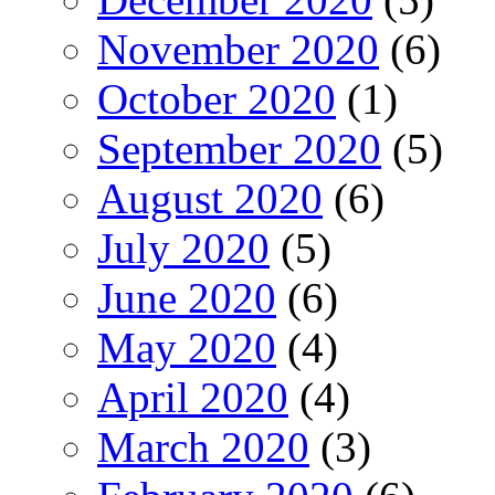
November 2020
(6)
October 2020
(1)
September 2020
(5)
August 2020
(6)
July 2020
(5)
June 2020
(6)
May 2020
(4)
April 2020
(4)
March 2020
(3)