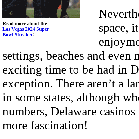
Neverth
Read more about the
space, i
Las Vegas 2024 Super
Bowl Streaker
!
enjoymen
settings, beaches and even m
exciting time to be had in 
exception. There aren’t a la
in some states, although whe
numbers, Delaware casinos 
more fascination!