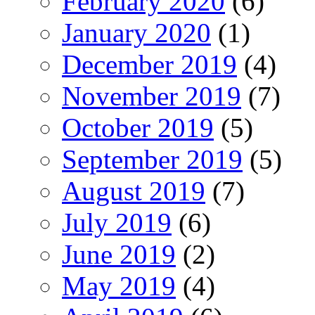
February 2020
(6)
January 2020
(1)
December 2019
(4)
November 2019
(7)
October 2019
(5)
September 2019
(5)
August 2019
(7)
July 2019
(6)
June 2019
(2)
May 2019
(4)