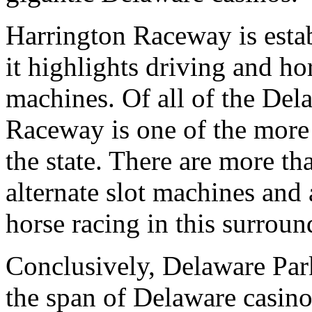
Harrington Raceway is esta
it highlights driving and ho
machines. Of all of the Del
Raceway is one of the more
the state. There are more t
alternate slot machines and
horse racing in this surroun
Conclusively, Delaware Par
the span of Delaware casino