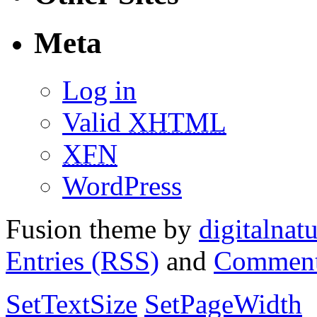
Meta
Log in
Valid
XHTML
XFN
WordPress
Fusion theme by
digitalnat
Entries (RSS)
and
Comment
SetTextSize
SetPageWidth