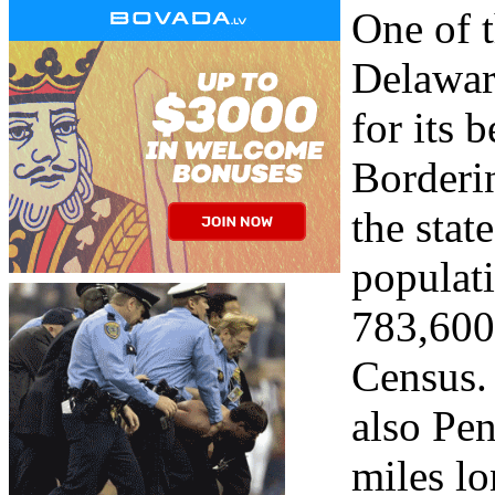
One of t
Delaware
for its 
Borderin
the stat
populati
783,600
Census.
also Pen
miles lo