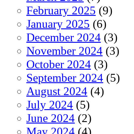
February 2025
(9)
January 2025
(6)
December 2024
(3)
November 2024
(3)
October 2024
(3)
September 2024
(5)
August 2024
(4)
July 2024
(5)
June 2024
(2)
May 2024
(4)