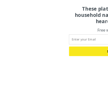
These pla
household na
hear
Free 