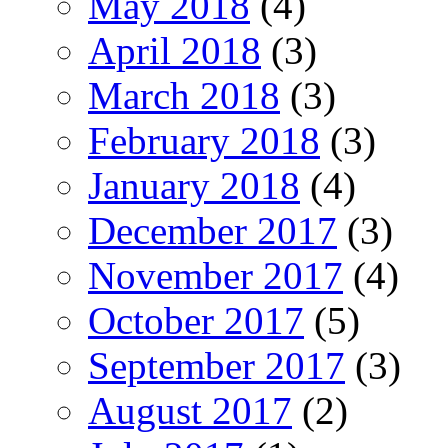
May 2018
(4)
April 2018
(3)
March 2018
(3)
February 2018
(3)
January 2018
(4)
December 2017
(3)
November 2017
(4)
October 2017
(5)
September 2017
(3)
August 2017
(2)