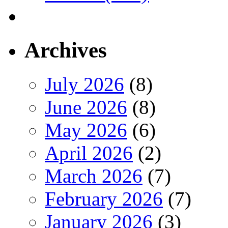
Archives
July 2026
(8)
June 2026
(8)
May 2026
(6)
April 2026
(2)
March 2026
(7)
February 2026
(7)
January 2026
(3)