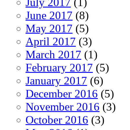
July 2017
(1)
June 2017
(8)
May 2017
(5)
April 2017
(3)
March 2017
(1)
February 2017
(5)
January 2017
(6)
December 2016
(5)
November 2016
(3)
October 2016
(3)