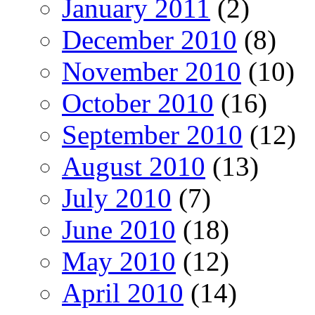
January 2011
(2)
December 2010
(8)
November 2010
(10)
October 2010
(16)
September 2010
(12)
August 2010
(13)
July 2010
(7)
June 2010
(18)
May 2010
(12)
April 2010
(14)