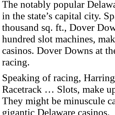
The notably popular Delawa
in the state’s capital city.
thousand sq. ft., Dover Do
hundred slot machines, maki
casinos. Dover Downs at the
racing.
Speaking of racing, Harri
Racetrack … Slots, make up
They might be minuscule capa
gigantic Delaware casinos.