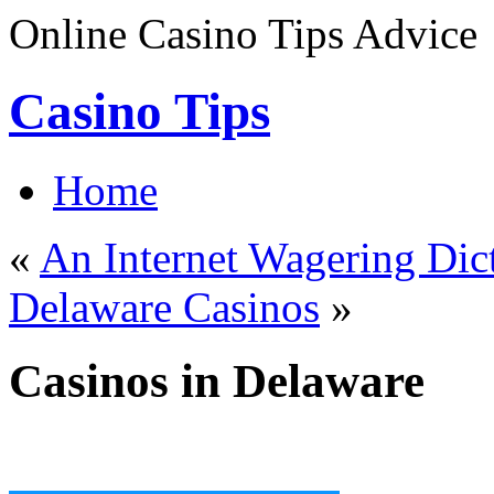
Online Casino Tips Advice
Casino Tips
Home
«
An Internet Wagering Dic
Delaware Casinos
»
Casinos in Delaware