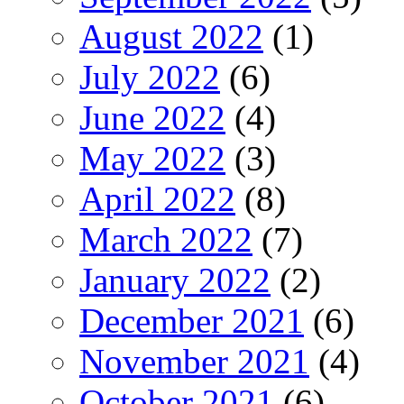
August 2022
(1)
July 2022
(6)
June 2022
(4)
May 2022
(3)
April 2022
(8)
March 2022
(7)
January 2022
(2)
December 2021
(6)
November 2021
(4)
October 2021
(6)