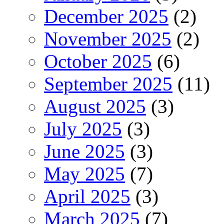
December 2025
(2)
November 2025
(2)
October 2025
(6)
September 2025
(11)
August 2025
(3)
July 2025
(3)
June 2025
(3)
May 2025
(7)
April 2025
(3)
March 2025
(7)