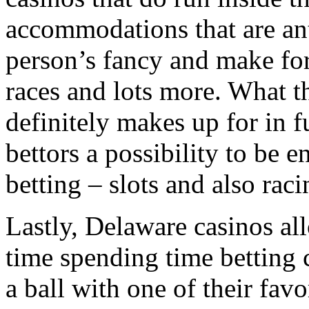
accommodations that are ant
person’s fancy and make for 
races and lots more. What th
definitely makes up for in f
bettors a possibility to be e
betting – slots and also raci
Lastly, Delaware casinos al
time spending time betting
a ball with one of their favor