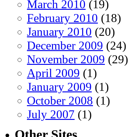
March 2010
(19)
February 2010
(18)
January 2010
(20)
December 2009
(24)
November 2009
(29)
April 2009
(1)
January 2009
(1)
October 2008
(1)
July 2007
(1)
Other Sites