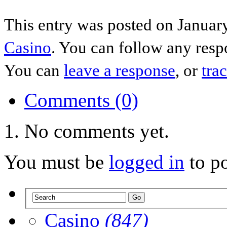
This entry was posted on January
Casino
. You can follow any resp
You can
leave a response
, or
tra
Comments (0)
No comments yet.
You must be
logged in
to p
Casino
(847)