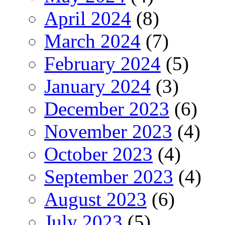
April 2024
(8)
March 2024
(7)
February 2024
(5)
January 2024
(3)
December 2023
(6)
November 2023
(4)
October 2023
(4)
September 2023
(4)
August 2023
(6)
July 2023
(5)