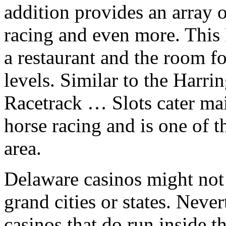
addition provides an array o
racing and even more. This
a restaurant and the room f
levels. Similar to the Harr
Racetrack … Slots cater mai
horse racing and is one of t
area.
Delaware casinos might not 
grand cities or states. Neve
casinos that do run inside t