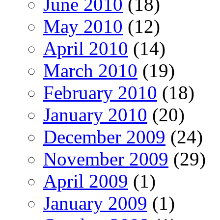
June 2010
(18)
May 2010
(12)
April 2010
(14)
March 2010
(19)
February 2010
(18)
January 2010
(20)
December 2009
(24)
November 2009
(29)
April 2009
(1)
January 2009
(1)