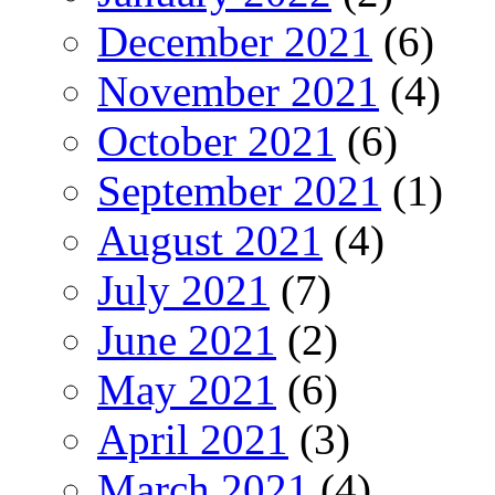
December 2021
(6)
November 2021
(4)
October 2021
(6)
September 2021
(1)
August 2021
(4)
July 2021
(7)
June 2021
(2)
May 2021
(6)
April 2021
(3)
March 2021
(4)