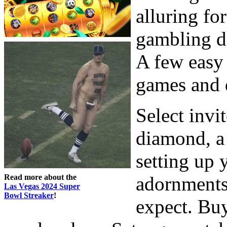
alluring fo
gambling de
A few easy 
games and d
Select invi
diamond, a 
setting up 
Read more about the
adornments
Las Vegas 2024 Super
Bowl Streaker
!
expect. Buy