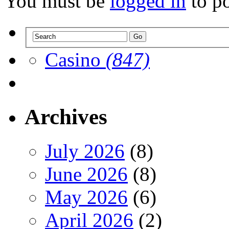
You must be
logged in
to p
Casino
(847)
Archives
July 2026
(8)
June 2026
(8)
May 2026
(6)
April 2026
(2)