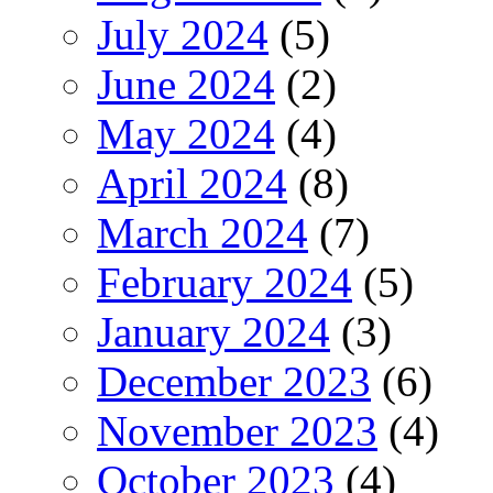
July 2024
(5)
June 2024
(2)
May 2024
(4)
April 2024
(8)
March 2024
(7)
February 2024
(5)
January 2024
(3)
December 2023
(6)
November 2023
(4)
October 2023
(4)