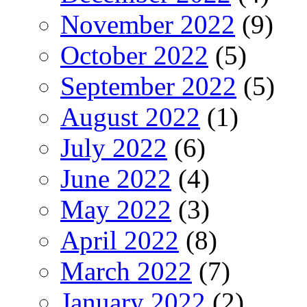
November 2022
(9)
October 2022
(5)
September 2022
(5)
August 2022
(1)
July 2022
(6)
June 2022
(4)
May 2022
(3)
April 2022
(8)
March 2022
(7)
January 2022
(2)