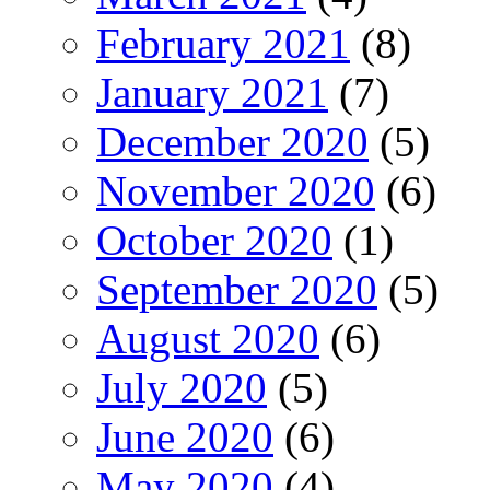
February 2021
(8)
January 2021
(7)
December 2020
(5)
November 2020
(6)
October 2020
(1)
September 2020
(5)
August 2020
(6)
July 2020
(5)
June 2020
(6)
May 2020
(4)