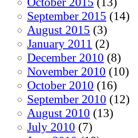
October 2015
(13)
September 2015
(14)
August 2015
(3)
January 2011
(2)
December 2010
(8)
November 2010
(10)
October 2010
(16)
September 2010
(12)
August 2010
(13)
July 2010
(7)