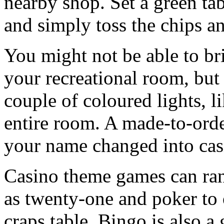
nearby shop. Set a green tab
and simply toss the chips a
You might not be able to br
your recreational room, but
couple of coloured lights, li
entire room. A made-to-ord
your name changed into cas
Casino theme games can ran
as twenty-one and poker to 
craps table. Bingo is also a 