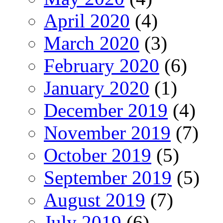
April 2020
(4)
March 2020
(3)
February 2020
(6)
January 2020
(1)
December 2019
(4)
November 2019
(7)
October 2019
(5)
September 2019
(5)
August 2019
(7)
July 2019
(6)