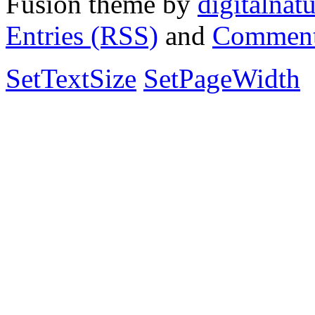
Fusion theme by
digitalnat
Entries (RSS)
and
Comment
SetTextSize
SetPageWidth