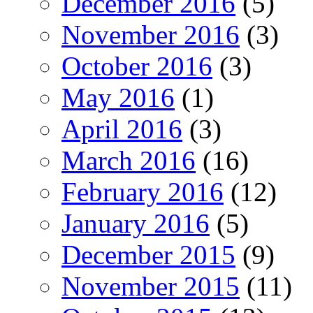
December 2016
(5)
November 2016
(3)
October 2016
(3)
May 2016
(1)
April 2016
(3)
March 2016
(16)
February 2016
(12)
January 2016
(5)
December 2015
(9)
November 2015
(11)