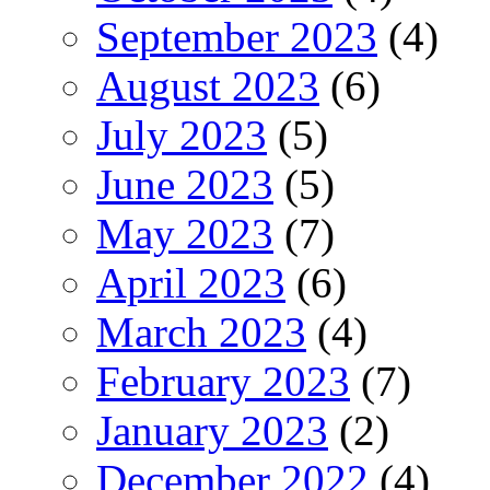
September 2023
(4)
August 2023
(6)
July 2023
(5)
June 2023
(5)
May 2023
(7)
April 2023
(6)
March 2023
(4)
February 2023
(7)
January 2023
(2)
December 2022
(4)