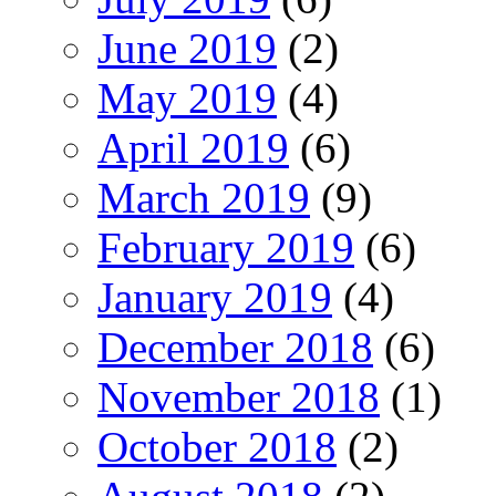
June 2019
(2)
May 2019
(4)
April 2019
(6)
March 2019
(9)
February 2019
(6)
January 2019
(4)
December 2018
(6)
November 2018
(1)
October 2018
(2)