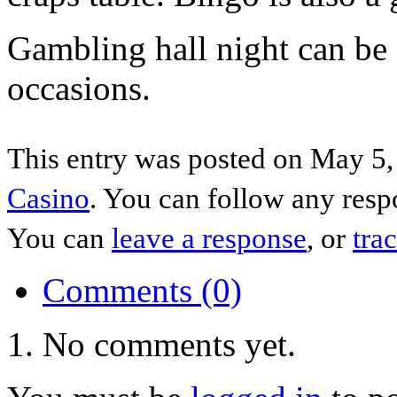
Gambling hall night can be 
occasions.
This entry was posted on May 5, 
Casino
. You can follow any resp
You can
leave a response
, or
tra
Comments (0)
No comments yet.