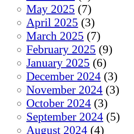
May 2025
(7)
April 2025
(3)
March 2025
(7)
February 2025
(9)
January 2025
(6)
December 2024
(3)
November 2024
(3)
October 2024
(3)
September 2024
(5)
August 2024
(4)