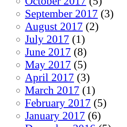
October 2017
(5)
September 2017
(3)
August 2017
(2)
July 2017
(1)
June 2017
(8)
May 2017
(5)
April 2017
(3)
March 2017
(1)
February 2017
(5)
January 2017
(6)