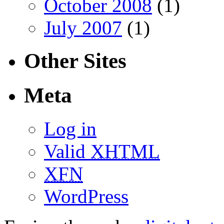
October 2008
(1)
July 2007
(1)
Other Sites
Meta
Log in
Valid
XHTML
XFN
WordPress