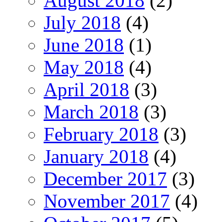
August 2018
(2)
July 2018
(4)
June 2018
(1)
May 2018
(4)
April 2018
(3)
March 2018
(3)
February 2018
(3)
January 2018
(4)
December 2017
(3)
November 2017
(4)