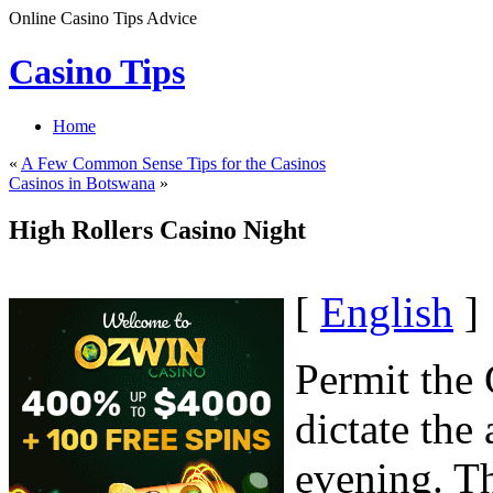
Online Casino Tips Advice
Casino Tips
Home
«
A Few Common Sense Tips for the Casinos
Casinos in Botswana
»
High Rollers Casino Night
[
English
]
Permit the 
dictate the
evening. Th