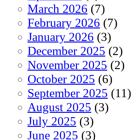
March 2026
(7)
February 2026
(7)
January 2026
(3)
December 2025
(2)
November 2025
(2)
October 2025
(6)
September 2025
(11)
August 2025
(3)
July 2025
(3)
June 2025
(3)