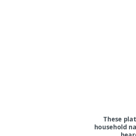
These pla
household na
hear