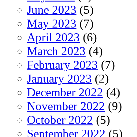
June 2023
(5)
May 2023
(7)
April 2023
(6)
March 2023
(4)
February 2023
(7)
January 2023
(2)
December 2022
(4)
November 2022
(9)
October 2022
(5)
September 2022
(5)