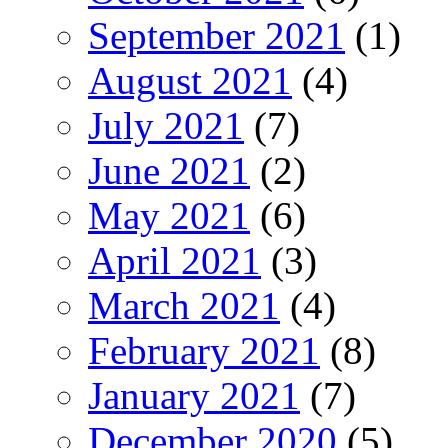
September 2021
(1)
August 2021
(4)
July 2021
(7)
June 2021
(2)
May 2021
(6)
April 2021
(3)
March 2021
(4)
February 2021
(8)
January 2021
(7)
December 2020
(5)