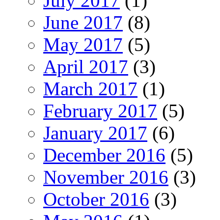
July 2017
(1)
June 2017
(8)
May 2017
(5)
April 2017
(3)
March 2017
(1)
February 2017
(5)
January 2017
(6)
December 2016
(5)
November 2016
(3)
October 2016
(3)