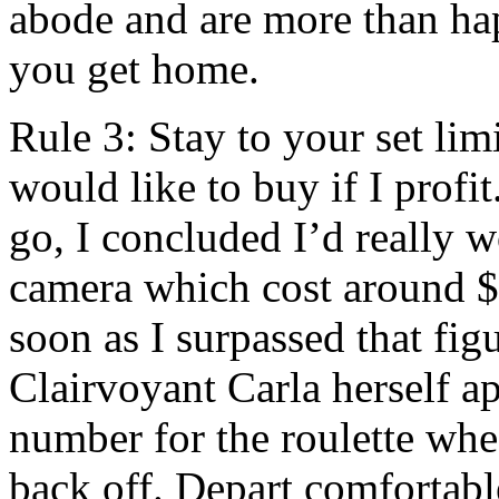
abode and are more than ha
you get home.
Rule 3: Stay to your set lim
would like to buy if I profi
go, I concluded I’d really w
camera which cost around $4
soon as I surpassed that figu
Clairvoyant Carla herself 
number for the roulette whee
back off. Depart comfortabl