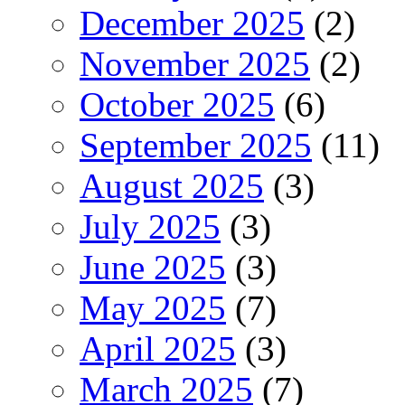
December 2025
(2)
November 2025
(2)
October 2025
(6)
September 2025
(11)
August 2025
(3)
July 2025
(3)
June 2025
(3)
May 2025
(7)
April 2025
(3)
March 2025
(7)