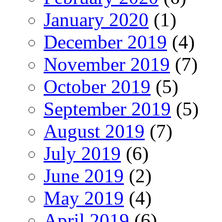
January 2020
(1)
December 2019
(4)
November 2019
(7)
October 2019
(5)
September 2019
(5)
August 2019
(7)
July 2019
(6)
June 2019
(2)
May 2019
(4)
April 2019
(6)