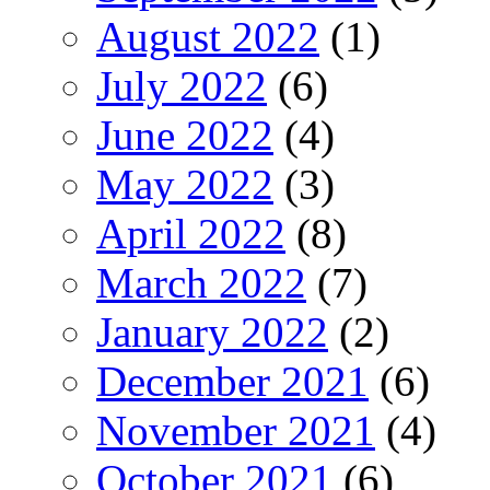
August 2022
(1)
July 2022
(6)
June 2022
(4)
May 2022
(3)
April 2022
(8)
March 2022
(7)
January 2022
(2)
December 2021
(6)
November 2021
(4)
October 2021
(6)