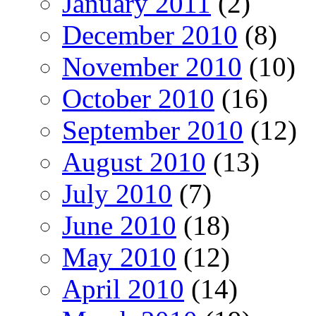
January 2011
(2)
December 2010
(8)
November 2010
(10)
October 2010
(16)
September 2010
(12)
August 2010
(13)
July 2010
(7)
June 2010
(18)
May 2010
(12)
April 2010
(14)