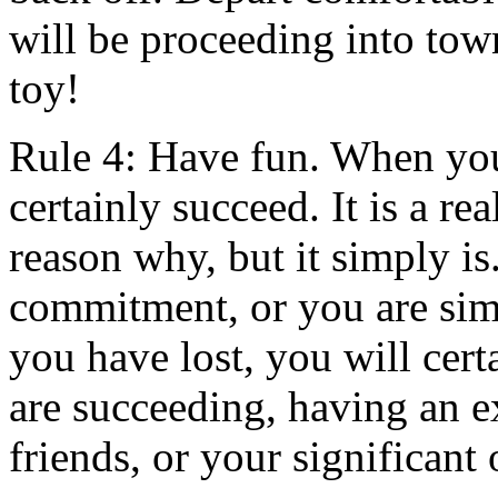
will be proceeding into to
toy!
Rule 4: Have fun. When you
certainly succeed. It is a re
reason why, but it simply is. 
commitment, or you are si
you have lost, you will cer
are succeeding, having an e
friends, or your significant