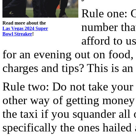
Rule one: G
Read more about the
number that
Las Vegas 2024 Super
Bowl Streaker
!
afford to 
for an evening out on food,
charges and tips? This is an 
Rule two: Do not take your 
other way of getting money 
the taxi if you squander all 
specifically the ones hailed 