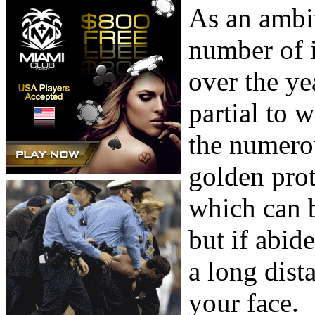
As an ambit
number of i
over the ye
partial to 
the numero
golden pro
which can 
but if abid
a long dist
your face.