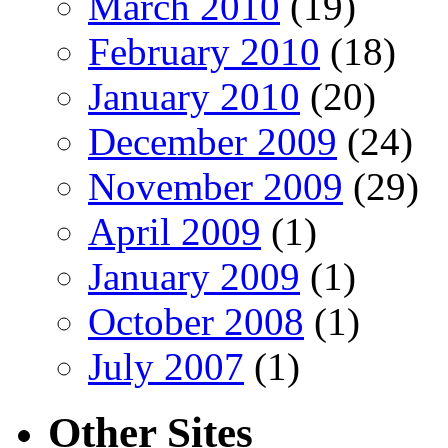
March 2010
(19)
February 2010
(18)
January 2010
(20)
December 2009
(24)
November 2009
(29)
April 2009
(1)
January 2009
(1)
October 2008
(1)
July 2007
(1)
Other Sites