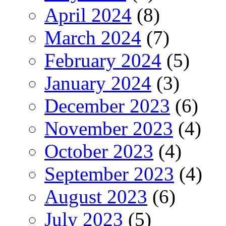
April 2024
(8)
March 2024
(7)
February 2024
(5)
January 2024
(3)
December 2023
(6)
November 2023
(4)
October 2023
(4)
September 2023
(4)
August 2023
(6)
July 2023
(5)