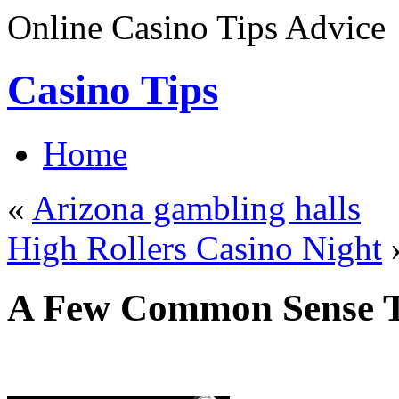
Online Casino Tips Advice
Casino Tips
Home
«
Arizona gambling halls
High Rollers Casino Night
A Few Common Sense Ti