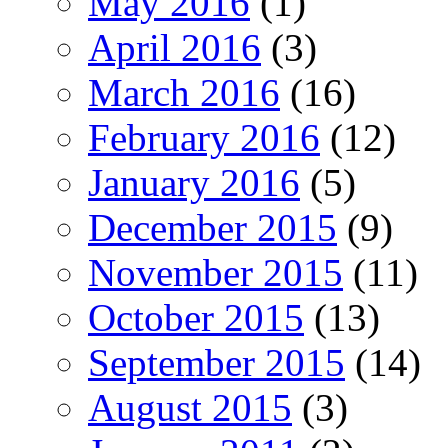
May 2016
(1)
April 2016
(3)
March 2016
(16)
February 2016
(12)
January 2016
(5)
December 2015
(9)
November 2015
(11)
October 2015
(13)
September 2015
(14)
August 2015
(3)