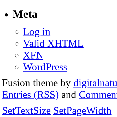
Meta
Log in
Valid
XHTML
XFN
WordPress
Fusion theme by
digitalnat
Entries (RSS)
and
Comment
SetTextSize
SetPageWidth