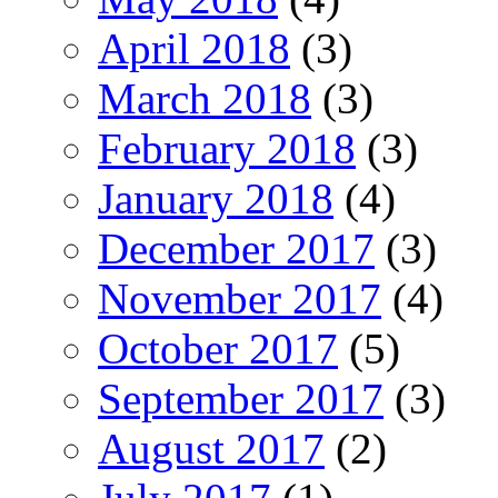
April 2018
(3)
March 2018
(3)
February 2018
(3)
January 2018
(4)
December 2017
(3)
November 2017
(4)
October 2017
(5)
September 2017
(3)
August 2017
(2)