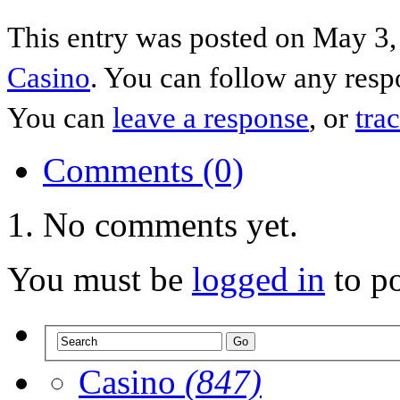
This entry was posted on May 3, 
Casino
. You can follow any resp
You can
leave a response
, or
tra
Comments (0)
No comments yet.
You must be
logged in
to p
Casino
(847)