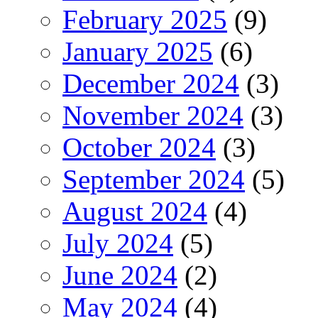
February 2025
(9)
January 2025
(6)
December 2024
(3)
November 2024
(3)
October 2024
(3)
September 2024
(5)
August 2024
(4)
July 2024
(5)
June 2024
(2)
May 2024
(4)