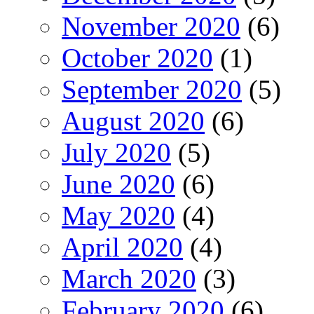
November 2020
(6)
October 2020
(1)
September 2020
(5)
August 2020
(6)
July 2020
(5)
June 2020
(6)
May 2020
(4)
April 2020
(4)
March 2020
(3)
February 2020
(6)