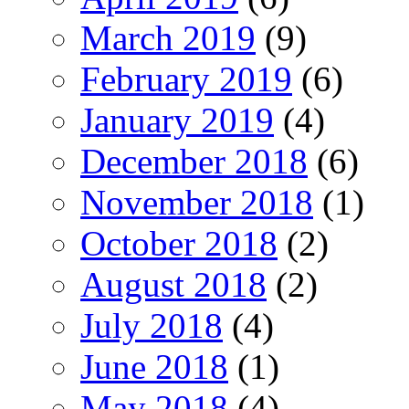
March 2019
(9)
February 2019
(6)
January 2019
(4)
December 2018
(6)
November 2018
(1)
October 2018
(2)
August 2018
(2)
July 2018
(4)
June 2018
(1)
May 2018
(4)