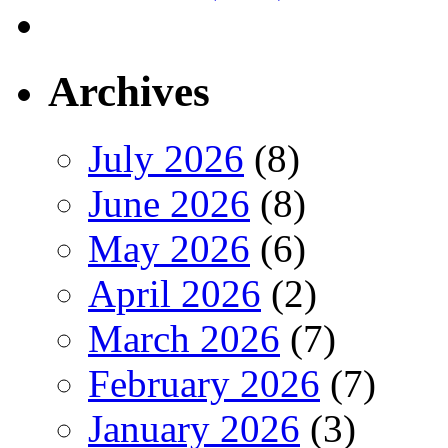
Archives
July 2026
(8)
June 2026
(8)
May 2026
(6)
April 2026
(2)
March 2026
(7)
February 2026
(7)
January 2026
(3)