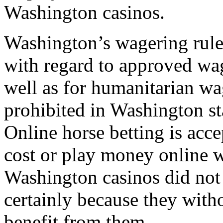
Washington casinos.
Washington’s wagering rule
with regard to approved wa
well as for humanitarian wa
prohibited in Washington sta
Online horse betting is acc
cost or play money online wa
Washington casinos did not
certainly because they with
benefit from them.