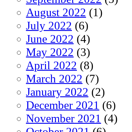
August 2022
(1)
July 2022
(6)
June 2022
(4)
May 2022
(3)
April 2022
(8)
March 2022
(7)
January 2022
(2)
December 2021
(6)
November 2021
(4)
October 2021
(6)