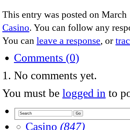
This entry was posted on March 
Casino
. You can follow any resp
You can
leave a response
, or
tra
Comments (0)
No comments yet.
You must be
logged in
to p
Casino
(847)