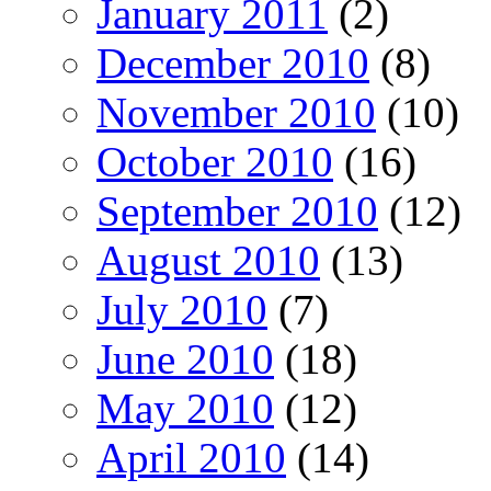
January 2011
(2)
December 2010
(8)
November 2010
(10)
October 2010
(16)
September 2010
(12)
August 2010
(13)
July 2010
(7)
June 2010
(18)
May 2010
(12)
April 2010
(14)