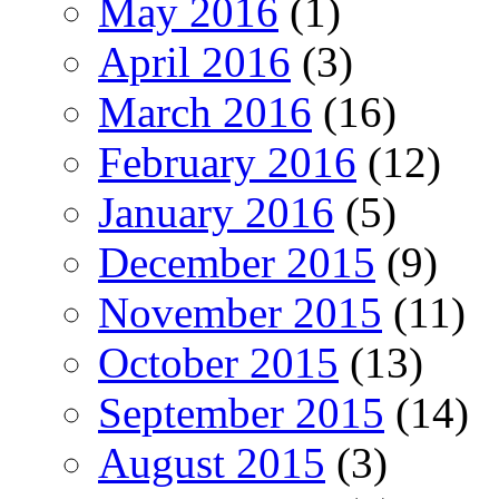
May 2016
(1)
April 2016
(3)
March 2016
(16)
February 2016
(12)
January 2016
(5)
December 2015
(9)
November 2015
(11)
October 2015
(13)
September 2015
(14)
August 2015
(3)