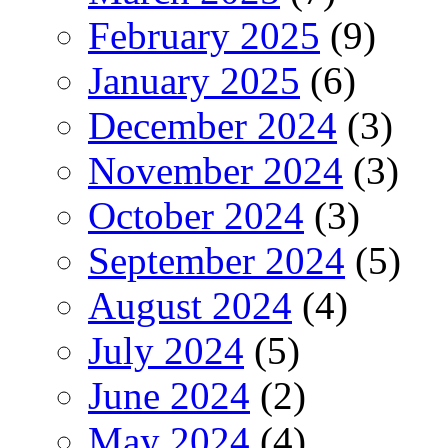
February 2025
(9)
January 2025
(6)
December 2024
(3)
November 2024
(3)
October 2024
(3)
September 2024
(5)
August 2024
(4)
July 2024
(5)
June 2024
(2)
May 2024
(4)