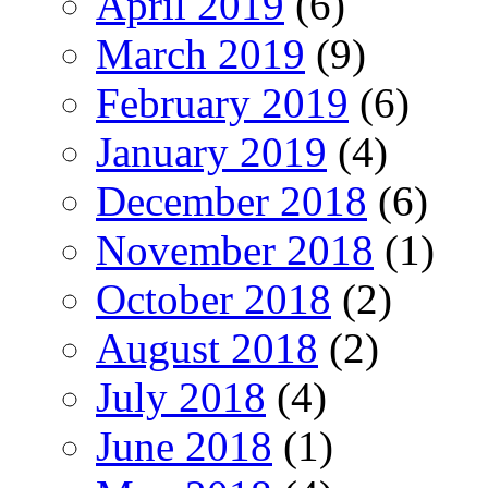
April 2019
(6)
March 2019
(9)
February 2019
(6)
January 2019
(4)
December 2018
(6)
November 2018
(1)
October 2018
(2)
August 2018
(2)
July 2018
(4)
June 2018
(1)