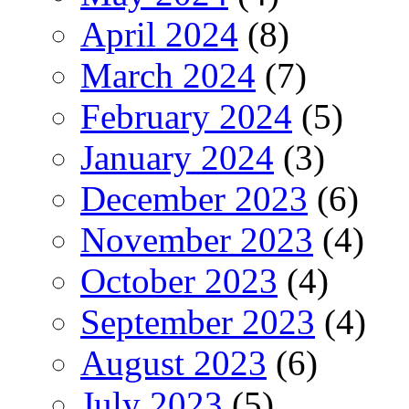
April 2024
(8)
March 2024
(7)
February 2024
(5)
January 2024
(3)
December 2023
(6)
November 2023
(4)
October 2023
(4)
September 2023
(4)
August 2023
(6)
July 2023
(5)