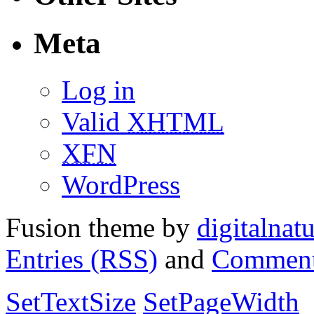
Meta
Log in
Valid
XHTML
XFN
WordPress
Fusion theme by
digitalnat
Entries (RSS)
and
Comment
SetTextSize
SetPageWidth