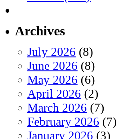
Archives
July 2026
(8)
June 2026
(8)
May 2026
(6)
April 2026
(2)
March 2026
(7)
February 2026
(7)
January 2026
(3)