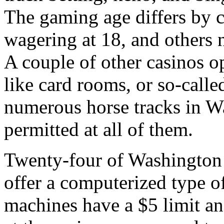
The gaming age differs by c
wagering at 18, and others 
A couple of other casinos o
like card rooms, or so-calle
numerous horse tracks in W
permitted at all of them.
Twenty-four of Washington s
offer a computerized type of
machines have a $5 limit an