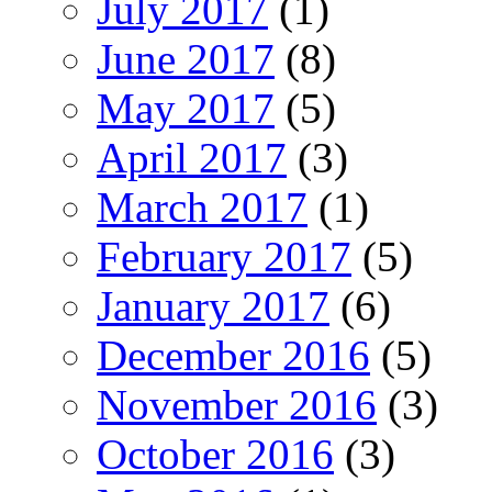
July 2017
(1)
June 2017
(8)
May 2017
(5)
April 2017
(3)
March 2017
(1)
February 2017
(5)
January 2017
(6)
December 2016
(5)
November 2016
(3)
October 2016
(3)