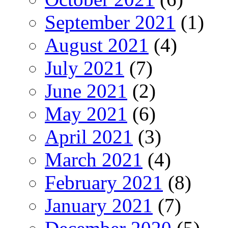
September 2021
(1)
August 2021
(4)
July 2021
(7)
June 2021
(2)
May 2021
(6)
April 2021
(3)
March 2021
(4)
February 2021
(8)
January 2021
(7)