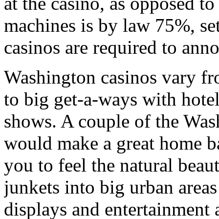
at the casino, as opposed t
machines is by law 75%, set
casinos are required to ann
Washington casinos vary fr
to big get-a-ways with hote
shows. A couple of the Was
would make a great home bas
you to feel the natural bea
junkets into big urban areas
displays and entertainment 