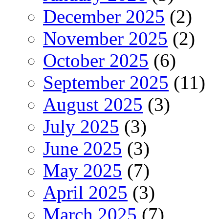
December 2025
(2)
November 2025
(2)
October 2025
(6)
September 2025
(11)
August 2025
(3)
July 2025
(3)
June 2025
(3)
May 2025
(7)
April 2025
(3)
March 2025
(7)