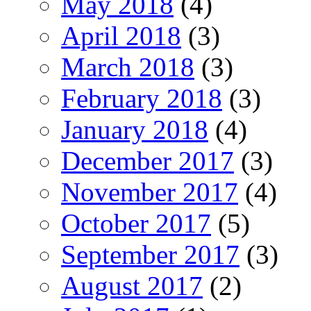
May 2018
(4)
April 2018
(3)
March 2018
(3)
February 2018
(3)
January 2018
(4)
December 2017
(3)
November 2017
(4)
October 2017
(5)
September 2017
(3)
August 2017
(2)