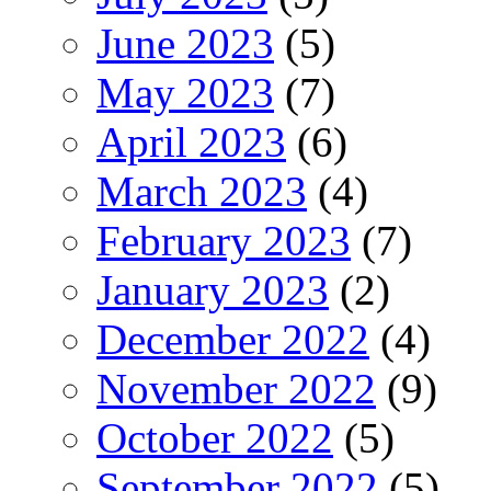
June 2023
(5)
May 2023
(7)
April 2023
(6)
March 2023
(4)
February 2023
(7)
January 2023
(2)
December 2022
(4)
November 2022
(9)
October 2022
(5)
September 2022
(5)