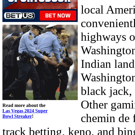
local Ameri
convenientl
highways o
Washington
Indian land
Washington’
black jack,
Other gamin
Read more about the
Las Vegas 2024 Super
chemin de f
Bowl Streaker
!
track betting, keno, and bin