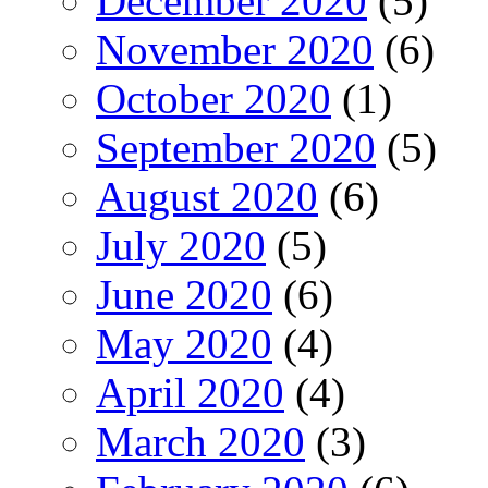
December 2020
(5)
November 2020
(6)
October 2020
(1)
September 2020
(5)
August 2020
(6)
July 2020
(5)
June 2020
(6)
May 2020
(4)
April 2020
(4)
March 2020
(3)