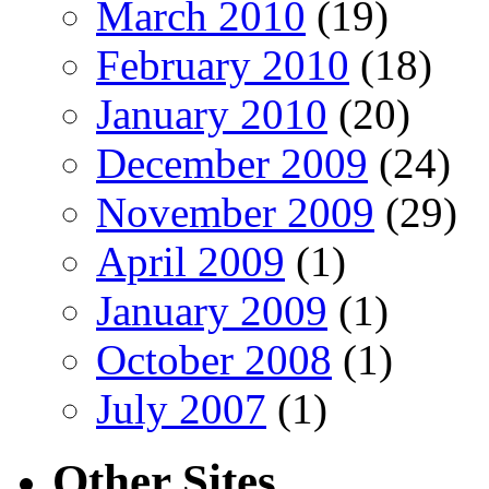
March 2010
(19)
February 2010
(18)
January 2010
(20)
December 2009
(24)
November 2009
(29)
April 2009
(1)
January 2009
(1)
October 2008
(1)
July 2007
(1)
Other Sites