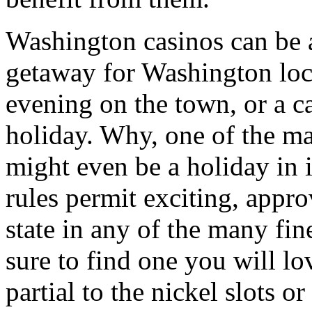
Washington casinos can be 
getaway for Washington loc
evening on the town, or a c
holiday. Why, one of the m
might even be a holiday in 
rules permit exciting, appr
state in any of the many fi
sure to find one you will lov
partial to the nickel slots o