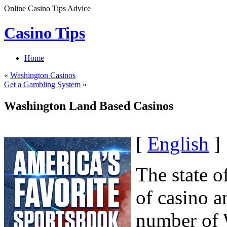
Online Casino Tips Advice
Casino Tips
Home
«
Washington Casinos
Get a Gambling System
»
Washington Land Based Casinos
[
English
]
The state o
of casino a
number of 