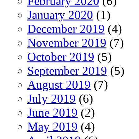
February 2020
(6)
January 2020
(1)
December 2019
(4)
November 2019
(7)
October 2019
(5)
September 2019
(5)
August 2019
(7)
July 2019
(6)
June 2019
(2)
May 2019
(4)