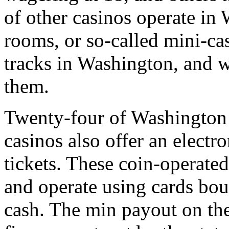
of other casinos operate in 
rooms, or so-called mini-ca
tracks in Washington, and wa
them.
Twenty-four of Washington 
casinos also offer an electro
tickets. These coin-operate
and operate using cards bou
cash. The min payout on th