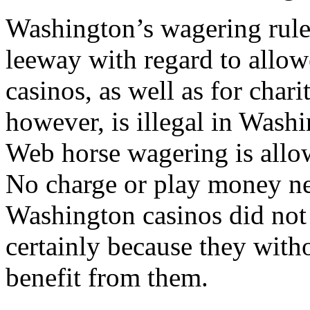
Washington’s wagering rule
leeway with regard to allo
casinos, as well as for char
however, is illegal in Washi
Web horse wagering is allow
No charge or play money ne
Washington casinos did not
certainly because they with
benefit from them.