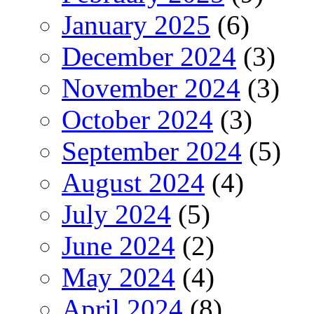
January 2025
(6)
December 2024
(3)
November 2024
(3)
October 2024
(3)
September 2024
(5)
August 2024
(4)
July 2024
(5)
June 2024
(2)
May 2024
(4)
April 2024
(8)