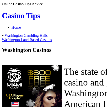
Online Casino Tips Advice
Casino Tips
Home
«
Washington Gambling Halls
Washington Land Based Casinos
»
Washington Casinos
The state o
casino and
Washington
American In