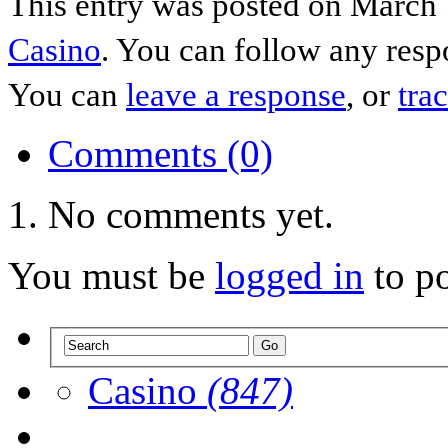
This entry was posted on March 
Casino
. You can follow any resp
You can
leave a response
, or
tra
Comments (0)
No comments yet.
You must be
logged in
to p
Casino
(847)