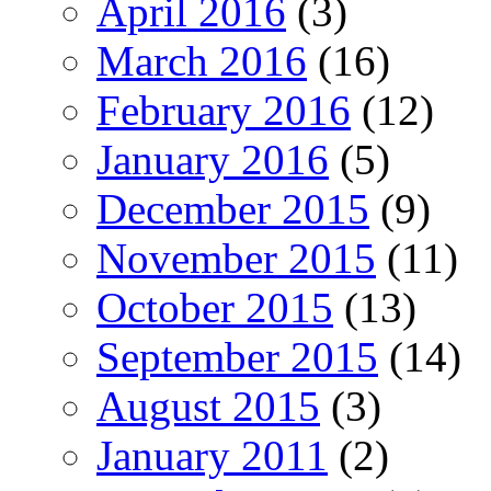
April 2016
(3)
March 2016
(16)
February 2016
(12)
January 2016
(5)
December 2015
(9)
November 2015
(11)
October 2015
(13)
September 2015
(14)
August 2015
(3)
January 2011
(2)