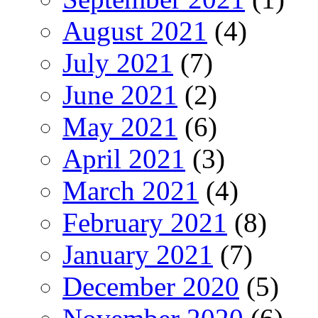
August 2021
(4)
July 2021
(7)
June 2021
(2)
May 2021
(6)
April 2021
(3)
March 2021
(4)
February 2021
(8)
January 2021
(7)
December 2020
(5)