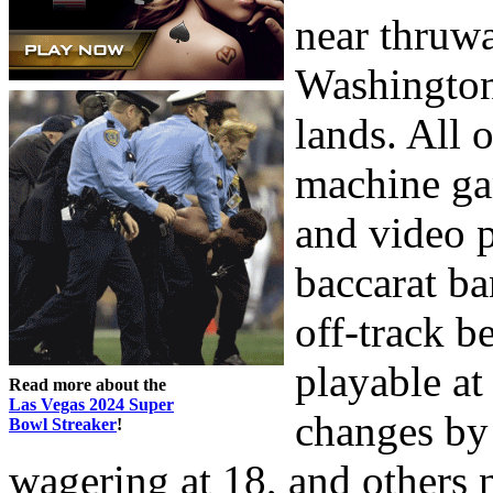
near thruwa
Washington
lands. All 
machine gam
and video p
baccarat ba
off-track b
playable at
Read more about the
Las Vegas 2024 Super
changes by 
Bowl Streaker
!
wagering at 18, and others 