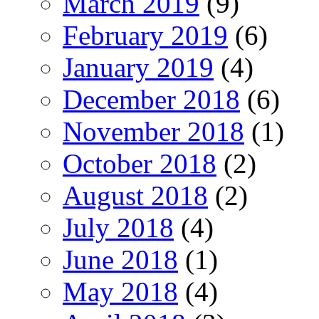
March 2019
(9)
February 2019
(6)
January 2019
(4)
December 2018
(6)
November 2018
(1)
October 2018
(2)
August 2018
(2)
July 2018
(4)
June 2018
(1)
May 2018
(4)