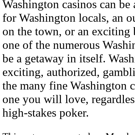
Washington casinos can be 
for Washington locals, an o
on the town, or an exciting
one of the numerous Washin
be a getaway in itself. Was
exciting, authorized, gamblin
the many fine Washington ca
one you will love, regardless
high-stakes poker.