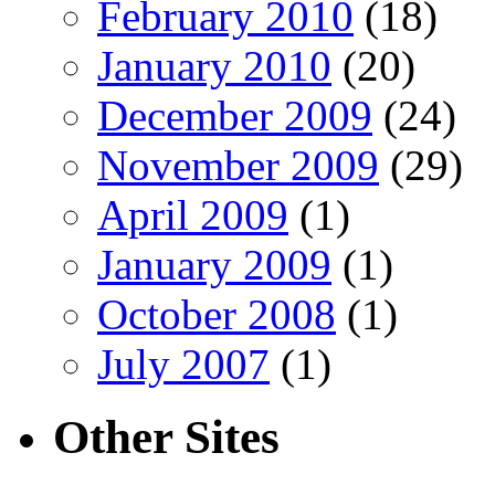
February 2010
(18)
January 2010
(20)
December 2009
(24)
November 2009
(29)
April 2009
(1)
January 2009
(1)
October 2008
(1)
July 2007
(1)
Other Sites