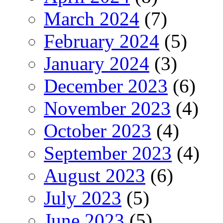
March 2024
(7)
February 2024
(5)
January 2024
(3)
December 2023
(6)
November 2023
(4)
October 2023
(4)
September 2023
(4)
August 2023
(6)
July 2023
(5)
June 2023
(5)