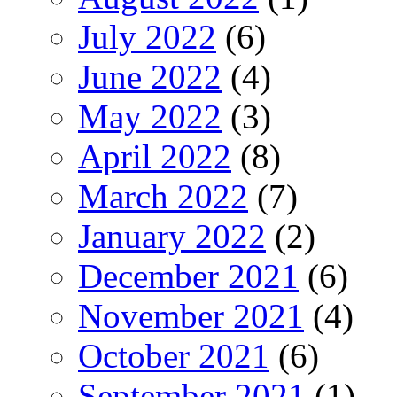
July 2022
(6)
June 2022
(4)
May 2022
(3)
April 2022
(8)
March 2022
(7)
January 2022
(2)
December 2021
(6)
November 2021
(4)
October 2021
(6)
September 2021
(1)