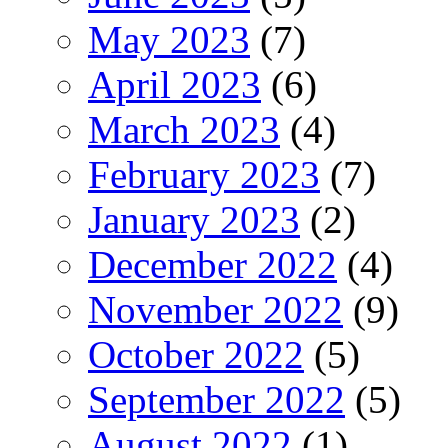
May 2023
(7)
April 2023
(6)
March 2023
(4)
February 2023
(7)
January 2023
(2)
December 2022
(4)
November 2022
(9)
October 2022
(5)
September 2022
(5)
August 2022
(1)