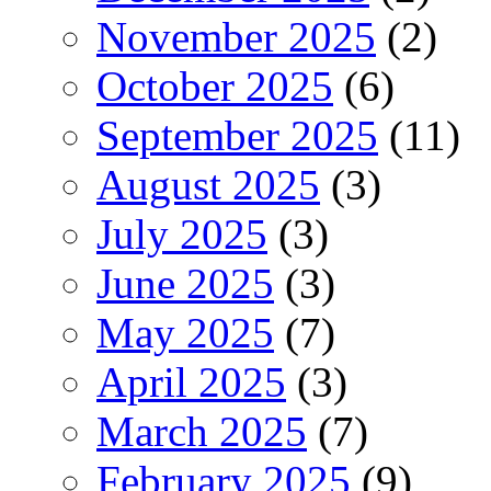
November 2025
(2)
October 2025
(6)
September 2025
(11)
August 2025
(3)
July 2025
(3)
June 2025
(3)
May 2025
(7)
April 2025
(3)
March 2025
(7)
February 2025
(9)