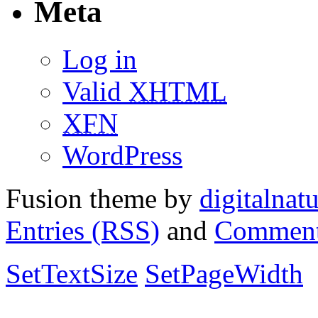
Meta
Log in
Valid
XHTML
XFN
WordPress
Fusion theme by
digitalnat
Entries (RSS)
and
Comment
SetTextSize
SetPageWidth