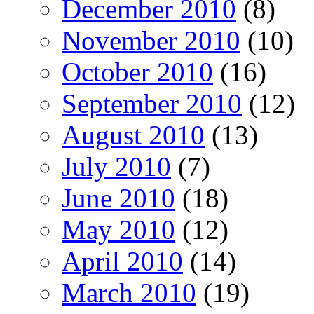
December 2010
(8)
November 2010
(10)
October 2010
(16)
September 2010
(12)
August 2010
(13)
July 2010
(7)
June 2010
(18)
May 2010
(12)
April 2010
(14)
March 2010
(19)