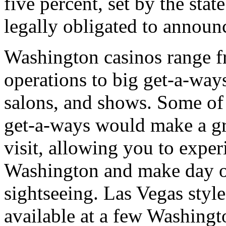
five percent, set by the sta
legally obligated to announ
Washington casinos range f
operations to big get-a-ways
salons, and shows. Some of
get-a-ways would make a gre
visit, allowing you to exper
Washington and make day ou
sightseeing. Las Vegas styl
available at a few Washingt