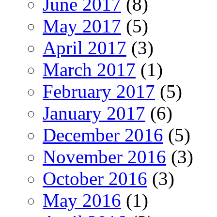
June 2017
(8)
May 2017
(5)
April 2017
(3)
March 2017
(1)
February 2017
(5)
January 2017
(6)
December 2016
(5)
November 2016
(3)
October 2016
(3)
May 2016
(1)