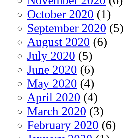
November 2020
(6)
October 2020
(1)
September 2020
(5)
August 2020
(6)
July 2020
(5)
June 2020
(6)
May 2020
(4)
April 2020
(4)
March 2020
(3)
February 2020
(6)