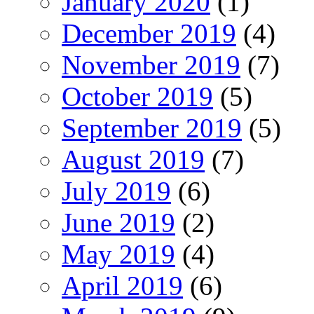
January 2020
(1)
December 2019
(4)
November 2019
(7)
October 2019
(5)
September 2019
(5)
August 2019
(7)
July 2019
(6)
June 2019
(2)
May 2019
(4)
April 2019
(6)