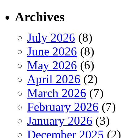
Archives
July 2026
(8)
June 2026
(8)
May 2026
(6)
April 2026
(2)
March 2026
(7)
February 2026
(7)
January 2026
(3)
December 2025
(2)