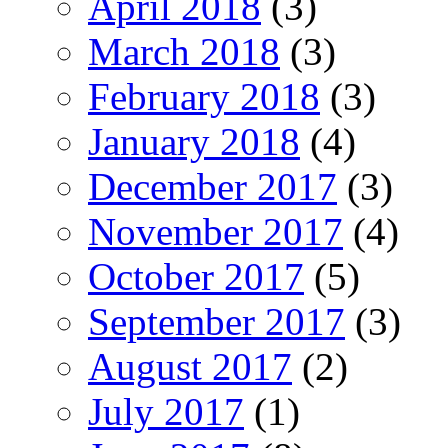
April 2018
(3)
March 2018
(3)
February 2018
(3)
January 2018
(4)
December 2017
(3)
November 2017
(4)
October 2017
(5)
September 2017
(3)
August 2017
(2)
July 2017
(1)