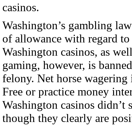
casinos.
Washington’s gambling law
of allowance with regard t
Washington casinos, as well
gaming, however, is banned
felony. Net horse wagering 
Free or practice money inter
Washington casinos didn’t 
though they clearly are pos