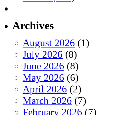
Archives
August 2026
(1)
July 2026
(8)
June 2026
(8)
May 2026
(6)
April 2026
(2)
March 2026
(7)
February 2026
(7)