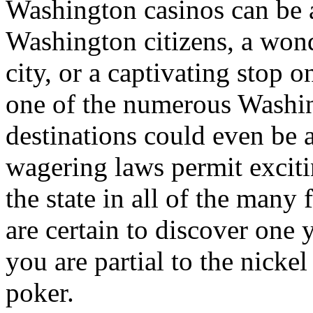
Washington casinos can be a
Washington citizens, a wond
city, or a captivating stop
one of the numerous Washin
destinations could even be 
wagering laws permit exciti
the state in all of the many
are certain to discover one y
you are partial to the nicke
poker.