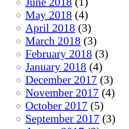
June 2018
(1)
May 2018
(4)
April 2018
(3)
March 2018
(3)
February 2018
(3)
January 2018
(4)
December 2017
(3)
November 2017
(4)
October 2017
(5)
September 2017
(3)