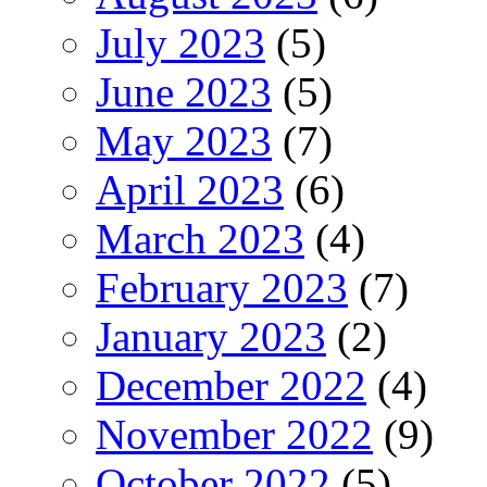
July 2023
(5)
June 2023
(5)
May 2023
(7)
April 2023
(6)
March 2023
(4)
February 2023
(7)
January 2023
(2)
December 2022
(4)
November 2022
(9)
October 2022
(5)