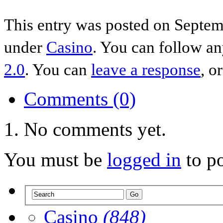
This entry was posted on Septemb
under
Casino
. You can follow an
2.0
. You can
leave a response
, o
Comments (0)
No comments yet.
You must be
logged in
to p
Casino
(848)