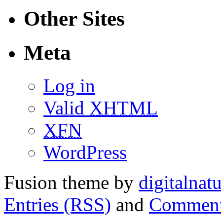
Other Sites
Meta
Log in
Valid
XHTML
XFN
WordPress
Fusion theme by
digitalnat
Entries (RSS)
and
Comment