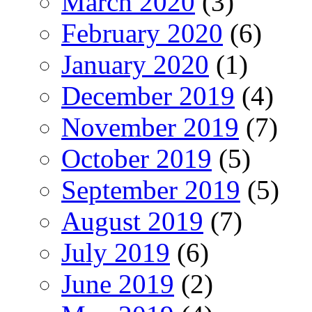
March 2020
(3)
February 2020
(6)
January 2020
(1)
December 2019
(4)
November 2019
(7)
October 2019
(5)
September 2019
(5)
August 2019
(7)
July 2019
(6)
June 2019
(2)