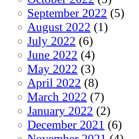
September 2022
(5)
August 2022
(1)
July 2022
(6)
June 2022
(4)
May 2022
(3)
April 2022
(8)
March 2022
(7)
January 2022
(2)
December 2021
(6)
November 2021
(4)