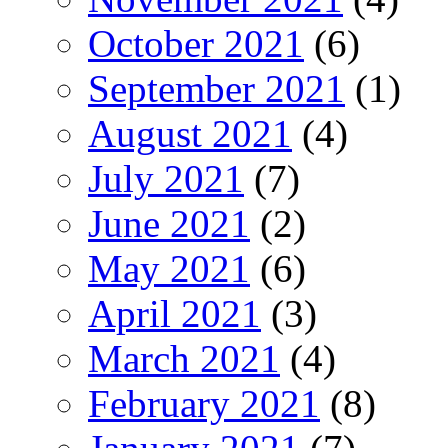
October 2021
(6)
September 2021
(1)
August 2021
(4)
July 2021
(7)
June 2021
(2)
May 2021
(6)
April 2021
(3)
March 2021
(4)
February 2021
(8)