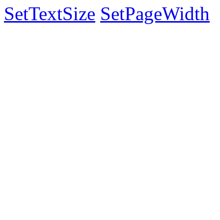
SetTextSize
SetPageWidth