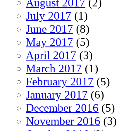
August 2017
(2)
July 2017
(1)
June 2017
(8)
May 2017
(5)
April 2017
(3)
March 2017
(1)
February 2017
(5)
January 2017
(6)
December 2016
(5)
November 2016
(3)