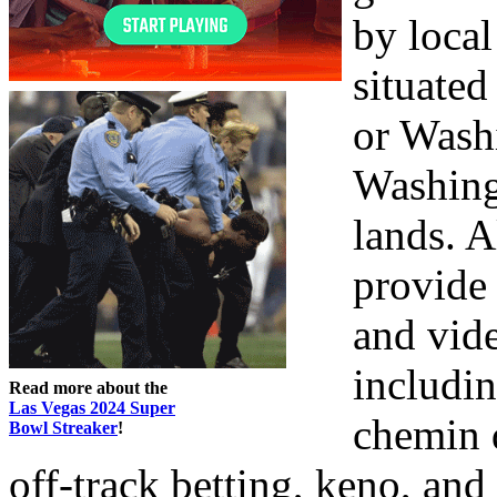
by local
situated
or Wash
Washing
lands. A
provide 
and vide
includin
Read more about the
Las Vegas 2024 Super
chemin d
Bowl Streaker
!
off-track betting, keno, and