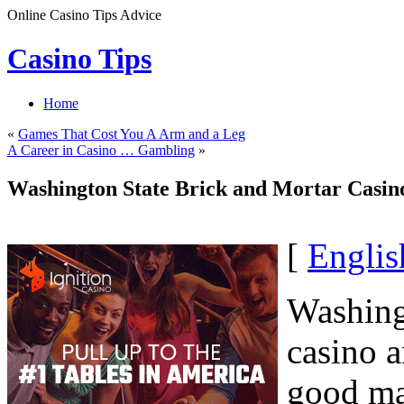
Online Casino Tips Advice
Casino Tips
Home
«
Games That Cost You A Arm and a Leg
A Career in Casino … Gambling
»
Washington State Brick and Mortar Casin
[
Englis
Washingt
casino a
good ma