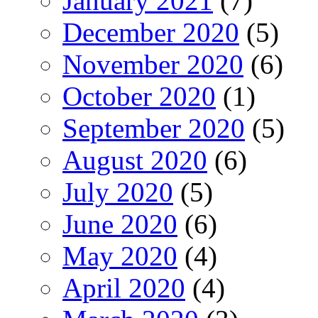
January 2021
(7)
December 2020
(5)
November 2020
(6)
October 2020
(1)
September 2020
(5)
August 2020
(6)
July 2020
(5)
June 2020
(6)
May 2020
(4)
April 2020
(4)