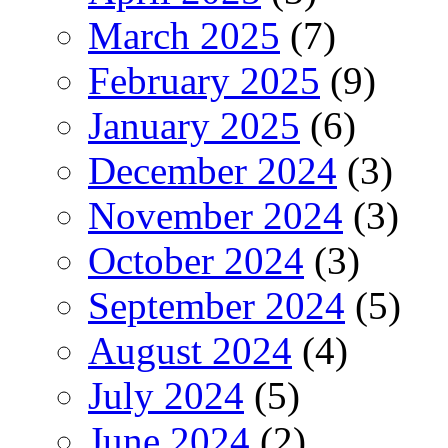
March 2025
(7)
February 2025
(9)
January 2025
(6)
December 2024
(3)
November 2024
(3)
October 2024
(3)
September 2024
(5)
August 2024
(4)
July 2024
(5)
June 2024
(2)