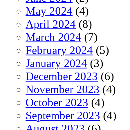
May 2024
(4)
April 2024
(8)
March 2024
(7)
February 2024
(5)
January 2024
(3)
December 2023
(6)
November 2023
(4)
October 2023
(4)
September 2023
(4)
August 2023
(6)