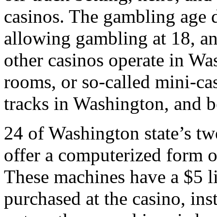
casinos. The gambling age d
allowing gambling at 18, an
other casinos operate in Wa
rooms, or so-called mini-ca
tracks in Washington, and be
24 of Washington state’s tw
offer a computerized form of 
These machines have a $5 li
purchased at the casino, in