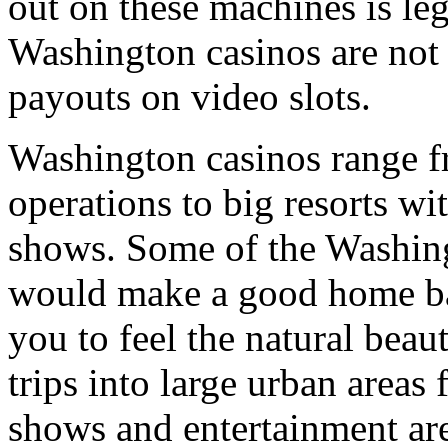
out on these machines is leg
Washington casinos are not 
payouts on video slots.
Washington casinos range f
operations to big resorts wi
shows. Some of the Washing
would make a good home base
you to feel the natural bea
trips into large urban areas 
shows and entertainment are