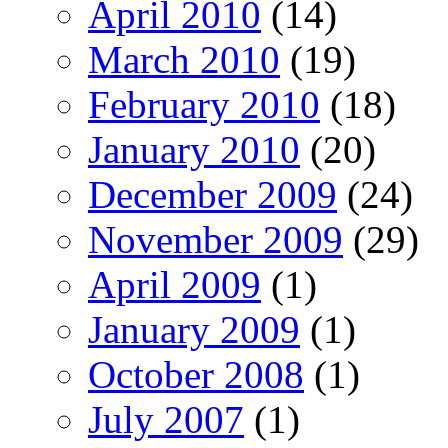
April 2010
(14)
March 2010
(19)
February 2010
(18)
January 2010
(20)
December 2009
(24)
November 2009
(29)
April 2009
(1)
January 2009
(1)
October 2008
(1)
July 2007
(1)