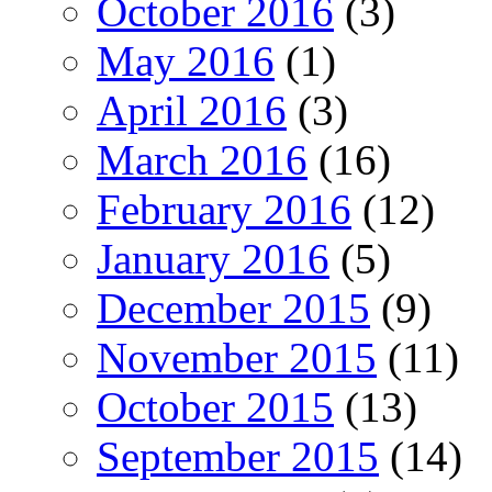
October 2016
(3)
May 2016
(1)
April 2016
(3)
March 2016
(16)
February 2016
(12)
January 2016
(5)
December 2015
(9)
November 2015
(11)
October 2015
(13)
September 2015
(14)