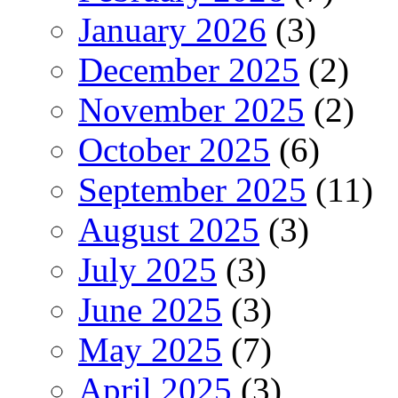
January 2026
(3)
December 2025
(2)
November 2025
(2)
October 2025
(6)
September 2025
(11)
August 2025
(3)
July 2025
(3)
June 2025
(3)
May 2025
(7)
April 2025
(3)