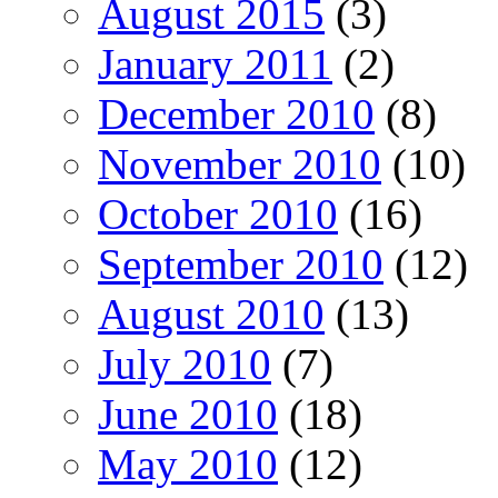
August 2015
(3)
January 2011
(2)
December 2010
(8)
November 2010
(10)
October 2010
(16)
September 2010
(12)
August 2010
(13)
July 2010
(7)
June 2010
(18)
May 2010
(12)