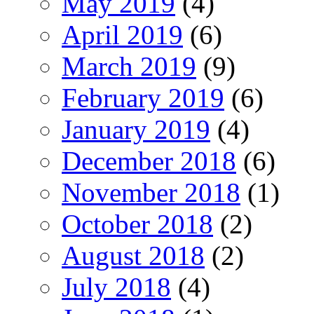
May 2019
(4)
April 2019
(6)
March 2019
(9)
February 2019
(6)
January 2019
(4)
December 2018
(6)
November 2018
(1)
October 2018
(2)
August 2018
(2)
July 2018
(4)