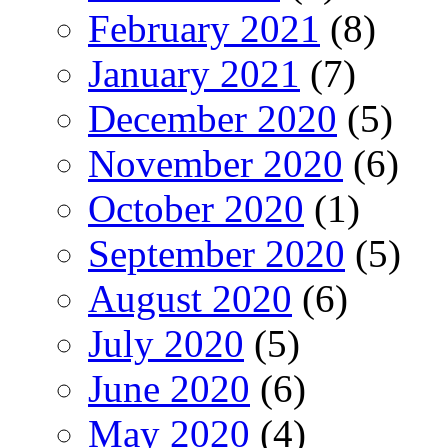
February 2021
(8)
January 2021
(7)
December 2020
(5)
November 2020
(6)
October 2020
(1)
September 2020
(5)
August 2020
(6)
July 2020
(5)
June 2020
(6)
May 2020
(4)