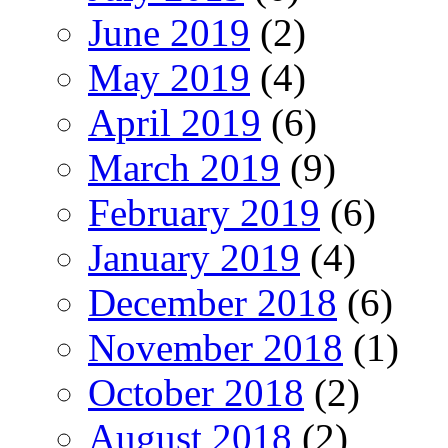
June 2019
(2)
May 2019
(4)
April 2019
(6)
March 2019
(9)
February 2019
(6)
January 2019
(4)
December 2018
(6)
November 2018
(1)
October 2018
(2)
August 2018
(2)