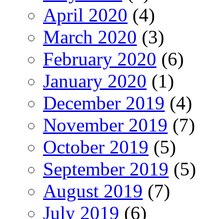
April 2020
(4)
March 2020
(3)
February 2020
(6)
January 2020
(1)
December 2019
(4)
November 2019
(7)
October 2019
(5)
September 2019
(5)
August 2019
(7)
July 2019
(6)