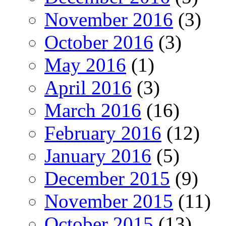
November 2016
(3)
October 2016
(3)
May 2016
(1)
April 2016
(3)
March 2016
(16)
February 2016
(12)
January 2016
(5)
December 2015
(9)
November 2015
(11)
October 2015
(13)