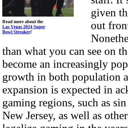
given th
Read more about the
out fron
Las Vegas 2024 Super
Bowl Streaker
!
Nonethel
than what you can see on the
become an increasingly popul
growth in both population 
expansion is expected in 
gaming regions, such as sin 
New Jersey, as well as other 