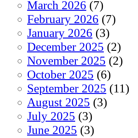
March 2026
(7)
February 2026
(7)
January 2026
(3)
December 2025
(2)
November 2025
(2)
October 2025
(6)
September 2025
(11)
August 2025
(3)
July 2025
(3)
June 2025
(3)