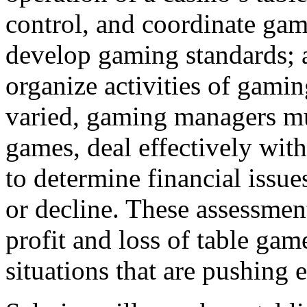
control, and coordinate gam
develop gaming standards; a
organize activities of gamin
varied, gaming managers mu
games, deal effectively with
to determine financial issue
or decline. These assessment
profit and loss of table ga
situations that are pushing 