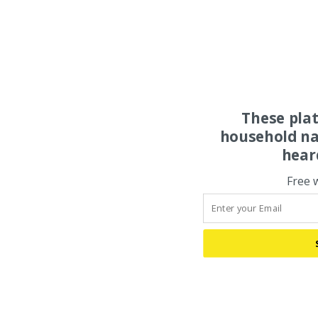
These pla
household na
hear
Free 