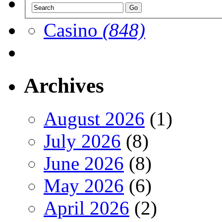
Casino
(848)
Archives
August 2026
(1)
July 2026
(8)
June 2026
(8)
May 2026
(6)
April 2026
(2)