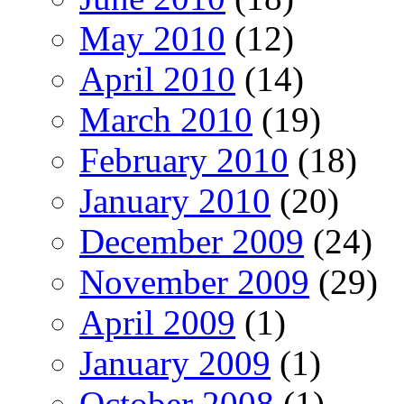
May 2010
(12)
April 2010
(14)
March 2010
(19)
February 2010
(18)
January 2010
(20)
December 2009
(24)
November 2009
(29)
April 2009
(1)
January 2009
(1)
October 2008
(1)