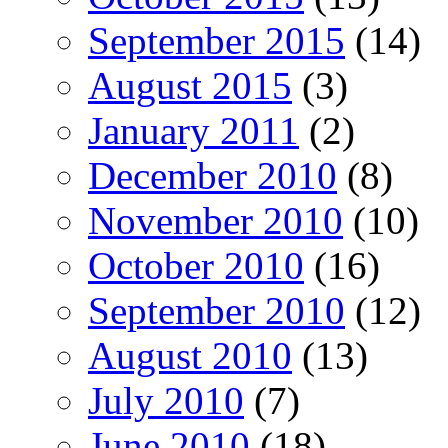
September 2015
(14)
August 2015
(3)
January 2011
(2)
December 2010
(8)
November 2010
(10)
October 2010
(16)
September 2010
(12)
August 2010
(13)
July 2010
(7)
June 2010
(18)