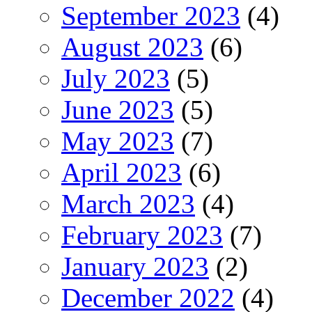
September 2023
(4)
August 2023
(6)
July 2023
(5)
June 2023
(5)
May 2023
(7)
April 2023
(6)
March 2023
(4)
February 2023
(7)
January 2023
(2)
December 2022
(4)