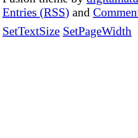
Entries (RSS)
and
Comment
SetTextSize
SetPageWidth