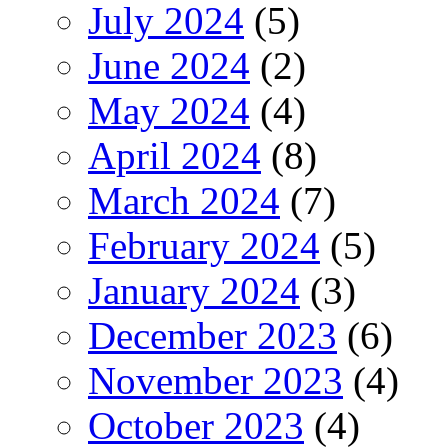
July 2024
(5)
June 2024
(2)
May 2024
(4)
April 2024
(8)
March 2024
(7)
February 2024
(5)
January 2024
(3)
December 2023
(6)
November 2023
(4)
October 2023
(4)