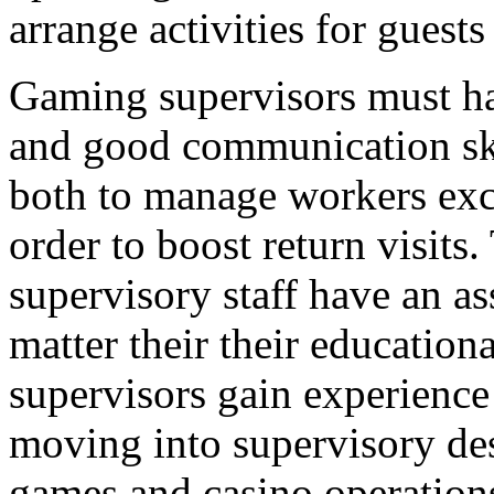
arrange activities for guests
Gaming supervisors must ha
and good communication skil
both to manage workers exce
order to boost return visits
supervisory staff have an as
matter their their educatio
supervisors gain experience 
moving into supervisory de
games and casino operations 