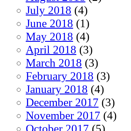
July 2018
(4)
June 2018
(1)
May 2018
(4)
April 2018
(3)
March 2018
(3)
February 2018
(3)
January 2018
(4)
December 2017
(3)
November 2017
(4)
October 2017
(5)