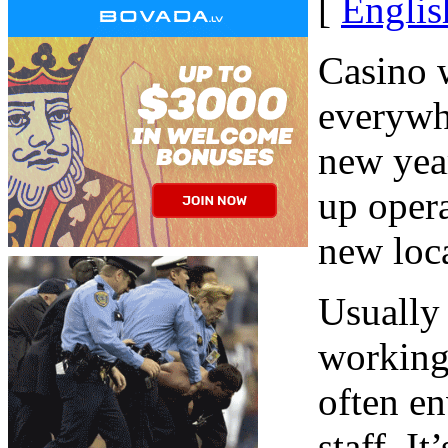
[
Englis
Casino 
everywh
new year
up opera
new loc
Usually
working
often en
staff. I