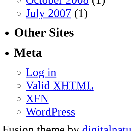
July 2007
(1)
Other Sites
Meta
Log in
Valid
XHTML
XFN
WordPress
Fusion theme by
digitalnat