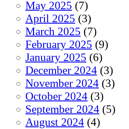
May 2025
(7)
April 2025
(3)
March 2025
(7)
February 2025
(9)
January 2025
(6)
December 2024
(3)
November 2024
(3)
October 2024
(3)
September 2024
(5)
August 2024
(4)