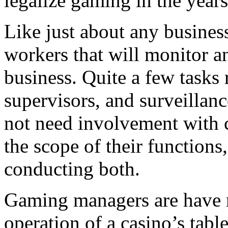
legalize gaming in the year
Like just about any business
workers that will monitor a
business. Quite a few tasks
supervisors, and surveillanc
not need involvement with 
the scope of their functions
conducting both.
Gaming managers are have r
operation of a casino’s tabl