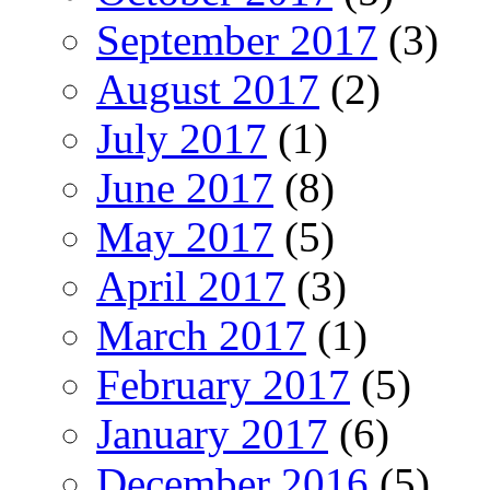
September 2017
(3)
August 2017
(2)
July 2017
(1)
June 2017
(8)
May 2017
(5)
April 2017
(3)
March 2017
(1)
February 2017
(5)
January 2017
(6)
December 2016
(5)