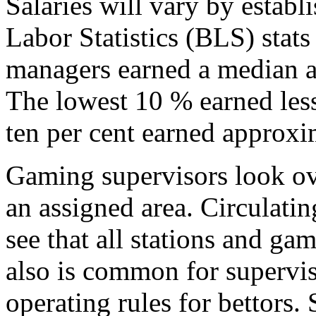
Salaries will vary by establ
Labor Statistics (BLS) stat
managers earned a median a
The lowest 10 % earned less
ten per cent earned approxi
Gaming supervisors look ov
an assigned area. Circulati
see that all stations and gam
also is common for superviso
operating rules for bettors.