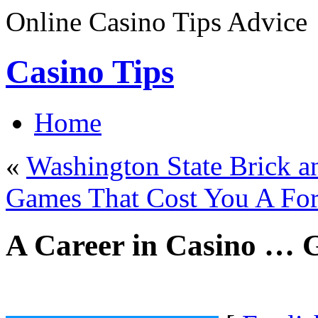
Online Casino Tips Advice
Casino Tips
Home
«
Washington State Brick a
Games That Cost You A For
A Career in Casino … 