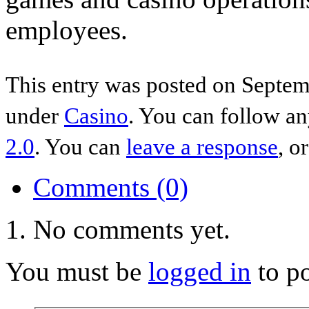
employees.
This entry was posted on Septemb
under
Casino
. You can follow an
2.0
. You can
leave a response
, o
Comments (0)
No comments yet.
You must be
logged in
to p