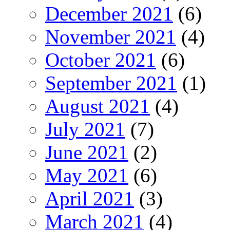
December 2021
(6)
November 2021
(4)
October 2021
(6)
September 2021
(1)
August 2021
(4)
July 2021
(7)
June 2021
(2)
May 2021
(6)
April 2021
(3)
March 2021
(4)