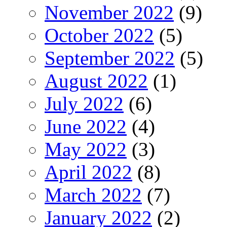
November 2022
(9)
October 2022
(5)
September 2022
(5)
August 2022
(1)
July 2022
(6)
June 2022
(4)
May 2022
(3)
April 2022
(8)
March 2022
(7)
January 2022
(2)