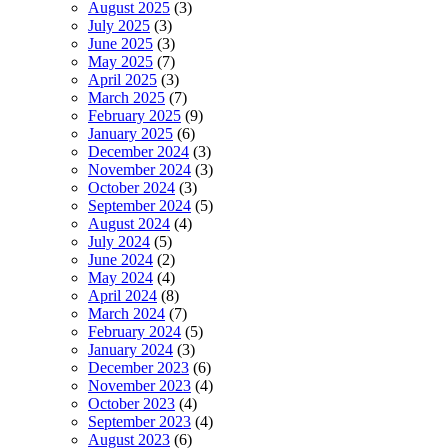
August 2025
(3)
July 2025
(3)
June 2025
(3)
May 2025
(7)
April 2025
(3)
March 2025
(7)
February 2025
(9)
January 2025
(6)
December 2024
(3)
November 2024
(3)
October 2024
(3)
September 2024
(5)
August 2024
(4)
July 2024
(5)
June 2024
(2)
May 2024
(4)
April 2024
(8)
March 2024
(7)
February 2024
(5)
January 2024
(3)
December 2023
(6)
November 2023
(4)
October 2023
(4)
September 2023
(4)
August 2023
(6)