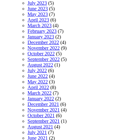
July 2023
(5)
June 2023
(5)
May 2023
(7)
April 2023
(6)
March 2023
(4)
February 2023
(7)
January 2023
(2)
December 2022
(4)
November 2022
(9)
October 2022
(5)
September 2022
(5)
August 2022
(1)
July 2022
(6)
June 2022
(4)
May 2022
(3)
April 2022
(8)
March 2022
(7)
January 2022
(2)
December 2021
(6)
November 2021
(4)
October 2021
(6)
September 2021
(1)
August 2021
(4)
July 2021
(7)
June 2021
(2)