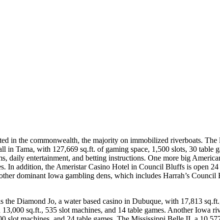
ted in the commonwealth, the majority on immobilized riverboats. The 
l in Tama, with 127,669 sq.ft. of gaming space, 1,500 slots, 30 table ga
ms, daily entertainment, and betting instructions. One more big America
. In addition, the Ameristar Casino Hotel in Council Bluffs is open 24 h
 other dominant Iowa gambling dens, which includes Harrah’s Council Bl
is the Diamond Jo, a water based casino in Dubuque, with 17,813 sq.ft
 13,000 sq.ft., 535 slot machines, and 14 table games. Another Iowa riv
00 slot machines, and 24 table games. The Mississippi Belle II, a 10,57