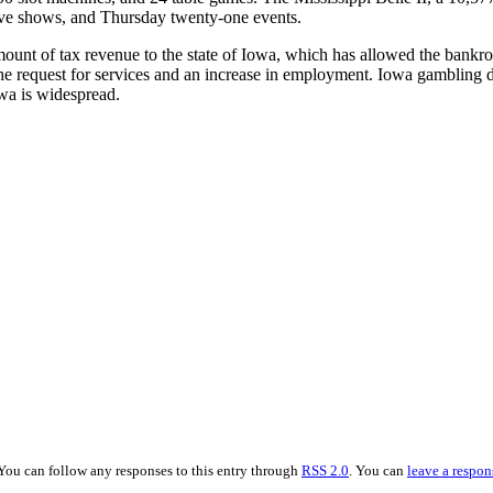
ive shows, and Thursday twenty-one events.
mount of tax revenue to the state of Iowa, which has allowed the bankr
he request for services and an increase in employment. Iowa gambling d
wa is widespread.
 You can follow any responses to this entry through
RSS 2.0
. You can
leave a respon