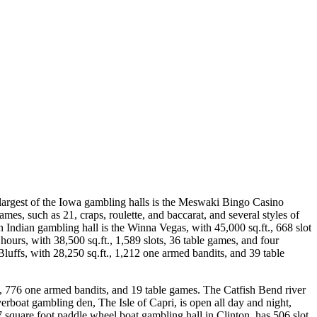
largest of the Iowa gambling halls is the Meswaki Bingo Casino
mes, such as 21, craps, roulette, and baccarat, and several styles of
n Indian gambling hall is the Winna Vegas, with 45,000 sq.ft., 668 slot
ours, with 38,500 sq.ft., 1,589 slots, 36 table games, and four
uffs, with 28,250 sq.ft., 1,212 one armed bandits, and 39 table
., 776 one armed bandits, and 19 table games. The Catfish Bend river
erboat gambling den, The Isle of Capri, is open all day and night,
7 square foot paddle wheel boat gambling hall in Clinton, has 506 slot