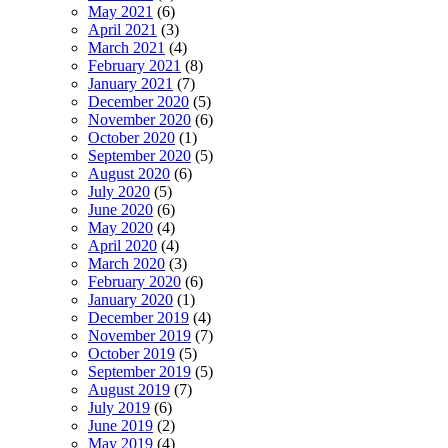
May 2021
(6)
April 2021
(3)
March 2021
(4)
February 2021
(8)
January 2021
(7)
December 2020
(5)
November 2020
(6)
October 2020
(1)
September 2020
(5)
August 2020
(6)
July 2020
(5)
June 2020
(6)
May 2020
(4)
April 2020
(4)
March 2020
(3)
February 2020
(6)
January 2020
(1)
December 2019
(4)
November 2019
(7)
October 2019
(5)
September 2019
(5)
August 2019
(7)
July 2019
(6)
June 2019
(2)
May 2019
(4)