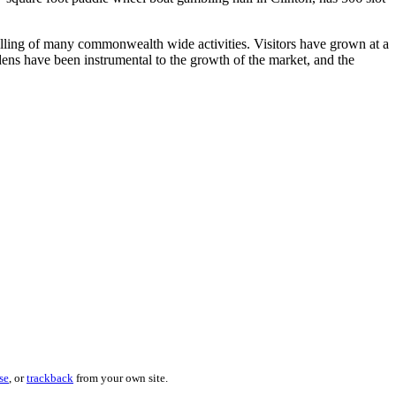
olling of many commonwealth wide activities. Visitors have grown at a
ens have been instrumental to the growth of the market, and the
se
, or
trackback
from your own site.