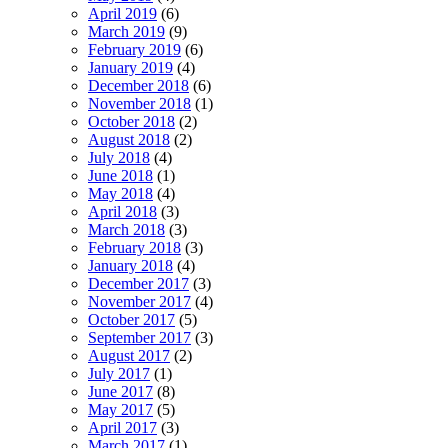
April 2019
(6)
March 2019
(9)
February 2019
(6)
January 2019
(4)
December 2018
(6)
November 2018
(1)
October 2018
(2)
August 2018
(2)
July 2018
(4)
June 2018
(1)
May 2018
(4)
April 2018
(3)
March 2018
(3)
February 2018
(3)
January 2018
(4)
December 2017
(3)
November 2017
(4)
October 2017
(5)
September 2017
(3)
August 2017
(2)
July 2017
(1)
June 2017
(8)
May 2017
(5)
April 2017
(3)
March 2017
(1)