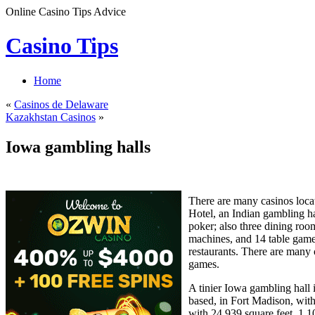
Online Casino Tips Advice
Casino Tips
Home
«
Casinos de Delaware
Kazakhstan Casinos
»
Iowa gambling halls
There are many casinos loca
Hotel, an Indian gambling hal
poker; also three dining roo
machines, and 14 table games
restaurants. There are many
games.
A tinier Iowa gambling hall 
based, in Fort Madison, with
with 24,939 square feet, 1,1