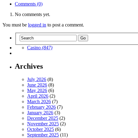
Comments (0)
No comments yet.
You must be
logged in
to post a comment.
Casino
(847)
Archives
July 2026
(8)
June 2026
(8)
May 2026
(6)
April 2026
(2)
March 2026
(7)
February 2026
(7)
January 2026
(3)
December 2025
(2)
November 2025
(2)
October 2025
(6)
September 2025
(11)