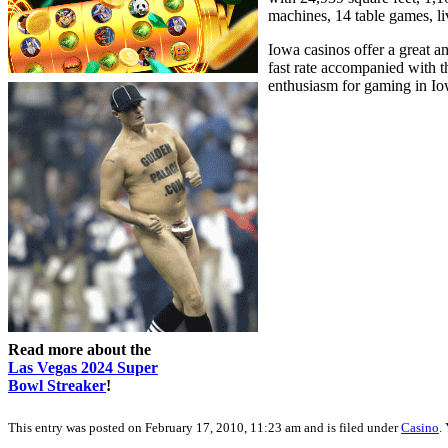
machines, 14 table games, l
Iowa casinos offer a great a
fast rate accompanied with t
enthusiasm for gaming in Io
Read more about the
Las Vegas 2024 Super
Bowl Streaker
!
This entry was posted on February 17, 2010, 11:23 am and is filed under
Casino
.