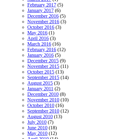
February 2017
(5)
January 2017
(6)
December 2016
(5)
November 2016
(3)
October 2016
(3)
May 2016
(1)
April 2016
(3)
March 2016
(16)
February 2016
(12)
January 2016
(5)
December 2015
(9)
November 2015
(11)
October 2015
(13)
September 2015
(14)
August 2015
(3)
January 2011
(2)
December 2010
(8)
November 2010
(10)
October 2010
(16)
September 2010
(12)
August 2010
(13)
July 2010
(7)
June 2010
(18)
May 2010
(12)
April 2010
(14)