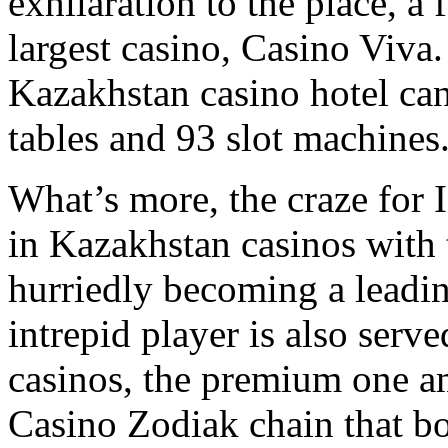
exhilaration to the place, a 
largest casino, Casino Viva.
Kazakhstan casino hotel ca
tables and 93 slot machines
What’s more, the craze for 
in Kazakhstan casinos with
hurriedly becoming a leadin
intrepid player is also serve
casinos, the premium one a
Casino Zodiak chain that boa