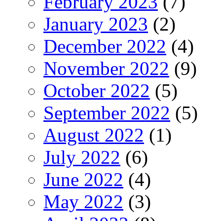
February 2023
(7)
January 2023
(2)
December 2022
(4)
November 2022
(9)
October 2022
(5)
September 2022
(5)
August 2022
(1)
July 2022
(6)
June 2022
(4)
May 2022
(3)