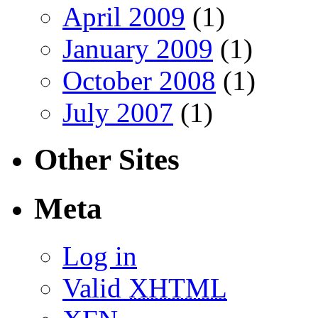
April 2009
(1)
January 2009
(1)
October 2008
(1)
July 2007
(1)
Other Sites
Meta
Log in
Valid
XHTML