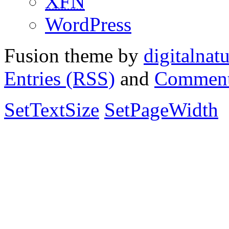
XFN
WordPress
Fusion theme by
digitalnat
Entries (RSS)
and
Comment
SetTextSize
SetPageWidth