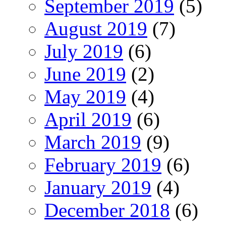
September 2019
(5)
August 2019
(7)
July 2019
(6)
June 2019
(2)
May 2019
(4)
April 2019
(6)
March 2019
(9)
February 2019
(6)
January 2019
(4)
December 2018
(6)