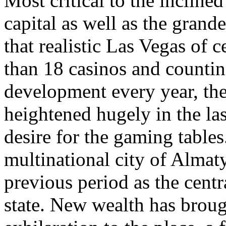
Most critical to the incline
capital as well as the grande
that realistic Las Vegas of c
than 18 casinos and countin
development every year, t
heightened hugely in the la
desire for the gaming table
multinational city of Almaty
previous period as the centra
state. New wealth has brou