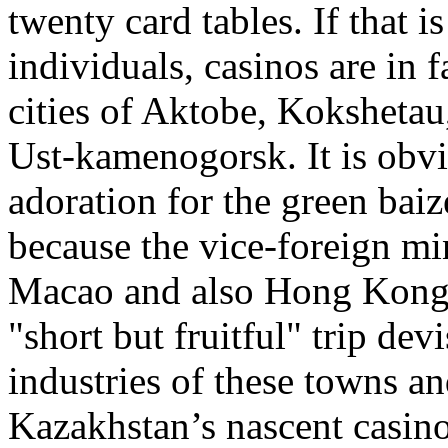
twenty card tables. If that i
individuals, casinos are in f
cities of Aktobe, Kokshetau
Ust-kamenogorsk. It is obvi
adoration for the green baize
because the vice-foreign min
Macao and also Hong Kong. T
"short but fruitful" trip dev
industries of these towns an
Kazakhstan’s nascent casino 