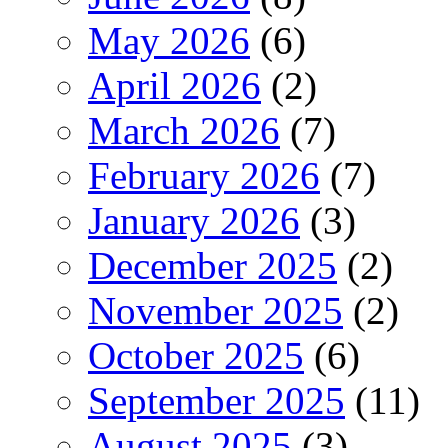
May 2026
(6)
April 2026
(2)
March 2026
(7)
February 2026
(7)
January 2026
(3)
December 2025
(2)
November 2025
(2)
October 2025
(6)
September 2025
(11)
August 2025
(3)