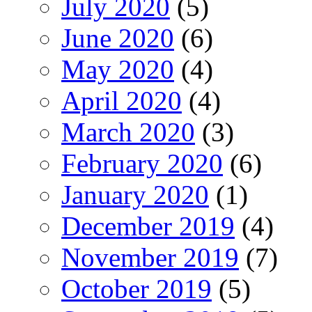
July 2020
(5)
June 2020
(6)
May 2020
(4)
April 2020
(4)
March 2020
(3)
February 2020
(6)
January 2020
(1)
December 2019
(4)
November 2019
(7)
October 2019
(5)