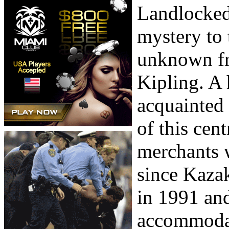
Landlocked
mystery to 
unknown fr
Kipling. A 
acquainted 
of this cen
merchants w
since Kaza
in 1991 and
accommodat