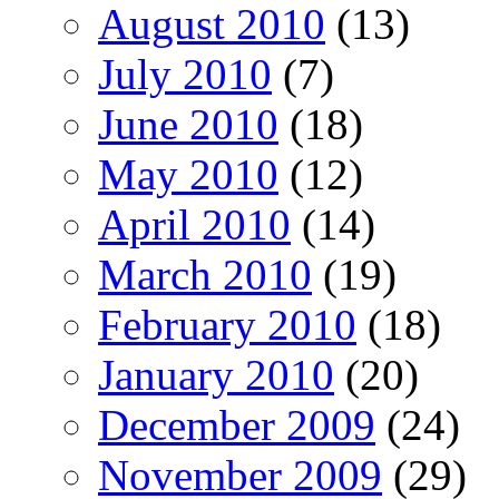
August 2010
(13)
July 2010
(7)
June 2010
(18)
May 2010
(12)
April 2010
(14)
March 2010
(19)
February 2010
(18)
January 2010
(20)
December 2009
(24)
November 2009
(29)