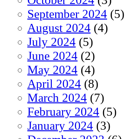
September 2024
(5)
August 2024
(4)
July 2024
(5)
June 2024
(2)
May 2024
(4)
April 2024
(8)
March 2024
(7)
February 2024
(5)
January 2024
(3)