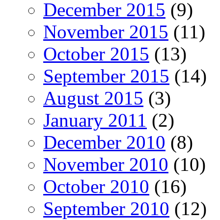
December 2015
(9)
November 2015
(11)
October 2015
(13)
September 2015
(14)
August 2015
(3)
January 2011
(2)
December 2010
(8)
November 2010
(10)
October 2010
(16)
September 2010
(12)