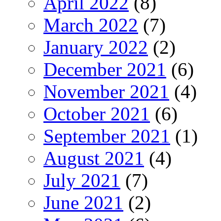
April 2022
(8)
March 2022
(7)
January 2022
(2)
December 2021
(6)
November 2021
(4)
October 2021
(6)
September 2021
(1)
August 2021
(4)
July 2021
(7)
June 2021
(2)