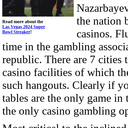
Nazarbayev
the nation
Read more about the
Las Vegas 2024 Super
casinos. Fl
Bowl Streaker
!
time in the gambling associa
republic. There are 7 cities
casino facilities of which th
such hangouts. Clearly if y
tables are the only game in
the only casino gambling op