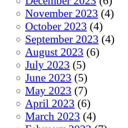
December 2023
(6)
November 2023
(4)
October 2023
(4)
September 2023
(4)
August 2023
(6)
July 2023
(5)
June 2023
(5)
May 2023
(7)
April 2023
(6)
March 2023
(4)