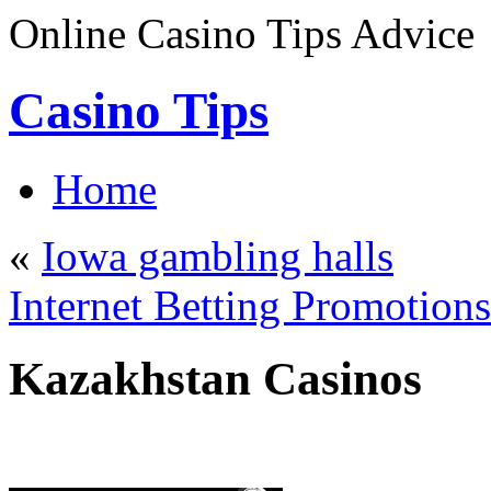
Online Casino Tips Advice
Casino Tips
Home
«
Iowa gambling halls
Internet Betting Promotions
Kazakhstan Casinos