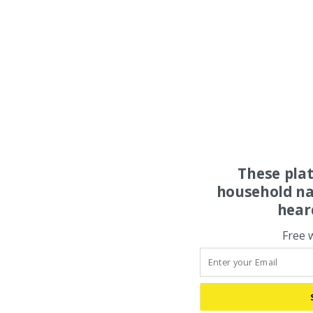
These pla
household na
hear
Free 