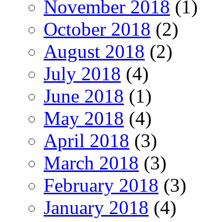
November 2018
(1)
October 2018
(2)
August 2018
(2)
July 2018
(4)
June 2018
(1)
May 2018
(4)
April 2018
(3)
March 2018
(3)
February 2018
(3)
January 2018
(4)