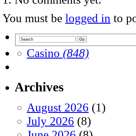
You must be
logged in
to p
Casino
(848)
Archives
August 2026
(1)
July 2026
(8)
June 2026
(8)