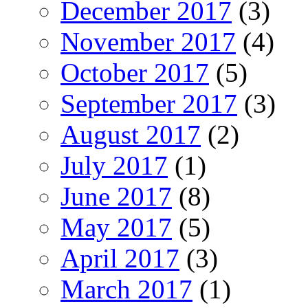
December 2017
(3)
November 2017
(4)
October 2017
(5)
September 2017
(3)
August 2017
(2)
July 2017
(1)
June 2017
(8)
May 2017
(5)
April 2017
(3)
March 2017
(1)