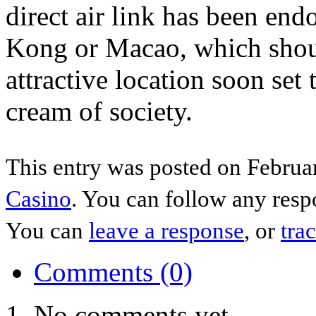
direct air link has been e
Kong or Macao, which should
attractive location soon set
cream of society.
This entry was posted on Februar
Casino
. You can follow any resp
You can
leave a response
, or
tra
Comments (0)
No comments yet.