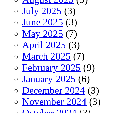
July 2025
(3)
June 2025
(3)
May 2025
(7)
April 2025
(3)
March 2025
(7)
February 2025
(9)
January 2025
(6)
December 2024
(3)
November 2024
(3)
October 2024
(3)