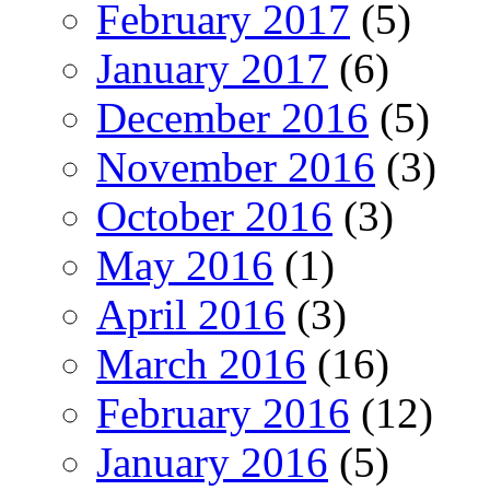
February 2017
(5)
January 2017
(6)
December 2016
(5)
November 2016
(3)
October 2016
(3)
May 2016
(1)
April 2016
(3)
March 2016
(16)
February 2016
(12)
January 2016
(5)