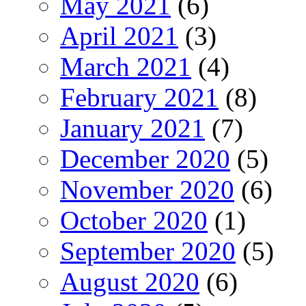
May 2021
(6)
April 2021
(3)
March 2021
(4)
February 2021
(8)
January 2021
(7)
December 2020
(5)
November 2020
(6)
October 2020
(1)
September 2020
(5)
August 2020
(6)