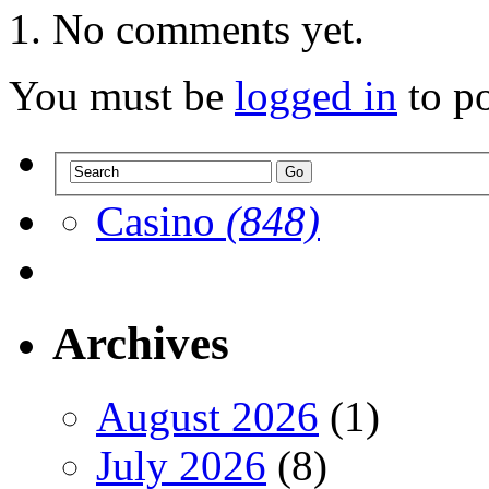
No comments yet.
You must be
logged in
to p
Casino
(848)
Archives
August 2026
(1)
July 2026
(8)