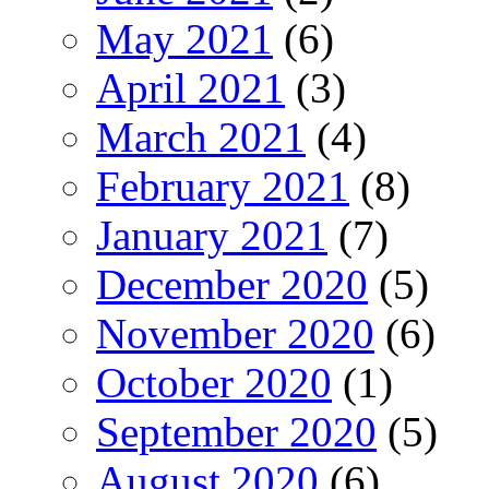
May 2021
(6)
April 2021
(3)
March 2021
(4)
February 2021
(8)
January 2021
(7)
December 2020
(5)
November 2020
(6)
October 2020
(1)
September 2020
(5)
August 2020
(6)