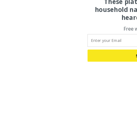
These pla
household na
hear
Free 