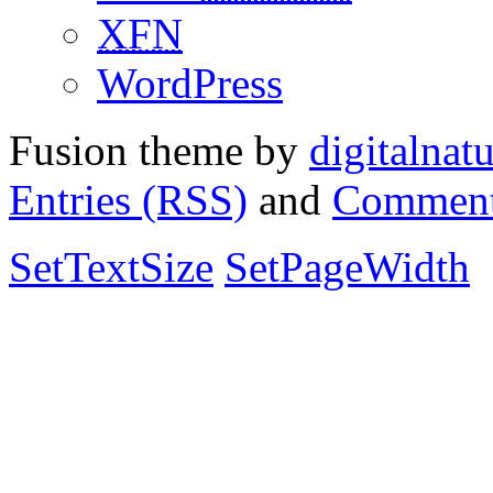
XFN
WordPress
Fusion theme by
digitalnat
Entries (RSS)
and
Comment
SetTextSize
SetPageWidth