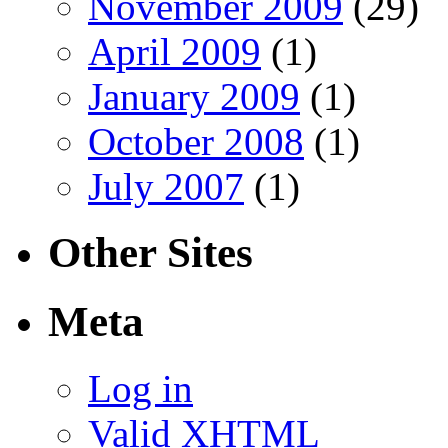
November 2009
(29)
April 2009
(1)
January 2009
(1)
October 2008
(1)
July 2007
(1)
Other Sites
Meta
Log in
Valid
XHTML