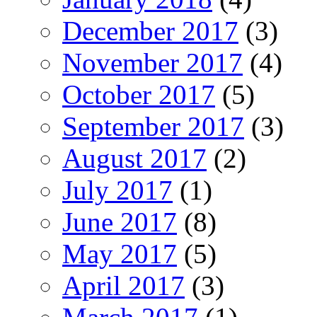
December 2017
(3)
November 2017
(4)
October 2017
(5)
September 2017
(3)
August 2017
(2)
July 2017
(1)
June 2017
(8)
May 2017
(5)
April 2017
(3)