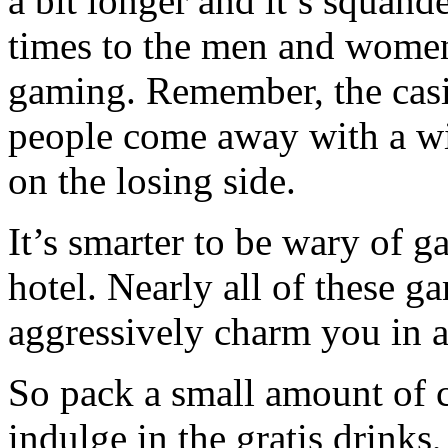
a bit longer and it’s squan
times to the men and women
gaming. Remember, the cas
people come away with a wi
on the losing side.
It’s smarter to be wary of g
hotel. Nearly all of these g
aggressively charm you in a
So pack a small amount of 
indulge in the gratis drinks