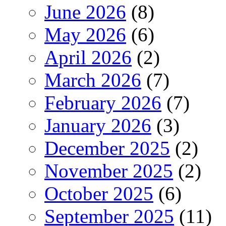
June 2026
(8)
May 2026
(6)
April 2026
(2)
March 2026
(7)
February 2026
(7)
January 2026
(3)
December 2025
(2)
November 2025
(2)
October 2025
(6)
September 2025
(11)