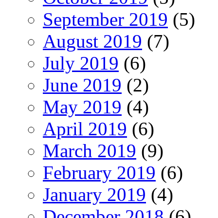
September 2019
(5)
August 2019
(7)
July 2019
(6)
June 2019
(2)
May 2019
(4)
April 2019
(6)
March 2019
(9)
February 2019
(6)
January 2019
(4)
December 2018
(6)