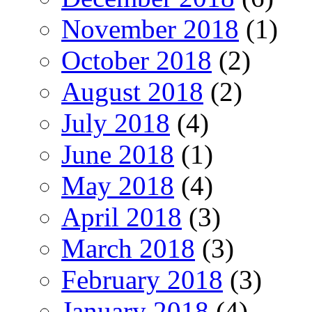
November 2018
(1)
October 2018
(2)
August 2018
(2)
July 2018
(4)
June 2018
(1)
May 2018
(4)
April 2018
(3)
March 2018
(3)
February 2018
(3)
January 2018
(4)