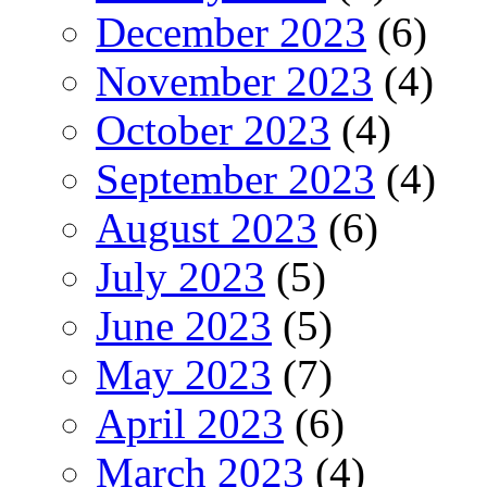
December 2023
(6)
November 2023
(4)
October 2023
(4)
September 2023
(4)
August 2023
(6)
July 2023
(5)
June 2023
(5)
May 2023
(7)
April 2023
(6)
March 2023
(4)