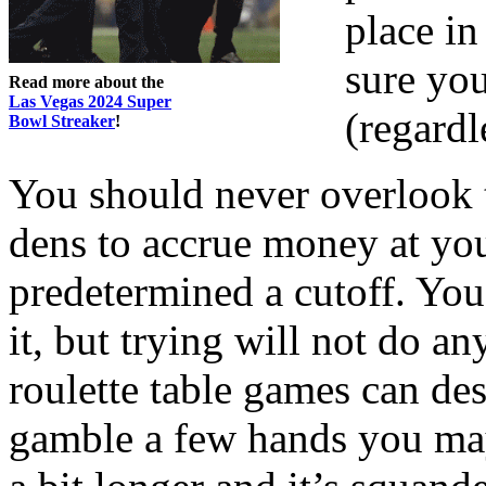
place in
sure you
Read more about the
Las Vegas 2024 Super
(regardl
Bowl Streaker
!
You should never overlook th
dens to accrue money at your
predetermined a cutoff. You
it, but trying will not do 
roulette table games can de
gamble a few hands you may 