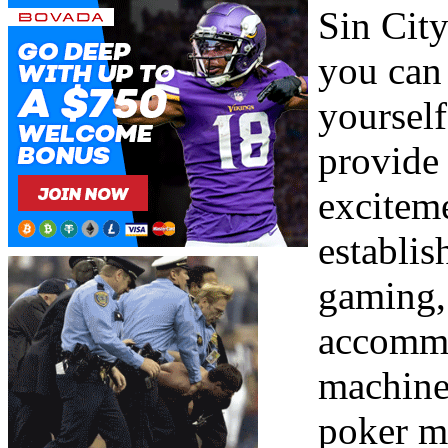
Sin Cit
you can 
yourself
provide 
excitem
establis
gaming, 
accommo
machine
poker ma