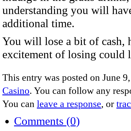
understanding you will hav
additional time.
You will lose a bit of cash
excitement of losing could 
This entry was posted on June 9,
Casino
. You can follow any resp
You can
leave a response
, or
tra
Comments (0)