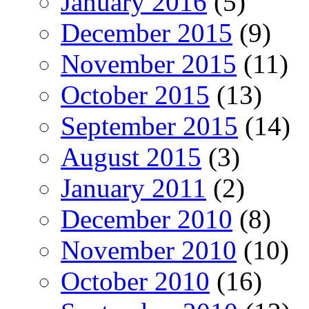
January 2016
(5)
December 2015
(9)
November 2015
(11)
October 2015
(13)
September 2015
(14)
August 2015
(3)
January 2011
(2)
December 2010
(8)
November 2010
(10)
October 2010
(16)