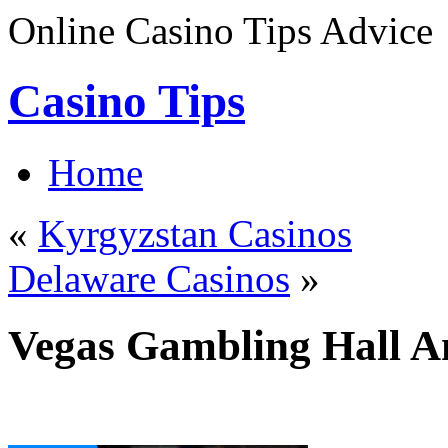
Online Casino Tips Advice
Casino Tips
Home
«
Kyrgyzstan Casinos
Delaware Casinos
»
Vegas Gambling Hall An