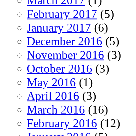
March 2017
(1)
February 2017
(5)
January 2017
(6)
December 2016
(5)
November 2016
(3)
October 2016
(3)
May 2016
(1)
April 2016
(3)
March 2016
(16)
February 2016
(12)