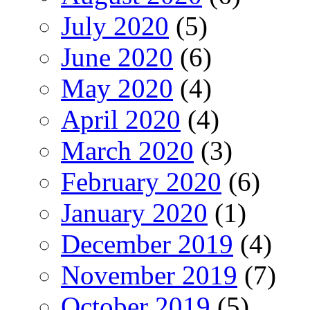
July 2020
(5)
June 2020
(6)
May 2020
(4)
April 2020
(4)
March 2020
(3)
February 2020
(6)
January 2020
(1)
December 2019
(4)
November 2019
(7)
October 2019
(5)