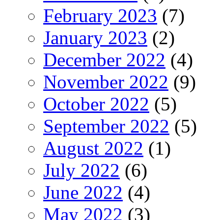
February 2023
(7)
January 2023
(2)
December 2022
(4)
November 2022
(9)
October 2022
(5)
September 2022
(5)
August 2022
(1)
July 2022
(6)
June 2022
(4)
May 2022
(3)