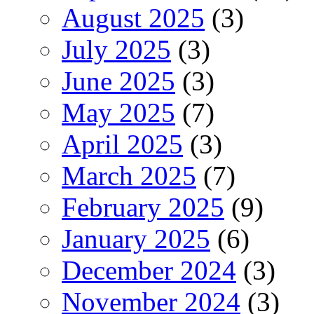
August 2025
(3)
July 2025
(3)
June 2025
(3)
May 2025
(7)
April 2025
(3)
March 2025
(7)
February 2025
(9)
January 2025
(6)
December 2024
(3)
November 2024
(3)