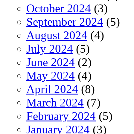
October 2024
(3)
September 2024
(5)
August 2024
(4)
July 2024
(5)
June 2024
(2)
May 2024
(4)
April 2024
(8)
March 2024
(7)
February 2024
(5)
January 2024
(3)