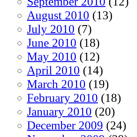
September 2010
(12)
August 2010
(13)
July 2010
(7)
June 2010
(18)
May 2010
(12)
April 2010
(14)
March 2010
(19)
February 2010
(18)
January 2010
(20)
December 2009
(24)