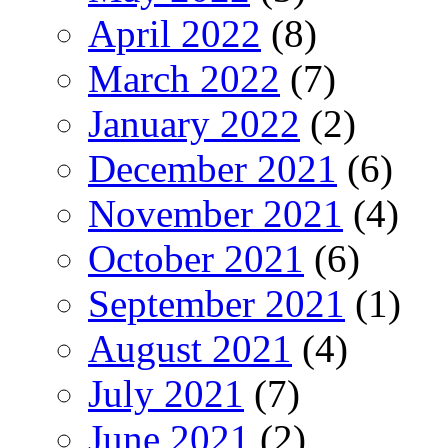
April 2022
(8)
March 2022
(7)
January 2022
(2)
December 2021
(6)
November 2021
(4)
October 2021
(6)
September 2021
(1)
August 2021
(4)
July 2021
(7)
June 2021
(2)