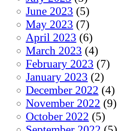
June 2023
(5)
May 2023
(7)
April 2023
(6)
March 2023
(4)
February 2023
(7)
January 2023
(2)
December 2022
(4)
November 2022
(9)
October 2022
(5)
September 2022
(5)