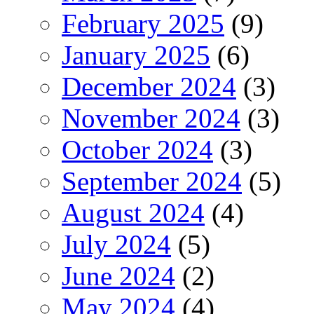
February 2025
(9)
January 2025
(6)
December 2024
(3)
November 2024
(3)
October 2024
(3)
September 2024
(5)
August 2024
(4)
July 2024
(5)
June 2024
(2)
May 2024
(4)