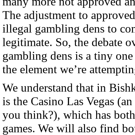
many more not approved an
The adjustment to approved 
illegal gambling dens to c
legitimate. So, the debate 
gambling dens is a tiny one
the element we’re attempting
We understand that in Bishke
is the Casino Las Vegas (a
you think?), which has bot
games. We will also find bo