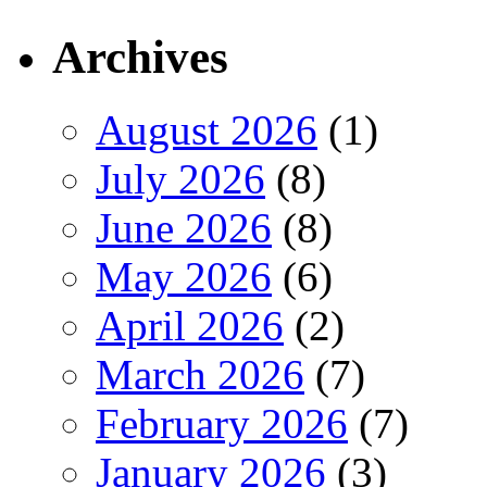
Archives
August 2026
(1)
July 2026
(8)
June 2026
(8)
May 2026
(6)
April 2026
(2)
March 2026
(7)
February 2026
(7)
January 2026
(3)