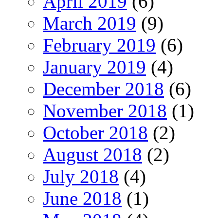
April 2019
(6)
March 2019
(9)
February 2019
(6)
January 2019
(4)
December 2018
(6)
November 2018
(1)
October 2018
(2)
August 2018
(2)
July 2018
(4)
June 2018
(1)