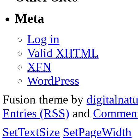
Meta
Log in
Valid
XHTML
XFN
WordPress
Fusion theme by
digitalnat
Entries (RSS)
and
Comment
SetTextSize
SetPageWidth