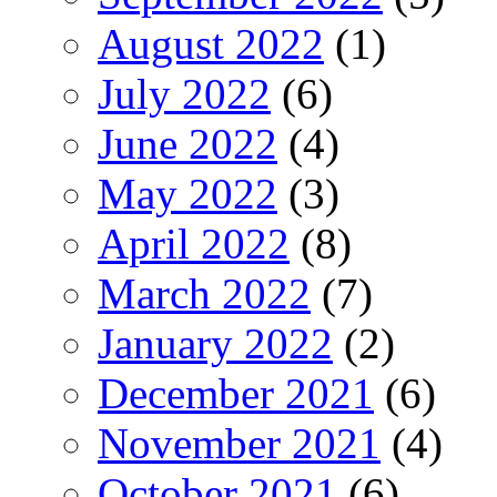
August 2022
(1)
July 2022
(6)
June 2022
(4)
May 2022
(3)
April 2022
(8)
March 2022
(7)
January 2022
(2)
December 2021
(6)
November 2021
(4)
October 2021
(6)