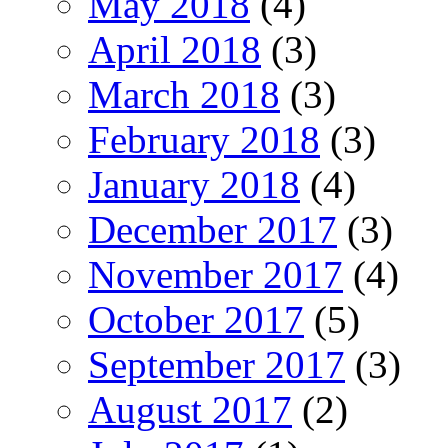
May 2018
(4)
April 2018
(3)
March 2018
(3)
February 2018
(3)
January 2018
(4)
December 2017
(3)
November 2017
(4)
October 2017
(5)
September 2017
(3)
August 2017
(2)