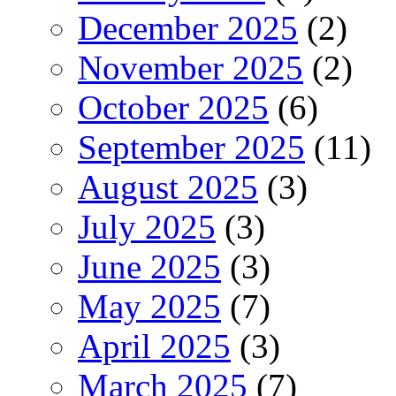
December 2025
(2)
November 2025
(2)
October 2025
(6)
September 2025
(11)
August 2025
(3)
July 2025
(3)
June 2025
(3)
May 2025
(7)
April 2025
(3)
March 2025
(7)