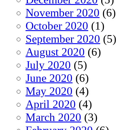
November 2020
(6)
October 2020
(1)
September 2020
(5)
August 2020
(6)
July 2020
(5)
June 2020
(6)
May 2020
(4)
April 2020
(4)
March 2020
(3)