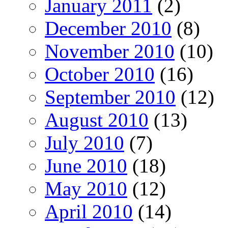
January 2011
(2)
December 2010
(8)
November 2010
(10)
October 2010
(16)
September 2010
(12)
August 2010
(13)
July 2010
(7)
June 2010
(18)
May 2010
(12)
April 2010
(14)