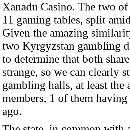
Xanadu Casino. The two of 
11 gaming tables, split amid
Given the amazing similarity
two Kyrgyzstan gambling de
to determine that both share
strange, so we can clearly st
gambling halls, at least the 
members, 1 of them having al
ago.
The state, in common with 