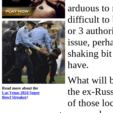
arduous to 
difficult to
or 3 author
issue, perh
shaking bit
have.
What will be
Read more about the
the ex-Russ
Las Vegas 2024 Super
Bowl Streaker
!
of those loc