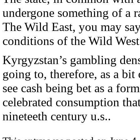
undergone something of a ra
The Wild East, you may say, 
conditions of the Wild West
Kyrgyzstan’s gambling dens
going to, therefore, as a bit
see cash being bet as a for
celebrated consumption that
nineteeth century u.s..