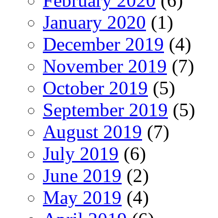
February 2020
(6)
January 2020
(1)
December 2019
(4)
November 2019
(7)
October 2019
(5)
September 2019
(5)
August 2019
(7)
July 2019
(6)
June 2019
(2)
May 2019
(4)