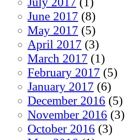
July 2017
(1)
June 2017
(8)
May 2017
(5)
April 2017
(3)
March 2017
(1)
February 2017
(5)
January 2017
(6)
December 2016
(5)
November 2016
(3)
October 2016
(3)