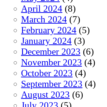
April 2024
(8)
March 2024
(7)
February 2024
(5)
January 2024
(3)
December 2023
(6)
November 2023
(4)
October 2023
(4)
September 2023
(4)
August 2023
(6)
July 2023
(5)