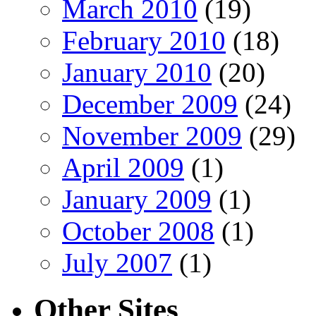
March 2010
(19)
February 2010
(18)
January 2010
(20)
December 2009
(24)
November 2009
(29)
April 2009
(1)
January 2009
(1)
October 2008
(1)
July 2007
(1)
Other Sites