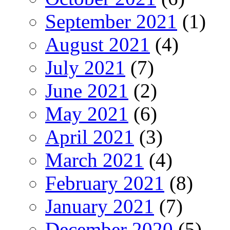
September 2021
(1)
August 2021
(4)
July 2021
(7)
June 2021
(2)
May 2021
(6)
April 2021
(3)
March 2021
(4)
February 2021
(8)
January 2021
(7)
December 2020
(5)