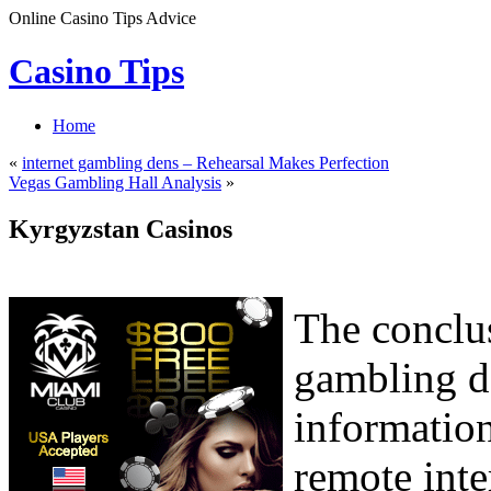
Online Casino Tips Advice
Casino Tips
Home
«
internet gambling dens – Rehearsal Makes Perfection
Vegas Gambling Hall Analysis
»
Kyrgyzstan Casinos
The conclu
gambling de
information
remote inter