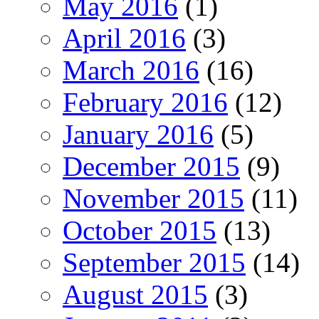
May 2016
(1)
April 2016
(3)
March 2016
(16)
February 2016
(12)
January 2016
(5)
December 2015
(9)
November 2015
(11)
October 2015
(13)
September 2015
(14)
August 2015
(3)