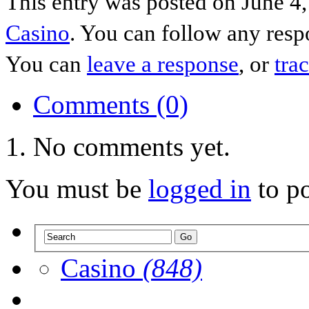
This entry was posted on June 4,
Casino
. You can follow any resp
You can
leave a response
, or
tra
Comments (0)
No comments yet.
You must be
logged in
to p
Casino
(848)