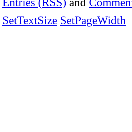
Entries (RSS)
and
Comment
SetTextSize
SetPageWidth