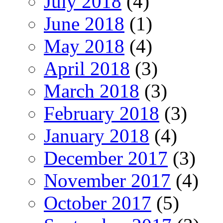
July 2018
(4)
June 2018
(1)
May 2018
(4)
April 2018
(3)
March 2018
(3)
February 2018
(3)
January 2018
(4)
December 2017
(3)
November 2017
(4)
October 2017
(5)