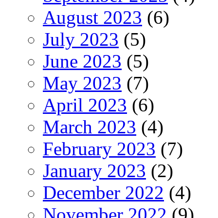
August 2023
(6)
July 2023
(5)
June 2023
(5)
May 2023
(7)
April 2023
(6)
March 2023
(4)
February 2023
(7)
January 2023
(2)
December 2022
(4)
November 2022
(9)