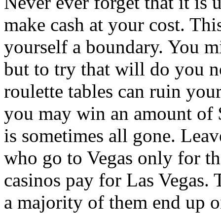
Never ever forget that it is 
make cash at your cost. This
yourself a boundary. You mig
but to try that will do you
roulette tables can ruin you
you may win an amount of $$
is sometimes all gone. Leav
who go to Vegas only for th
casinos pay for Las Vegas.
a majority of them end up on