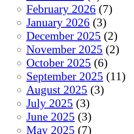
February 2026
(7)
January 2026
(3)
December 2025
(2)
November 2025
(2)
October 2025
(6)
September 2025
(11)
August 2025
(3)
July 2025
(3)
June 2025
(3)
May 2025
(7)