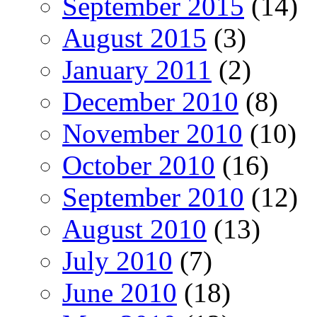
September 2015
(14)
August 2015
(3)
January 2011
(2)
December 2010
(8)
November 2010
(10)
October 2010
(16)
September 2010
(12)
August 2010
(13)
July 2010
(7)
June 2010
(18)