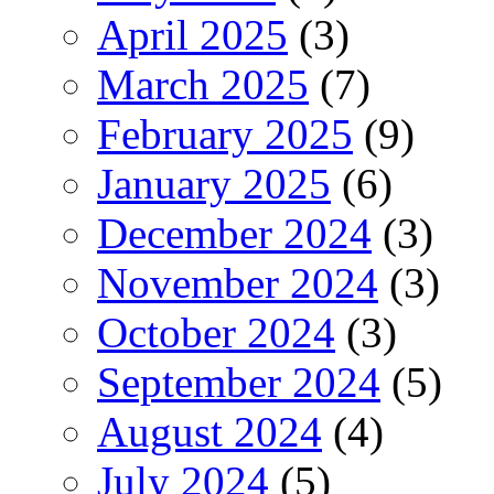
April 2025
(3)
March 2025
(7)
February 2025
(9)
January 2025
(6)
December 2024
(3)
November 2024
(3)
October 2024
(3)
September 2024
(5)
August 2024
(4)
July 2024
(5)