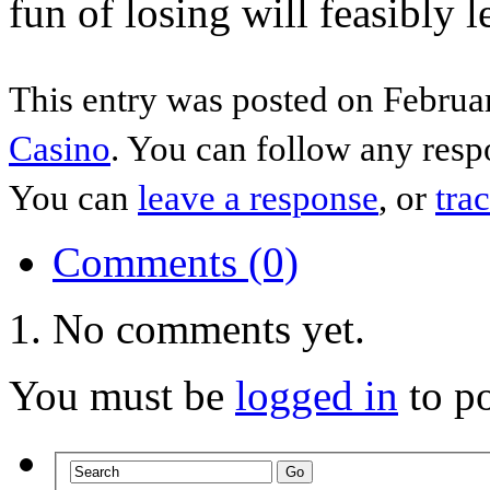
fun of losing will feasibly l
This entry was posted on Februar
Casino
. You can follow any resp
You can
leave a response
, or
tra
Comments (0)
No comments yet.
You must be
logged in
to p