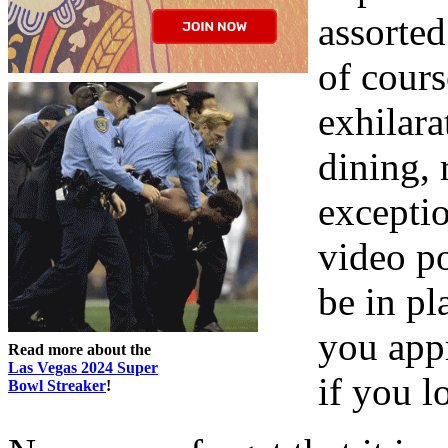
assorte
of cours
exhilara
dining,
exceptio
video p
be in pl
you app
Read more about the
Las Vegas 2024 Super
if you l
Bowl Streaker
!