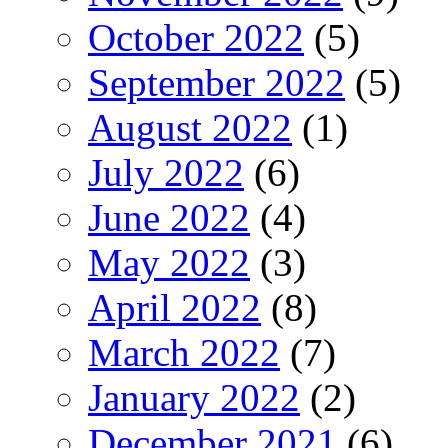
October 2022
(5)
September 2022
(5)
August 2022
(1)
July 2022
(6)
June 2022
(4)
May 2022
(3)
April 2022
(8)
March 2022
(7)
January 2022
(2)
December 2021
(6)