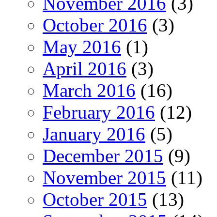
November 2016
(3)
October 2016
(3)
May 2016
(1)
April 2016
(3)
March 2016
(16)
February 2016
(12)
January 2016
(5)
December 2015
(9)
November 2015
(11)
October 2015
(13)