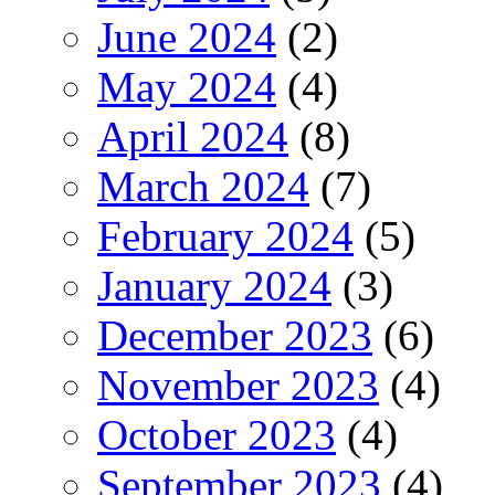
June 2024
(2)
May 2024
(4)
April 2024
(8)
March 2024
(7)
February 2024
(5)
January 2024
(3)
December 2023
(6)
November 2023
(4)
October 2023
(4)
September 2023
(4)