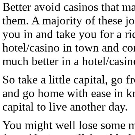
Better avoid casinos that ma
them. A majority of these jo
you in and take you for a rid
hotel/casino in town and co
much better in a hotel/casin
So take a little capital, go 
and go home with ease in kn
capital to live another day.
You might well lose some m