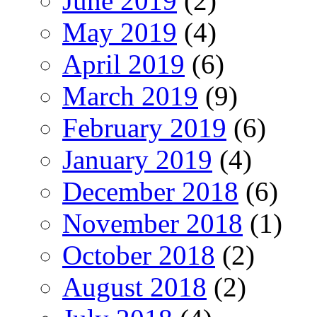
June 2019
(2)
May 2019
(4)
April 2019
(6)
March 2019
(9)
February 2019
(6)
January 2019
(4)
December 2018
(6)
November 2018
(1)
October 2018
(2)
August 2018
(2)