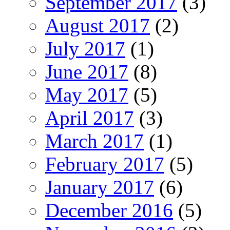
September 2017
(3)
August 2017
(2)
July 2017
(1)
June 2017
(8)
May 2017
(5)
April 2017
(3)
March 2017
(1)
February 2017
(5)
January 2017
(6)
December 2016
(5)