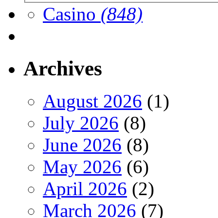
Casino
(848)
Archives
August 2026
(1)
July 2026
(8)
June 2026
(8)
May 2026
(6)
April 2026
(2)
March 2026
(7)