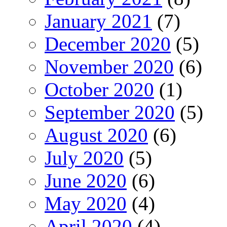
January 2021
(7)
December 2020
(5)
November 2020
(6)
October 2020
(1)
September 2020
(5)
August 2020
(6)
July 2020
(5)
June 2020
(6)
May 2020
(4)
April 2020
(4)