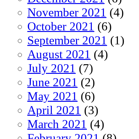
November 2021
(4)
October 2021
(6)
September 2021
(1)
August 2021
(4)
July 2021
(7)
June 2021
(2)
May 2021
(6)
April 2021
(3)
March 2021
(4)
February 2021
(8)