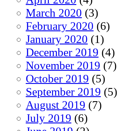
March 2020
(3)
February 2020
(6)
January 2020
(1)
December 2019
(4)
November 2019
(7)
October 2019
(5)
September 2019
(5)
August 2019
(7)
July 2019
(6)