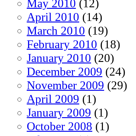
May 2010
(12)
April 2010
(14)
March 2010
(19)
February 2010
(18)
January 2010
(20)
December 2009
(24)
November 2009
(29)
April 2009
(1)
January 2009
(1)
October 2008
(1)