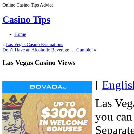
Online Casino Tips Advice
Casino Tips
Home
«
Las Vegas Casino Evaluations
Don’t Have an Alcoholic Beverage … Gamble!
»
Las Vegas Casino Views
[
Englis
Las Vega
you can 
Separate