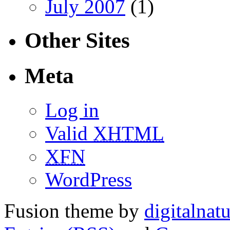
July 2007
(1)
Other Sites
Meta
Log in
Valid
XHTML
XFN
WordPress
Fusion theme by
digitalnat