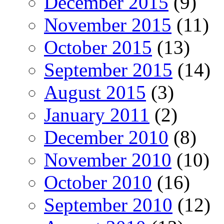
December 2015
(9)
November 2015
(11)
October 2015
(13)
September 2015
(14)
August 2015
(3)
January 2011
(2)
December 2010
(8)
November 2010
(10)
October 2010
(16)
September 2010
(12)