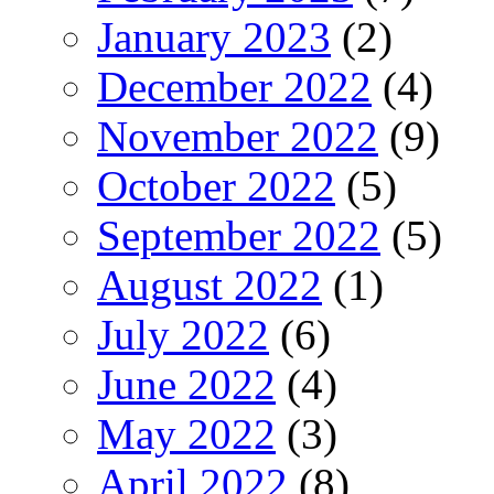
January 2023
(2)
December 2022
(4)
November 2022
(9)
October 2022
(5)
September 2022
(5)
August 2022
(1)
July 2022
(6)
June 2022
(4)
May 2022
(3)
April 2022
(8)