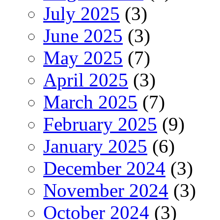
July 2025
(3)
June 2025
(3)
May 2025
(7)
April 2025
(3)
March 2025
(7)
February 2025
(9)
January 2025
(6)
December 2024
(3)
November 2024
(3)
October 2024
(3)