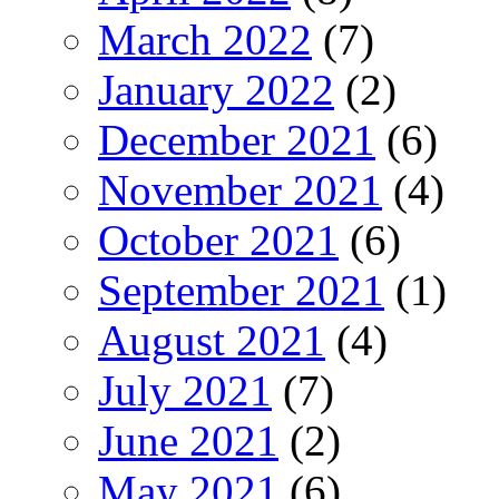
March 2022
(7)
January 2022
(2)
December 2021
(6)
November 2021
(4)
October 2021
(6)
September 2021
(1)
August 2021
(4)
July 2021
(7)
June 2021
(2)
May 2021
(6)