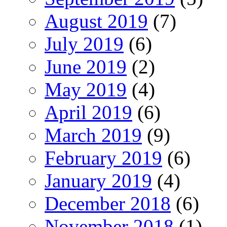
August 2019
(7)
July 2019
(6)
June 2019
(2)
May 2019
(4)
April 2019
(6)
March 2019
(9)
February 2019
(6)
January 2019
(4)
December 2018
(6)
November 2018
(1)