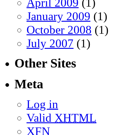
April 2009
(1)
January 2009
(1)
October 2008
(1)
July 2007
(1)
Other Sites
Meta
Log in
Valid
XHTML
XFN