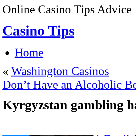
Online Casino Tips Advice
Casino Tips
Home
«
Washington Casinos
Don’t Have an Alcoholic 
Kyrgyzstan gambling ha