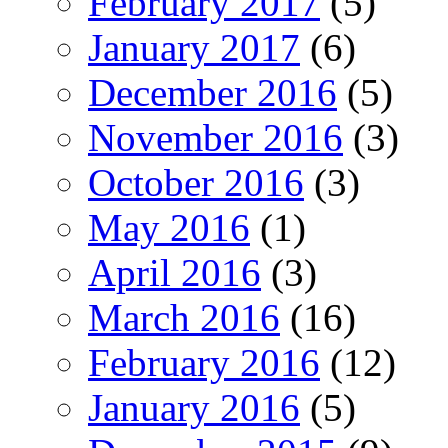
February 2017
(5)
January 2017
(6)
December 2016
(5)
November 2016
(3)
October 2016
(3)
May 2016
(1)
April 2016
(3)
March 2016
(16)
February 2016
(12)
January 2016
(5)