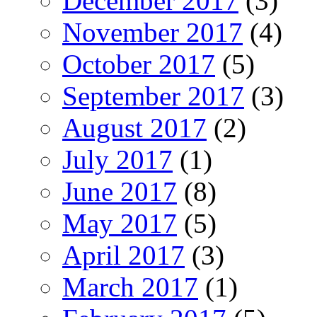
December 2017
(3)
November 2017
(4)
October 2017
(5)
September 2017
(3)
August 2017
(2)
July 2017
(1)
June 2017
(8)
May 2017
(5)
April 2017
(3)
March 2017
(1)