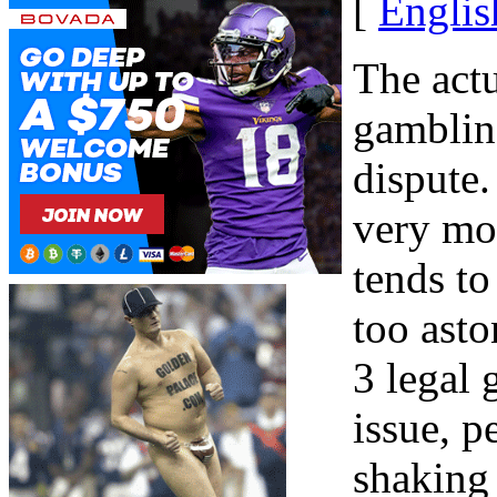
[
Englis
The act
gamblin
dispute.
very mos
tends to
too asto
3 legal 
issue, p
shaking 