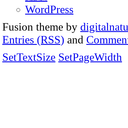
WordPress
Fusion theme by
digitalnat
Entries (RSS)
and
Comment
SetTextSize
SetPageWidth