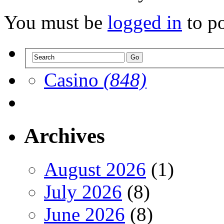
You must be
logged in
to p
Casino
(848)
Archives
August 2026
(1)
July 2026
(8)
June 2026
(8)