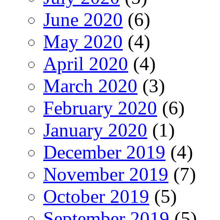
June 2020
(6)
May 2020
(4)
April 2020
(4)
March 2020
(3)
February 2020
(6)
January 2020
(1)
December 2019
(4)
November 2019
(7)
October 2019
(5)
September 2019
(5)