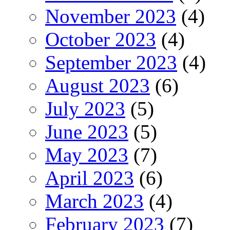
November 2023
(4)
October 2023
(4)
September 2023
(4)
August 2023
(6)
July 2023
(5)
June 2023
(5)
May 2023
(7)
April 2023
(6)
March 2023
(4)
February 2023
(7)