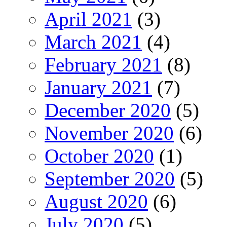
April 2021
(3)
March 2021
(4)
February 2021
(8)
January 2021
(7)
December 2020
(5)
November 2020
(6)
October 2020
(1)
September 2020
(5)
August 2020
(6)
July 2020
(5)