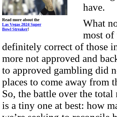
have.
Read more about the
What no 
Las Vegas 2024 Super
Bowl Streaker
!
most of
definitely correct of those in
more not approved and back
to approved gambling did no
places to come away from t
So, the battle over the tota
is a tiny one at best: how m