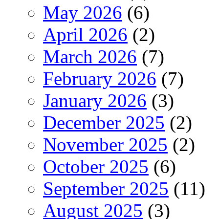
May 2026
(6)
April 2026
(2)
March 2026
(7)
February 2026
(7)
January 2026
(3)
December 2025
(2)
November 2025
(2)
October 2025
(6)
September 2025
(11)
August 2025
(3)