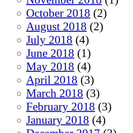
October 2018
(2)
August 2018
(2)
July 2018
(4)
June 2018
(1)
May 2018
(4)
April 2018
(3)
March 2018
(3)
February 2018
(3)
January 2018
(4)