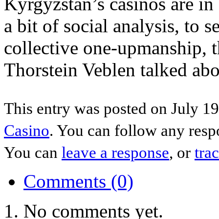
Kyrgyzstan’s casinos are in 
a bit of social analysis, to 
collective one-upmanship, 
Thorstein Veblen talked abo
This entry was posted on July 19
Casino
. You can follow any resp
You can
leave a response
, or
tra
Comments (0)
No comments yet.