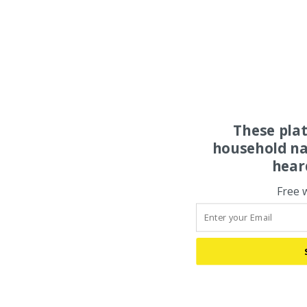
These pla
household na
hear
Free 