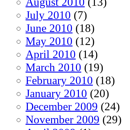
August 2010
(13)
July 2010
(7)
June 2010
(18)
May 2010
(12)
April 2010
(14)
March 2010
(19)
February 2010
(18)
January 2010
(20)
December 2009
(24)
November 2009
(29)