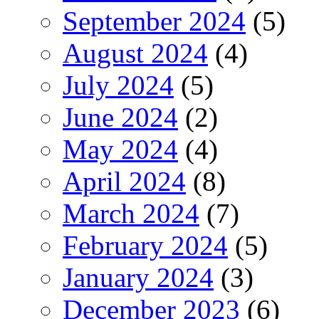
September 2024
(5)
August 2024
(4)
July 2024
(5)
June 2024
(2)
May 2024
(4)
April 2024
(8)
March 2024
(7)
February 2024
(5)
January 2024
(3)
December 2023
(6)