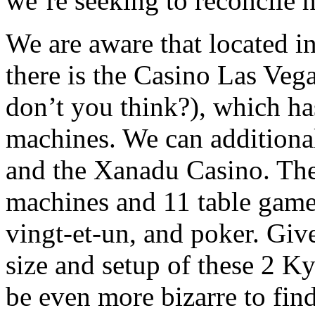
we’re seeking to reconcile h
We are aware that located in
there is the Casino Las Vega
don’t you think?), which ha
machines. We can additiona
and the Xanadu Casino. The 
machines and 11 table games
vingt-et-un, and poker. Giv
size and setup of these 2 K
be even more bizarre to find