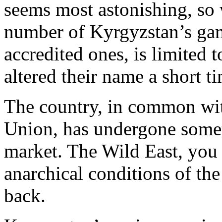
seems most astonishing, so 
number of Kyrgyzstan’s gamb
accredited ones, is limited 
altered their name a short t
The country, in common with
Union, has undergone somet
market. The Wild East, you m
anarchical conditions of th
back.