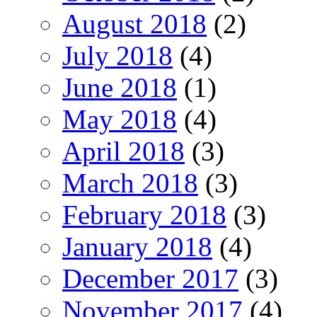
August 2018
(2)
July 2018
(4)
June 2018
(1)
May 2018
(4)
April 2018
(3)
March 2018
(3)
February 2018
(3)
January 2018
(4)
December 2017
(3)
November 2017
(4)