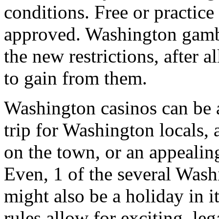
conditions. Free or practice
approved. Washington gamb
the new restrictions, after a
to gain from them.
Washington casinos can be a
trip for Washington locals, 
on the town, or an appealin
Even, 1 of the several Was
might also be a holiday in 
rules allow for exciting, le