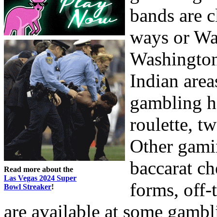
bands are c
ways or Wa
Washington
Indian area
gambling ha
roulette, t
Other gami
baccarat ch
Read more about the
Las Vegas 2024 Super
forms, off-
Bowl Streaker
!
are available at some gambl