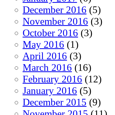
December 2016
(5)
November 2016
(3)
October 2016
(3)
May 2016
(1)
April 2016
(3)
March 2016
(16)
February 2016
(12)
January 2016
(5)
December 2015
(9)
November 2015
(11)