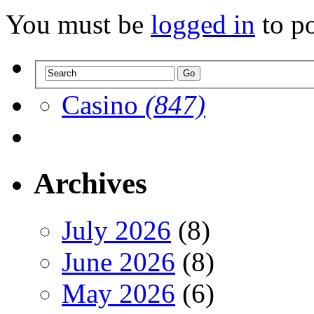
You must be
logged in
to p
Casino
(847)
Archives
July 2026
(8)
June 2026
(8)
May 2026
(6)