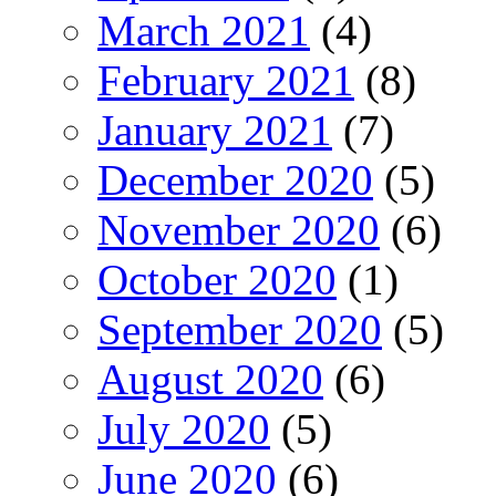
March 2021
(4)
February 2021
(8)
January 2021
(7)
December 2020
(5)
November 2020
(6)
October 2020
(1)
September 2020
(5)
August 2020
(6)
July 2020
(5)
June 2020
(6)