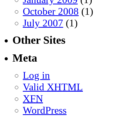
October 2008
(1)
July 2007
(1)
Other Sites
Meta
Log in
Valid
XHTML
XFN
WordPress