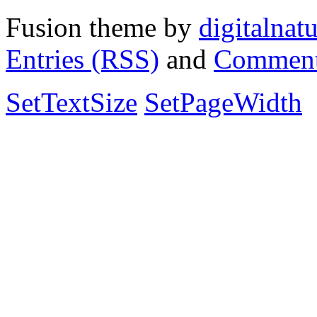
Fusion theme by
digitalnat
Entries (RSS)
and
Comment
SetTextSize
SetPageWidth