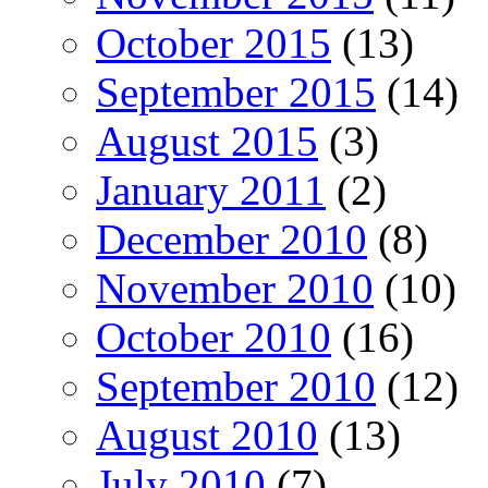
October 2015
(13)
September 2015
(14)
August 2015
(3)
January 2011
(2)
December 2010
(8)
November 2010
(10)
October 2010
(16)
September 2010
(12)
August 2010
(13)
July 2010
(7)