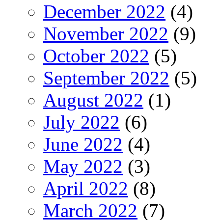
December 2022
(4)
November 2022
(9)
October 2022
(5)
September 2022
(5)
August 2022
(1)
July 2022
(6)
June 2022
(4)
May 2022
(3)
April 2022
(8)
March 2022
(7)