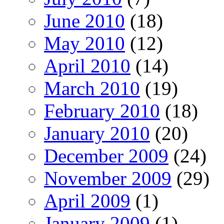
June 2010
(18)
May 2010
(12)
April 2010
(14)
March 2010
(19)
February 2010
(18)
January 2010
(20)
December 2009
(24)
November 2009
(29)
April 2009
(1)
January 2009
(1)