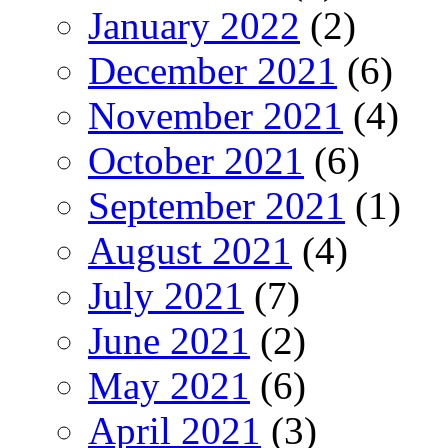
January 2022
(2)
December 2021
(6)
November 2021
(4)
October 2021
(6)
September 2021
(1)
August 2021
(4)
July 2021
(7)
June 2021
(2)
May 2021
(6)
April 2021
(3)