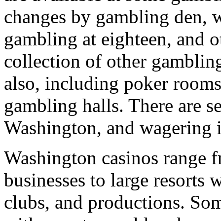
changes by gambling den, w
gambling at eighteen, and ot
collection of other gamblin
also, including poker room
gambling halls. There are se
Washington, and wagering is
Washington casinos range f
businesses to large resorts 
clubs, and productions. So