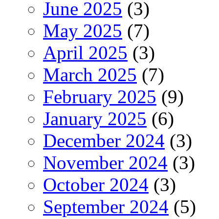
June 2025
(3)
May 2025
(7)
April 2025
(3)
March 2025
(7)
February 2025
(9)
January 2025
(6)
December 2024
(3)
November 2024
(3)
October 2024
(3)
September 2024
(5)