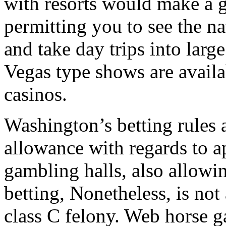
with resorts would make a g
permitting you to see the n
and take day trips into larg
Vegas type shows are availa
casinos.
Washington’s betting rules 
allowance with regards to 
gambling halls, also allowi
betting, Nonetheless, is no
class C felony. Web horse g