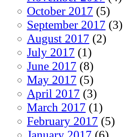
October 2017
(5)
September 2017
(3)
August 2017
(2)
July 2017
(1)
June 2017
(8)
May 2017
(5)
April 2017
(3)
March 2017
(1)
February 2017
(5)
January 2017
(6)