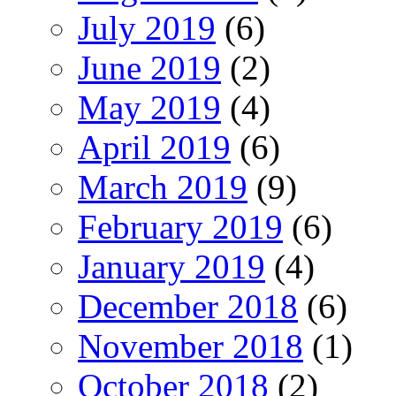
July 2019
(6)
June 2019
(2)
May 2019
(4)
April 2019
(6)
March 2019
(9)
February 2019
(6)
January 2019
(4)
December 2018
(6)
November 2018
(1)
October 2018
(2)