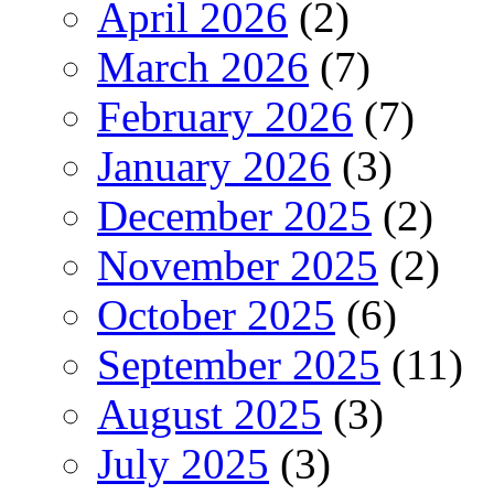
April 2026
(2)
March 2026
(7)
February 2026
(7)
January 2026
(3)
December 2025
(2)
November 2025
(2)
October 2025
(6)
September 2025
(11)
August 2025
(3)
July 2025
(3)