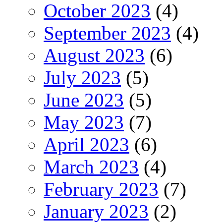
October 2023
(4)
September 2023
(4)
August 2023
(6)
July 2023
(5)
June 2023
(5)
May 2023
(7)
April 2023
(6)
March 2023
(4)
February 2023
(7)
January 2023
(2)