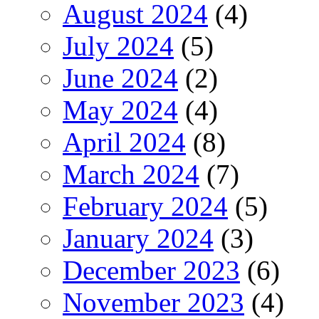
August 2024
(4)
July 2024
(5)
June 2024
(2)
May 2024
(4)
April 2024
(8)
March 2024
(7)
February 2024
(5)
January 2024
(3)
December 2023
(6)
November 2023
(4)