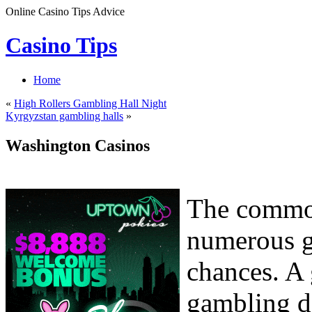
Online Casino Tips Advice
Casino Tips
Home
«
High Rollers Gambling Hall Night
Kyrgyzstan gambling halls
»
Washington Casinos
The common
numerous g
chances. A
gambling d