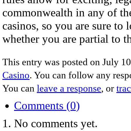
commonwealth in any of t
casinos, so you are sure to 
whether you are partial to th
This entry was posted on July 10
Casino
. You can follow any resp
You can
leave a response
, or
tra
Comments (0)
No comments yet.