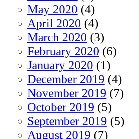
May 2020
(4)
April 2020
(4)
March 2020
(3)
February 2020
(6)
January 2020
(1)
December 2019
(4)
November 2019
(7)
October 2019
(5)
September 2019
(5)
August 2019
(7)