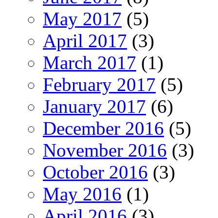
May 2017
(5)
April 2017
(3)
March 2017
(1)
February 2017
(5)
January 2017
(6)
December 2016
(5)
November 2016
(3)
October 2016
(3)
May 2016
(1)
April 2016
(3)