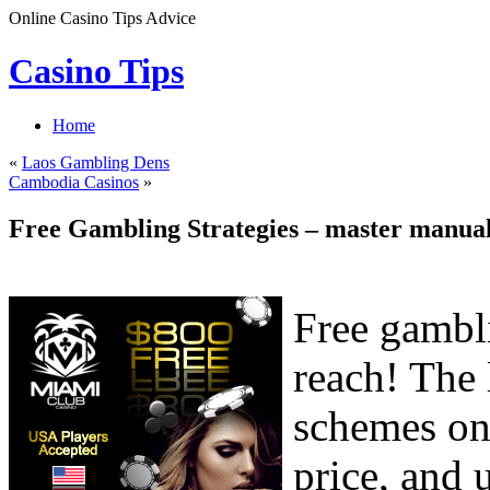
Online Casino Tips Advice
Casino Tips
Home
«
Laos Gambling Dens
Cambodia Casinos
»
Free Gambling Strategies – master manua
Free gambli
reach! The 
schemes on 
price, and 