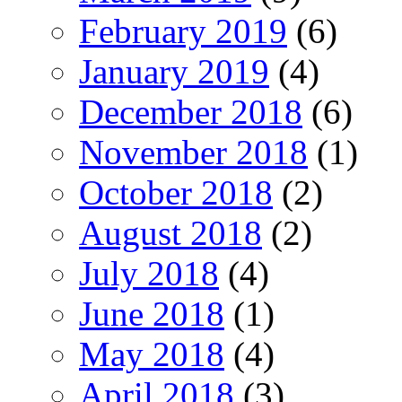
February 2019
(6)
January 2019
(4)
December 2018
(6)
November 2018
(1)
October 2018
(2)
August 2018
(2)
July 2018
(4)
June 2018
(1)
May 2018
(4)
April 2018
(3)