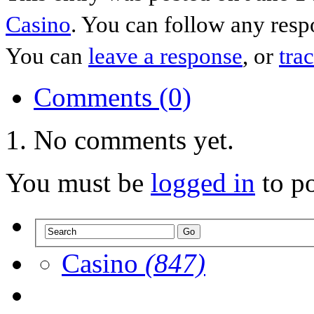
Casino
. You can follow any resp
You can
leave a response
, or
tra
Comments (0)
No comments yet.
You must be
logged in
to p
Casino
(847)