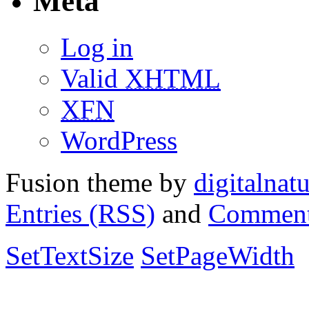
Meta
Log in
Valid
XHTML
XFN
WordPress
Fusion theme by
digitalnat
Entries (RSS)
and
Comment
SetTextSize
SetPageWidth