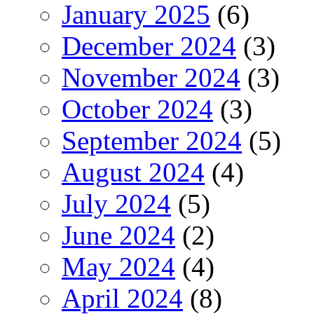
January 2025
(6)
December 2024
(3)
November 2024
(3)
October 2024
(3)
September 2024
(5)
August 2024
(4)
July 2024
(5)
June 2024
(2)
May 2024
(4)
April 2024
(8)