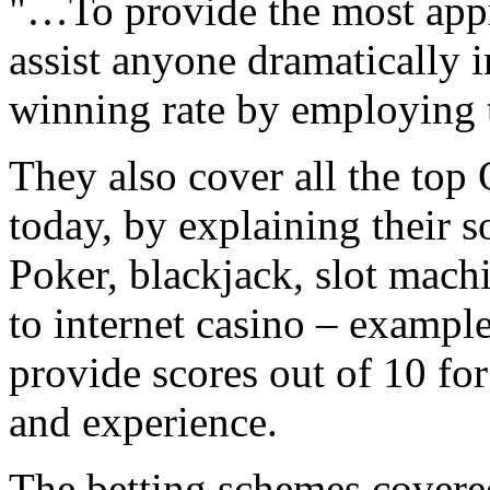
"…To provide the most appr
assist anyone dramatically
winning rate by employing t
They also cover all the top
today, by explaining their s
Poker, blackjack, slot mach
to internet casino – exampl
provide scores out of 10 fo
and experience.
The betting schemes covere