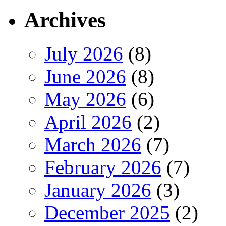
Archives
July 2026
(8)
June 2026
(8)
May 2026
(6)
April 2026
(2)
March 2026
(7)
February 2026
(7)
January 2026
(3)
December 2025
(2)