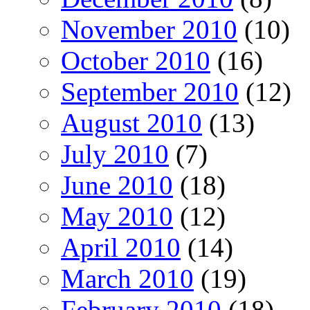
November 2010
(10)
October 2010
(16)
September 2010
(12)
August 2010
(13)
July 2010
(7)
June 2010
(18)
May 2010
(12)
April 2010
(14)
March 2010
(19)
February 2010
(18)