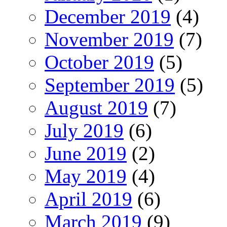
December 2019
(4)
November 2019
(7)
October 2019
(5)
September 2019
(5)
August 2019
(7)
July 2019
(6)
June 2019
(2)
May 2019
(4)
April 2019
(6)
March 2019
(9)