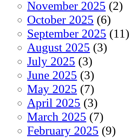
November 2025
(2)
October 2025
(6)
September 2025
(11)
August 2025
(3)
July 2025
(3)
June 2025
(3)
May 2025
(7)
April 2025
(3)
March 2025
(7)
February 2025
(9)