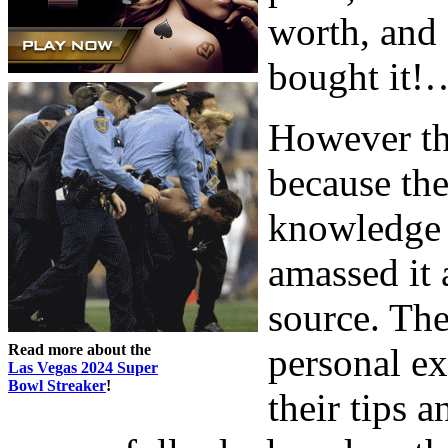
worth, and
bought it!
However thi
because the
knowledge 
amassed it 
source. Th
Read more about the
personal e
Las Vegas 2024 Super
Bowl Streaker
!
their tips 