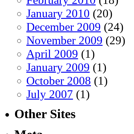
January 2010
(20)
December 2009
(24)
November 2009
(29)
April 2009
(1)
January 2009
(1)
October 2008
(1)
July 2007
(1)
Other Sites