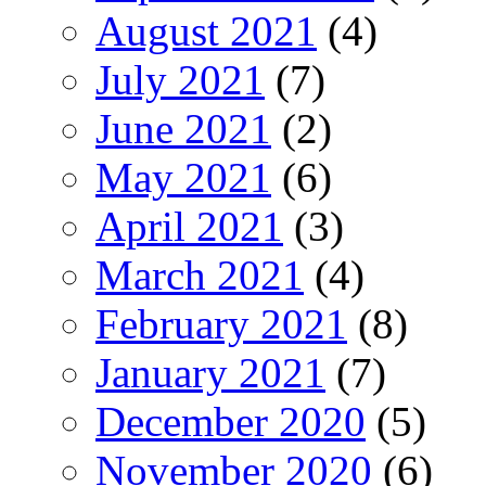
August 2021
(4)
July 2021
(7)
June 2021
(2)
May 2021
(6)
April 2021
(3)
March 2021
(4)
February 2021
(8)
January 2021
(7)
December 2020
(5)
November 2020
(6)