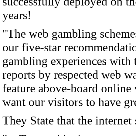
successfully deployed on t
years!
"The web gambling schemes
our five-star recommendati
gambling experiences with 
reports by respected web w
feature above-board online
want our visitors to have g
They State that the internet 