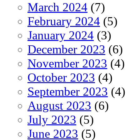
March 2024
(7)
February 2024
(5)
January 2024
(3)
December 2023
(6)
November 2023
(4)
October 2023
(4)
September 2023
(4)
August 2023
(6)
July 2023
(5)
June 2023
(5)