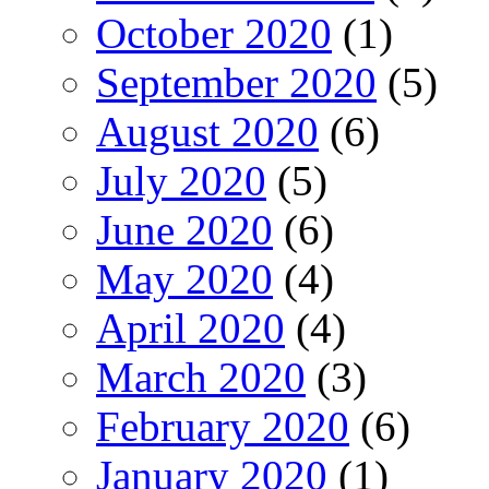
October 2020
(1)
September 2020
(5)
August 2020
(6)
July 2020
(5)
June 2020
(6)
May 2020
(4)
April 2020
(4)
March 2020
(3)
February 2020
(6)
January 2020
(1)