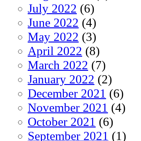
July 2022
(6)
June 2022
(4)
May 2022
(3)
April 2022
(8)
March 2022
(7)
January 2022
(2)
December 2021
(6)
November 2021
(4)
October 2021
(6)
September 2021
(1)