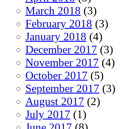
March 2018
(3)
February 2018
(3)
January 2018
(4)
December 2017
(3)
November 2017
(4)
October 2017
(5)
September 2017
(3)
August 2017
(2)
July 2017
(1)
June 2017
(8)