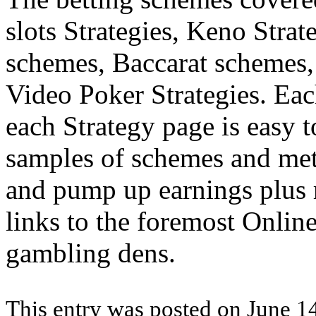
slots Strategies, Keno Strat
schemes, Baccarat schemes
Video Poker Strategies. Eac
each Strategy page is easy
samples of schemes and met
and pump up earnings plus r
links to the foremost Onlin
gambling dens.
This entry was posted on June 14