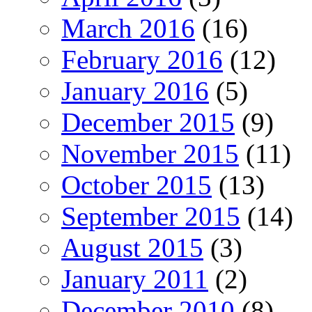
March 2016
(16)
February 2016
(12)
January 2016
(5)
December 2015
(9)
November 2015
(11)
October 2015
(13)
September 2015
(14)
August 2015
(3)
January 2011
(2)
December 2010
(8)