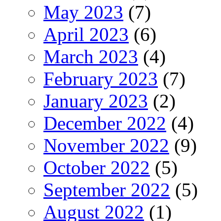
May 2023
(7)
April 2023
(6)
March 2023
(4)
February 2023
(7)
January 2023
(2)
December 2022
(4)
November 2022
(9)
October 2022
(5)
September 2022
(5)
August 2022
(1)